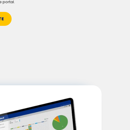
e portal.
TE