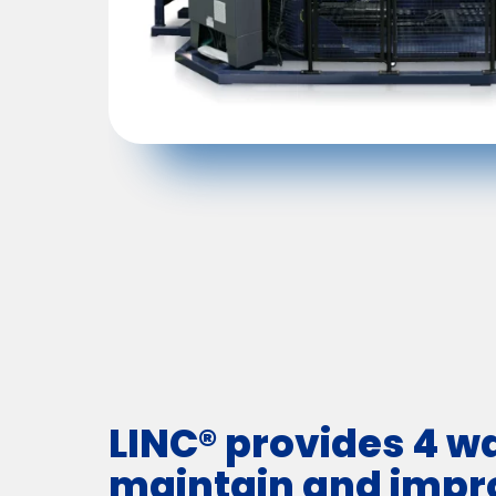
LINC® provides 4 w
maintain and impr