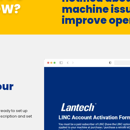
OW?
machine issu
improve ope
our
ready to set up
scription and set