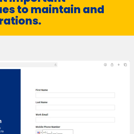
es to maintain and
rations.