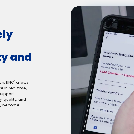
ely
ty and
®
on. LINC
allows
 in real time,
 support
, quality, and
hey become