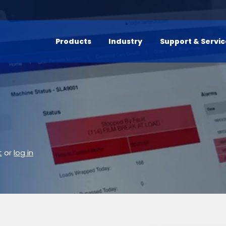
Products
Industry
Support & Servi
t
or
log in