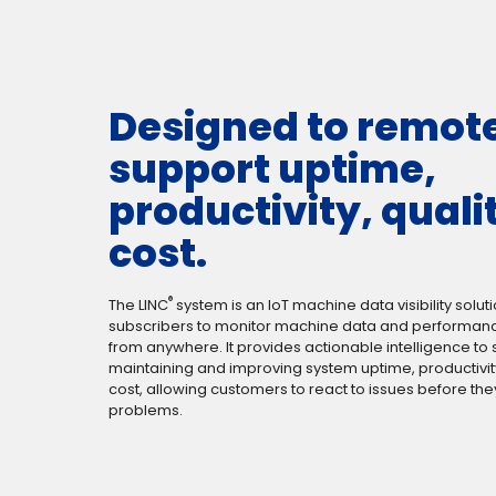
Designed to remot
support uptime,
productivity, quali
cost.
®
The LINC
system is an IoT machine data visibility soluti
subscribers to monitor machine data and performance
from anywhere. It provides actionable intelligence to
maintaining and improving system uptime, productivity
cost, allowing customers to react to issues before t
problems.