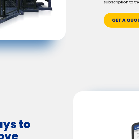
subscription to th
GET A QUO
ays to
ove