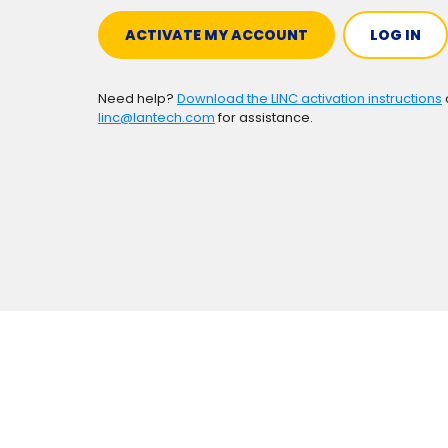
ACTIVATE MY ACCOUNT
LOG IN
Need help?
Download the LINC activation instructions
linc@lantech.com
for assistance.