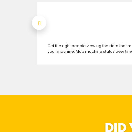
Get the right people viewing the data that m
your machine. Map machine status over time
DID