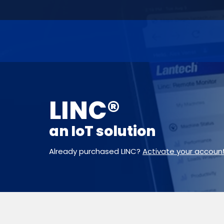
LINC®
an IoT solution
Already purchased LINC?
Activate your accoun