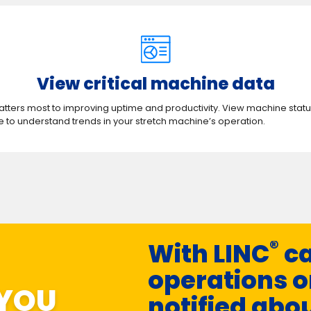
View critical machine data​​​​
atters most to improving uptime and productivity. View machine status
 to understand trends in your stretch machine’s operation.
®
With LINC
ca
operations o
 YOU
notified abo