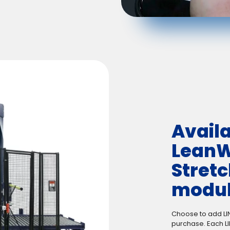
Availa
LeanW
Stret
modul
Choose to add LI
purchase. Each L