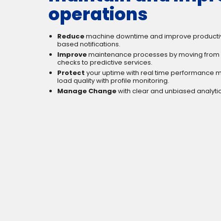
operations
Reduce
machine downtime and improve productivi
based notifications.
Improve
maintenance processes by moving from 
checks to predictive services.
Protect
your uptime with real time performance m
load quality with profile monitoring.
Manage Change
with clear and unbiased analytic