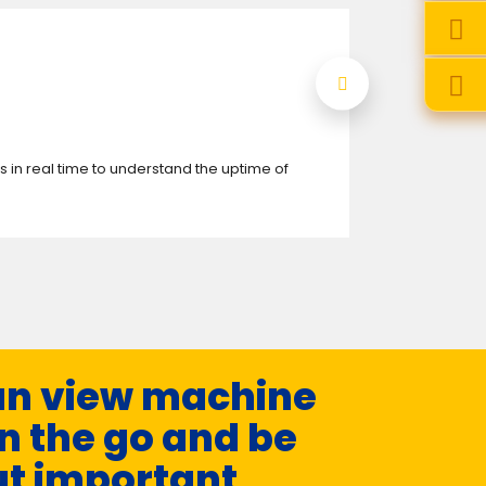
 in real time to understand the uptime of
This system a
web browser.
n view machine
n the go and be
ut important