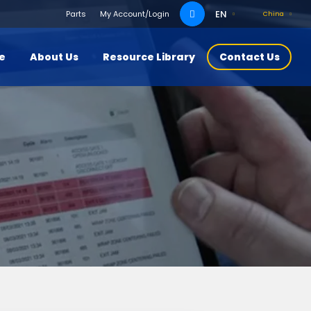
Search
EN
Parts
My Account/Login
China
for:
ce
About Us
Resource Library
Contact Us