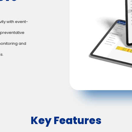
ty with event-
preventative
onitoring and
s.
Key Features