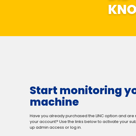
KN
Start monitoring y
machine
Have you already purchased the LINC option and are 
your account? Use the links below to activate your sub
up admin access or log in.