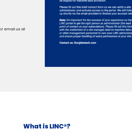
or email us at
What is LINC®?