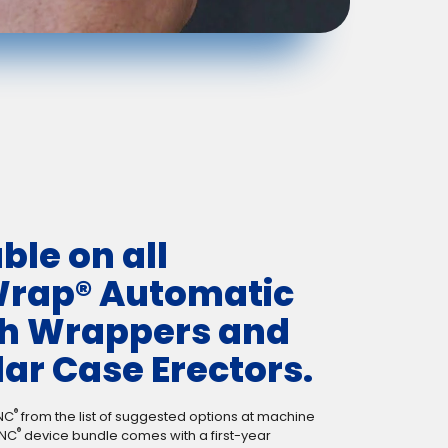
ble on all
rap® Automatic
ch Wrappers and
ar Case Erectors.
®
NC
from the list of suggested options at machine
®
INC
device bundle comes with a first-year