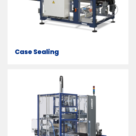
Case Sealing