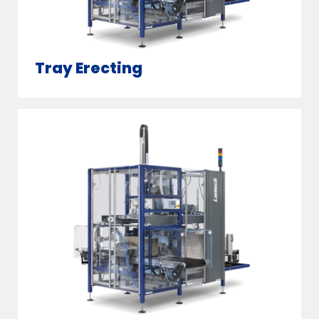
Tray Erecting