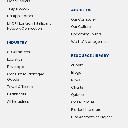
Case Sealers
Tray Erectors
ABOUT US
Lid Applicators
Our Company
LINC® | Lantech Intelligent
Our Culture
Network Connection
Upcoming Events
Work of Management
INDUSTRY
e-Commerce
RESOURCE LIBRARY
Logistics
eBooks
Beverage
Blogs
Consumer Packaged
Goods
News
Towel & Tissue
Charts
Healthcare
Quizzes
All Industries
Case Studies
Product Literature
Film Alternatives Project