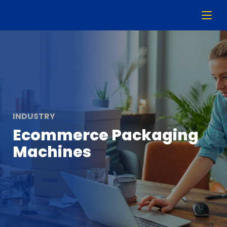
INDUSTRY
Ecommerce Packaging
Machines