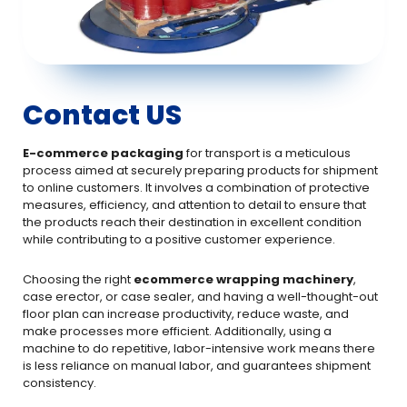
Contact US
E-commerce packaging
for transport is a meticulous
process aimed at securely preparing products for shipment
to online customers. It involves a combination of protective
measures, efficiency, and attention to detail to ensure that
the products reach their destination in excellent condition
while contributing to a positive customer experience.
Choosing the right
ecommerce wrapping machinery
,
case erector, or case sealer, and having a well-thought-out
floor plan can increase productivity, reduce waste, and
make processes more efficient. Additionally, using a
machine to do repetitive, labor-intensive work means there
is less reliance on manual labor, and guarantees shipment
consistency.