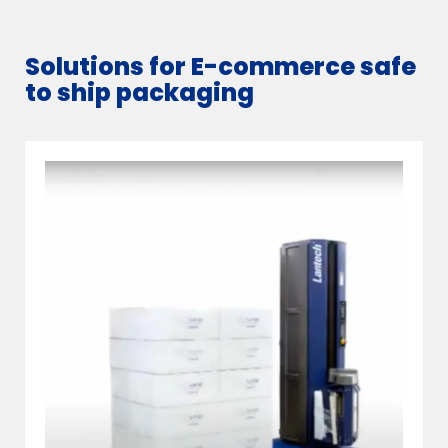
Solutions for E-commerce safe
to ship packaging