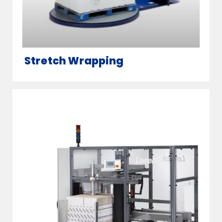
Stretch Wrapping