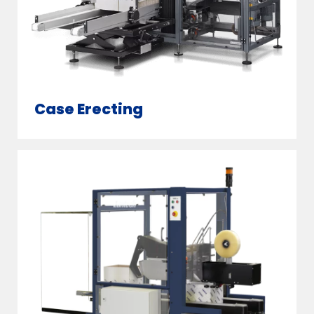
Case Erecting