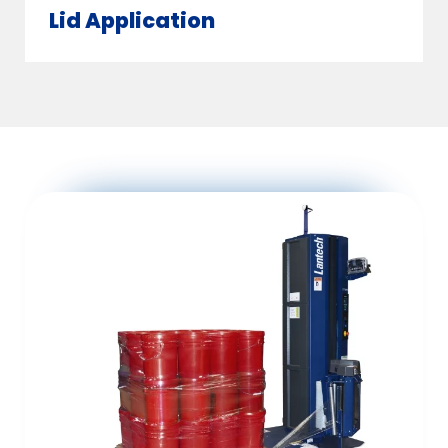
Lid Application