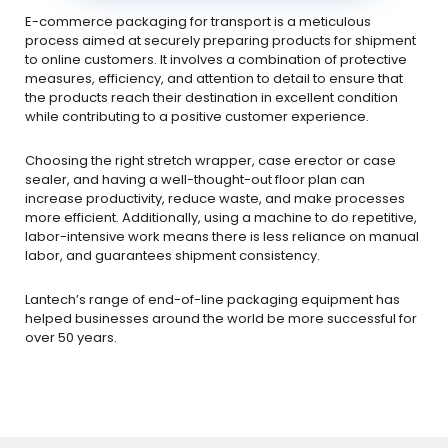
E-commerce packaging for transport is a meticulous
process aimed at securely preparing products for shipment
to online customers. It involves a combination of protective
measures, efficiency, and attention to detail to ensure that
the products reach their destination in excellent condition
while contributing to a positive customer experience.
Choosing the right stretch wrapper, case erector or case
sealer, and having a well-thought-out floor plan can
increase productivity, reduce waste, and make processes
more efficient. Additionally, using a machine to do repetitive,
labor-intensive work means there is less reliance on manual
labor, and guarantees shipment consistency.
Lantech’s range of end-of-line packaging equipment has
helped businesses around the world be more successful for
over 50 years.