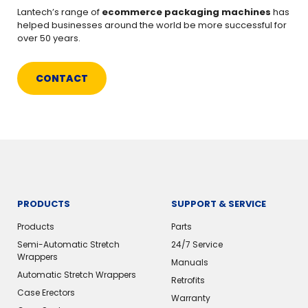
Lantech’s range of
ecommerce packaging machines
has
helped businesses around the world be more successful for
over 50 years.
CONTACT
PRODUCTS
SUPPORT & SERVICE
Products
Parts
Semi-Automatic Stretch
24/7 Service
Wrappers
Manuals
Automatic Stretch Wrappers
Retrofits
Case Erectors
Warranty