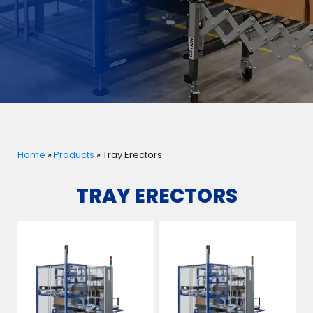
Home
»
Products
»
Tray Erectors
TRAY ERECTORS