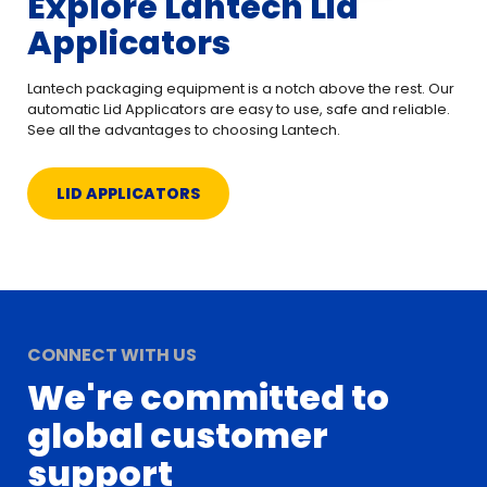
Explore Lantech Lid
Applicators
Lantech packaging equipment is a notch above the rest. Our
automatic Lid Applicators are easy to use, safe and reliable.
See all the advantages to choosing Lantech.
LID APPLICATORS
CONNECT WITH US
We're committed to
global customer
support