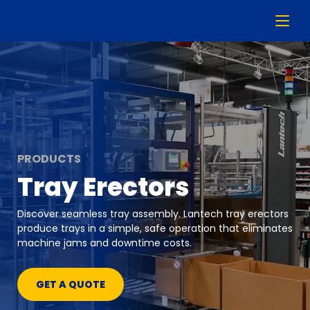
PRODUCTS
Tray Erectors
Discover seamless tray assembly. Lantech tray erectors
produce trays in a simple, safe operation that eliminates
machine jams and downtime costs.
GET A QUOTE