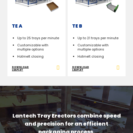
TE A
TE B
Up to 25 trays per minute
Up to 21 trays per minute
Customizable with
Customizable with
multiple options
multiple options
Hotmelt closing
Hotmelt closing
DOWNLOAD
DOWNLOAD
LEAFLET
LEAFLET
Lantech Tray Erectors combine speed
and precision for an efficient
packaging process.