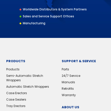
Worldwide Distributors & System Partners
Sales and Service Support Offices
Manufacturing
PRODUCTS
SUPPORT & SERVICE
Products
Parts
Semi-Automatic Stretch
24/7 Service
Wrappers
Manuals
Automatic Stretch Wrappers
Retrofits
Case Erectors
Warranty
Case Sealers
Tray Erectors
ABOUT US