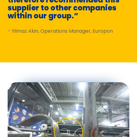
supplier to other companies
to
within our group.”
ex
- Yilmaz Akin, Operations Manager, Europon
- J