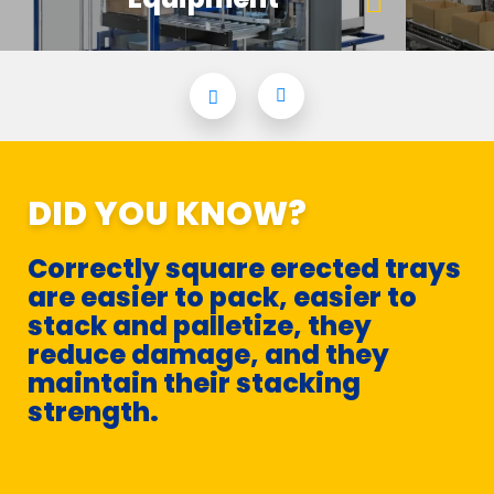
DID YOU KNOW?
Correctly square erected trays
are easier to pack, easier to
stack and palletize, they
reduce damage, and they
maintain their stacking
strength.