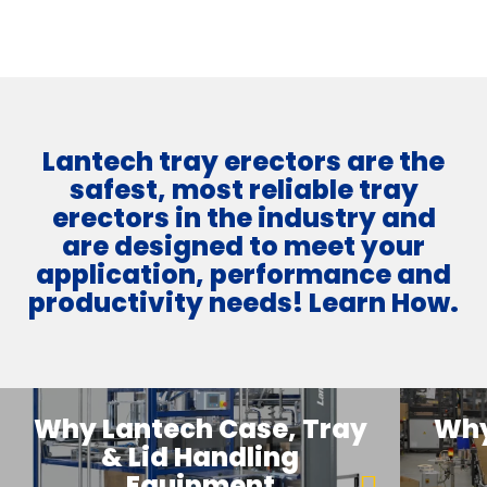
Lantech tray erectors are the
safest, most reliable tray
erectors in the industry and
are designed to meet your
application, performance and
productivity needs! Learn How.
Why Lantech Case, Tray
Why
& Lid Handling
Equipment