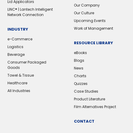
Lid Applicators
Our Company
LINC® | Lantech Intelligent
Our Culture
Network Connection
Upcoming Events
Work of Management
INDUSTRY
e-Commerce
RESOURCE LIBRARY
Logistics
eBooks
Beverage
Blogs
Consumer Packaged
Goods
News
Towel & Tissue
Charts
Healthcare
Quizzes
All Industries
Case Studies
Product Literature
Film Alternatives Project
CONTACT