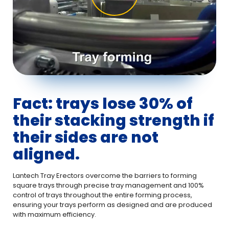
Fact: trays lose 30% of
their stacking strength if
their sides are not
aligned.
Lantech Tray Erectors overcome the barriers to forming
square trays through precise tray management and 100%
control of trays throughout the entire forming process,
ensuring your trays perform as designed and are produced
with maximum efficiency.