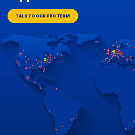
TALK TO OUR PRO TEAM