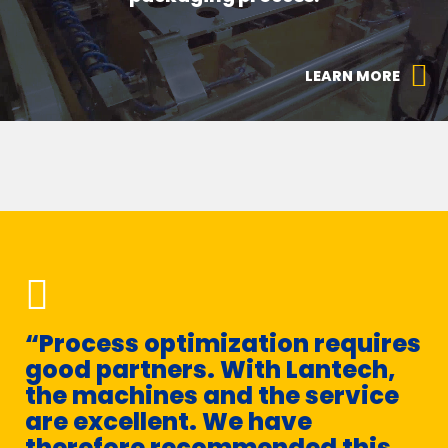
LEARN MORE
“Process optimization requires
“
good partners. With Lantech,
c
the machines and the service
s
are excellent. We have
s
therefore recommended this
he