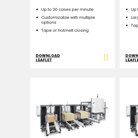
Up to 30 cases per minute
Up 
Customizable with multiple
Lar
options
Tap
Tape or hotmelt closing
DOWNLOAD
DOWN
LEAFLET
LEAFL