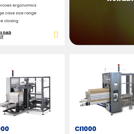
roves ergonomics
ge case size range
e closing
LOAD
ET
000
CI1000