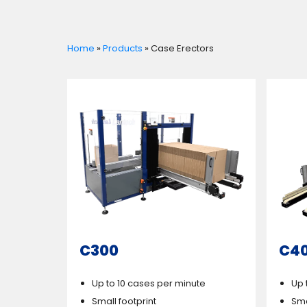
Home
»
Products
»
Case Erectors
C300
C4
Up to 10 cases per minute
Up 
Small footprint
Sma