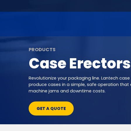
PRODUCTS
Case Erectors
Revolutionize your packaging line. Lantech case
produce cases in a simple, safe operation that 
machine jams and downtime costs.
GET A QUOTE