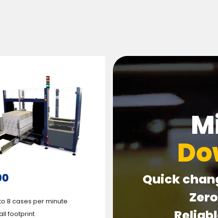
M
Do
00
Quick chan
Zer
to 8 cases per minute
Reliab
ll footprint