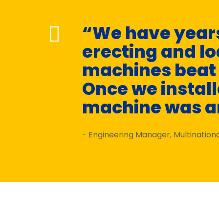
“We have years
erecting and l
machines beat t
Once we installe
machine was a
- Engineering Manager, Multinatio