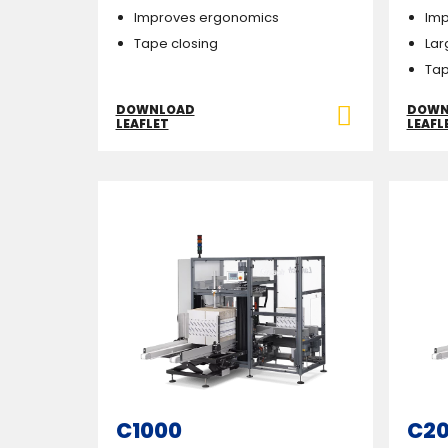
Improves ergonomics
Imp
Tape closing
Lar
Tap
DOWNLOAD
DOWN
LEAFLET
LEAFL
C1000
C2