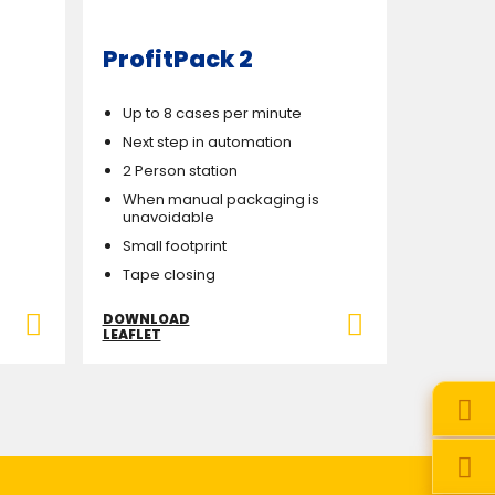
ProfitPack 2
Up to 8 cases per minute
Next step in automation
2 Person station
When manual packaging is
unavoidable
Small footprint
Tape closing
DOWNLOAD
LEAFLET