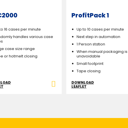
C2000
ProfitPack 1
to 16 cases per minute
Up to 10 cases per minute
domly handles various case
Next step in automation
es
1 Person station
ge case size range
When manual packaging is
e or hotmelt closing
unavoidable
Small footprint
Tape closing
LOAD
DOWNLOAD
ET
LEAFLET