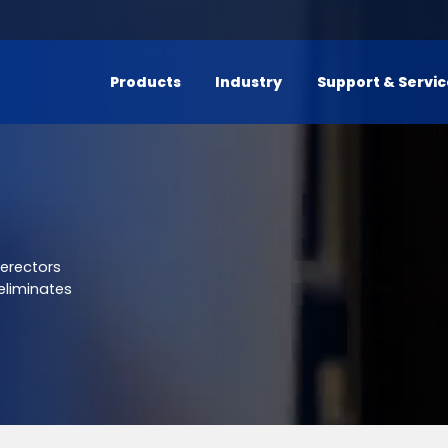
Products
Industry
Support & Servi
 erectors
eliminates