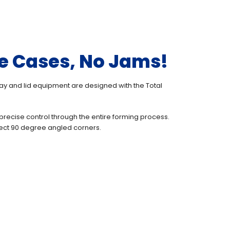
e Cases, No Jams!
ray and lid equipment are designed with the Total
precise control through the entire forming process.
ect 90 degree angled corners.