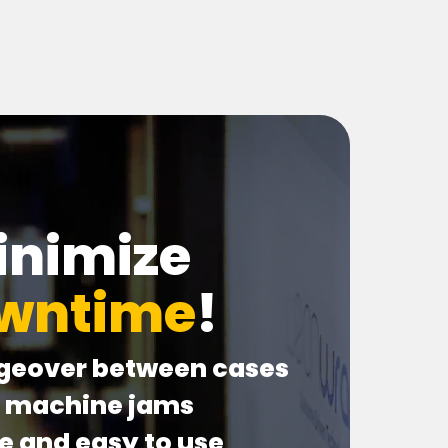
inimize
wntime
!
geover between cases
o machine jams
le and easy to use