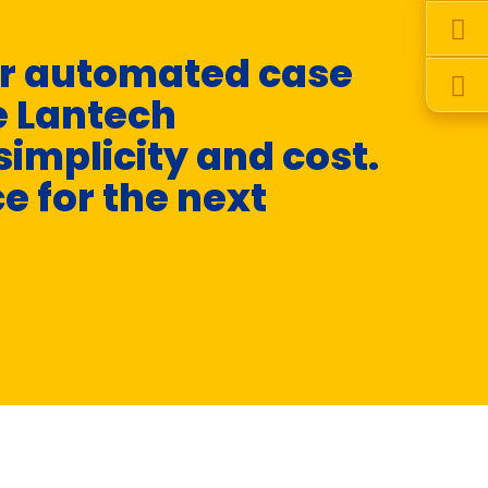
er automated case
“
e Lantech
a
simplicity and cost.
o
ce for the next
- Y