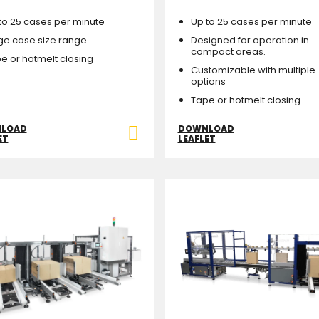
to 25 cases per minute
Up to 25 cases per minute
ge case size range
Designed for operation in
compact areas.
e or hotmelt closing
Customizable with multiple
options
Tape or hotmelt closing
LOAD
DOWNLOAD
ET
LEAFLET