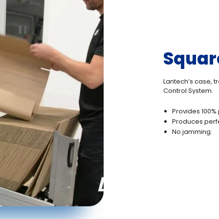
Squar
Lantech’s case, t
Control System.
Provides 100% 
Produces perf
No jamming.