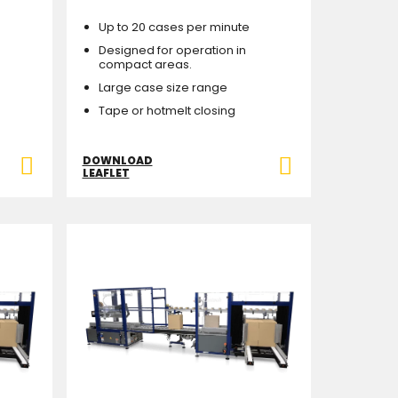
Up to 20 cases per minute
Designed for operation in
compact areas.
Large case size range
Tape or hotmelt closing
DOWNLOAD
LEAFLET