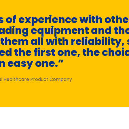
 of experience with oth
oading equipment and th
hem all with reliability, 
d the first one, the choi
n easy one.”
nal Healthcare Product Company