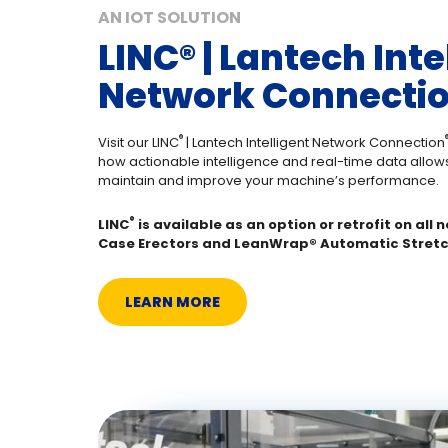
AN IOT SOLUTION
LINC®️ | Lantech Inte
Network Connectio
®️
®
Visit our LINC
| Lantech Intelligent Network Connection
how actionable intelligence and real-time data allows
maintain and improve your machine’s performance.
®️
LINC
is available as an option or retrofit on all
Case Erectors and LeanWrap®️ Automatic Stret
LEARN MORE