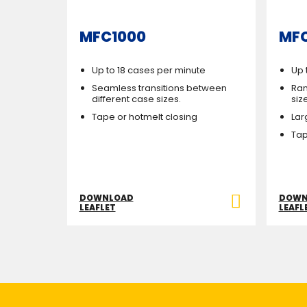
MFC1000
MF
Up to 18 cases per minute
Up 
Seamless transitions between
Ran
different case sizes.
siz
Tape or hotmelt closing
Lar
Tap
DOWNLOAD
DOWN
LEAFLET
LEAFL