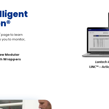
lligent
n®️
️
page to learn
 you to monitor,
 new Modular
ch Wrappers