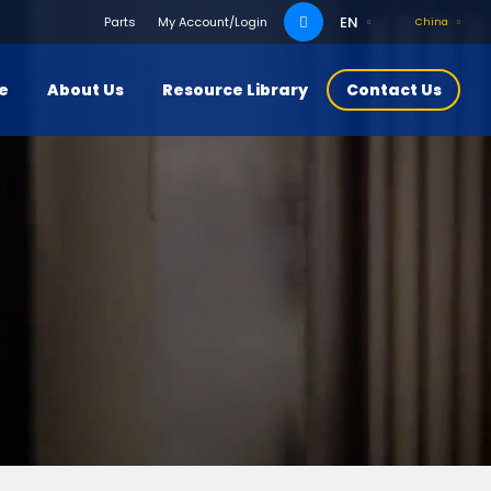
Search
EN
Parts
My Account/Login
China
for:
ce
About Us
Resource Library
Contact Us