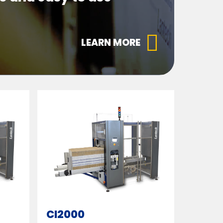
LEARN MORE
CI2000