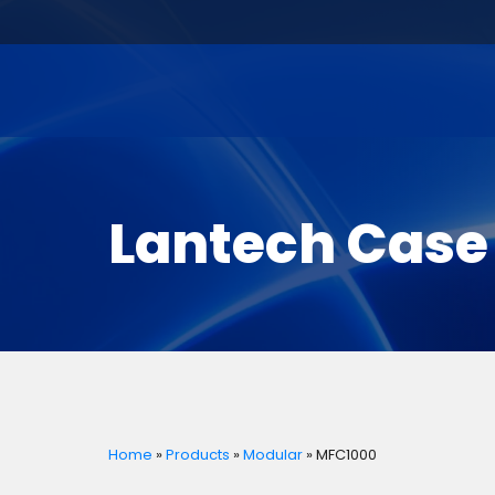
Lantech Case
Home
»
Products
»
Modular
»
MFC1000