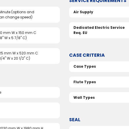
SERVICE REQUIREMENTS
Minute (options and
Air Supply
can change speed)
Dedicated Electric Service
150 mm W x 150 mm C
Req. EU
/8" W x 5 7/8" C)
325 mm W x 520 mm C
CASE CRITERIA
 3/4" W x 20 1/2" C)
Case Types
Flute Types
e
Wall Types
SEAL
 2030 mm W x 1980 mm H