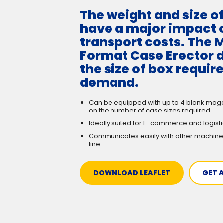
The weight and size o
have a major impact 
transport costs. The M
Format Case Erector d
the size of box requir
demand.
Can be equipped with up to 4 blank mag
on the number of case sizes required.
Ideally suited for E-commerce and logist
Communicates easily with other machine
line.
DOWNLOAD LEAFLET
GET 