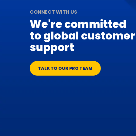
CONNECT WITH US
We're committed
to global customer
support
TALK TO OUR PRO TEAM