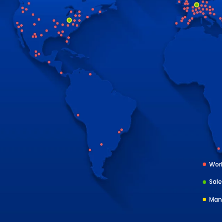
Worl
Sale
Man