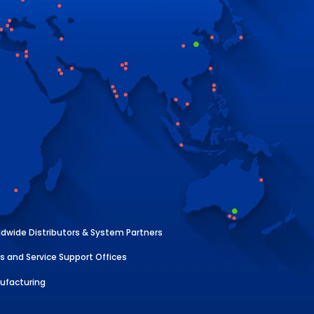
dwide Distributors & System Partners
s and Service Support Offices
ufacturing