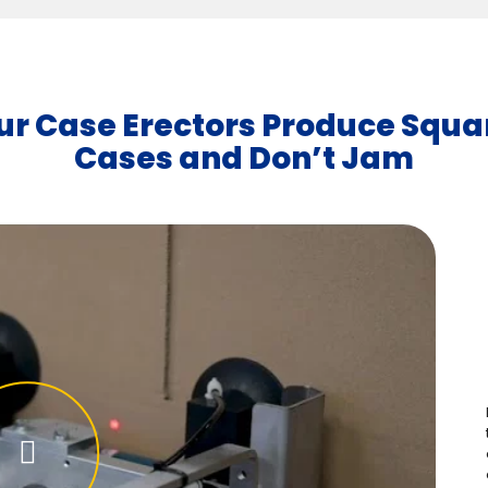
ur Case Erectors Produce Squa
Cases and Don’t Jam