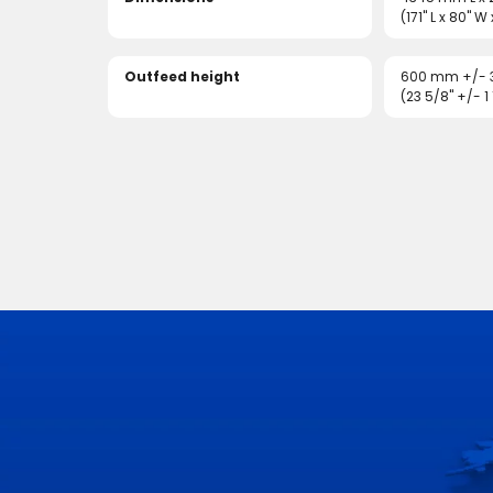
(171" L x 80" W
Outfeed height
600 mm +/-
(23 5/8" +/- 1 