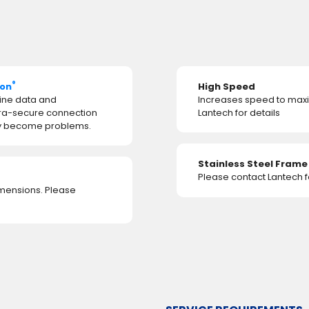
®
ion
High Speed
ine data and
Increases speed to maxi
tra-secure connection
Lantech for details
hey become problems.
Stainless Steel Fram
Please contact Lantech fo
imensions. Please