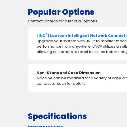
Popular Options
Contact Lantech for a list of all options.
®
LINC
| Lantech Intelligent Network Connect
Upgrade your system with LINC® to monitor mach
performance from anywhere. LINC® utilizes an ul
allowing customers to react to issues before t
Non-Standard Case Dimension
Machine can be modified for a variety of case d
contact Lantech for details.
Specifications