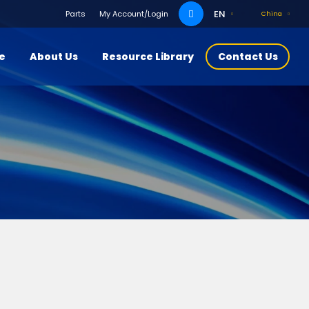
Search
EN
Parts
My Account/Login
China
for:
ce
About Us
Resource Library
Contact Us