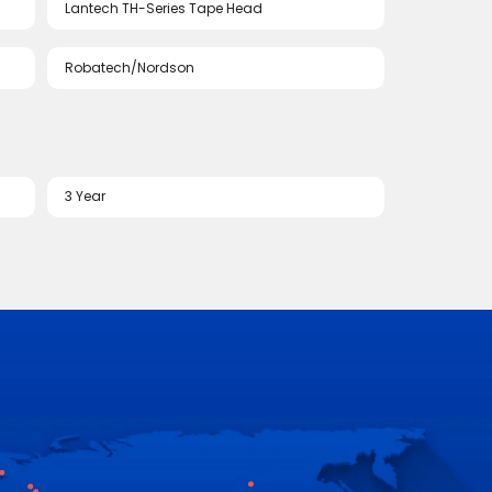
Lantech TH-Series Tape Head
Robatech/Nordson
3 Year