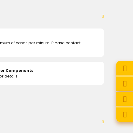
mum of cases per minute. Please contact
e or Components
r details.