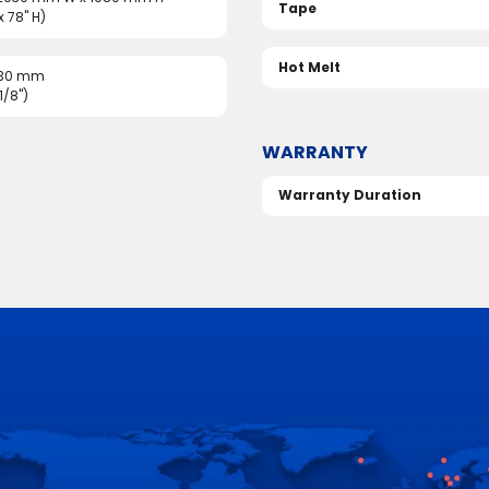
Tape
 x 78" H)
Hot Melt
 30 mm
1/8")
WARRANTY
Warranty Duration