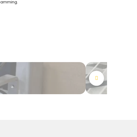
jamming.