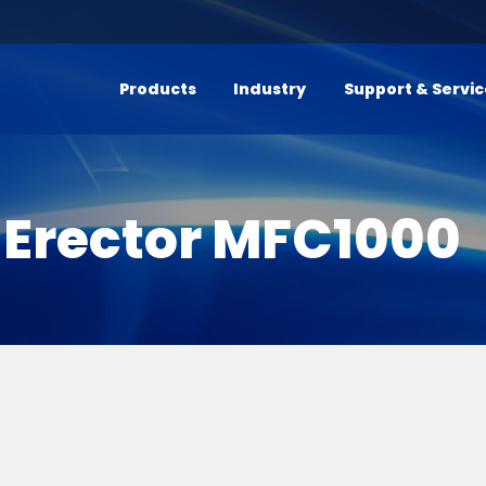
Products
Industry
Support & Servi
 Erector MFC1000