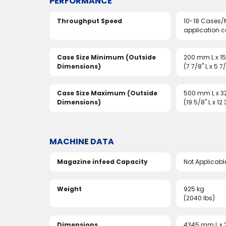
PERFORMANCE
Throughput Speed
10-18 Cases/
application 
Case Size Minimum (Outside
200 mm L x 
Dimensions)
(7 7/8" L x 5 7
Case Size Maximum (Outside
500 mm L x 
Dimensions)
(19 5/8" L x 12
MACHINE DATA
Magazine infeed Capacity
Not Applicabl
Weight
925 kg
(2040 lbs)
Dimensions
4345 mm L x