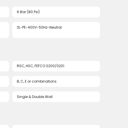
6 Bar (80 Psi)
3L-PE-400V-50Hz-Neutral
RSC, HSC, FEFCO 0200/0201
B, C, E or combinations
Single & Double Wall