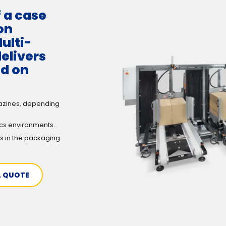
f a case
on
ulti-
elivers
ed on
azines, depending
ics environments.
s in the packaging
A QUOTE