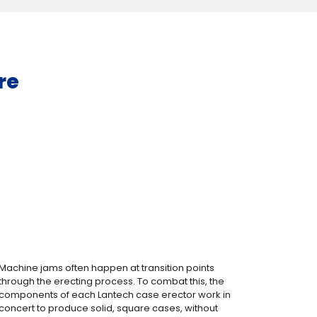
re
Machine jams often happen at transition points
through the erecting process. To combat this, the
components of each Lantech case erector work in
concert to produce solid, square cases, without