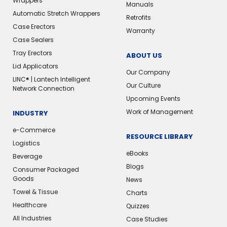
Wrappers
Manuals
Automatic Stretch Wrappers
Retrofits
Case Erectors
Warranty
Case Sealers
Tray Erectors
ABOUT US
Lid Applicators
Our Company
LINC® | Lantech Intelligent
Our Culture
Network Connection
Upcoming Events
Work of Management
INDUSTRY
e-Commerce
RESOURCE LIBRARY
Logistics
eBooks
Beverage
Blogs
Consumer Packaged
Goods
News
Towel & Tissue
Charts
Healthcare
Quizzes
All Industries
Case Studies