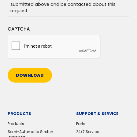
submitted above and be contacted about this
request.
CAPTCHA
DOWNLOAD
PRODUCTS
SUPPORT & SERVICE
Products
Parts
Semi-Automatic Stretch
24/7 Service