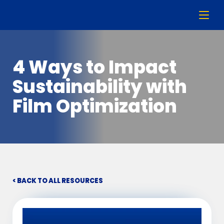
4 Ways to Impact
Sustainability with
Film Optimization
< BACK TO ALL RESOURCES