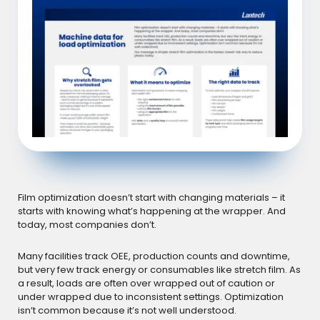
Film optimization doesn’t start with changing materials – it
starts with knowing what’s happening at the wrapper. And
today, most companies don’t.
Many facilities track OEE, production counts and downtime,
but very few track energy or consumables like stretch film. As
a result, loads are often over wrapped out of caution or
under wrapped due to inconsistent settings. Optimization
isn’t common because it’s not well understood.