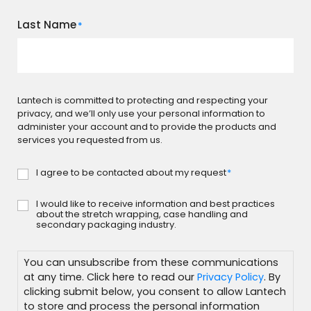
Last Name
*
Lantech is committed to protecting and respecting your
privacy, and we’ll only use your personal information to
administer your account and to provide the products and
services you requested from us.
I agree to be contacted about my request
*
Consent
*
I would like to receive information and best practices
Subscribe
about the stretch wrapping, case handling and
secondary packaging industry.
You can unsubscribe from these communications
at any time. Click here to read our
Privacy Policy
. By
clicking submit below, you consent to allow Lantech
to store and process the personal information