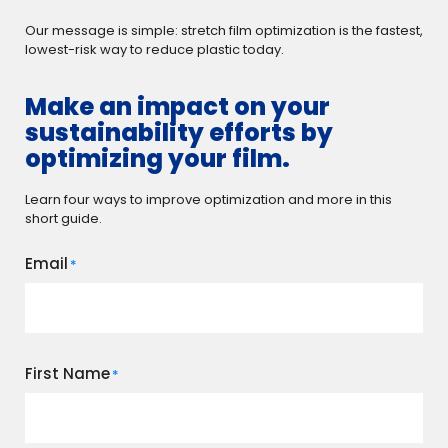
Our message is simple: stretch film optimization is the fastest,
lowest-risk way to reduce plastic today.
Make an impact on your
sustainability efforts by
optimizing your film.
Learn four ways to improve optimization and more in this
short guide.
Email
*
First Name
*