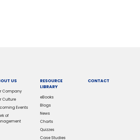
BOUT US
RESOURCE
CONTACT
LIBRARY
r Company
eBooks
r Culture
Blogs
coming Events
News
rk of
nagement
Charts
Quizzes
Case Studies