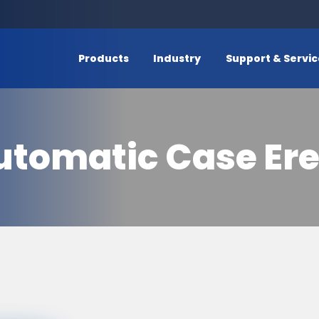
Products
Industry
Support & Servi
utomatic Case Ere