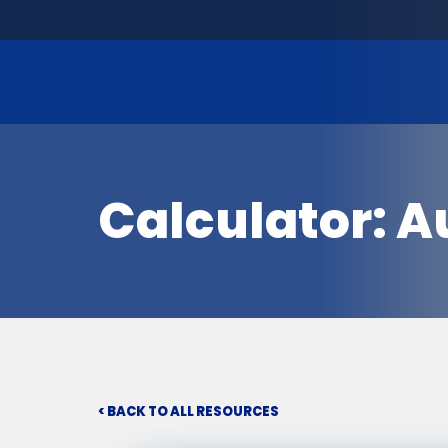
Calculator: A
< BACK TO ALL RESOURCES