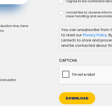
I agree to be contacted abo
Consent
*
I would like to receive info
Subscribe
case handling and secondar
duction line, here
You can unsubscribe from t
ny.
to read our
Privacy Policy
. 
Lantech to store and proce
and be contacted about thi
CAPTCHA
calculator.
DOWNLOAD