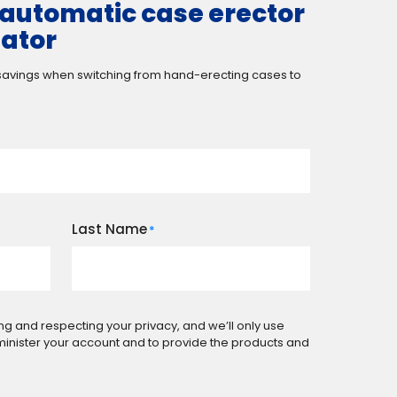
automatic case erector
lator
 savings when switching from hand-erecting cases to
Last Name
*
ng and respecting your privacy, and we’ll only use
minister your account and to provide the products and