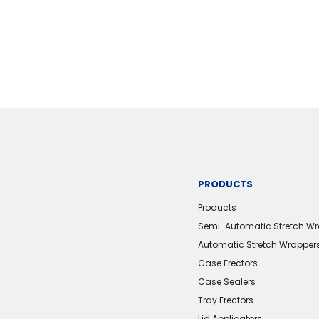
PRODUCTS
Products
Semi-Automatic Stretch W
Automatic Stretch Wrapper
Case Erectors
Case Sealers
Tray Erectors
Lid Applicators