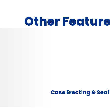
Other Featur
Case Erecting & Seal