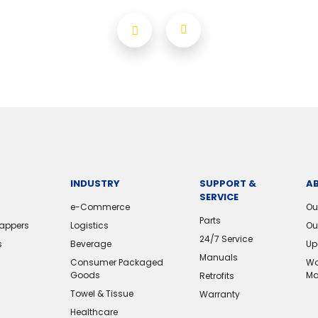
INDUSTRY
SUPPORT &
A
SERVICE
e-Commerce
Ou
Parts
rappers
Logistics
Ou
24/7 Service
s
Beverage
Up
Manuals
Consumer Packaged
Wo
Goods
Ma
Retrofits
Towel & Tissue
Warranty
Healthcare