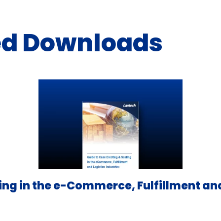
ed Downloads
ing in the e-Commerce, Fulfillment and