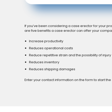
If you’ve been considering a case erector for your pro
are five benefits a case erector can offer your compa
Increase productivity
Reduces operational costs
Reduce repetitive strain and the possibility of injury
Reduces inventory
Reduces shipping damages
Enter your contact information on the form to start the 