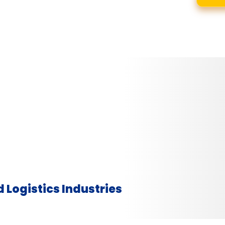
 Logistics Industries