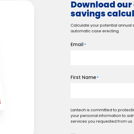
Download our 
savings calcu
Calculate your potential annual
automatic case erecting.
Email
*
First Name
*
Lantech is committed to protecti
your personal information to ad
services you requested from us.