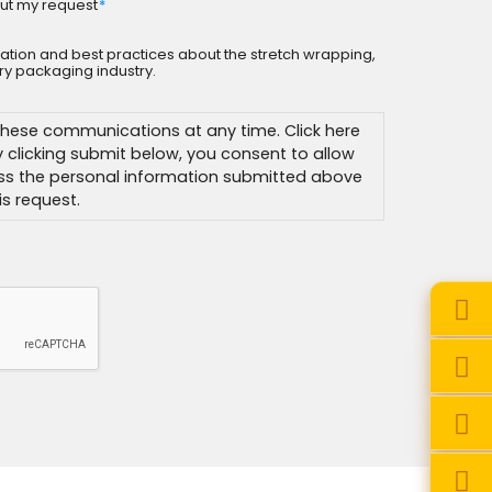
ut my request
*
rmation and best practices about the stretch wrapping,
y packaging industry.
hese communications at any time. Click here
By clicking submit below, you consent to allow
ss the personal information submitted above
s request.