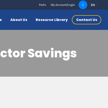
Search
EN
Parts
My Account/Login
for:
ce
About Us
Resource Library
Contact Us
ctor Savings