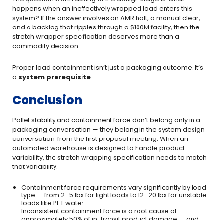
happens when an ineffectively wrapped load enters this
system? If the answer involves an AMR halt, a manual clear,
and a backlog that ripples through a $100M facility, then the
stretch wrapper specification deserves more than a
commodity decision.
Proper load containment isn’t just a packaging outcome. It’s
a
system prerequisite
.
Conclusion
Pallet stability and containment force don’t belong only in a
packaging conversation — they belong in the system design
conversation, from the first proposal meeting. When an
automated warehouse is designed to handle product
variability, the stretch wrapping specification needs to match
that variability.
Containment force requirements vary significantly by load
type — from 2–5 lbs for light loads to 12–20 lbs for unstable
loads like PET water
Inconsistent containment force is a root cause of
approximately 50% of in-transit product damage — and