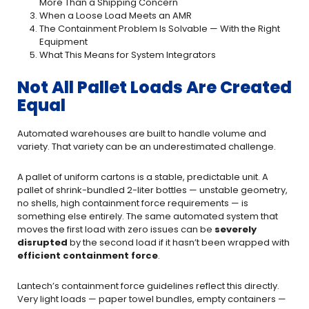
More Than a Shipping Concern
When a Loose Load Meets an AMR
The Containment Problem Is Solvable — With the Right
Equipment
What This Means for System Integrators
Not All Pallet Loads Are Created
Equal
Automated warehouses are built to handle volume and
variety. That variety can be an underestimated challenge.
A pallet of uniform cartons is a stable, predictable unit. A
pallet of shrink-bundled 2-liter bottles — unstable geometry,
no shells, high containment force requirements — is
something else entirely. The same automated system that
moves the first load with zero issues can be
severely
disrupted
by the second load if it hasn’t been wrapped with
efficient containment force
.
Lantech’s containment force guidelines reflect this directly.
Very light loads — paper towel bundles, empty containers —