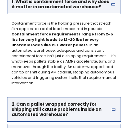
1. What is containment force and why does
it matter in an automated warehouse?
Containment force is the holding pressure that stretch
film applies to a pallet load, measured in pounds.
Containment force requirements range from 2–5
lbs for very light loads to 12–20 lbs for very
unstable loads like PET water pallets
. In an
automated warehouse, adequate and consistent
containment force isn’t just a shipping requirement — it’s
what keeps pallets stable as AMRs accelerate, turn, and
maneuver through the facility. An under-wrapped load
can tip or shift during AMR transit, stopping autonomous
vehicles and triggering system halts that require manual
intervention.
2. Can a pallet wrapped correctly for
shipping still cause problems inside an
automated warehouse?