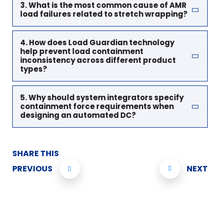
3. What is the most common cause of AMR
load failures related to stretch wrapping?
4. How does Load Guardian technology
help prevent load containment
inconsistency across different product
types?
5. Why should system integrators specify
containment force requirements when
designing an automated DC?
SHARE THIS
PREVIOUS
NEXT