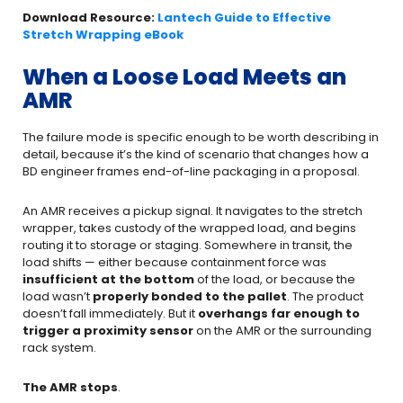
Download Resource:
Lantech Guide to Effective
Stretch Wrapping eBook
When a Loose Load Meets an
AMR
The failure mode is specific enough to be worth describing in
detail, because it’s the kind of scenario that changes how a
BD engineer frames end-of-line packaging in a proposal.
An AMR receives a pickup signal. It navigates to the stretch
wrapper, takes custody of the wrapped load, and begins
routing it to storage or staging. Somewhere in transit, the
load shifts — either because containment force was
insufficient at the bottom
of the load, or because the
load wasn’t
properly bonded to the pallet
. The product
doesn’t fall immediately. But it
overhangs far enough to
trigger a proximity sensor
on the AMR or the surrounding
rack system.
The AMR stops
.