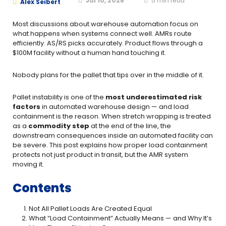
Jul 10, 2026
5
min read
Alex Seibert
Most discussions about warehouse automation focus on
what happens when systems connect well. AMRs route
efficiently. AS/RS picks accurately. Product flows through a
$100M facility without a human hand touching it.
Nobody plans for the pallet that tips over in the middle of it.
Pallet instability is one of the
most underestimated risk
factors
in automated warehouse design — and load
containment is the reason. When stretch wrapping is treated
as a
commodity step
at the end of the line, the
downstream consequences inside an automated facility can
be severe. This post explains how proper load containment
protects not just product in transit, but the AMR system
moving it.
Contents
Not All Pallet Loads Are Created Equal
What “Load Containment” Actually Means — and Why It’s