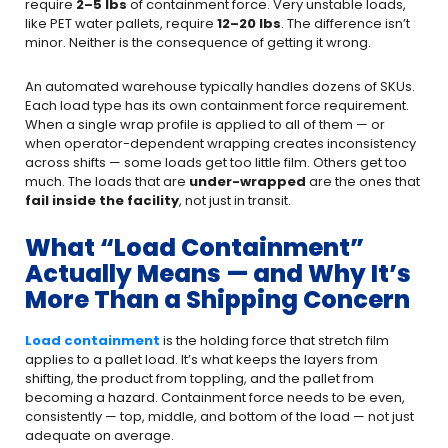
require
2–5 lbs
of containment force. Very unstable loads,
like PET water pallets, require
12–20 lbs
. The difference isn’t
minor. Neither is the consequence of getting it wrong.
An automated warehouse typically handles dozens of SKUs.
Each load type has its own containment force requirement.
When a single wrap profile is applied to all of them — or
when operator-dependent wrapping creates inconsistency
across shifts — some loads get too little film. Others get too
much. The loads that are
under-wrapped
are the ones that
fail inside the facility
, not just in transit.
What “Load Containment”
Actually Means — and Why It’s
More Than a Shipping Concern
Load containment
is the holding force that stretch film
applies to a pallet load. It’s what keeps the layers from
shifting, the product from toppling, and the pallet from
becoming a hazard. Containment force needs to be even,
consistently — top, middle, and bottom of the load — not just
adequate on average.