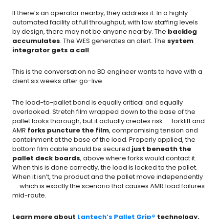
If there’s an operator nearby, they address it. In a highly
automated facility at full throughput, with low staffing levels
by design, there may not be anyone nearby. The
backlog
accumulates
. The WES generates an alert. The
system
integrator gets a call
.
This is the conversation no BD engineer wants to have with a
client six weeks after go-live.
The load-to-pallet bond is equally critical and equally
overlooked. Stretch film wrapped down to the base of the
pallet looks thorough, but it actually creates risk — forklift and
AMR
forks puncture the film
, compromising tension and
containment at the base of the load. Properly applied, the
bottom film cable should be secured
just beneath the
pallet deck boards
, above where forks would contact it.
When this is done correctly, the load is locked to the pallet.
When it isn’t, the product and the pallet move independently
— which is exactly the scenario that causes AMR load failures
mid-route.
Learn more about
Lantech’s Pallet Grip®
technology.