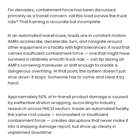
For decades, containment force has been discussed
primarily as a transit concern: will this load survive the truck
ride? That framing is accurate but incomplete.
In an automated warehouse, loads are in constant motion.
AMRs accelerate, decelerate, turn, and navigate around
other equipment in a facility with tight tolerances. A load that
carries insufficient containment force — one that might have
survived a relatively smooth truck ride — can tip during an
AMR’s cornering maneuver or shift enough to create a
dangerous overhang. At that point, the system doesn’t just
slow down. It stops. Someone has to come and clear it by
hand.
Approximately 50% of in-transit product damage is caused
by ineffective stretch wrapping, according to industry
research across FMCG sectors. Inside an automated facility,
the same root cause — inconsistent or insufficient
containment force — creates disruptions that never make it
into a shipping damage report, but show up clearly in
unplanned downtime.