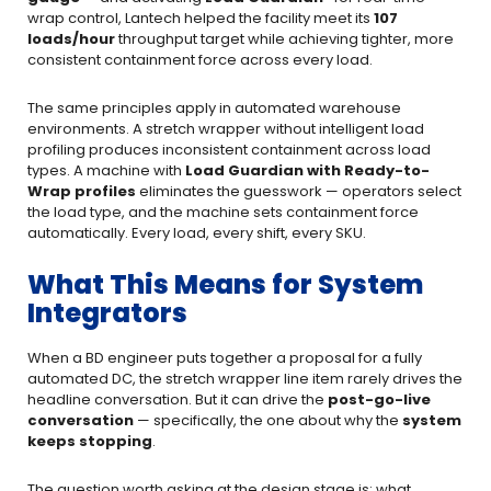
wrap control, Lantech helped the facility meet its
107
loads/hour
throughput target while achieving tighter, more
consistent containment force across every load.
The same principles apply in automated warehouse
environments. A stretch wrapper without intelligent load
profiling produces inconsistent containment across load
types. A machine with
Load Guardian
with Ready-to-
Wrap profiles
eliminates the guesswork — operators select
the load type, and the machine sets containment force
automatically. Every load, every shift, every SKU.
What This Means for System
Integrators
When a BD engineer puts together a proposal for a fully
automated DC, the stretch wrapper line item rarely drives the
headline conversation. But it can drive the
post-go-live
conversation
— specifically, the one about why the
system
keeps stopping
.
The question worth asking at the design stage is: what