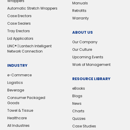
Wrappers
Manuals
Automatic Stretch Wrappers
Retrofits
Case Erectors
Warranty
Case Sealers
Tray Erectors
ABOUT US
Lid Applicators
Our Company
LINC® | Lantech Intelligent
Our Culture
Network Connection
Upcoming Events
Work of Management
INDUSTRY
e-Commerce
RESOURCE LIBRARY
Logistics
eBooks
Beverage
Blogs
Consumer Packaged
Goods
News
Towel & Tissue
Charts
Healthcare
Quizzes
All Industries
Case Studies