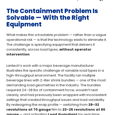
The Containment Problem Is
Solvable — With the Right
Equipment
What makes this a tractable problem — rather than a vague
operational risk — is that the technology exists to eliminate it.
The challenge is specifying equipment that delivers it
consistently, across load types,
without operator
intervention
.
Lantech’s work with a major beverage manufacturer
illustrates the specific challenge of variable load types in a
high-throughput environment. The facility ran multiple
beverage lines with 2-liter shrink bundles — one of the most
demanding load geometries in the industry. The bundles
required 24–28 lbs of containment force, wouldn’t nest
cleanly, and had previously been wrapped with inconsistent
settings that created throughput issues and load variability.
By redesigning the wrap profile — switching from
29–32
revolutions at 70 gauge
film to
23–25 revolutions at 80
gauge
— and activating
Load Guardian
® for real-time