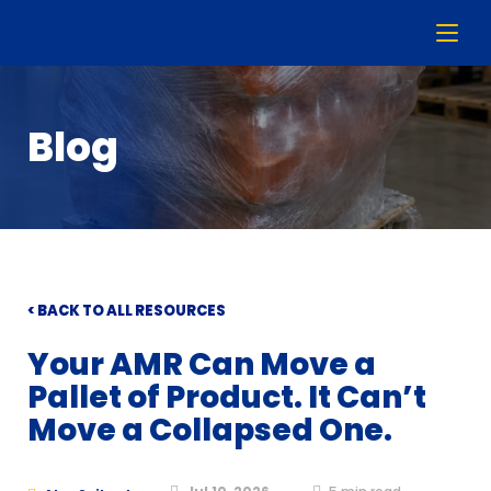
Blog
< BACK TO ALL RESOURCES
Your AMR Can Move a
Pallet of Product. It Can’t
Move a Collapsed One.