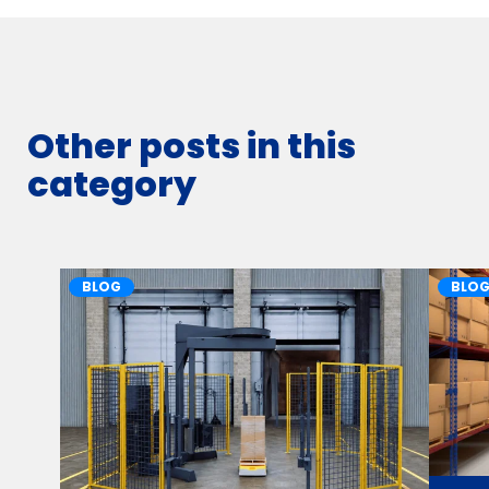
Other posts in this
category
BLOG
BLO