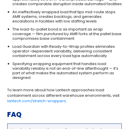
creates comparable disruption inside automated facilities
An ineffectively wrapped load that tips mid-route stops
AMR systems, creates backlogs, and generates
escalations in facilities with low staffing levels
The load-to-pallet bond is as important as wrap
coverage — film punctured by AMR forks at the pallet base
compromises base containment
Load Guardian with Ready-to-Wrap profiles eliminates
operator-dependent variability, delivering consistent
containment across every load type automatically
Specifying wrapping equipment that handles load
variability reliably is not an end-of-line afterthought — it’s
part of what makes the automated system perform as
designed
To learn more about how Lantech approaches load
containment across different warehouse environments, visit
lantech.com/stretch-wrappers
.
FAQ