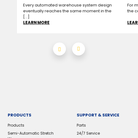
Every automated warehouse system design
For m
eventually reaches the same moment in the
the c
[...]
LEARN MORE
LEAR
PRODUCTS
SUPPORT & SERVICE
Products
Parts
Semi-Automatic Stretch
24/7 Service