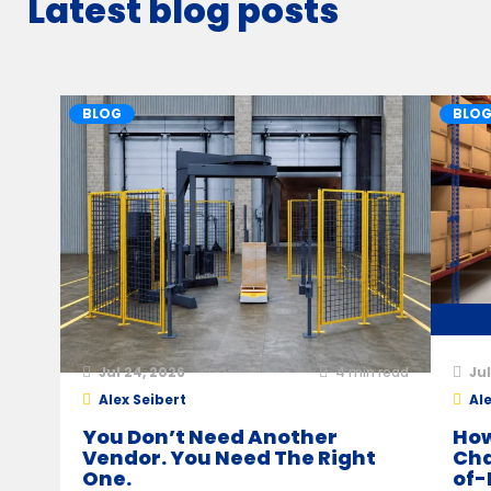
Latest blog posts
BLOG
BLO
Jul 24, 2026
4
min read
Jul
Alex Seibert
Ale
You Don’t Need Another
How
Vendor. You Need The Right
Cha
One.
of-