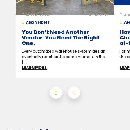
Jul 24, 2026
4
min read
Jul
Alex Seibert
Ale
You Don’t Need Another
How
Vendor. You Need The Right
Cha
One.
of-
Every automated warehouse system design
For m
eventually reaches the same moment in the
the c
[...]
LEARN MORE
LEAR