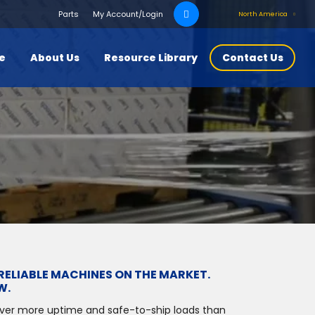
Search
Parts
My Account/Login
North America
for:
ce
About Us
Resource Library
Contact Us
RELIABLE MACHINES ON THE MARKET.
W.
iver more uptime and safe-to-ship loads than