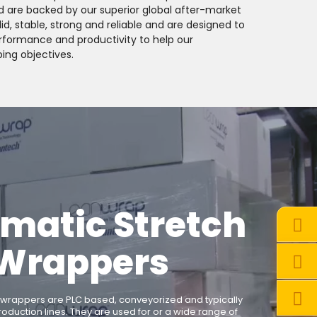
d are backed by our superior global after-market
d, stable, strong and reliable and are designed to
performance and productivity to help our
ing objectives.
matic Stretch
Wrappers
 wrappers are PLC based, conveyorized and typically
roduction lines. They are used for or a wide range of