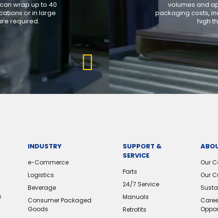
 can wrap up to 40
volumes and app
ations or in large
packaging costs, in
re required.
high t
INDUSTRY
SUPPORT &
ABOU
SERVICE
e-Commerce
Our 
Parts
Logistics
Our C
24/7 Service
Beverage
Sustai
s
Manuals
Consumer Packaged
Caree
Goods
Oppor
Retrofits