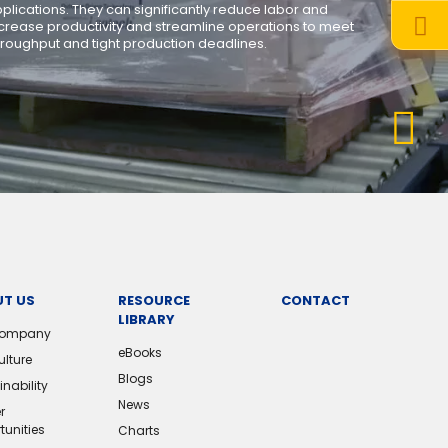
lications. They can significantly reduce labor and
crease productivity and streamline operations to meet
hroughput and tight production deadlines.
T US
RESOURCE
CONTACT
LIBRARY
Company
eBooks
ulture
Blogs
nability
News
r
tunities
Charts