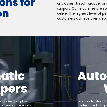
ons for
any other stretch wrapper an
support. Our machines are soli
on
deliver the highest level of 
customers achieve their shipp
atic
Auto
ppers
chines that play a
Automatic stretch
d ensuring the safety
integrated into p