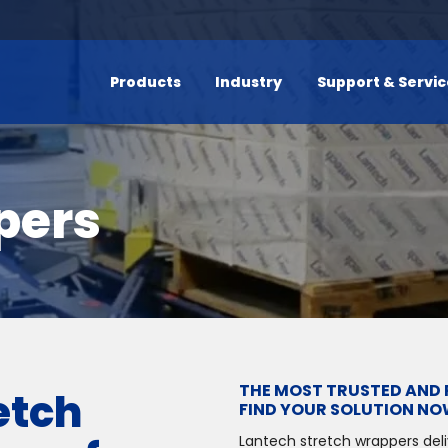
Products
Industry
Support & Servi
pers
THE MOST TRUSTED AND 
etch
FIND YOUR SOLUTION NO
Lantech stretch wrappers del