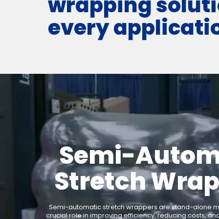
wrapping soluti
every applicati
Semi-Autom
Stretch Wra
Semi-automatic stretch wrappers are stand-alone ma
crucial role in improving efficiency, reducing costs, an