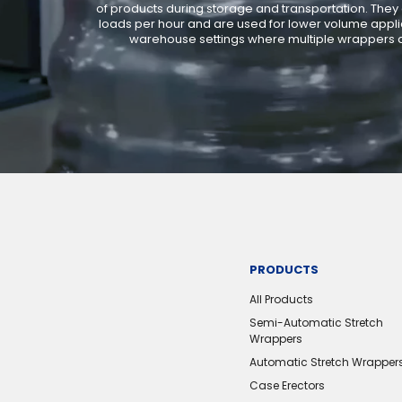
of products during storage and transportation. They
loads per hour and are used for lower volume applic
warehouse settings where multiple wrappers a
PRODUCTS
All Products
Semi-Automatic Stretch
Wrappers
Automatic Stretch Wrapper
Case Erectors