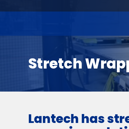
Stretch Wrap
Lantech has str