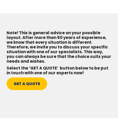
Note! This is general advice on your possible
layout. After more than 50 years of experience,
we know that every situation is different.
Therefore, we invite you to discuss your specific
situation with one of our specialists. This way,
you can always be sure that the choice suits your
needs and wishes.
Select the ‘GET A QUOTE’ button below to be put
in touch with one of our experts now!
GET A QUOTE