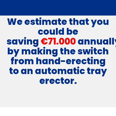
We estimate that you
could be
saving
€71.000
annuall
by making the switch
from hand-erecting
to an automatic tray
erector.