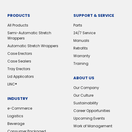
PRODUCTS
SUPPORT & SERVICE
All Products
Parts
Semi-Automatic Stretch
24/7 Service
Wrappers
Manuals
Automatic Stretch Wrappers
Retrofits
Case Erectors
Warranty
Case Sealers
Training
Tray Erectors
Lid Applicators
ABOUT US
LINC®
Our Company
Our Culture
INDUSTRY
Sustainability
e-Commerce
Career Opportunities
Logistics
Upcoming Events
Beverage
Work of Management
Consumer Packaged