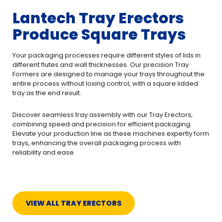
Lantech Tray Erectors
Produce Square Trays
Your packaging processes require different styles of lids in
different flutes and wall thicknesses. Our precision Tray
Formers are designed to manage your trays throughout the
entire process without losing control, with a square lidded
tray as the end result.
Discover seamless tray assembly with our Tray Erectors,
combining speed and precision for efficient packaging.
Elevate your production line as these machines expertly form
trays, enhancing the overall packaging process with
reliability and ease.
VIEW ALL TRAY ERECTORS