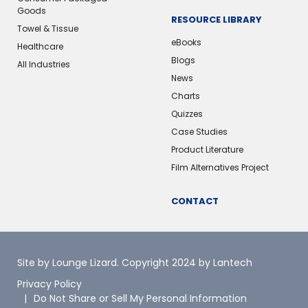
Goods
RESOURCE LIBRARY
Towel & Tissue
eBooks
Healthcare
Blogs
All Industries
News
Charts
Quizzes
Case Studies
Product Literature
Film Alternatives Project
CONTACT
Site by Lounge Lizard
. Copyright 2024 by Lantech
Privacy Policy
Do Not Share or Sell My Personal Information