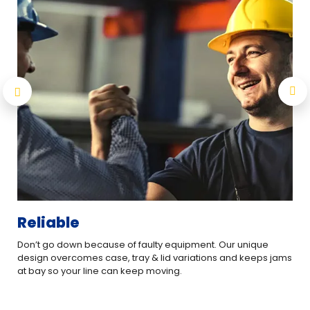
Reliable
Ea
Don’t go down because of faulty equipment. Our unique
The
design overcomes case, tray & lid variations and keeps jams
cha
at bay so your line can keep moving.
eve