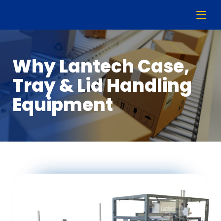
Why Lantech Case,
Tray & Lid Handling
Equipment