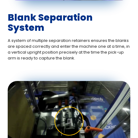
Blank Separation
System
A system of multiple separation retainers ensures the blanks
are spaced correctly and enter the machine one at a time, in
a vertical upright position precisely at the time the pick-up
arm is ready to capture the blank.