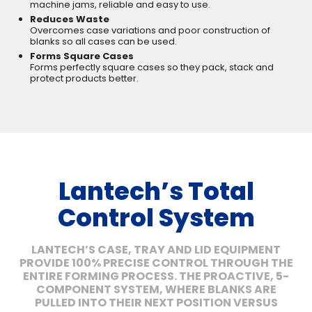
machine jams, reliable and easy to use.
Reduces Waste
Overcomes case variations and poor construction of
blanks so all cases can be used.
Forms Square Cases
Forms perfectly square cases so they pack, stack and
protect products better.
Lantech’s Total
Control System
LANTECH’S CASE, TRAY AND LID EQUIPMENT
PROVIDE 100% PRECISE CONTROL THROUGH THE
ENTIRE FORMING PROCESS. THE PROACTIVE, 5-
COMPONENT SYSTEM, WHERE BLANKS ARE
PULLED INTO THEIR NEXT POSITION VERSUS