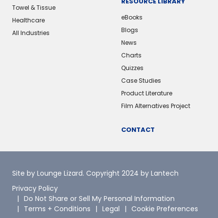
RESOURCE LIBRARY
Towel & Tissue
eBooks
Healthcare
Blogs
All Industries
News
Charts
Quizzes
Case Studies
Product Literature
Film Alternatives Project
CONTACT
Site by Lounge Lizard
. Copyright 2024 by Lantech
Privacy Policy
Do Not Share or Sell My Personal Information
Terms + Conditions
Legal
Cookie Preferences