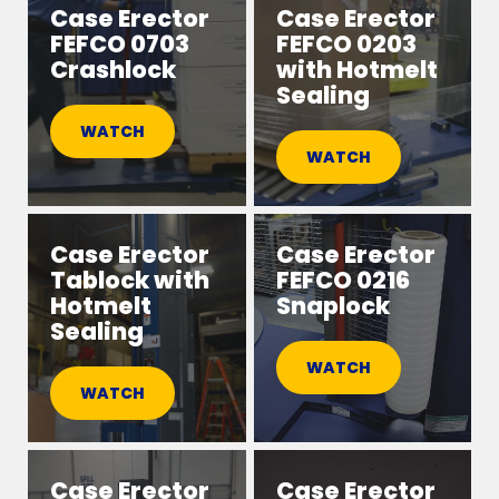
Case Erector
Case Erector
FEFCO 0703
FEFCO 0203
Crashlock
with Hotmelt
Sealing
WATCH
WATCH
Case Erector
Case Erector
Tablock with
FEFCO 0216
Hotmelt
Snaplock
Sealing
WATCH
WATCH
Case Erector
Case Erector