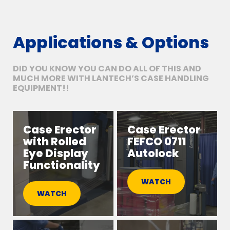
Applications & Options
DID YOU KNOW YOU CAN DO ALL OF THIS AND
MUCH MORE WITH LANTECH’S CASE HANDLING
EQUIPMENT!!
Case Erector
Case Erector
with Rolled
FEFCO 0711
Eye Display
Autolock
Functionality
WATCH
WATCH