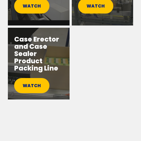
WATCH
WATCH
Case Erector
and Case
Sealer
Product
Packing Line
WATCH