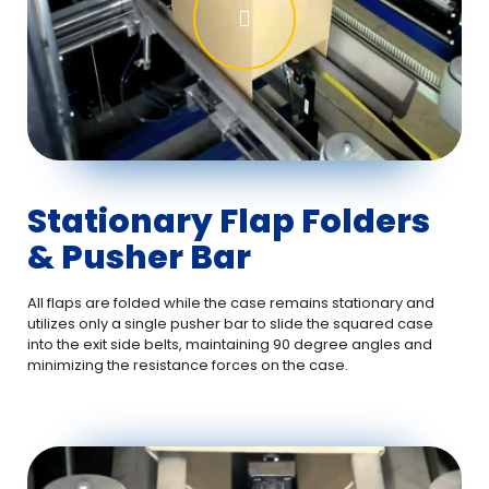
Stationary Flap Folders
& Pusher Bar
All flaps are folded while the case remains stationary and
utilizes only a single pusher bar to slide the squared case
into the exit side belts, maintaining 90 degree angles and
minimizing the resistance forces on the case.