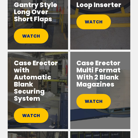
Gantry Style
Loop Inserter
Long Over
Short Flaps
WATCH
WATCH
Case Erector
Case Erector
with
Multi Format
Automatic
With 2 Blank
Blank
Magazines
Securing
System
WATCH
WATCH