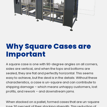
Why Square Cases are
Important
A square case is one with 90-degree angles on all corners,
sides are vertical, and when the tops and bottoms are
sealed, they are flat and perfectly horizontal. This seems
easy to achieve, but the devil is in the details. Without these
characteristics, a case is un-square and can contribute to
shipping damage – which means unhappy customers, lost
profits, and rework – and downstream jams.
When stacked on a pallet, formed cases that are un-square
lose 30 percent of their stacking strength. This reduction of