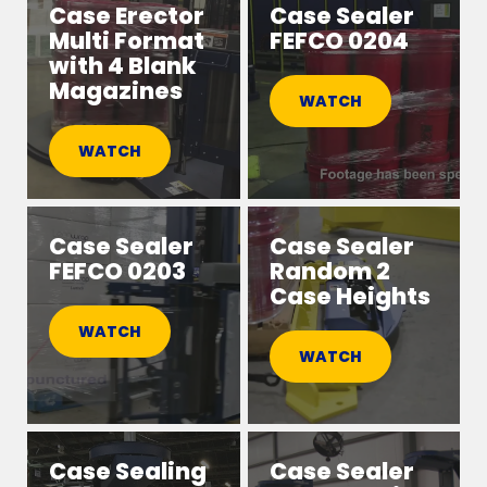
Case Erector
Case Sealer
Multi Format
FEFCO 0204
with 4 Blank
Magazines
WATCH
WATCH
Case Sealer
Case Sealer
FEFCO 0203
Random 2
Case Heights
WATCH
WATCH
Case Sealing
Case Sealer