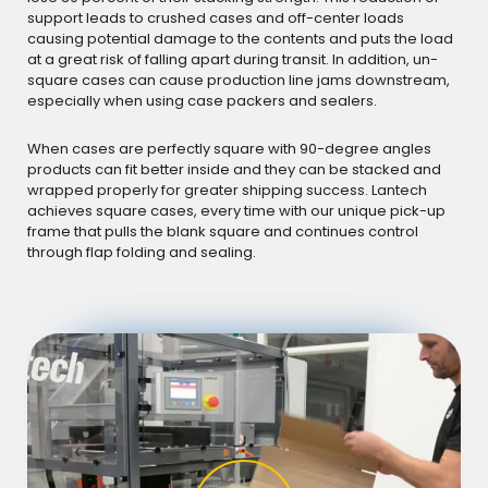
support leads to crushed cases and off-center loads
causing potential damage to the contents and puts the load
at a great risk of falling apart during transit. In addition, un-
square cases can cause production line jams downstream,
especially when using case packers and sealers.
When cases are perfectly square with 90-degree angles
products can fit better inside and they can be stacked and
wrapped properly for greater shipping success. Lantech
achieves square cases, every time with our unique pick-up
frame that pulls the blank square and continues control
through flap folding and sealing.