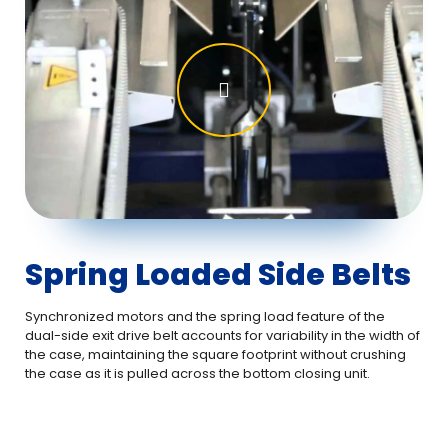
Spring Loaded Side Belts
Synchronized motors and the spring load feature of the
dual-side exit drive belt accounts for variability in the width of
the case, maintaining the square footprint without crushing
the case as it is pulled across the bottom closing unit.