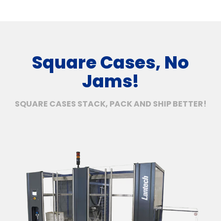
Square Cases, No
Jams!
SQUARE CASES STACK, PACK AND SHIP BETTER!