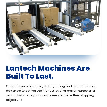
Lantech Machines Are
Built To Last.
Our machines are solid, stable, strong and reliable and are
designed to deliver the highest level of performance and
productivity to help our customers achieve their shipping
objectives.