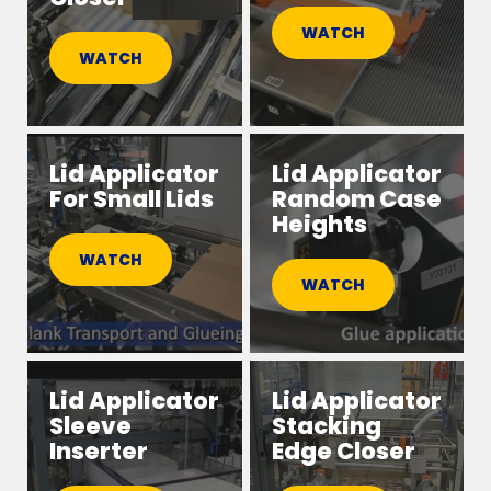
WATCH
WATCH
Lid Applicator
Lid Applicator
For Small Lids
Random Case
Heights
WATCH
WATCH
Lid Applicator
Lid Applicator
Sleeve
Stacking
Inserter
Edge Closer