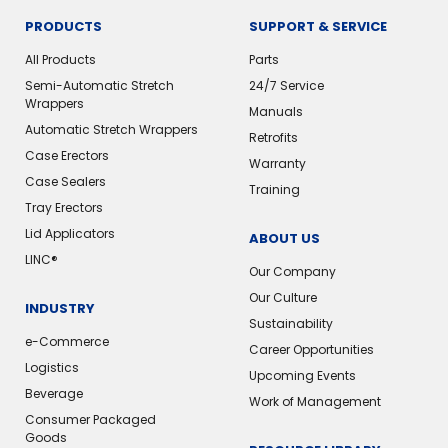
PRODUCTS
SUPPORT & SERVICE
All Products
Parts
Semi-Automatic Stretch
24/7 Service
Wrappers
Manuals
Automatic Stretch Wrappers
Retrofits
Case Erectors
Warranty
Case Sealers
Training
Tray Erectors
Lid Applicators
ABOUT US
LINC®
Our Company
Our Culture
INDUSTRY
Sustainability
e-Commerce
Career Opportunities
Logistics
Upcoming Events
Beverage
Work of Management
Consumer Packaged
Goods