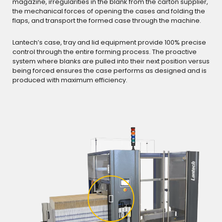
magazine, irregularities in the blank from the carton supplier,
the mechanical forces of opening the cases and folding the
flaps, and transport the formed case through the machine.
Lantech’s case, tray and lid equipment provide 100% precise
control through the entire forming process. The proactive
system where blanks are pulled into their next position versus
being forced ensures the case performs as designed and is
produced with maximum efficiency.