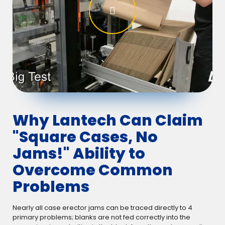
Why Lantech Can Claim
"Square Cases, No
Jams!" Ability to
Overcome Common
Problems
Nearly all case erector jams can be traced directly to 4
primary problems; blanks are not fed correctly into the