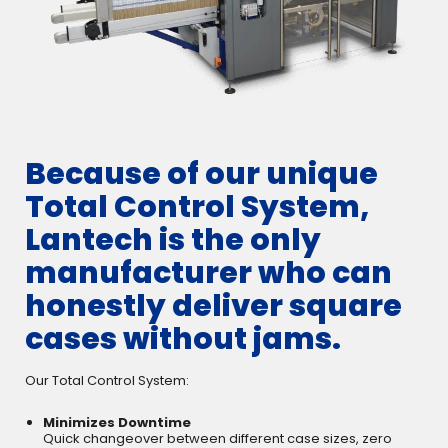
Because of our unique
Total Control System,
Lantech is the only
manufacturer who can
honestly deliver square
cases without jams.
Our Total Control System:
Minimizes Downtime
Quick changeover between different case sizes, zero