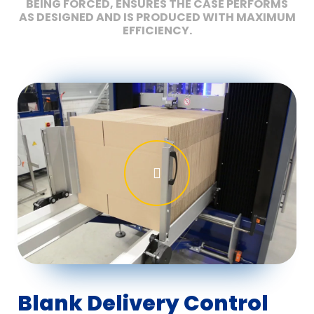
BEING FORCED, ENSURES THE CASE PERFORMS
AS DESIGNED AND IS PRODUCED WITH MAXIMUM
EFFICIENCY.
Blank Delivery Control