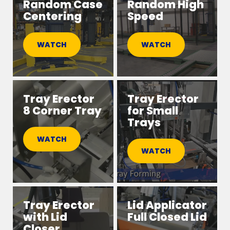
Random Case
Random High
Centering
Speed
WATCH
WATCH
Tray Erector
Tray Erector
8 Corner Tray
for Small
Trays
WATCH
WATCH
Tray Erector
Lid Applicator
with Lid
Full Closed Lid
Closer