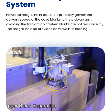
System
Powered magazine infeed belts precisely govern the
delivery speed of the case blanks to the pick-up arm,
avoiding the first jam point when blanks are not fed correctly.
The magazine also provides easy, walk-in loading.