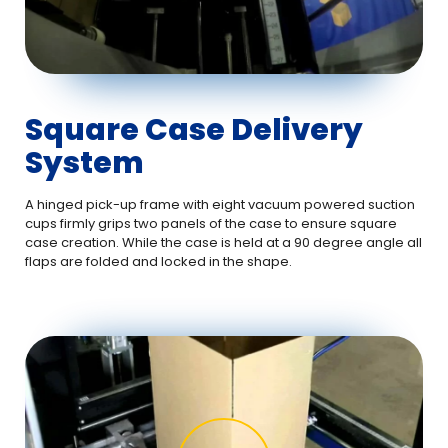
Square Case Delivery
System
A hinged pick-up frame with eight vacuum powered suction
cups firmly grips two panels of the case to ensure square
case creation. While the case is held at a 90 degree angle all
flaps are folded and locked in the shape.