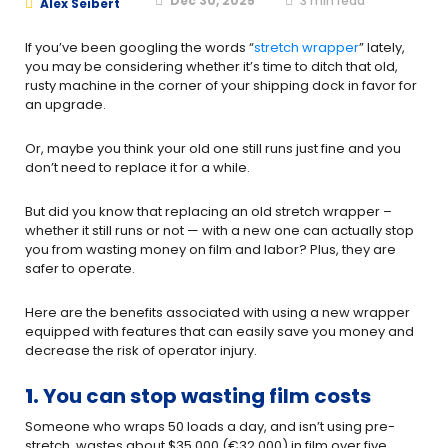
Dec 30, 2025
3
min read
Alex Seibert
If you’ve been googling the words “
stretch wrapper
” lately,
you may be considering whether it’s time to ditch that old,
rusty machine in the corner of your shipping dock in favor for
an upgrade.
Or, maybe you think your old one still runs just fine and you
don’t need to replace it for a while.
But did you know that replacing an old stretch wrapper –
whether it still runs or not — with a new one can actually stop
you from wasting money on film and labor? Plus, they are
safer to operate.
Here are the benefits associated with using a new wrapper
equipped with features that can easily save you money and
decrease the risk of operator injury.
1.
You can stop wasting film costs
Someone who wraps 50 loads a day, and isn’t using pre-
stretch, wastes about $35,000 (€32.000) in film over five