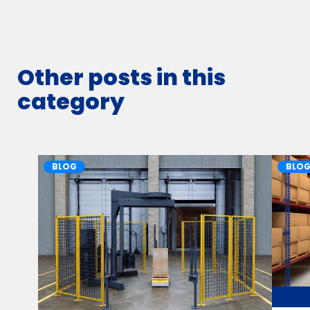
Other posts in this
category
BLOG
BLO