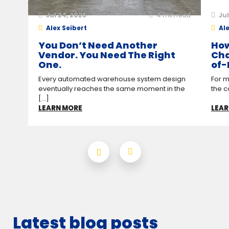
Jul 24, 2026
4
min read
Jul
Alex Seibert
Ale
You Don’t Need Another
How
Vendor. You Need The Right
Cha
One.
of-
Every automated warehouse system design
For m
eventually reaches the same moment in the
the c
[...]
LEARN MORE
LEAR
Latest blog posts