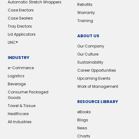
Automatic Stretch Wrappers
Retrofits
Case Erectors
Warranty
Case Sealers
Training
Tray Erectors
Lid Applicators
ABOUT US
LINC®
Our Company
Our Culture
INDUSTRY
Sustainability
e-Commerce
Career Opportunities
Logistics
Upcoming Events
Beverage
Work of Management
Consumer Packaged
Goods
RESOURCE LIBRARY
Towel & Tissue
eBooks
Healthcare
Blogs
All Industries
News
Charts