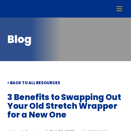
Blog
< BACK TO ALL RESOURCES
3 Benefits to Swapping Out
Your Old Stretch Wrapper
for a New One