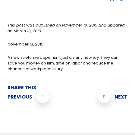
This post was published on November 13, 2015 and updated
on March 13, 2019.
November 13, 2015
A new stretch wrapper isn’t just a shiny new toy. They can
save you money on film, time on labor and reduce the
chances of workplace injury.
SHARE THIS
PREVIOUS
NEXT