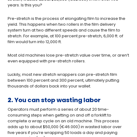
years. Is this you?
Pre-stretch is the process of elongating film to increase the
yield. This happens when two rollers in the film delivery
system turn at two different speeds and cause the film to
stretch. For example, at 100 percent pre-stretch, 6,000 ft. of
film would turn into 12,000 ft.
Most old machines lose pre-stretch value over time, or aren’t
even equipped with pre-stretch rollers.
Luckily, most new stretch wrappers can pre-stretch film
between 100 percent and 300 percent, ultimately putting
thousands of dollars back into your wallet.
2.
You can stop wasting labor
Operators must perform a series of about 20 time-
consuming steps when getting on and off a forklift to
complete a wrap cycle on an old machine. This process
adds up to about $50,000 (€46.000) in wasted labor over
five years if you’re wrapping 50 loads a day and paying