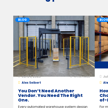
BLOG
BLO
Jul 24, 2026
4
min read
Jul
Alex Seibert
Ale
You Don’t Need Another
How
Vendor. You Need The Right
Cha
One.
of-
Every automated warehouse system design
For m