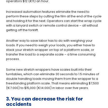
operators $12 (€11) an hour.
Increased automation features eliminate the need to
perform these steps by cutting the film at the end of the cycle
and holding it for the next. Operators can start the wrap cycle
with a lanyard switch or remote control device – all without
getting off the forklift.
Another way to save labor has to do with weighing your
loads. If you need to weigh your loads, you either have to
stack your stretch wrapper on top of a platform scale, or
transfer the load to a separate scale – a time consuming
process.
Some new stretch wrappers have scales built into their
turntables, which can eliminate 30 seconds to 1.5 minutes of
double handling loads moving them from the wrapper to a
freestanding platform scale. That means eliminating $7,500
(€7.000) to $15,000 (€14.000) in labor over five years.
3. You can decrease the risk for
accidents