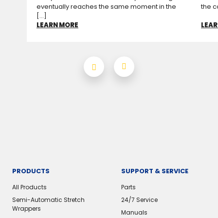
eventually reaches the same moment in the
the c
[...]
LEARN MORE
LEAR
PRODUCTS
SUPPORT & SERVICE
All Products
Parts
Semi-Automatic Stretch
24/7 Service
Wrappers
Manuals