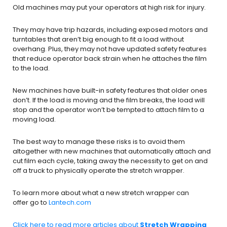
Old machines may put your operators at high risk for injury.
They may have trip hazards, including exposed motors and
turntables that aren’t big enough to fit a load without
overhang. Plus, they may not have updated safety features
that reduce operator back strain when he attaches the film
to the load.
New machines have built-in safety features that older ones
don’t. If the load is moving and the film breaks, the load will
stop and the operator won’t be tempted to attach film to a
moving load.
The best way to manage these risks is to avoid them
altogether with new machines that automatically attach and
cut film each cycle, taking away the necessity to get on and
off a truck to physically operate the stretch wrapper.
To learn more about what a new stretch wrapper can
offer go to
Lantech.com
Click here to read more articles about
Stretch Wrapping