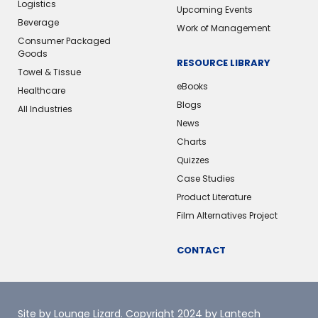
Logistics
Upcoming Events
Beverage
Work of Management
Consumer Packaged
Goods
RESOURCE LIBRARY
Towel & Tissue
eBooks
Healthcare
Blogs
All Industries
News
Charts
Quizzes
Case Studies
Product Literature
Film Alternatives Project
CONTACT
Site by Lounge Lizard
. Copyright 2024 by Lantech