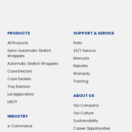
PRODUCTS
SUPPORT & SERVICE
All Products
Parts
Semi-Automatic Stretch
24/7 Service
Wrappers
Manuals
Automatic Stretch Wrappers
Retrofits
Case Erectors
Warranty
Case Sealers
Training
Tray Erectors
Lid Applicators
ABOUT US
LINC®
Our Company
Our Culture
INDUSTRY
Sustainability
e-Commerce
Career Opportunities