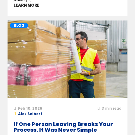
LEARN MORE
BLOG
Feb 10, 2026
3
min read
Alex Seibert
If One Person Leaving Breaks Your
Process, It Was Never Simple