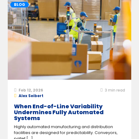
BLOG
Feb 12, 2026
3
min read
Alex Seibert
When End-of-Line Variability
Undermines Fully Automated
Systems
Highly automated manufacturing and distribution
facilities are designed for predictability. Conveyors,
pallet [...]