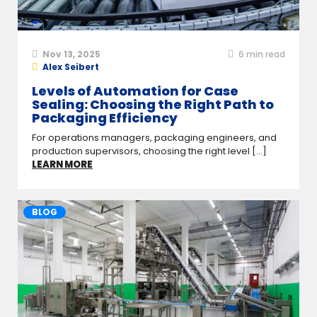
Nov 13, 2025
6
min read
Alex Seibert
Levels of Automation for Case
Sealing: Choosing the Right Path to
Packaging Efficiency
For operations managers, packaging engineers, and
production supervisors, choosing the right level [...]
LEARN MORE
BLOG