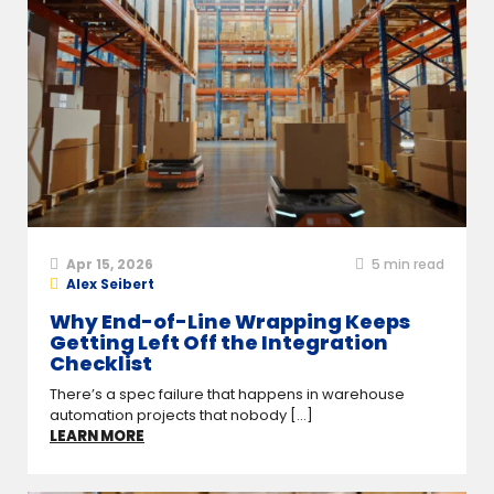
Apr 15, 2026
5
min read
Alex Seibert
Why End-of-Line Wrapping Keeps
Getting Left Off the Integration
Checklist
There’s a spec failure that happens in warehouse
automation projects that nobody [...]
LEARN MORE