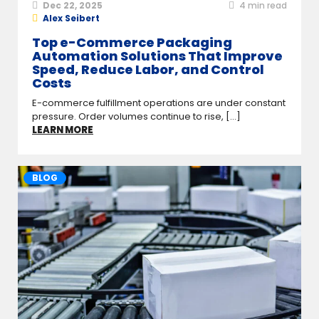
Dec 22, 2025
4
min read
Alex Seibert
Top e-Commerce Packaging
Automation Solutions That Improve
Speed, Reduce Labor, and Control
Costs
E-commerce fulfillment operations are under constant
pressure. Order volumes continue to rise, [...]
LEARN MORE
BLOG