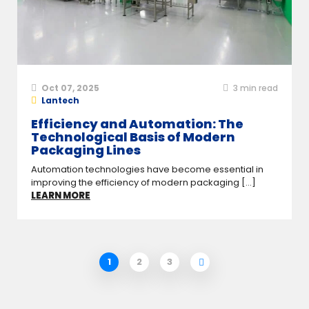
Oct 07, 2025
3
min read
Lantech
Efficiency and Automation: The
Technological Basis of Modern
Packaging Lines
Automation technologies have become essential in
improving the efficiency of modern packaging [...]
LEARN MORE
1
2
3