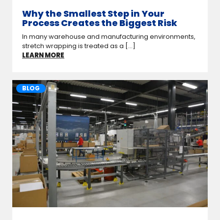
Why the Smallest Step in Your
Process Creates the Biggest Risk
In many warehouse and manufacturing environments,
stretch wrapping is treated as a [...]
LEARN MORE
BLOG