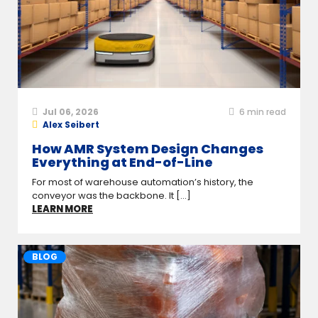
Jul 06, 2026
6
min read
Alex Seibert
How AMR System Design Changes
Everything at End-of-Line
For most of warehouse automation’s history, the
conveyor was the backbone. It [...]
LEARN MORE
BLOG