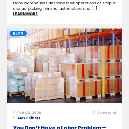
Many warehouses describe their operations as simple:
manual picking, minimal automation, and [...]
LEARN MORE
BLOG
Feb 06, 2026
3
min read
Alex Seibert
You Don’t Have a Labor Problem—