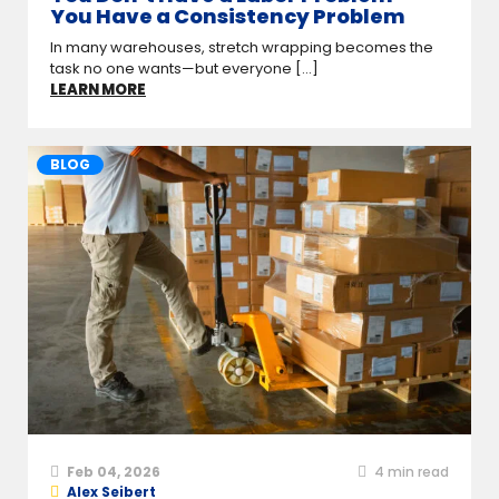
You Have a Consistency Problem
In many warehouses, stretch wrapping becomes the
task no one wants—but everyone [...]
LEARN MORE
BLOG
Feb 04, 2026
4
min read
Alex Seibert