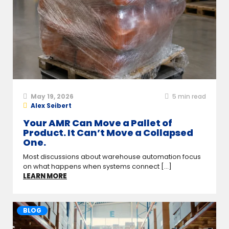
May 19, 2026
5
min read
Alex Seibert
Your AMR Can Move a Pallet of
Product. It Can’t Move a Collapsed
One.
Most discussions about warehouse automation focus
on what happens when systems connect [...]
LEARN MORE
BLOG