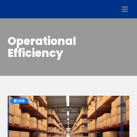
Operational
Efficiency
BLOG