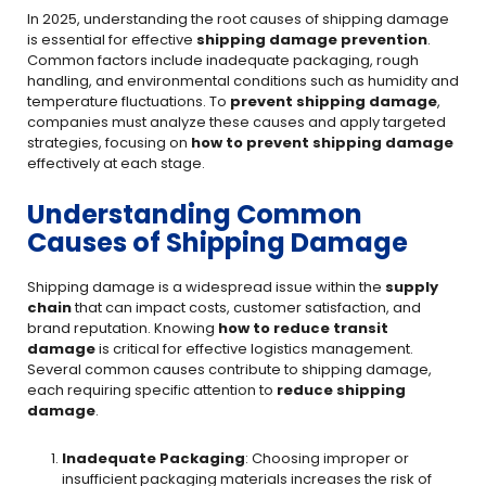
In 2025, understanding the root causes of shipping damage
is essential for effective
shipping damage prevention
.
Common factors include inadequate packaging, rough
handling, and environmental conditions such as humidity and
temperature fluctuations. To
prevent shipping damage
,
companies must analyze these causes and apply targeted
strategies, focusing on
how to prevent shipping damage
effectively at each stage.
Understanding Common
Causes of Shipping Damage
Shipping damage is a widespread issue within the
supply
chain
that can impact costs, customer satisfaction, and
brand reputation. Knowing
how to reduce transit
damage
is critical for effective logistics management.
Several common causes contribute to shipping damage,
each requiring specific attention to
reduce shipping
damage
.
Inadequate Packaging
: Choosing improper or
insufficient packaging materials increases the risk of