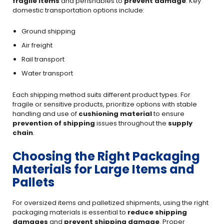
fragile items
and perishables to
prevent damage
. Key
domestic transportation options include:
Ground shipping
Air freight
Rail transport
Water transport
Each shipping method suits different product types. For
fragile or sensitive products, prioritize options with stable
handling and use of
cushioning material
to ensure
prevention of shipping
issues throughout the
supply
chain
.
Choosing the Right Packaging
Materials for Large Items and
Pallets
For oversized items and palletized shipments, using the right
packaging materials is essential to
reduce shipping
damages
and
prevent shipping damage
. Proper