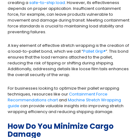
creating a
safe-to-ship load
. However, its effectiveness
depends on proper application. Insufficient containment
force, for example, can leave products vulnerable to
movement and damage during transit. Meeting containment
force standards is crucial to maintaining load stability and
preventing failures.
A key element of effective stretch wrapping is the creation of
a load-to-pallet bond, which we call “
Pallet Grip
®
”. This bond
ensures that the load remains attached to the pallet,
reducing the risk of tipping or shifting during shipping.
Additionally, addressing details like loose film tails enhances
the overall security of the wrap.
For businesses looking to optimize their pallet wrapping
techniques, resources like our
Containment Force
Recommendations chart
and
Machine Stretch Wrapping
guide
can provide valuable insights into improving stretch
wrapping efficiency and reducing shipping damage.
How Do You Minimize Cargo
Damage