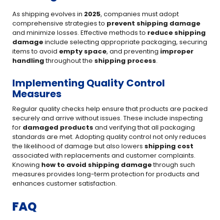
As shipping evolves in
2025
, companies must adopt
comprehensive strategies to
prevent shipping damage
and minimize losses. Effective methods to
reduce shipping
damage
include selecting appropriate packaging, securing
items to avoid
empty space
, and preventing
improper
handling
throughout the
shipping process
.
Implementing Quality Control
Measures
Regular quality checks help ensure that products are packed
securely and arrive without issues. These include inspecting
for
damaged products
and verifying that all packaging
standards are met. Adopting quality control not only reduces
the likelihood of damage but also lowers
shipping cost
associated with replacements and customer complaints.
Knowing
how to avoid shipping damage
through such
measures provides long-term protection for products and
enhances customer satisfaction.
FAQ