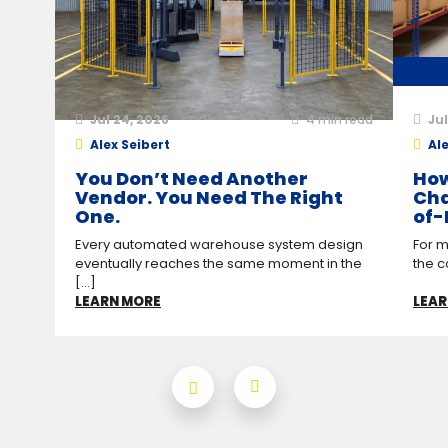
Jul 24, 2026
4
min read
Jul
Alex Seibert
Ale
You Don’t Need Another
How
Vendor. You Need The Right
Cha
One.
of-
Every automated warehouse system design
For m
eventually reaches the same moment in the
the c
[...]
LEARN MORE
LEAR