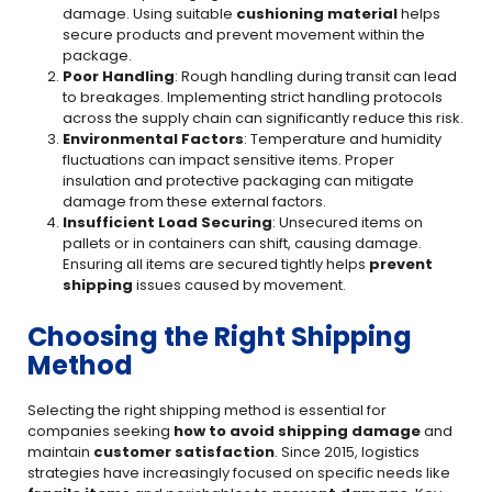
damage. Using suitable
cushioning material
helps
secure products and prevent movement within the
package.
Poor Handling
: Rough handling during transit can lead
to breakages. Implementing strict handling protocols
across the supply chain can significantly reduce this risk.
Environmental Factors
: Temperature and humidity
fluctuations can impact sensitive items. Proper
insulation and protective packaging can mitigate
damage from these external factors.
Insufficient Load Securing
: Unsecured items on
pallets or in containers can shift, causing damage.
Ensuring all items are secured tightly helps
prevent
shipping
issues caused by movement.
Choosing the Right Shipping
Method
Selecting the right shipping method is essential for
companies seeking
how to avoid shipping damage
and
maintain
customer satisfaction
. Since 2015, logistics
strategies have increasingly focused on specific needs like