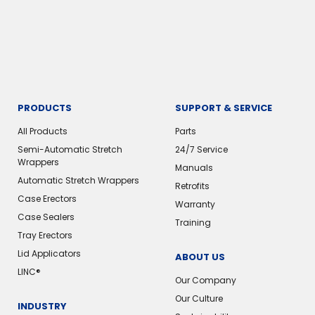
PRODUCTS
SUPPORT & SERVICE
All Products
Parts
Semi-Automatic Stretch
24/7 Service
Wrappers
Manuals
Automatic Stretch Wrappers
Retrofits
Case Erectors
Warranty
Case Sealers
Training
Tray Erectors
Lid Applicators
ABOUT US
LINC®
Our Company
Our Culture
INDUSTRY