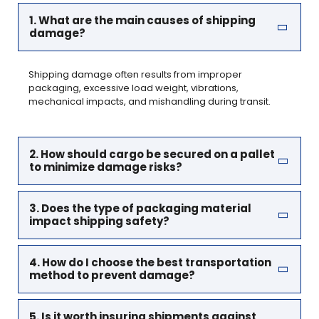
1. What are the main causes of shipping
damage?
Shipping damage often results from improper
packaging, excessive load weight, vibrations,
mechanical impacts, and mishandling during transit.
2. How should cargo be secured on a pallet
to minimize damage risks?
3. Does the type of packaging material
impact shipping safety?
4. How do I choose the best transportation
method to prevent damage?
5. Is it worth insuring shipments against