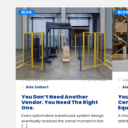
BLOG
BLO
Jul 24, 2026
4
min read
Ju
Alex Seibert
Ale
You Don’t Need Another
You
Vendor. You Need The Right
Cen
One.
Equ
Every automated warehouse system design
A man
eventually reaches the same moment in the
distr
[...]