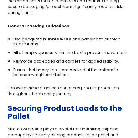
increased costs for replacements and returns. Ensuring
secure packaging for each item significantly reduces risks
during transit.
General Packing Guidelines
:
Use adequate
bubble wrap
and padding to cushion
fragile items.
Fill all empty spaces within the box to prevent movement.
Reinforce box edges and corners for added stability.
Ensure that heavy items are packed at the bottom to
balance weight distribution.
Following these practices enhances product protection
throughout the shipping journey.
Securing Product Loads to the
Pallet
Stretch wrapping plays a pivotal role in limiting shipping
damage by securely binding products to the pallet and