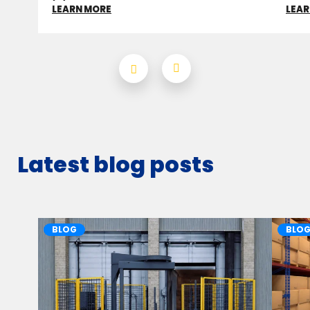
LEARN MORE
LEAR
Latest blog posts
BLOG
BLO