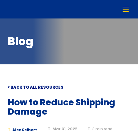
Blog
< BACK TO ALL RESOURCES
How to Reduce Shipping
Damage
Mar 31, 2025
3
min read
Alex Seibert