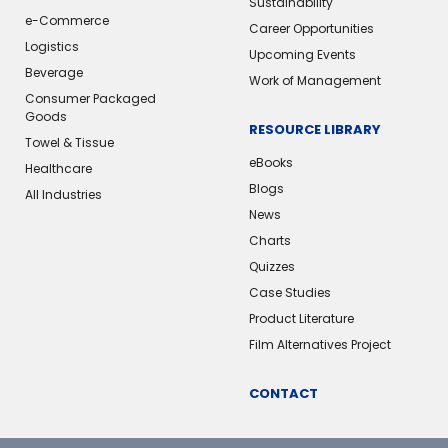
Sustainability
e-Commerce
Career Opportunities
Logistics
Upcoming Events
Beverage
Work of Management
Consumer Packaged
Goods
RESOURCE LIBRARY
Towel & Tissue
eBooks
Healthcare
Blogs
All Industries
News
Charts
Quizzes
Case Studies
Product Literature
Film Alternatives Project
CONTACT