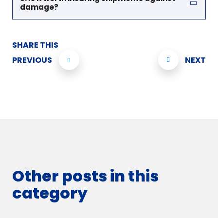
damage?
SHARE THIS
PREVIOUS
NEXT
Other posts in this
category