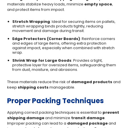
materials stabilize heavy loads, minimize
empty space
,
and protect items from impact.
Stretch Wrapping
: Ideal for securing items on pallets,
stretch wrapping binds products tightly, reducing
movement and damage during transit.
Edge Protectors (Corner Boards)
: Reinforce corners
and edges of large items, offering extra protection
against impact, especially when combined with stretch
wrap.
Shrink Wrap for Large Goods
: Provides a tight,
protective layer for oversized items, safeguarding them
from dust, moisture, and abrasions.
These materials reduce the risk of
damaged products
and
keep
shipping costs
manageable.
Proper Packing Techniques
Applying correct packing techniques is essential to
prevent
shipping damage
and minimize
transit damage
.
Improper packing can lead to a
damaged package
and