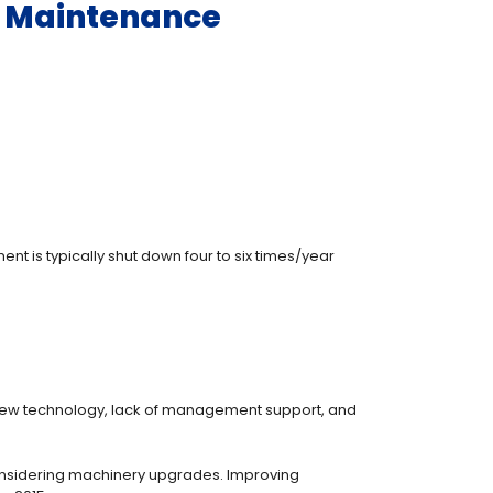
ry Maintenance
 is typically shut down four to six times/year
 new technology, lack of management support, and
considering machinery upgrades. Improving