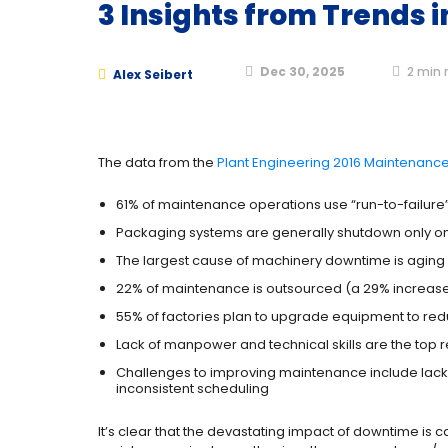
3 Insights from Trends
Dec 30, 2025
2
min 
Alex Seibert
The data from the
Plant Engineering 2016 Maintenanc
61% of maintenance operations use “run-to-failure
Packaging systems are generally shutdown only onc
The largest cause of machinery downtime is agin
22% of maintenance is outsourced (a 29% increase 
55% of factories plan to upgrade equipment to re
Lack of manpower and technical skills are the top 
Challenges to improving maintenance include lack 
inconsistent scheduling
It’s clear that the devastating impact of downtime i