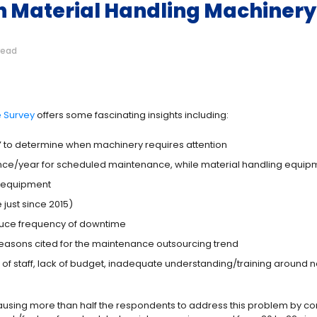
 in Material Handling Machine
read
e Survey
offers some fascinating insights including:
” to determine when machinery requires attention
e/year for scheduled maintenance, while material handling equipment
g equipment
just since 2015)
duce frequency of downtime
reasons cited for the maintenance outsourcing trend
of staff, lack of budget, inadequate understanding/training around
s causing more than half the respondents to address this problem by 