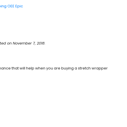
ping OEE Epic
ted on November 7, 2018.
nance that will help when you are buying a stretch wrapper