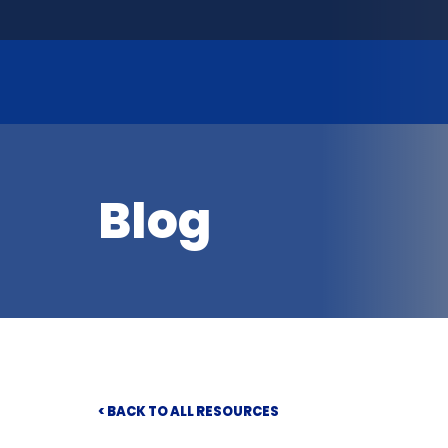
Blog
< BACK TO ALL RESOURCES