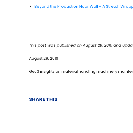
Beyond the Production Floor Wall – A Stretch Wrap
This post was published on August 29, 2016 and upda
August 29, 2016
Get 3 insights on material handling machinery mainte
SHARE THIS