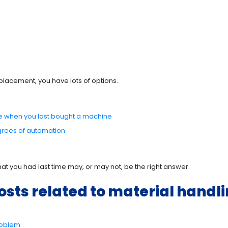
placement, you have lots of options.
le when you last bought a machine
grees of automation
at you had last time may, or may not, be the right answer.
osts related to material handli
Problem