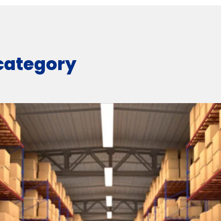
 category