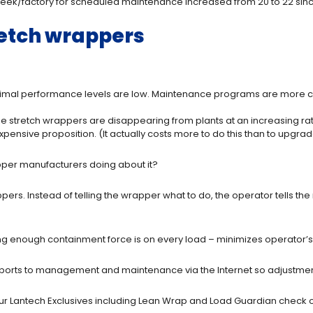
week/factory for scheduled maintenance increased from 20 to 22 sinc
retch wrappers
ptimal performance levels are low. Maintenance programs are more 
e stretch wrappers are disappearing from plants at an increasing rat
pensive proposition. (It actually costs more to do this than to upgra
rapper manufacturers doing about it?
ers. Instead of telling the wrapper what to do, the operator tells t
g enough containment force is on every load – minimizes operator’s s
eports to management and maintenance via the Internet so adjustme
ur Lantech Exclusives including Lean Wrap and Load Guardian check 