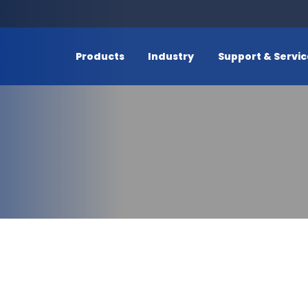
Products
Industry
Support & Servi