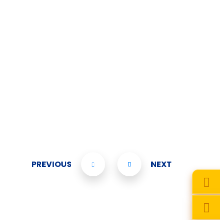
PREVIOUS
NEXT