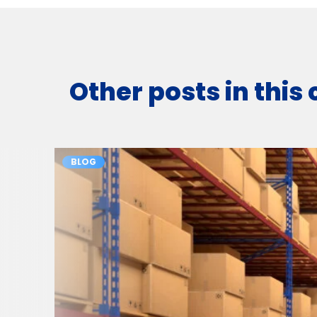
Other posts in this
BLOG