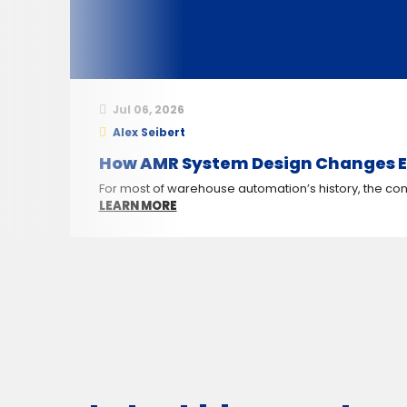
Jul 06, 2026
Alex Seibert
How AMR System Design Changes E
For most of warehouse automation’s history, the conv
LEARN MORE