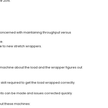
e 2015.
concerned with maintaining throughput versus
e.
de to new stretch wrappers.
he machine about the load and the wrapper figures out
kill required to get the load wrapped correctly.
nts can be made and issues corrected quickly.
out these machines: