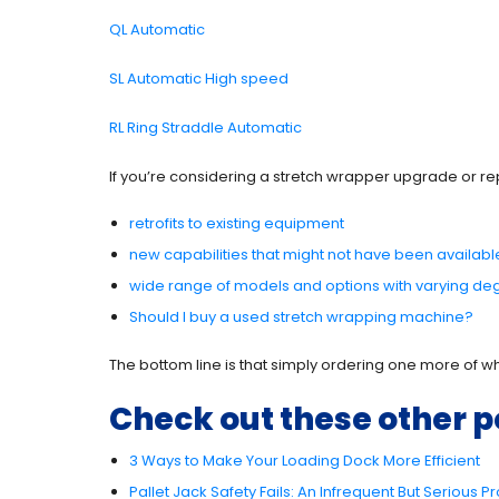
QL Automatic
SL Automati
c High speed
RL Ring Straddle Automatic
If you’re considering a stretch wrapper upgrade or re
retrofits to existing equipment
new capabilities that might not have been availab
wide range of models and options with varying de
Should I buy a used stretch wrapping machine?
The bottom line is that simply ordering one more of wh
Check out these other p
3 Ways to Make Your Loading Dock More Efficient
Pallet Jack Safety Fails: An Infrequent But Serious 