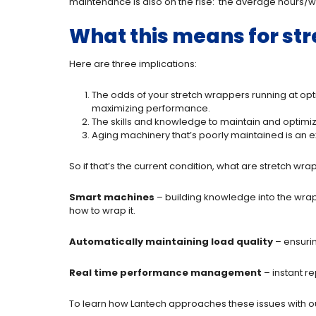
maintenance is also on the rise: the average hours/
What this means for st
Here are three implications:
The odds of your stretch wrappers running at o
maximizing performance.
The skills and knowledge to maintain and optimiz
Aging machinery that’s poorly maintained is an ex
So if that’s the current condition, what are stretch w
Smart machines
– building knowledge into the wrapp
how to wrap it.
Automatically maintaining load quality
– ensurin
Real time performance management
– instant r
To learn how Lantech approaches these issues with o