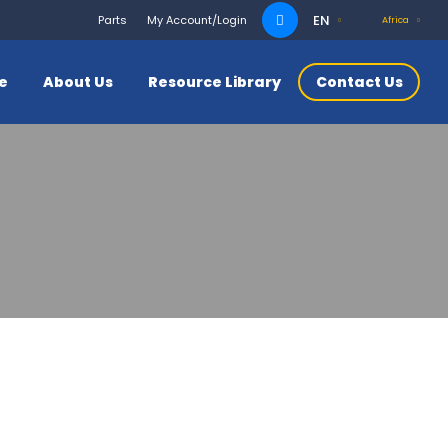
Search
EN
Parts
My Account/Login
Africa
for:
ce
About Us
Resource Library
Contact Us