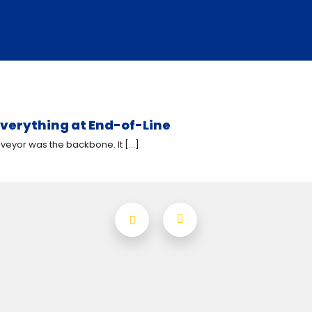
verything at End-of-Line
eyor was the backbone. It [...]