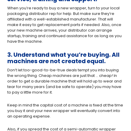
When you’re ready to buy a new wrapper, turn to your local
packaging distributor rep for help. But make sure they’re
affiliated with a well-established manufacturer. That will
make it easy to get replacement parts if needed. Also, once
your new machine arrives, your distributor can arrange
startup, training and continued assistance for as long as you
have the machine.
3. Understand what you’re buying. All
machines are not created equal.
Don’t let too-good-to-be-true deals tempt you into buying
the wrong thing. Cheap machines are just that … cheap! In
order to get a durable machine that will hold up to wear and
tear for many years (and be safe to operate) you may have
to pay a little more for it.
Keep in mind the capital cost of a machine is fixed at the time
you buy it and your new wrapper will eventually convert into
an operating expense.
Also, if you spread the cost of a semi-automatic wrapper