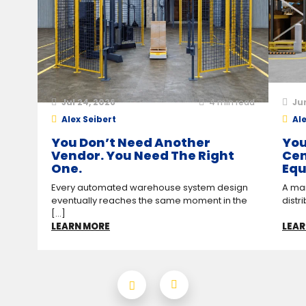
Jul 24, 2026
4
min read
Ju
Alex Seibert
Ale
You Don’t Need Another
You
Vendor. You Need The Right
Cen
One.
Equ
Every automated warehouse system design
A man
eventually reaches the same moment in the
distr
[...]
LEARN MORE
LEAR