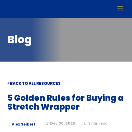
Blog
< BACK TO ALL RESOURCES
5 Golden Rules for Buying a
Stretch Wrapper
Dec 30, 2025
3
min read
Alex Seibert