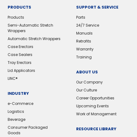
PRODUCTS
SUPPORT & SERVICE
Products
Parts
Semi-Automatic Stretch
24/7 Service
Wrappers
Manuals
Automatic Stretch Wrappers
Retrofits
Case Erectors
Warranty
Case Sealers
Training
Tray Erectors
Lid Applicators
ABOUT US
LINC®️
Our Company
Our Culture
INDUSTRY
Career Opportunities
e-Commerce
Upcoming Events
Logistics
Work of Management
Beverage
Consumer Packaged
RESOURCE LIBRARY
Goods