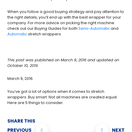
When you follow a good buying strategy and pay attention to
the right details, you’ll end up with the best wrapper for your
company. For more advice on picking the right machine
check out our Buying Guides for both
Semi-Automatic
and
Automatic
stretch wrappers.
This post was published on March 9, 2016 and updated on
October 10, 2019.
March 9, 2016
You’ve got a lot of options when it comes to stretch
wrappers. Buy smart. Not all machines are created equal.
Here are 5 things to consider.
SHARE THIS
PREVIOUS
NEXT