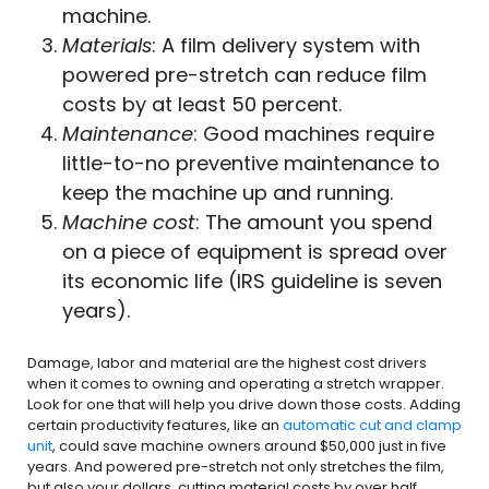
machine.
Materials
: A film delivery system with
powered pre-stretch can reduce film
costs by at least 50 percent.
Maintenance
: Good machines require
little-to-no preventive maintenance to
keep the machine up and running.
Machine
cost
: The amount you spend
on a piece of equipment is spread over
its economic life (IRS guideline is seven
years).
Damage, labor and material are the highest cost drivers
when it comes to owning and operating a stretch wrapper.
Look for one that will help you drive down those costs. Adding
certain productivity features, like an
automatic cut and clamp
unit
, could save machine owners around $50,000 just in five
years. And powered pre-stretch not only stretches the film,
but also your dollars, cutting material costs by over half.