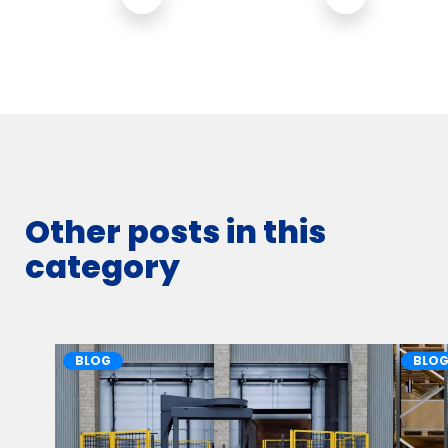
Other posts in this
category
BLOG
BLO