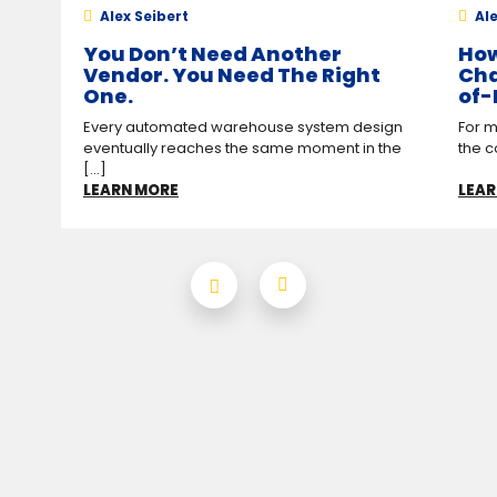
Alex Seibert
Ale
You Don’t Need Another
How
Vendor. You Need The Right
Cha
One.
of-
Every automated warehouse system design
For m
eventually reaches the same moment in the
the c
[...]
LEARN MORE
LEAR