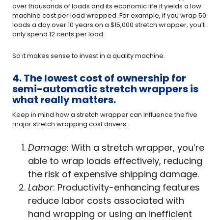
over thousands of loads and its economic life it yields a low
machine cost per load wrapped. For example, if you wrap 50
loads a day over 10 years on a $15,000 stretch wrapper, you’ll
only spend 12 cents per load.
So it makes sense to invest in a quality machine.
4. The lowest cost of ownership for
semi-automatic stretch wrappers is
what really matters.
Keep in mind how a stretch wrapper can influence the five
major stretch wrapping cost drivers:
Damage
: With a stretch wrapper, you’re
able to wrap loads effectively, reducing
the risk of expensive shipping damage.
Labor
: Productivity-enhancing features
reduce labor costs associated with
hand wrapping or using an inefficient