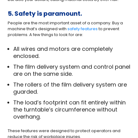
5. Safety is paramount.
People are the most important asset of a company. Buy a
machine that’s designed with
safety features
to prevent
problems. A few things to look for are:
All wires and motors are completely
enclosed.
The film delivery system and control panel
are on the same side.
The rollers of the film delivery system are
guarded.
The load’s footprint can fit entirely within
the turntable’s circumference without
overhang.
These features were designed to protect operators and
reduce the risk of workplace injuries.