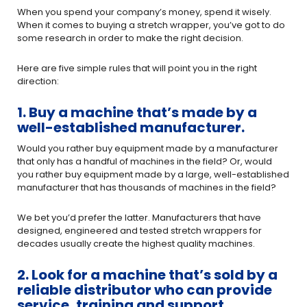
When you spend your company’s money, spend it wisely.
When it comes to buying a stretch wrapper, you’ve got to do
some research in order to make the right decision.
Here are five simple rules that will point you in the right
direction:
1. Buy a machine that’s made by a
well-established manufacturer.
Would you rather buy equipment made by a manufacturer
that only has a handful of machines in the field? Or, would
you rather buy equipment made by a large, well-established
manufacturer that has thousands of machines in the field?
We bet you’d prefer the latter. Manufacturers that have
designed, engineered and tested stretch wrappers for
decades usually create the highest quality machines.
2. Look for a machine that’s sold by a
reliable distributor who can provide
service, training and support.