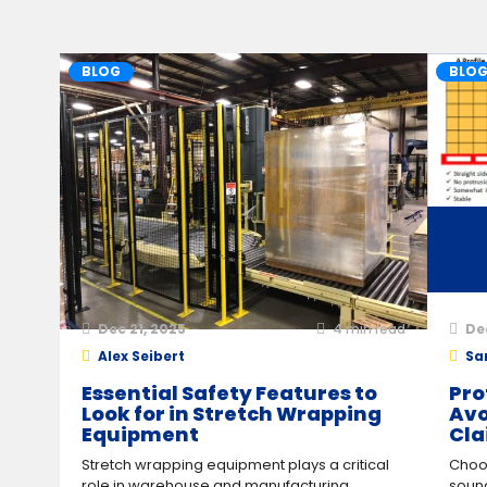
BLOG
BLO
Dec 21, 2025
4
min read
De
Alex Seibert
Sa
Essential Safety Features to
Pro
Look for in Stretch Wrapping
Avo
Equipment
Cla
Stretch wrapping equipment plays a critical
Choos
role in warehouse and manufacturing
sound 