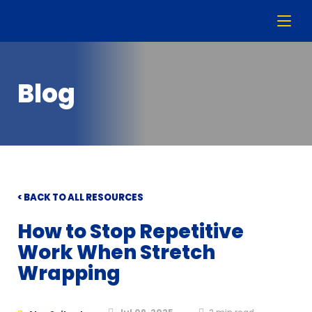
Blog
< BACK TO ALL RESOURCES
How to Stop Repetitive
Work When Stretch
Wrapping