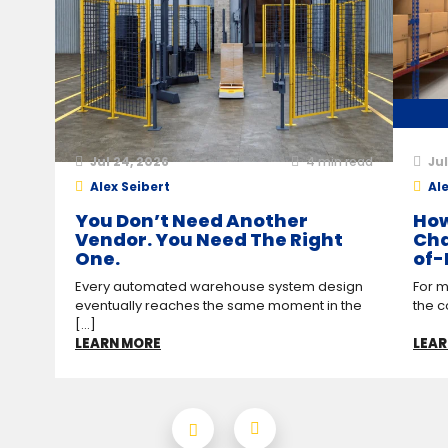
Jul 24, 2026
4
min read
Jul
Alex Seibert
Ale
You Don’t Need Another
How
Vendor. You Need The Right
Cha
One.
of-
Every automated warehouse system design
For m
eventually reaches the same moment in the
the c
[...]
LEARN MORE
LEAR