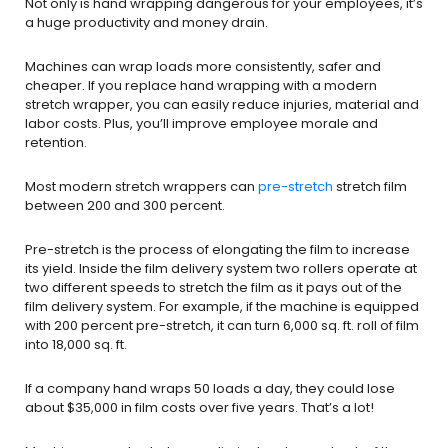
Not only is hand wrapping dangerous for your employees, it’s
a huge productivity and money drain.
Machines can wrap loads more consistently, safer and
cheaper. If you replace hand wrapping with a modern
stretch wrapper, you can easily reduce injuries, material and
labor costs. Plus, you’ll improve employee morale and
retention.
Most modern stretch wrappers can
pre-stretch
stretch film
between 200 and 300 percent.
Pre-stretch is the process of elongating the film to increase
its yield. Inside the film delivery system two rollers operate at
two different speeds to stretch the film as it pays out of the
film delivery system. For example, if the machine is equipped
with 200 percent pre-stretch, it can turn 6,000 sq. ft. roll of film
into 18,000 sq. ft.
If a company hand wraps 50 loads a day, they could lose
about $35,000 in film costs over five years. That’s a lot!