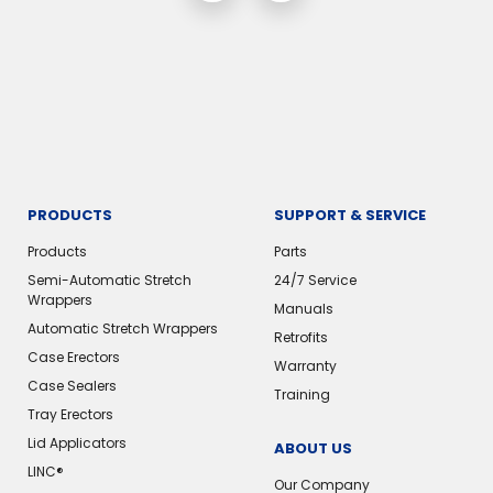
PRODUCTS
SUPPORT & SERVICE
Products
Parts
Semi-Automatic Stretch
24/7 Service
Wrappers
Manuals
Automatic Stretch Wrappers
Retrofits
Case Erectors
Warranty
Case Sealers
Training
Tray Erectors
Lid Applicators
ABOUT US
LINC®️
Our Company