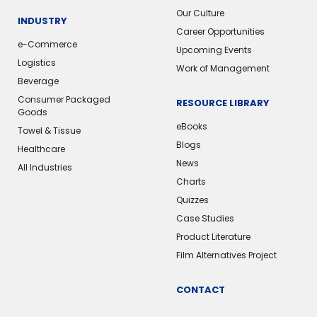
Our Culture
INDUSTRY
Career Opportunities
e-Commerce
Upcoming Events
Logistics
Work of Management
Beverage
Consumer Packaged
RESOURCE LIBRARY
Goods
eBooks
Towel & Tissue
Blogs
Healthcare
News
All Industries
Charts
Quizzes
Case Studies
Product Literature
Film Alternatives Project
CONTACT