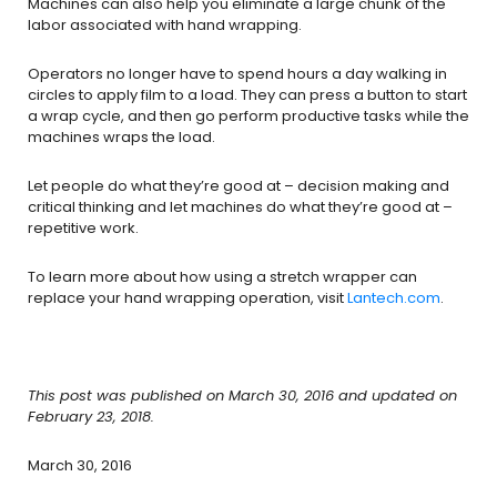
Machines can also help you eliminate a large chunk of the
labor associated with hand wrapping.
Operators no longer have to spend hours a day walking in
circles to apply film to a load. They can press a button to start
a wrap cycle, and then go perform productive tasks while the
machines wraps the load.
Let people do what they’re good at – decision making and
critical thinking and let machines do what they’re good at –
repetitive work.
To learn more about how using a stretch wrapper can
replace your hand wrapping operation, visit
Lantech.com
.
This post was published on March 30, 2016 and updated on
February 23, 2018.
March 30, 2016