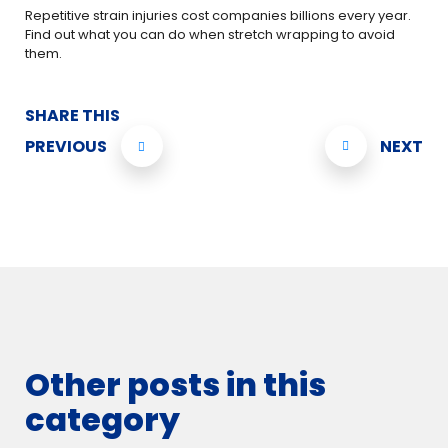
Repetitive strain injuries cost companies billions every year.
Find out what you can do when stretch wrapping to avoid
them.
SHARE THIS
PREVIOUS
NEXT
Other posts in this
category