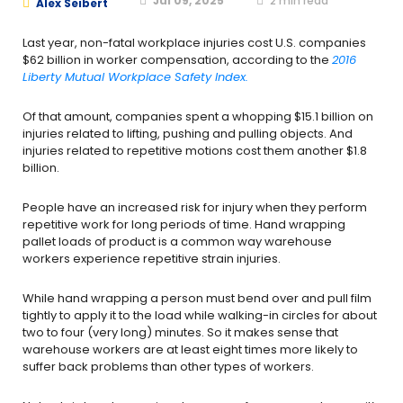
Jul 09, 2025
2
min read
Alex Seibert
Last year, non-fatal workplace injuries cost U.S. companies
$62 billion in worker compensation, according to the
2016
Liberty Mutual Workplace Safety Index.
Of that amount, companies spent a whopping $15.1 billion on
injuries related to lifting, pushing and pulling objects. And
injuries related to repetitive motions cost them another $1.8
billion.
People have an increased risk for injury when they perform
repetitive work for long periods of time. Hand wrapping
pallet loads of product is a common way warehouse
workers experience repetitive strain injuries.
While hand wrapping a person must bend over and pull film
tightly to apply it to the load while walking-in circles for about
two to four (very long) minutes. So it makes sense that
warehouse workers are at least eight times more likely to
suffer back problems than other types of workers.