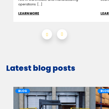
operations. [...]
LEARN MORE
LEAR
Latest blog posts
BLOG
BLO