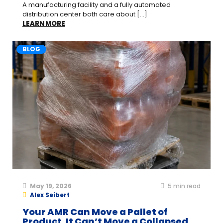
A manufacturing facility and a fully automated
distribution center both care about [...]
LEARN MORE
BLOG
May 19, 2026
5
min read
Alex Seibert
Your AMR Can Move a Pallet of
Product. It Can’t Move a Collapsed