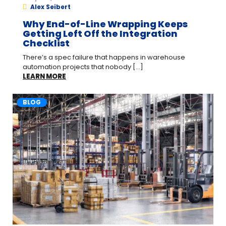
Alex Seibert
Why End-of-Line Wrapping Keeps
Getting Left Off the Integration
Checklist
There’s a spec failure that happens in warehouse
automation projects that nobody [...]
LEARN MORE
BLOG