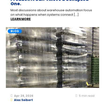
One.
Most discussions about warehouse automation focus
on what happens when systems connect [...]
LEARN MORE
BLOG
Apr 29, 2026
5
min read
Alex Seibert