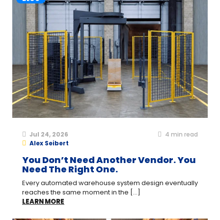
Jul 24, 2026
4
min read
Alex Seibert
You Don’t Need Another Vendor. You
Need The Right One.
Every automated warehouse system design eventually
reaches the same moment in the [...]
LEARN MORE