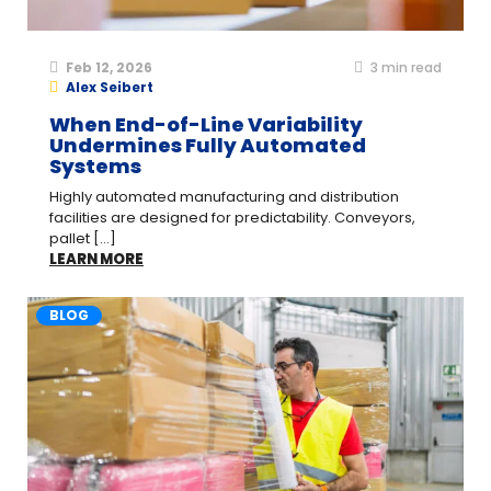
Feb 12, 2026
3
min read
Alex Seibert
When End-of-Line Variability
Undermines Fully Automated
Systems
Highly automated manufacturing and distribution
facilities are designed for predictability. Conveyors,
pallet [...]
LEARN MORE
BLOG