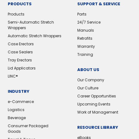
PRODUCTS
SUPPORT & SERVICE
Products
Parts
Semi-Automatic Stretch
24/7 Service
Wrappers
Manuals
Automatic Stretch Wrappers
Retrofits
Case Erectors
Warranty
Case Sealers
Training
Tray Erectors
Lid Applicators
ABOUT US
LINC®️
Our Company
Our Culture
INDUSTRY
Career Opportunities
e-Commerce
Upcoming Events
Logistics
Work of Management
Beverage
Consumer Packaged
RESOURCE LIBRARY
Goods
eBooks