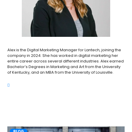
Alex is the Digital Marketing Manager for Lantech, joining the
company in 2024. She has worked in digital marketing her
entire career across several different industries. Alex earned
Bachelor’s Degrees in Marketing and Art from the University
of Kentucky, and an MBA from the University of Louisville.
BLOG