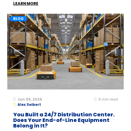
LEARN MORE
BLOG
Jun 05, 2026
6
min read
Alex Seibert
You Built a 24/7 Distribution Center.
Does Your End-of-Line Equipment
Belong in It?