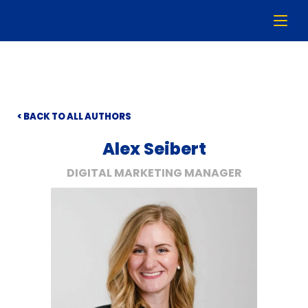
< BACK TO ALL AUTHORS
Alex Seibert
DIGITAL MARKETING MANAGER