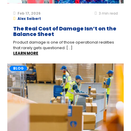
Feb 17, 2026
3
min read
Alex Seibert
The Real Cost of Damage Isn’t on the
Balance Sheet
Product damage is one of those operational realities
that rarely gets questioned. [...]
LEARN MORE
BLOG