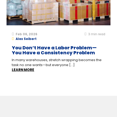
Feb 06, 2026
3
min read
Alex Seibert
You Don’t Have a Labor Problem—
You Have a Consistency Problem
In many warehouses, stretch wrapping becomes the
task no one wants—but everyone [...]
LEARN MORE