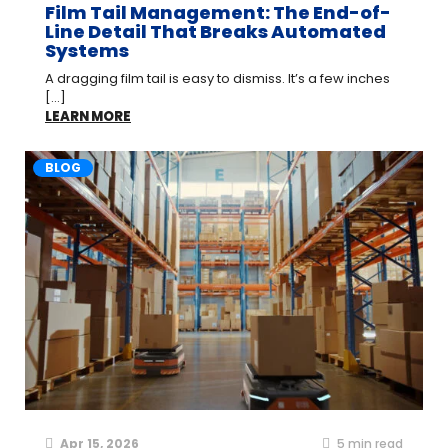
Film Tail Management: The End-of-
Line Detail That Breaks Automated
Systems
A dragging film tail is easy to dismiss. It’s a few inches
[...]
LEARN MORE
BLOG
Apr 15, 2026
5
min read