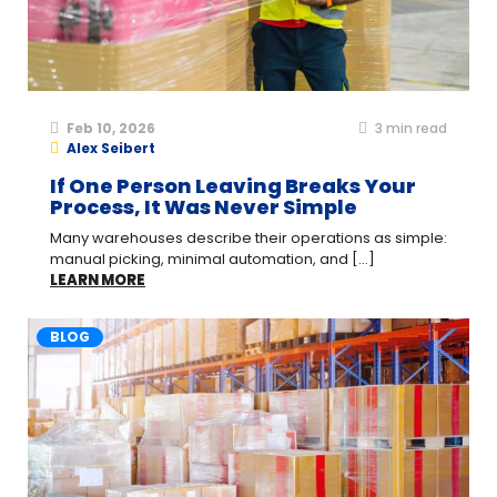
Feb 10, 2026
3
min read
Alex Seibert
If One Person Leaving Breaks Your
Process, It Was Never Simple
Many warehouses describe their operations as simple:
manual picking, minimal automation, and [...]
LEARN MORE
BLOG