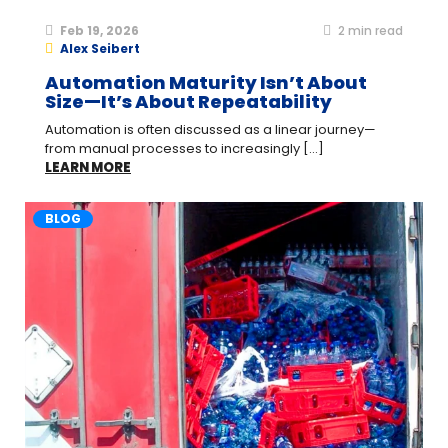
Feb 19, 2026
2
min read
Alex Seibert
Automation Maturity Isn’t About
Size—It’s About Repeatability
Automation is often discussed as a linear journey—
from manual processes to increasingly [...]
LEARN MORE
BLOG