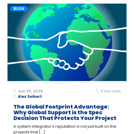
BLOG
Jun 25, 2026
4
min read
Alex Seibert
The Global Footprint Advantage:
Why Global Support is the Spec
Decision That Protects Your Project
A system integrator’s reputation is not just built on the
projects that [...]