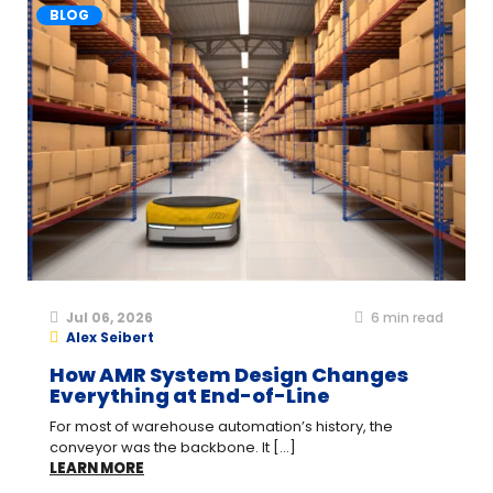
BLOG
Jul 06, 2026
6
min read
Alex Seibert
How AMR System Design Changes
Everything at End-of-Line
For most of warehouse automation’s history, the
conveyor was the backbone. It [...]
LEARN MORE