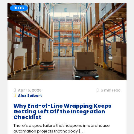
BLOG
Apr 15, 2026
5
min read
Alex Seibert
Why End-of-Line Wrapping Keeps
Getting Left Off the Integration
Checklist
There’s a spec failure that happens in warehouse
automation projects that nobody [...]