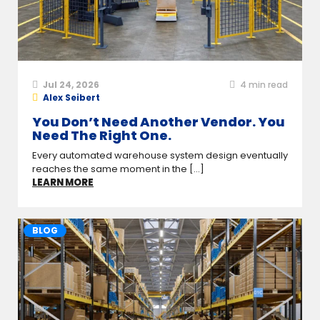
Jul 24, 2026
4
min read
Alex Seibert
You Don’t Need Another Vendor. You
Need The Right One.
Every automated warehouse system design eventually
reaches the same moment in the [...]
LEARN MORE
BLOG