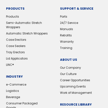
PRODUCTS
SUPPORT & SERVICE
Products
Parts
Semi-Automatic Stretch
24/7 Service
Wrappers
Manuals
Automatic Stretch Wrappers
Retrofits
Case Erectors
Warranty
Case Sealers
Training
Tray Erectors
Lid Applicators
ABOUT US
LINC®️
Our Company
Our Culture
INDUSTRY
Career Opportunities
e-Commerce
Upcoming Events
Logistics
Work of Management
Beverage
Consumer Packaged
RESOURCE LIBRARY
Goods