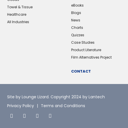
eBooks
Towel & Tissue
Blogs
Healthcare
News
All Industries
Charts
Quizzes
Case Studies
Product Literature
Film Alternatives Project
CONTACT
Site by Lounge Lizard
. Copyright 2024 by Lantech
Privacy Policy
Terms and Conditions