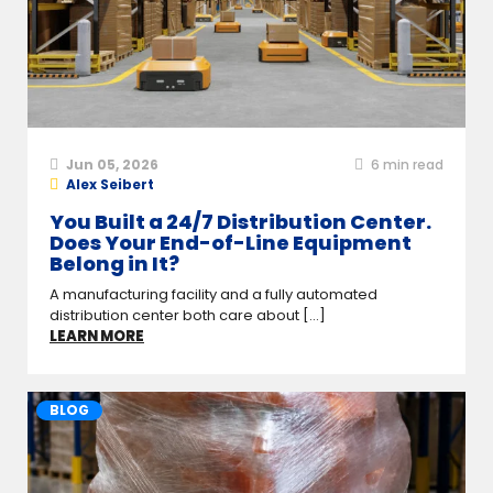
Jun 05, 2026
6
min read
Alex Seibert
You Built a 24/7 Distribution Center.
Does Your End-of-Line Equipment
Belong in It?
A manufacturing facility and a fully automated
distribution center both care about [...]
LEARN MORE
BLOG