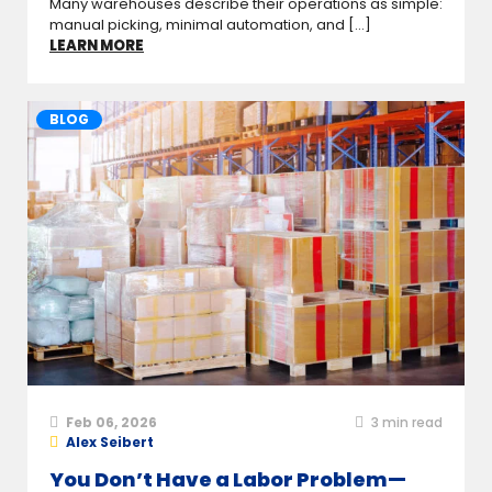
Many warehouses describe their operations as simple:
manual picking, minimal automation, and [...]
LEARN MORE
BLOG
Feb 06, 2026
3
min read
Alex Seibert
You Don’t Have a Labor Problem—