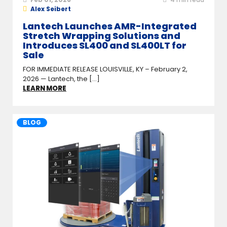
Alex Seibert
Lantech Launches AMR-Integrated
Stretch Wrapping Solutions and
Introduces SL400 and SL400LT for
Sale
FOR IMMEDIATE RELEASE LOUISVILLE, KY – February 2,
2026 — Lantech, the [...]
LEARN MORE
BLOG