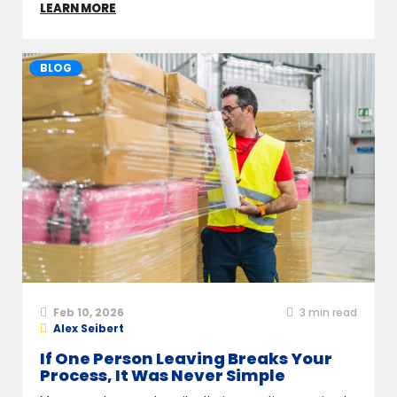
LEARN MORE
BLOG
Feb 10, 2026
3
min read
Alex Seibert
If One Person Leaving Breaks Your
Process, It Was Never Simple