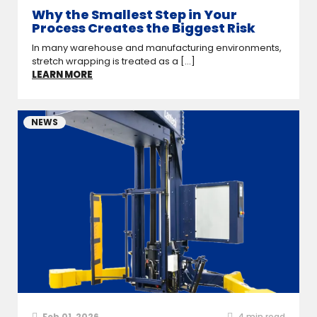
Why the Smallest Step in Your
Process Creates the Biggest Risk
In many warehouse and manufacturing environments,
stretch wrapping is treated as a [...]
LEARN MORE
NEWS
Feb 01, 2026
4
min read