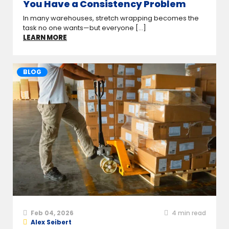
You Have a Consistency Problem
In many warehouses, stretch wrapping becomes the
task no one wants—but everyone [...]
LEARN MORE
BLOG
Feb 04, 2026
4
min read
Alex Seibert