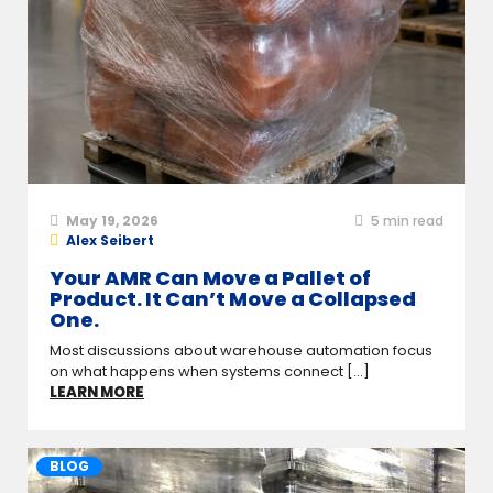
May 19, 2026
5
min read
Alex Seibert
Your AMR Can Move a Pallet of
Product. It Can’t Move a Collapsed
One.
Most discussions about warehouse automation focus
on what happens when systems connect [...]
LEARN MORE
BLOG