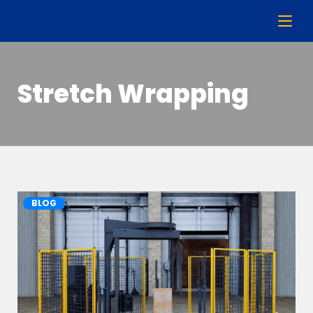
Stretch Wrapping
BLOG