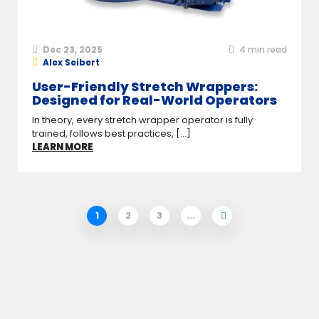
Dec 23, 2025
4
min read
Alex Seibert
User-Friendly Stretch Wrappers:
Designed for Real-World Operators
In theory, every stretch wrapper operator is fully
trained, follows best practices, [...]
LEARN MORE
1
2
3
...