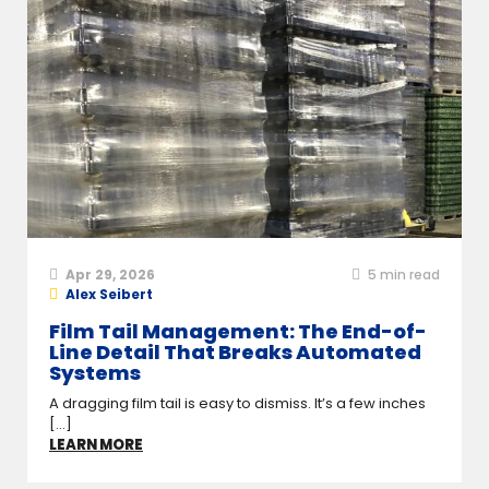
Apr 29, 2026
5
min read
Alex Seibert
Film Tail Management: The End-of-
Line Detail That Breaks Automated
Systems
A dragging film tail is easy to dismiss. It’s a few inches
[...]
LEARN MORE