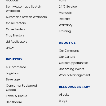
Products
Parts
Semi-Automatic Stretch
24/7 Service
Wrappers
Manuals
Automatic Stretch Wrappers
Retrofits
Case Erectors
Warranty
Case Sealers
Training
Tray Erectors
Lid Applicators
ABOUT US
LINC®️
Our Company
Our Culture
INDUSTRY
Career Opportunities
e-Commerce
Upcoming Events
Logistics
Work of Management
Beverage
Consumer Packaged
RESOURCE LIBRARY
Goods
eBooks
Towel & Tissue
Blogs
Healthcare