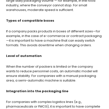
large daily packaging volume — for example, in the food
industry, where the conveyor cannot stop. For small
warehouses, moderate speed is sufficient.
Types of compatible boxes
If a company packs products in boxes of different sizes—for
example, in the case of e-commerce or contract packaging
—it is important to have a machine that can easily switch
formats. This avoids downtime when changing orders.
Level of automation
When the number of packers is limited or the company
wants to reduce personnel costs, an automatic model will
ensure stability. For companies with a manual packaging
area, a semi-automatic machine is suitable.
Integration into the packaging line
For companies with complex logistics lines (e.g.,
pharmaceuticals or FMCG), it is important to have complete