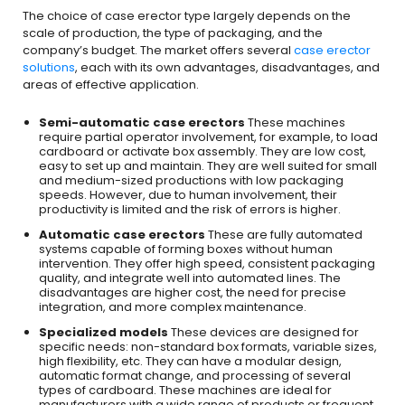
The choice of case erector type largely depends on the
scale of production, the type of packaging, and the
company’s budget. The market offers several
case erector
solutions
, each with its own advantages, disadvantages, and
areas of effective application.
Semi-automatic case erectors
These machines
require partial operator involvement, for example, to load
cardboard or activate box assembly. They are low cost,
easy to set up and maintain. They are well suited for small
and medium-sized productions with low packaging
speeds. However, due to human involvement, their
productivity is limited and the risk of errors is higher.
Automatic case erectors
These are fully automated
systems capable of forming boxes without human
intervention. They offer high speed, consistent packaging
quality, and integrate well into automated lines. The
disadvantages are higher cost, the need for precise
integration, and more complex maintenance.
Specialized models
These devices are designed for
specific needs: non-standard box formats, variable sizes,
high flexibility, etc. They can have a modular design,
automatic format change, and processing of several
types of cardboard. These machines are ideal for
manufacturers with a wide range of products or frequent