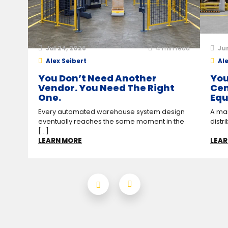
Jul 24, 2026
4
min read
Ju
Alex Seibert
Ale
You Don’t Need Another
You
Vendor. You Need The Right
Cen
One.
Equ
Every automated warehouse system design
A man
eventually reaches the same moment in the
distr
[...]
LEARN MORE
LEAR