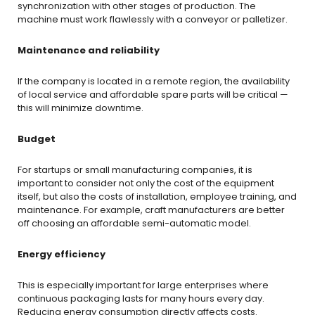
synchronization with other stages of production. The
machine must work flawlessly with a conveyor or palletizer.
Maintenance and reliability
If the company is located in a remote region, the availability
of local service and affordable spare parts will be critical —
this will minimize downtime.
Budget
For startups or small manufacturing companies, it is
important to consider not only the cost of the equipment
itself, but also the costs of installation, employee training, and
maintenance. For example, craft manufacturers are better
off choosing an affordable semi-automatic model.
Energy efficiency
This is especially important for large enterprises where
continuous packaging lasts for many hours every day.
Reducing energy consumption directly affects costs.