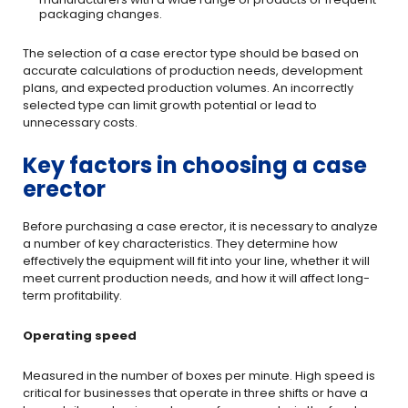
packaging changes.
The selection of a case erector type should be based on
accurate calculations of production needs, development
plans, and expected production volumes. An incorrectly
selected type can limit growth potential or lead to
unnecessary costs.
Key factors in choosing a case
erector
Before purchasing a case erector, it is necessary to analyze
a number of key characteristics. They determine how
effectively the equipment will fit into your line, whether it will
meet current production needs, and how it will affect long-
term profitability.
Operating speed
Measured in the number of boxes per minute. High speed is
critical for businesses that operate in three shifts or have a