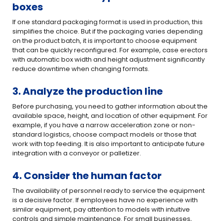
boxes
If one standard packaging format is used in production, this
simplifies the choice. But if the packaging varies depending
on the product batch, it is important to choose equipment
that can be quickly reconfigured. For example, case erectors
with automatic box width and height adjustment significantly
reduce downtime when changing formats.
3. Analyze the production line
Before purchasing, you need to gather information about the
available space, height, and location of other equipment. For
example, if you have a narrow acceleration zone or non-
standard logistics, choose compact models or those that
work with top feeding. It is also important to anticipate future
integration with a conveyor or palletizer.
4. Consider the human factor
The availability of personnel ready to service the equipment
is a decisive factor. If employees have no experience with
similar equipment, pay attention to models with intuitive
controls and simple maintenance. For small businesses,