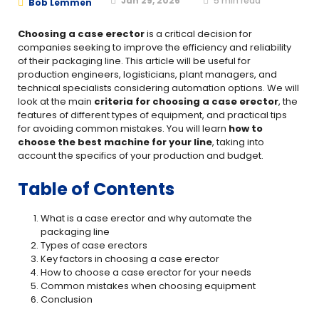
Jan 29, 2026
5
min read
Bob Lemmen
Choosing a case erector
is a critical decision for
companies seeking to improve the efficiency and reliability
of their packaging line. This article will be useful for
production engineers, logisticians, plant managers, and
technical specialists considering automation options. We will
look at the main
criteria for choosing a case erector
, the
features of different types of equipment, and practical tips
for avoiding common mistakes. You will learn
how to
choose the best machine for your line
, taking into
account the specifics of your production and budget.
Table of Contents
What is a case erector and why automate the
packaging line
Types of case erectors
Key factors in choosing a case erector
How to choose a case erector for your needs
Common mistakes when choosing equipment
Conclusion