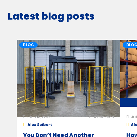
Latest blog posts
BLOG
BLO
Jul 24, 2026
4
min read
Jul
Alex Seibert
Ale
You Don’t Need Another
How