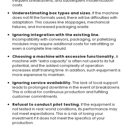
frequent breakdowns, and subsequent modernization
costs.
Underestimating box types and sizes.
If the machine
does not fit the formats used, there will be difficulties with
adaptation. This causes line stoppages, mechanical
failures, and increased packaging waste.
Ignoring integration with the existing line.
Incompatibility with conveyors, packaging, or palletizing
modules may require additional costs for retrofitting or
even a complete line rebuild.
Choosing a machine with excessive functionality.
A
machine with “extra capacity” is often not used to its full
potential, and the added complexity of operation
increases staff training time. In addition, such equipment is
more expensive to maintain.
Ignoring service availability.
The lack of local support
leads to prolonged downtime in the event of breakdowns.
This is critical for continuous production and fulfilling
customer commitments.
Refusal to conduct pilot testing.
If the equipment is
not tested in real-world conditions, its performance may
not meet expectations. This is a risk of losing your
investment if it does not meet the specifics of your
production.