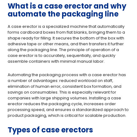
What is a case erector and why
automate the packaging line
A case erector is a specialized machine that automatically
forms cardboard boxes from flat blanks, bringing them to a
shape ready for filling. It secures the bottom of the box with
adhesive tape or other means, and then transfers it further
along the packaging line. The principle of operation of a
case erector is to accurately, sequentially, and quickly
assemble containers with minimal manual labor.
Automating the packaging process with a case erector has
a number of advantages: reduced workload on staff,
elimination of human error, consistent box formation, and
savings on consumables. This is especially relevant for
companies with large shipping volumes. Installing a case
erector reduces the packaging cycle, increases order
processing speed, and ensures a standardized approach to
product packaging, which is critical for scalable production.
Types of case erectors