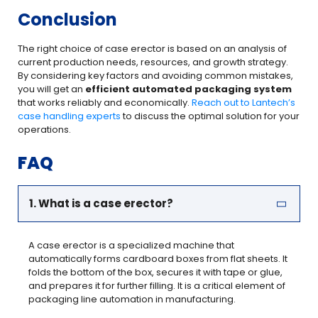
Conclusion
The right choice of case erector is based on an analysis of
current production needs, resources, and growth strategy.
By considering key factors and avoiding common mistakes,
you will get an
efficient automated packaging system
that works reliably and economically.
Reach out to Lantech’s
case handling experts
to discuss the optimal solution for your
operations.
FAQ
1. What is a case erector?
A case erector is a specialized machine that
automatically forms cardboard boxes from flat sheets. It
folds the bottom of the box, secures it with tape or glue,
and prepares it for further filling. It is a critical element of
packaging line automation in manufacturing.