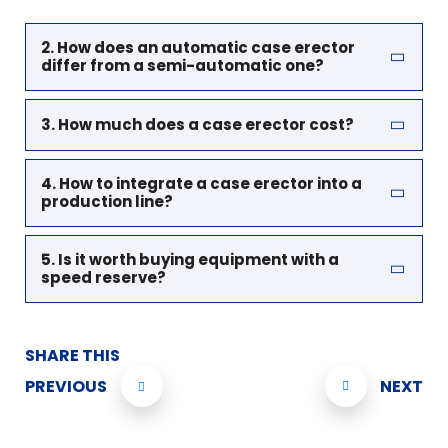
2. How does an automatic case erector
differ from a semi-automatic one?
3. How much does a case erector cost?
4. How to integrate a case erector into a
production line?
5. Is it worth buying equipment with a
speed reserve?
SHARE THIS
PREVIOUS
NEXT