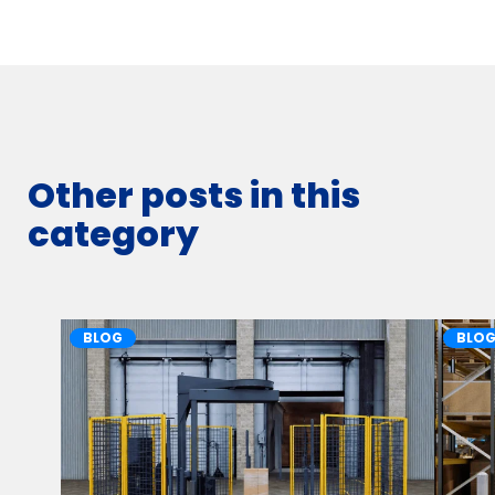
Other posts in this
category
BLOG
BLO