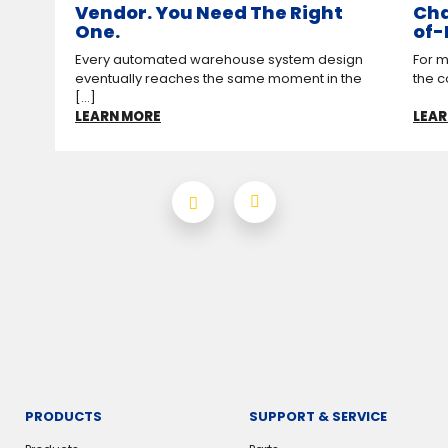
Vendor. You Need The Right
Cha
One.
of-
Every automated warehouse system design
For m
eventually reaches the same moment in the
the c
[...]
LEARN MORE
LEAR
PRODUCTS
SUPPORT & SERVICE