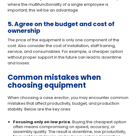
where the multifunctionality of a single employee is
important, this will be an advantage.
5. Agree on the budget and cost of
ownership
The price of the equipment is only one component of the
cost. Also consider the cost of installation, staff training,
service, and consumables. For example, a cheaper option
without proper support in the future can lead to downtime
and losses.
Common mistakes when
choosing equipment
When choosing a case erector, you may encounter common
mistakes that affect productivity, budget, and production
stability. Below are the key ones:
Focusing only on low price.
Buying the cheapest option
often means compromising on speed, accuracy, or
assembly quality. The result is downtime, low productivity,