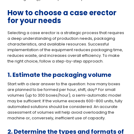
How to choose a case erector
for your needs
Selecting a case erector is a strategic process that requires
a deep understanding of production needs, packaging
characteristics, and available resources. Successful
implementation of the equipment reduces packaging time,
reduces waste, and increases overall efficiency. To make
the right choice, follow a
step-by-step approach.
1. Estimate the packaging volume
Start with a clear answer to the question: how many boxes
are planned to be formed per hour, shift, day? For small
volumes (up to 300 boxes/hour), a semi-automatic model
may be sufficient. If the volume exceeds 600–800 units, fully
automated solutions should be considered. An accurate
assessment of volumes will help avoid overloading the
machine or, conversely, inefficient use of capacity.
2. Determine the types and formats of