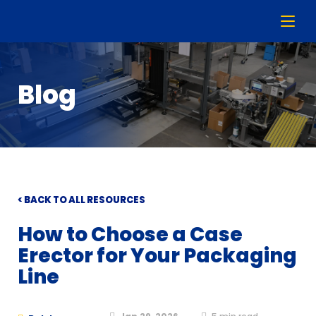
Blog
< BACK TO ALL RESOURCES
How to Choose a Case
Erector for Your Packaging
Line