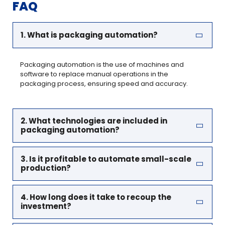
FAQ
1. What is packaging automation?
Packaging automation is the use of machines and
software to replace manual operations in the
packaging process, ensuring speed and accuracy.
2. What technologies are included in
packaging automation?
3. Is it profitable to automate small-scale
production?
4. How long does it take to recoup the
investment?