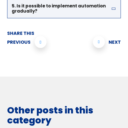
5. Is it possible to implement automation
gradually?
SHARE THIS
PREVIOUS
NEXT
Other posts in this
category