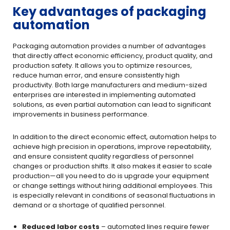
Key advantages of packaging
automation
Packaging automation provides a number of advantages
that directly affect economic efficiency, product quality, and
production safety. It allows you to optimize resources,
reduce human error, and ensure consistently high
productivity. Both large manufacturers and medium-sized
enterprises are interested in implementing automated
solutions, as even partial automation can lead to significant
improvements in business performance.
In addition to the direct economic effect, automation helps to
achieve high precision in operations, improve repeatability,
and ensure consistent quality regardless of personnel
changes or production shifts. It also makes it easier to scale
production—all you need to do is upgrade your equipment
or change settings without hiring additional employees. This
is especially relevant in conditions of seasonal fluctuations in
demand or a shortage of qualified personnel.
Reduced labor costs
– automated lines require fewer