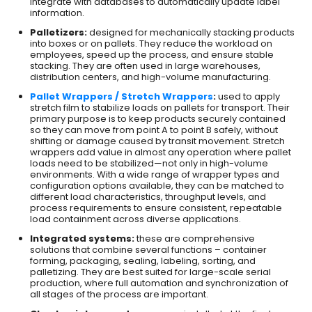
integrate with databases to automatically update label
information.
Palletizers:
designed for mechanically stacking products
into boxes or on pallets. They reduce the workload on
employees, speed up the process, and ensure stable
stacking. They are often used in large warehouses,
distribution centers, and high-volume manufacturing.
Pallet Wrappers / Stretch Wrappers
:
used to apply
stretch film to stabilize loads on pallets for transport. Their
primary purpose is to keep products securely contained
so they can move from point A to point B safely, without
shifting or damage caused by transit movement. Stretch
wrappers add value in almost any operation where pallet
loads need to be stabilized—not only in high-volume
environments. With a wide range of wrapper types and
configuration options available, they can be matched to
different load characteristics, throughput levels, and
process requirements to ensure consistent, repeatable
load containment across diverse applications.
Integrated systems:
these are comprehensive
solutions that combine several functions – container
forming, packaging, sealing, labeling, sorting, and
palletizing. They are best suited for large-scale serial
production, where full automation and synchronization of
all stages of the process are important.