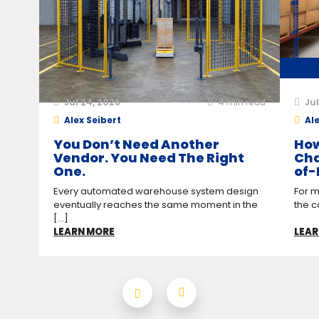
Jul 24, 2026
4
min read
Jul
Alex Seibert
Ale
You Don’t Need Another
How
Vendor. You Need The Right
Cha
One.
of-
Every automated warehouse system design
For m
eventually reaches the same moment in the
the c
[...]
LEARN MORE
LEAR