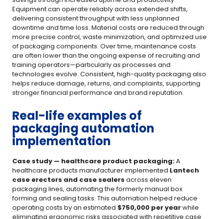
Equipment can operate reliably across extended shifts,
delivering consistent throughput with less unplanned
downtime and time loss. Material costs are reduced through
more precise control, waste minimization, and optimized use
of packaging components. Over time, maintenance costs
are often lower than the ongoing expense of recruiting and
training operators—particularly as processes and
technologies evolve. Consistent, high-quality packaging also
helps reduce damage, returns, and complaints, supporting
stronger financial performance and brand reputation.
Real-life examples of
packaging automation
implementation
Case study — healthcare product packaging:
A
healthcare products manufacturer implemented
Lantech
case erectors and case sealers
across eleven
packaging lines, automating the formerly manual box
forming and sealing tasks. This automation helped reduce
operating costs by an estimated
$750,000 per year
while
eliminating ergonomic risks associated with repetitive case