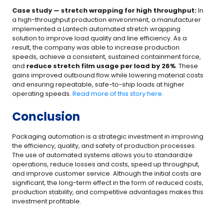
Case study — stretch wrapping for high throughput:
In
a high-throughput production environment, a manufacturer
implemented a Lantech automated stretch wrapping
solution to improve load quality and line efficiency. As a
result, the company was able to increase production
speeds, achieve a consistent, sustained containment force,
and
reduce stretch film usage per load by 26%
. These
gains improved outbound flow while lowering material costs
and ensuring repeatable, safe-to-ship loads at higher
operating speeds.
Read more of this story here.
Conclusion
Packaging automation is a strategic investment in improving
the efficiency, quality, and safety of production processes.
The use of automated systems allows you to standardize
operations, reduce losses and costs, speed up throughput,
and improve customer service. Although the initial costs are
significant, the long-term effect in the form of reduced costs,
production stability, and competitive advantages makes this
investment profitable.