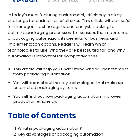
Jan 26, 2026
6
min read
Alex Seibert
In today’s manufacturing environment, efficiency is a key
challenge for businesses of all sizes. This article will be useful
for managers, technologists, and analysts seeking to
optimize packaging processes. It discusses the importance
of packaging automation, its benefits for business, and
implementation options. Readers will learn which
technologies to use, who they are best suited for, and why
automation is important for competitiveness.
This article will help you understand who will benefit most
from packaging automation.
You will learn about the key technologies that make up
automated packaging systems.
You will find out how packaging automation improves
production efficiency.
Table of Contents
What is packaging automation?
Key advantages of packaging automation