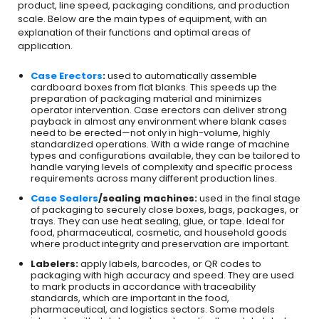
product, line speed, packaging conditions, and production
scale. Below are the main types of equipment, with an
explanation of their functions and optimal areas of
application.
Case Erectors
:
used to automatically assemble
cardboard boxes from flat blanks. This speeds up the
preparation of packaging material and minimizes
operator intervention. Case erectors can deliver strong
payback in almost any environment where blank cases
need to be erected—not only in high-volume, highly
standardized operations. With a wide range of machine
types and configurations available, they can be tailored to
handle varying levels of complexity and specific process
requirements across many different production lines.
Case Sealers
/sealing machines:
used in the final stage
of packaging to securely close boxes, bags, packages, or
trays. They can use heat sealing, glue, or tape. Ideal for
food, pharmaceutical, cosmetic, and household goods
where product integrity and preservation are important.
Labelers:
apply labels, barcodes, or QR codes to
packaging with high accuracy and speed. They are used
to mark products in accordance with traceability
standards, which are important in the food,
pharmaceutical, and logistics sectors. Some models