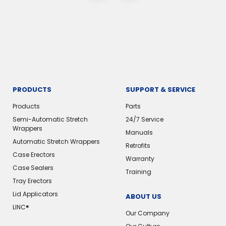
PRODUCTS
SUPPORT & SERVICE
Products
Parts
Semi-Automatic Stretch
24/7 Service
Wrappers
Manuals
Automatic Stretch Wrappers
Retrofits
Case Erectors
Warranty
Case Sealers
Training
Tray Erectors
Lid Applicators
ABOUT US
LINC®️
Our Company