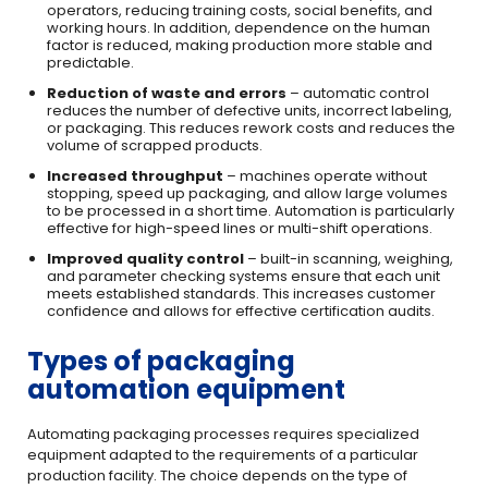
operators, reducing training costs, social benefits, and
working hours. In addition, dependence on the human
factor is reduced, making production more stable and
predictable.
Reduction of waste and errors
– automatic control
reduces the number of defective units, incorrect labeling,
or packaging. This reduces rework costs and reduces the
volume of scrapped products.
Increased throughput
– machines operate without
stopping, speed up packaging, and allow large volumes
to be processed in a short time. Automation is particularly
effective for high-speed lines or multi-shift operations.
Improved quality control
– built-in scanning, weighing,
and parameter checking systems ensure that each unit
meets established standards. This increases customer
confidence and allows for effective certification audits.
Types of packaging
automation equipment
Automating packaging processes requires specialized
equipment adapted to the requirements of a particular
production facility. The choice depends on the type of