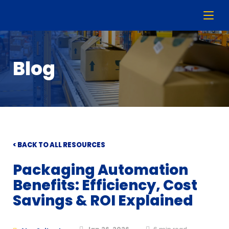
Blog
< BACK TO ALL RESOURCES
Packaging Automation
Benefits: Efficiency, Cost
Savings & ROI Explained