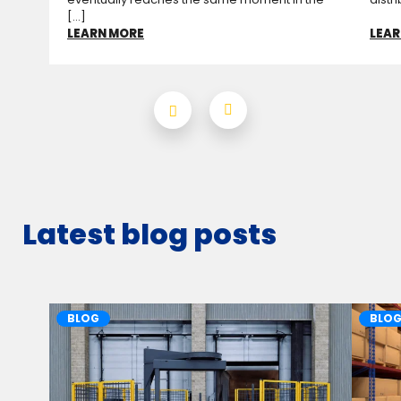
[...]
LEARN MORE
LEAR
Latest blog posts
BLOG
BLO