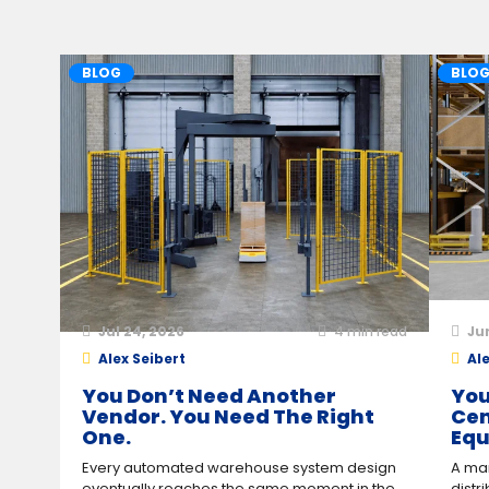
BLOG
BLO
Jul 24, 2026
4
min read
Ju
Alex Seibert
Ale
You Don’t Need Another
You
Vendor. You Need The Right
Cen
One.
Equ
Every automated warehouse system design
A man
eventually reaches the same moment in the
distr