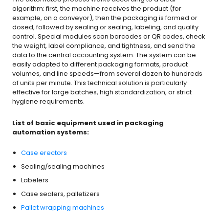
algorithm: first, the machine receives the product (for
example, on a conveyor), then the packaging is formed or
dosed, followed by sealing or sealing, labeling, and quality
control. Special modules scan barcodes or QR codes, check
the weight, label compliance, and tightness, and send the
data to the central accounting system. The system can be
easily adapted to different packaging formats, product
volumes, and line speeds—from several dozen to hundreds
of units per minute. This technical solution is particularly
effective for large batches, high standardization, or strict
hygiene requirements.
List of basic equipment used in packaging
automation systems:
Case erectors
Sealing/sealing machines
Labelers
Case sealers, palletizers
Pallet wrapping machines