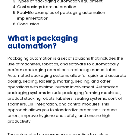
Types of packaging automation equipment
Cost savings from automation
Real-life examples of packaging automation
implementation
Conclusion
What is packaging
automation?
Packaging automation is a set of solutions that includes the
use of machines, robotics, and software to automatically
perform packaging operations, replacing manual labor.
Automated packaging systems allow for quick and accurate
dosing, sealing, labeling, marking, sealing, and other
operations with minimal human involvement. Automated
packaging systems include packaging forming machines,
product stacking robots, labelers, sealing systems, control
scanners, ERP integration, and control modules. This
approach allows you to standardize processes, reduce
errors, improve hygiene and safety, and ensure high
productivity.
The automated process works according to a clear