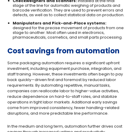
Checkweighers and scanners:
installed at the final
stage of the line for automatic weighing of products and
barcode verification. They are used to prevent errors and
defects, as well as to collect statistical data on production.
Manipulators and Pick-and-Place systems:
designed for the precise movement of products from one
stage to another. Most often used in electronics,
pharmaceuticals, cosmetics, and small parts processing.
Cost savings from automation
Some packaging automation requires a significant upfront
investment, including equipment purchase, integration, and
staff training. However, these investments often begin to pay
back quickly—driven first and foremost by reduced labor
requirements. By automating repetitive, manual tasks,
companies can reallocate labor to higher-value activities,
reduce dependence on hard-to-staff roles, and stabilize
operations in tight labor markets. Additional early savings
come from improved consistency, fewer handling-related
disruptions, and more predictable line performance.
In the medium and long term, automation further drives cost
savings through increased uptime and productivity.