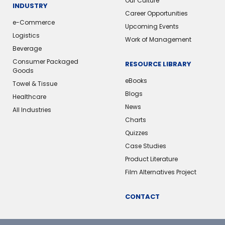
Our Culture
INDUSTRY
Career Opportunities
e-Commerce
Upcoming Events
Logistics
Work of Management
Beverage
Consumer Packaged
RESOURCE LIBRARY
Goods
eBooks
Towel & Tissue
Blogs
Healthcare
News
All Industries
Charts
Quizzes
Case Studies
Product Literature
Film Alternatives Project
CONTACT