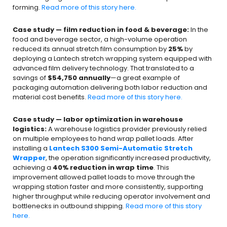
forming.
Read more of this story here.
Case study — film reduction in food & beverage:
In the
food and beverage sector, a high-volume operation
reduced its annual stretch film consumption by
25%
by
deploying a Lantech stretch wrapping system equipped with
advanced film delivery technology. That translated to a
savings of
$54,750 annually
—a great example of
packaging automation delivering both labor reduction and
material cost benefits.
Read more of this story here.
Case study — labor optimization in warehouse
logistics:
A warehouse logistics provider previously relied
on multiple employees to hand wrap pallet loads. After
installing a
Lantech S300 Semi-Automatic Stretch
Wrapper
, the operation significantly increased productivity,
achieving a
40% reduction in wrap time
. This
improvement allowed pallet loads to move through the
wrapping station faster and more consistently, supporting
higher throughput while reducing operator involvement and
bottlenecks in outbound shipping.
Read more of this story
here.