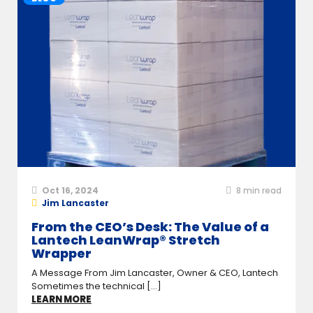
Oct 16, 2024
8
min read
Jim Lancaster
From the CEO’s Desk: The Value of a
Lantech LeanWrap® Stretch
Wrapper
A Message From Jim Lancaster, Owner & CEO, Lantech
Sometimes the technical [...]
LEARN MORE