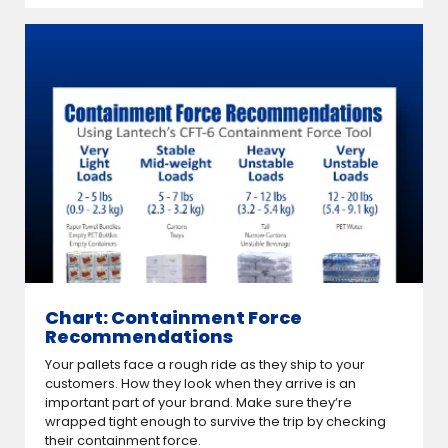
Chart: Containment Force
Recommendations
Your pallets face a rough ride as they ship to your
customers. How they look when they arrive is an
important part of your brand. Make sure they’re
wrapped tight enough to survive the trip by checking
their containment force.