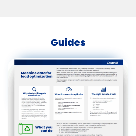
Guides