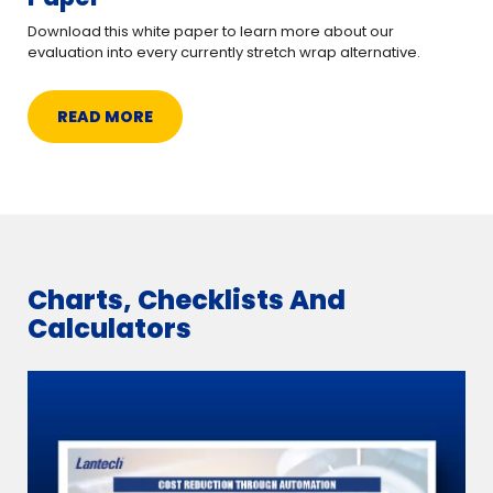
Download this white paper to learn more about our
evaluation into every currently stretch wrap alternative.
READ MORE
Charts, Checklists And
Calculators