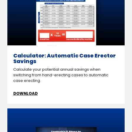
Calculator: Automatic Case Erector
Savings
Calculate your potential annual savings when
switching from hand-erecting cases to automatic
case erecting.
DOWNLOAD