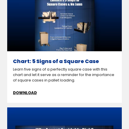
Chart: 5 Signs of a Square Case
Learn five signs of a perfectly square case with this
chart and let it serve as a reminder for the importance
of square cases in pallet loading.
DOWNLOAD