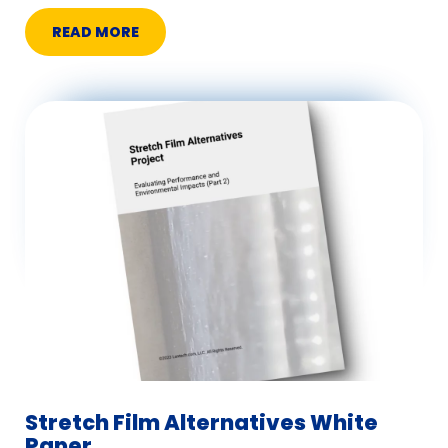
READ MORE
Stretch Film Alternatives White
Paper