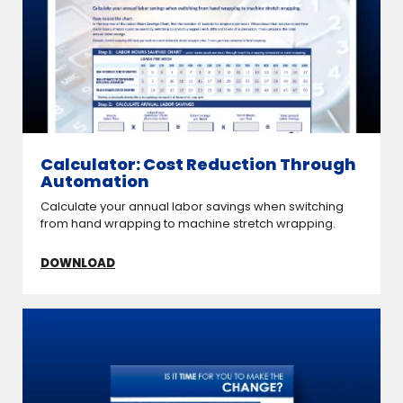
Calculator: Cost Reduction Through
Automation
Calculate your annual labor savings when switching
from hand wrapping to machine stretch wrapping.
DOWNLOAD