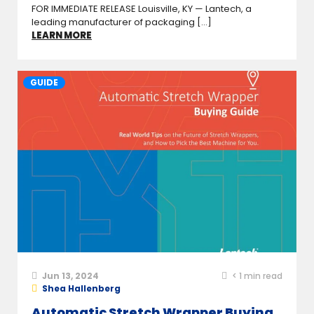
FOR IMMEDIATE RELEASE Louisville, KY — Lantech, a
leading manufacturer of packaging [...]
LEARN MORE
GUIDE
Jun 13, 2024
< 1
min read
Shea Hallenberg
Automatic Stretch Wrapper Buying