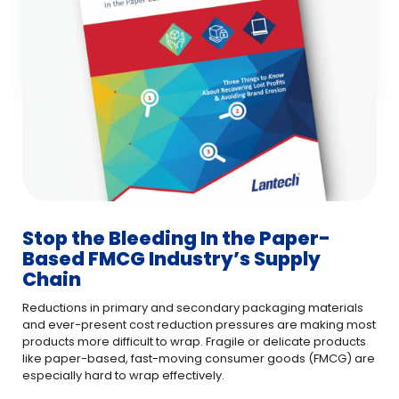
Stop the Bleeding In the Paper-
Based FMCG Industry’s Supply
Chain
Reductions in primary and secondary packaging materials
and ever-present cost reduction pressures are making most
products more difficult to wrap. Fragile or delicate products
like paper-based, fast-moving consumer goods (FMCG) are
especially hard to wrap effectively.