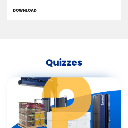
DOWNLOAD
Quizzes