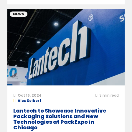
NEWS
Oct 16, 2024
3
min read
Alex Seibert
Lantech to Showcase Innovative
Packaging Solutions and New
Technologies at PackExpo in
Chicago