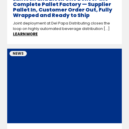
Complete Pallet Factory — Supplier
Pallet In, Customer Order Out, Fully
Wrapped and Ready to Ship
Joint deployment at Del Papa Distributing closes the
loop on highly automated beverage distribution [...]
LEARN MORE
NEWS