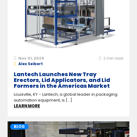
Nov 01, 2024
2
min read
Alex Seibert
Lantech Launches New Tray
Erectors, Lid Applicators, and Lid
Formers in the Americas Market
Louisville, KY – Lantech, a global leader in packaging
automation equipment, is [...]
LEARN MORE
BLOG