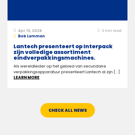
Apr 13, 2026
3
min read
Bob Lemmen
Lantech presenteert op Interpack
zijn volledige assortiment
eindverpakkingsmachines.
Als wereldleider op het gebied van secundaire
verpakkingsapparatuur presenteert Lantech al zijn [...]
LEARN MORE
CHECK ALL NEWS