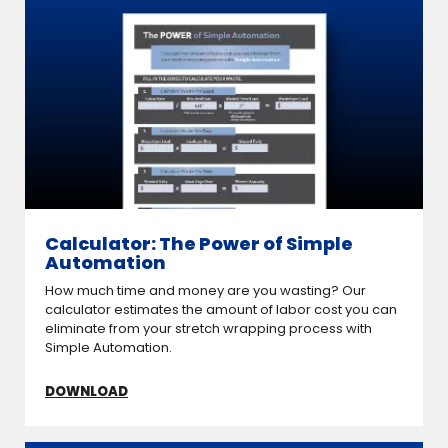
Calculator: The Power of Simple
Automation
How much time and money are you wasting? Our
calculator estimates the amount of labor cost you can
eliminate from your stretch wrapping process with
Simple Automation.
DOWNLOAD