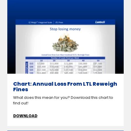
Chart: Annual Loss From LTL Reweigh
Fines
What does this mean for you? Download this chart to
find out!
DOWNLOAD