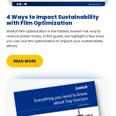
4 Ways to Impact Sustainability
with Film Optimization
Stretch film optimization is the fastest, lowest-risk way to
reduce plastic today. In this guide, we highlight a few ways
you can use film optimization to impact your sustainability
efforts.
READ MORE