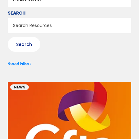
SEARCH
Reset Filters
NEWS