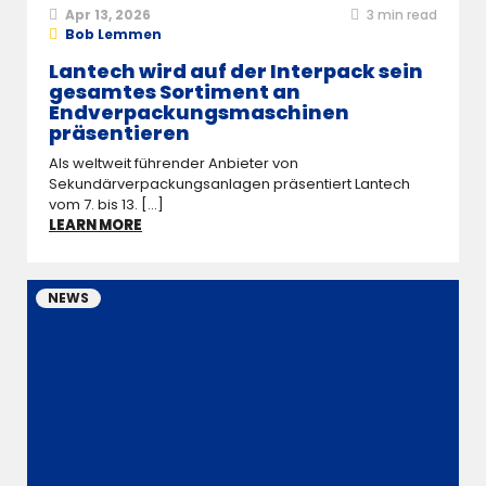
Apr 13, 2026
3
min read
Bob Lemmen
Lantech wird auf der Interpack sein
gesamtes Sortiment an
Endverpackungsmaschinen
präsentieren
Als weltweit führender Anbieter von
Sekundärverpackungsanlagen präsentiert Lantech
vom 7. bis 13. [...]
LEARN MORE
NEWS