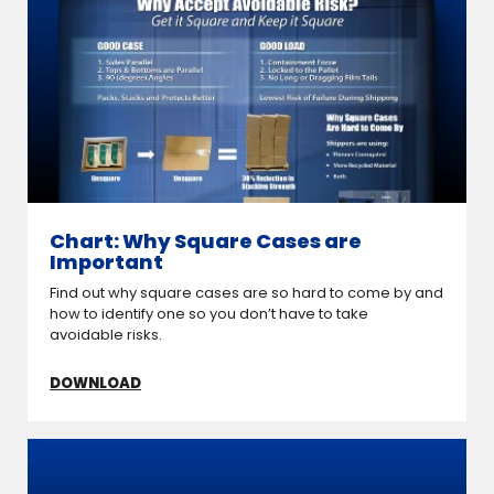
Chart: Why Square Cases are
Important
Find out why square cases are so hard to come by and
how to identify one so you don’t have to take
avoidable risks.
DOWNLOAD