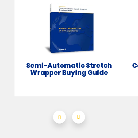
Semi-Automatic Stretch
C
Wrapper Buying Guide