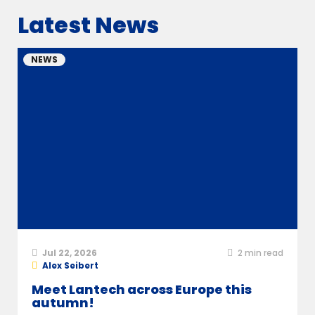
Latest News
NEWS
Jul 22, 2026
2
min read
Alex Seibert
Meet Lantech across Europe this
autumn!