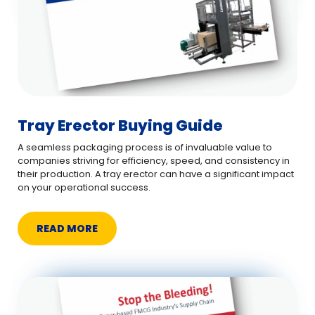
Tray Erector Buying Guide
A seamless packaging process is of invaluable value to
companies striving for efficiency, speed, and consistency in
their production. A tray erector can have a significant impact
on your operational success.
READ MORE