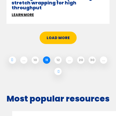
stretch wrapping for high
throughput
LEARN MORE
LOAD MORE
...
10
11
12
...
20
30
...
Most popular resources