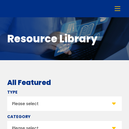
Resource Library
All Featured
TYPE
CATEGORY