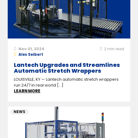
Nov 01, 2024
2
min read
Alex Seibert
Lantech Upgrades and Streamlines
Automatic Stretch Wrappers
LOUISVILLE, KY — Lantech automatic stretch wrappers
run 24/7 in real world [...]
LEARN MORE
NEWS