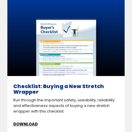
Checklist: Buying a New Stretch
Wrapper
Run through the important safety, useability, reliability
and effectiveness aspects of buying a new stretch
wrapper with this checklist.
DOWNLOAD