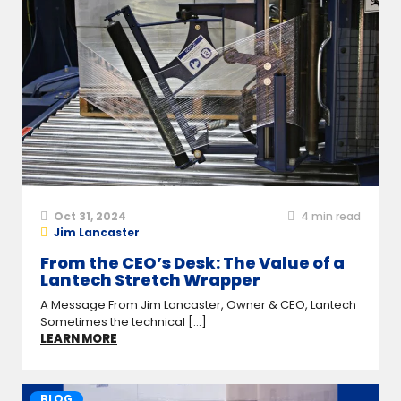
Oct 31, 2024
4
min read
Jim Lancaster
From the CEO’s Desk: The Value of a
Lantech Stretch Wrapper
A Message From Jim Lancaster, Owner & CEO, Lantech
Sometimes the technical [...]
LEARN MORE
BLOG