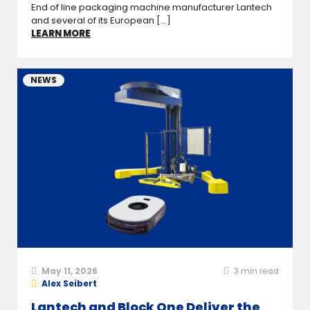
End of line packaging machine manufacturer Lantech
and several of its European [...]
LEARN MORE
NEWS
May 11, 2026
3
min read
Alex Seibert
Lantech and Block One Deliver the