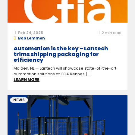
Feb 24, 2025
2
min read
Bob Lemmen
Automation is the key – Lantech
trims shipping packaging for
efficiency
Malden, NL — Lantech will showcase state-of-the-art
automation solutions at CFIA Rennes [...]
LEARN MORE
NEWS