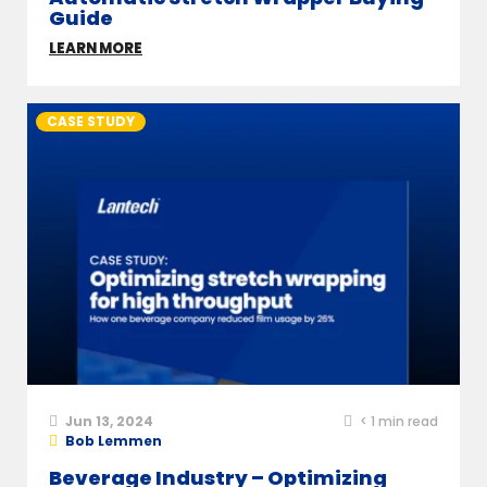
Guide
LEARN MORE
CASE STUDY
Jun 13, 2024
< 1
min read
Bob Lemmen
Beverage Industry – Optimizing