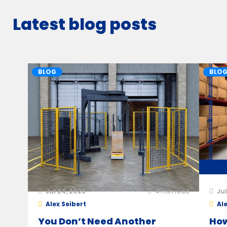
Latest blog posts
BLOG
BLO
Jul 24, 2026
4
min read
Jul
Alex Seibert
Ale
You Don’t Need Another
How