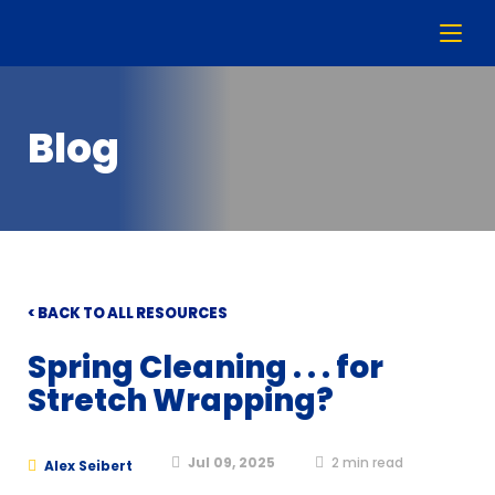
Blog
< BACK TO ALL RESOURCES
Spring Cleaning . . . for
Stretch Wrapping?
Jul 09, 2025
2
min read
Alex Seibert