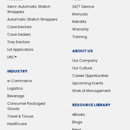
Semi-Automatic Stretch
24/7 Service
Wrappers
Manuals
Automatic Stretch Wrappers
Retrofits
Case Erectors
Warranty
Case Sealers
Training
Tray Erectors
Lid Applicators
ABOUT US
LINC®️
Our Company
Our Culture
INDUSTRY
Career Opportunities
e-Commerce
Upcoming Events
Logistics
Work of Management
Beverage
Consumer Packaged
RESOURCE LIBRARY
Goods
eBooks
Towel & Tissue
Blogs
Healthcare
News