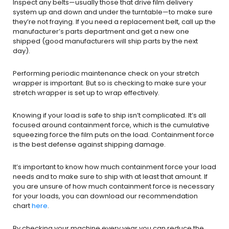
Inspect any belts—usually those that drive film delivery
system up and down and under the turntable—to make sure
they’re not fraying. If you need a replacement belt, call up the
manufacturer’s parts department and get a new one
shipped (good manufacturers will ship parts by the next
day).
Performing periodic maintenance check on your stretch
wrapper is important. But so is checking to make sure your
stretch wrapper is set up to wrap effectively.
Knowing if your load is safe to ship isn’t complicated. It’s all
focused around containment force, which is the cumulative
squeezing force the film puts on the load. Containment force
is the best defense against shipping damage.
It’s important to know how much containment force your load
needs and to make sure to ship with at least that amount. If
you are unsure of how much containment force is necessary
for your loads, you can download our recommendation
chart
here
.
By checking your machine every year you can reduce the