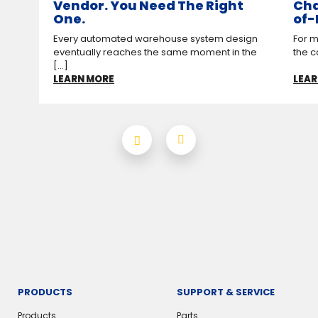
Vendor. You Need The Right
Cha
One.
of-
Every automated warehouse system design
For m
eventually reaches the same moment in the
the c
[...]
LEARN MORE
LEAR
PRODUCTS
SUPPORT & SERVICE
Products
Parts