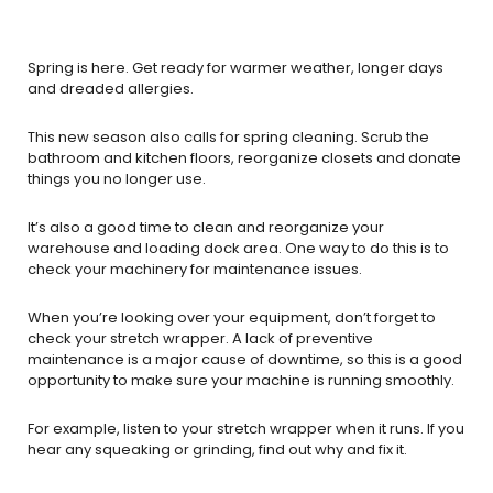
Spring is here. Get ready for warmer weather, longer days
and dreaded allergies.
This new season also calls for spring cleaning. Scrub the
bathroom and kitchen floors, reorganize closets and donate
things you no longer use.
It’s also a good time to clean and reorganize your
warehouse and loading dock area. One way to do this is to
check your machinery for maintenance issues.
When you’re looking over your equipment, don’t forget to
check your stretch wrapper. A lack of preventive
maintenance is a major cause of downtime, so this is a good
opportunity to make sure your machine is running smoothly.
For example, listen to your stretch wrapper when it runs. If you
hear any squeaking or grinding, find out why and fix it.