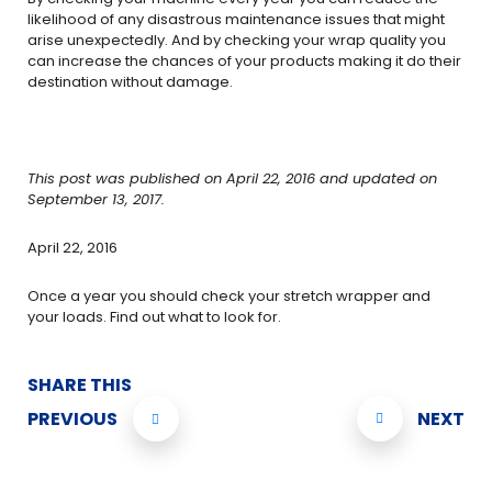
likelihood of any disastrous maintenance issues that might
arise unexpectedly. And by checking your wrap quality you
can increase the chances of your products making it do their
destination without damage.
This post was published on April 22, 2016 and updated on
September 13, 2017.
April 22, 2016
Once a year you should check your stretch wrapper and
your loads. Find out what to look for.
SHARE THIS
PREVIOUS
NEXT