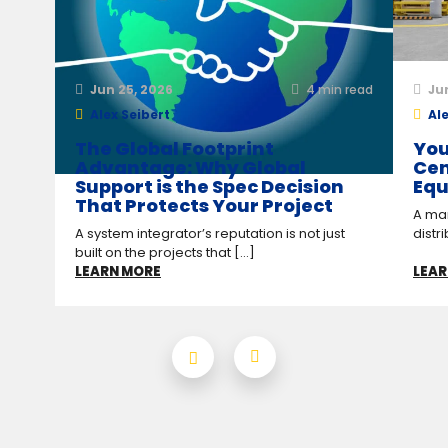
Jun 25, 2026
4
min read
Ju
Alex Seibert
Ale
The Global Footprint
You
Advantage: Why Global
Cen
Support is the Spec Decision
Equ
That Protects Your Project
A man
A system integrator’s reputation is not just
distr
built on the projects that [...]
LEARN MORE
LEAR