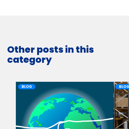
Other posts in this
category
BLOG
BLO