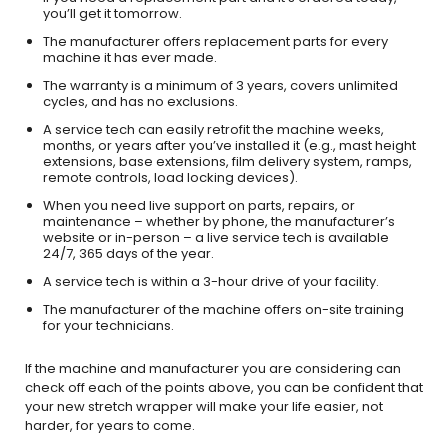
you’ll get it tomorrow.
The manufacturer offers replacement parts for every
machine it has ever made.
The warranty is a minimum of 3 years, covers unlimited
cycles, and has no exclusions.
A service tech can easily retrofit the machine weeks,
months, or years after you’ve installed it (e.g., mast height
extensions, base extensions, film delivery system, ramps,
remote controls, load locking devices).
When you need live support on parts, repairs, or
maintenance – whether by phone, the manufacturer’s
website or in-person – a live service tech is available
24/7, 365 days of the year.
A service tech is within a 3-hour drive of your facility.
The manufacturer of the machine offers on-site training
for your technicians.
If the machine and manufacturer you are considering can
check off each of the points above, you can be confident that
your new stretch wrapper will make your life easier, not
harder, for years to come.