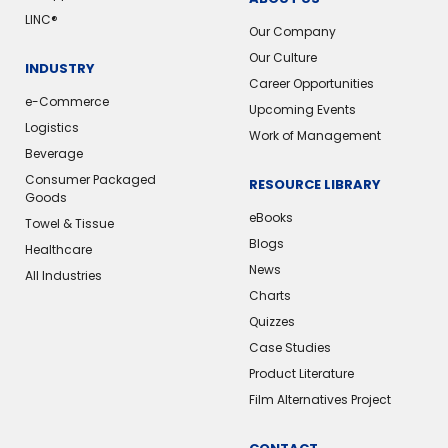
LINC®️
Our Company
Our Culture
INDUSTRY
Career Opportunities
e-Commerce
Upcoming Events
Logistics
Work of Management
Beverage
Consumer Packaged
RESOURCE LIBRARY
Goods
eBooks
Towel & Tissue
Blogs
Healthcare
News
All Industries
Charts
Quizzes
Case Studies
Product Literature
Film Alternatives Project