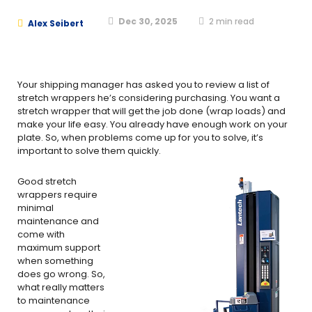
Dec 30, 2025
2
min read
Alex Seibert
Your shipping manager has asked you to review a list of
stretch wrappers he’s considering purchasing. You want a
stretch wrapper that will get the job done (wrap loads) and
make your life easy. You already have enough work on your
plate. So, when problems come up for you to solve, it’s
important to solve them quickly.
Good stretch
wrappers require
minimal
maintenance and
come with
maximum support
when something
does go wrong. So,
what really matters
to maintenance