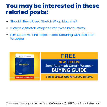
You may be interested in these
related posts:
Should I Buy a Used Stretch Wrap Machine?
3 Ways a Stretch Wrapper Improves Productivity
Film Cable vs. Film Rope – Load Securing with a Stretch
Wrapper
This post was published on February 7, 2017 and updated on