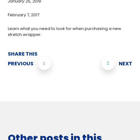
January 25, 2019.
February 7, 2017
Learn what you need to look for when purchasing a new
stretch wrapper.
SHARE THIS
PREVIOUS
NEXT
Other posts in this