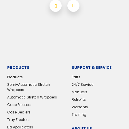
PRODUCTS
SUPPORT & SERVICE
Products
Parts
Semi-Automatic Stretch
24/7 Service
Wrappers
Manuals
Automatic Stretch Wrappers
Retrofits
Case Erectors
Warranty
Case Sealers
Training
Tray Erectors
Lid Applicators
ABOUT US