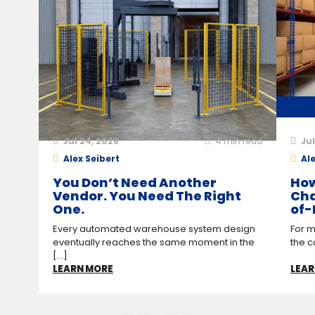
Jul 24, 2026
4
min read
Jul
Alex Seibert
Ale
You Don’t Need Another
How
Vendor. You Need The Right
Cha
One.
of-
Every automated warehouse system design
For m
eventually reaches the same moment in the
the c
[...]
LEARN MORE
LEAR