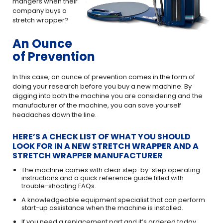
mangers when their
company buys a
stretch wrapper?
An Ounce
of Prevention
In this case, an ounce of prevention comes in the form of
doing your research before you buy a new machine. By
digging into both the machine you are considering and the
manufacturer of the machine, you can save yourself
headaches down the line.
HERE’S A CHECK LIST OF WHAT YOU SHOULD
LOOK FOR IN A NEW STRETCH WRAPPER AND A
STRETCH WRAPPER MANUFACTURER
The machine comes with clear step-by-step operating
instructions and a quick reference guide filled with
trouble-shooting FAQs.
A knowledgeable equipment specialist that can perform
start-up assistance when the machine is installed.
If you need a replacement part and it’s ordered today,