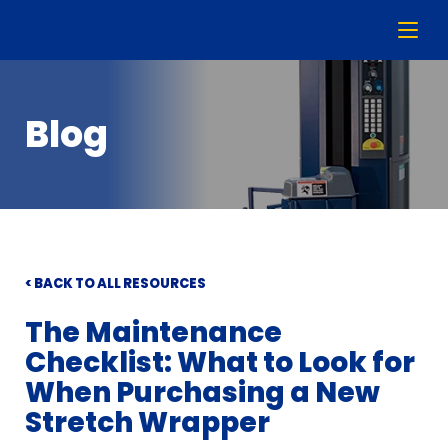
Blog
< BACK TO ALL RESOURCES
The Maintenance
Checklist: What to Look for
When Purchasing a New
Stretch Wrapper