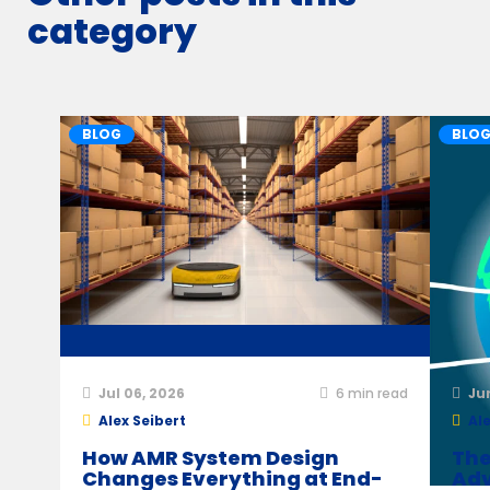
category
BLOG
BLO
Jul 06, 2026
6
min read
Ju
Alex Seibert
Ale
How AMR System Design
The
Changes Everything at End-
Adv