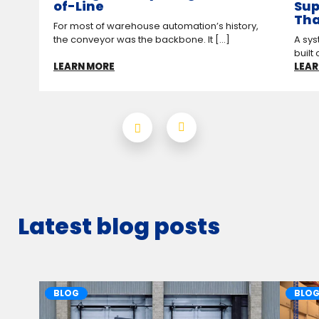
of-Line
Sup
Tha
For most of warehouse automation’s history,
the conveyor was the backbone. It [...]
A sys
built 
LEARN MORE
LEAR
Latest blog posts
BLOG
BLO