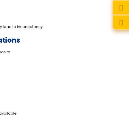
 lead to inconsistency.
ations
osite.
vailable.