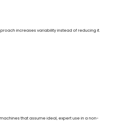
oach increases variability instead of reducing it.
of machines that assume ideal, expert use in a non-