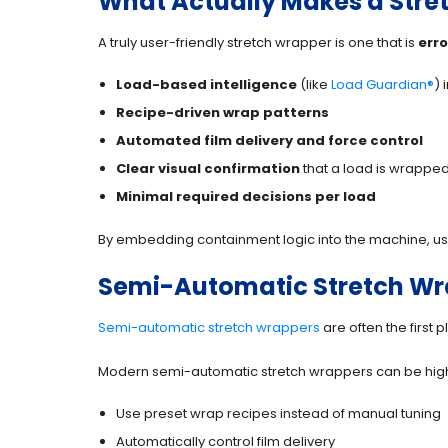
What Actually Makes a Stret
A truly user-friendly stretch wrapper is one that is
erro
Load-based intelligence
(like
Load Guardian®
) 
Recipe-driven wrap patterns
Automated film delivery and force control
Clear visual confirmation
that a load is wrapped
Minimal required decisions per load
By embedding containment logic into the machine, use
Semi-Automatic Stretch Wrap
Semi-automatic stretch wrappers
are often the first 
Modern semi-automatic stretch wrappers can be highl
Use preset wrap recipes instead of manual tuning
Automatically control film delivery