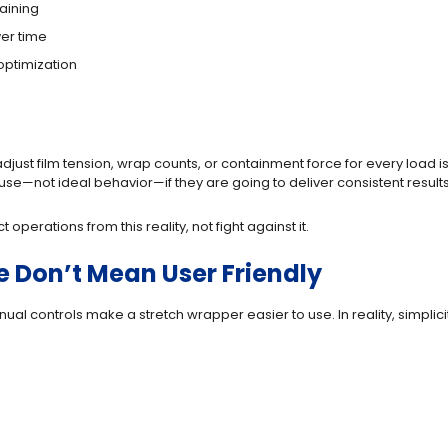
aining
ver time
optimization
adjust film tension, wrap counts, or containment force for every load
e—not ideal behavior—if they are going to deliver consistent results
perations from this reality, not fight against it.
 Don’t Mean User Friendly
 controls make a stretch wrapper easier to use. In reality, simplicit