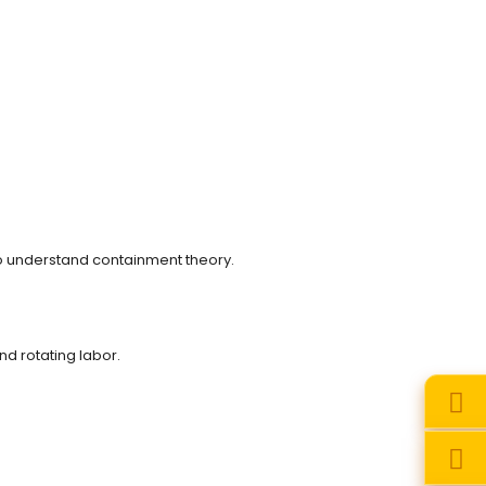
to understand containment theory.
nd rotating labor.