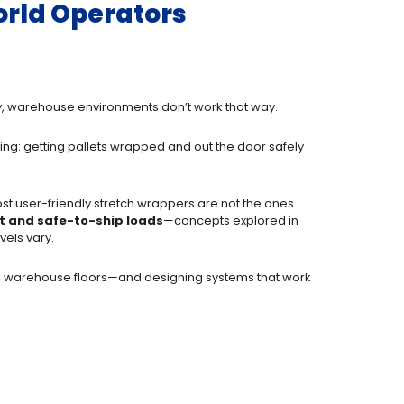
orld Operators
lity, warehouse environments don’t work that way.
ing: getting pallets wrapped and out the door safely
ost user-friendly stretch wrappers are not the ones
t and safe-to-ship loads
—concepts explored in
els vary.
eal warehouse floors—and designing systems that work