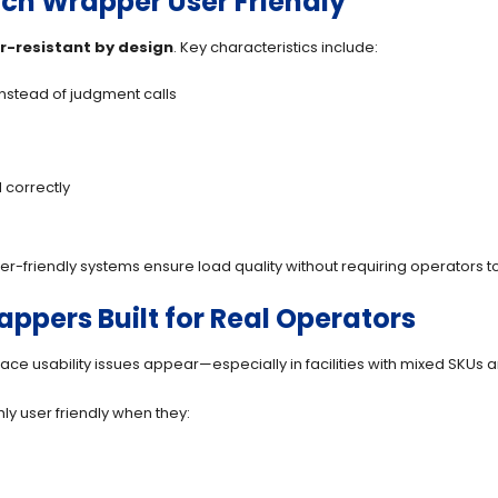
ch Wrapper User Friendly
r-resistant by design
. Key characteristics include:
instead of judgment calls
 correctly
r-friendly systems ensure load quality without requiring operators 
pers Built for Real Operators
place usability issues appear—especially in facilities with mixed SKUs a
y user friendly when they: