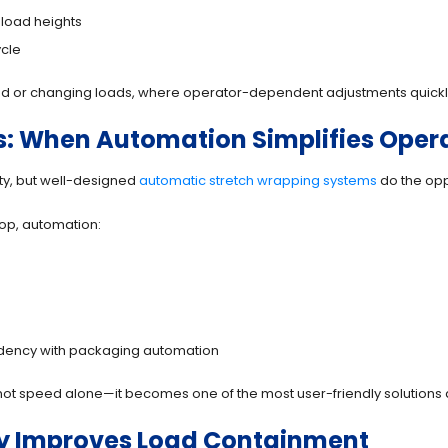
 load heights
ycle
ixed or changing loads, where operator-dependent adjustments quickly
: When Automation Simplifies Oper
y, but well-designed
automatic stretch wrapping systems
do the opp
op, automation:
ndency with packaging automation
 speed alone—it becomes one of the most user-friendly solutions a
tly Improves Load Containment