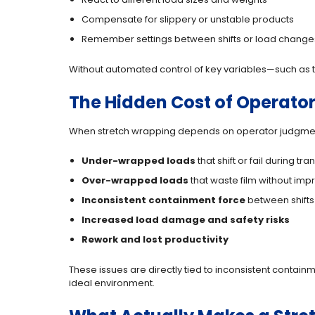
Compensate for slippery or unstable products
Remember settings between shifts or load change
Without automated control of key variables—such as th
The Hidden Cost of Operat
When stretch wrapping depends on operator judgme
Under-wrapped loads
that shift or fail during tra
Over-wrapped loads
that waste film without impr
Inconsistent containment force
between shifts
Increased load damage and safety risks
Rework and lost productivity
These issues are directly tied to inconsistent containm
ideal environment.