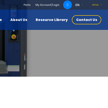
Search
EN
Parts
My Account/Login
Africa
for:
ce
About Us
Resource Library
Contact Us