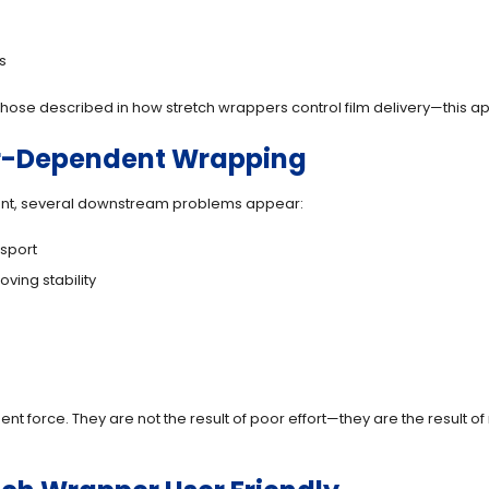
s
ose described in how stretch wrappers control film delivery—this appr
or-Dependent Wrapping
nt, several downstream problems appear:
nsport
oving stability
ent force. They are not the result of poor effort—they are the result 