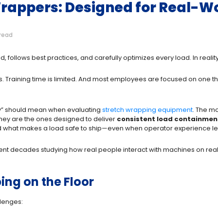
Wrappers: Designed for Real-W
read
ned, follows best practices, and carefully optimizes every load. In rea
s. Training time is limited. And most employees are focused on one th
dly” should mean when evaluating
stretch wrapping equipment
. The m
 They are the ones designed to deliver
consistent load containmen
 what makes a load safe to ship
—even when operator experience lev
spent decades studying how real people interact with machines on r
ing on the Floor
lenges: