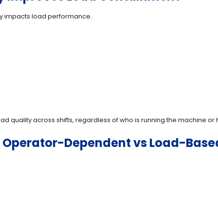
ctly impacts load performance.
ad quality across shifts, regardless of who is running the machine o
: Operator-Dependent vs Load-Bas