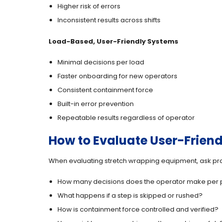
Higher risk of errors
Inconsistent results across shifts
Load-Based, User-Friendly Systems
Minimal decisions per load
Faster onboarding for new operators
Consistent containment force
Built-in error prevention
Repeatable results regardless of operator
How to Evaluate User-Friend
When evaluating stretch wrapping equipment, ask pra
How many decisions does the operator make per p
What happens if a step is skipped or rushed?
How is containment force controlled and verified?