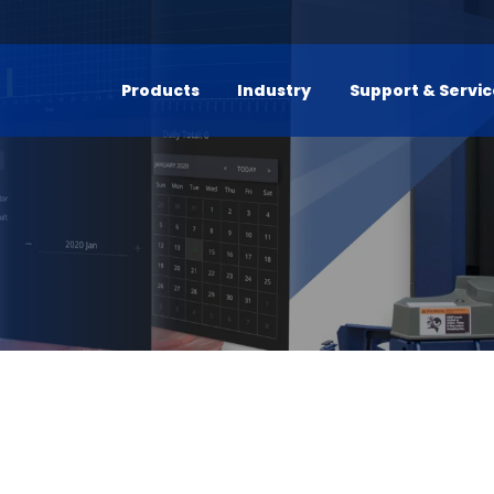
Products
Industry
Support & Servi