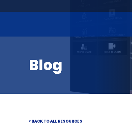
Blog
< BACK TO ALL RESOURCES