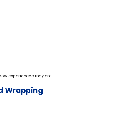
r how experienced they are.
ed Wrapping