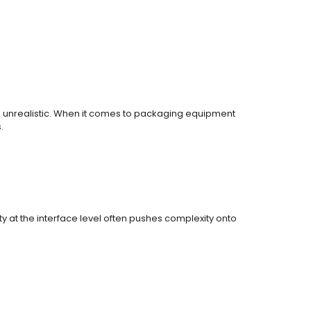
 is unrealistic. When it comes to packaging equipment
.
y at the interface level often pushes complexity onto