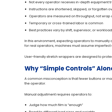
Not every operator receives in-depth equipment tr
Instructions are shortened, skipped, or forgotten o
Operators are measured on throughput, not wrap 
Temporary or cross-trained labor is common
Best practices vary by shift, supervisor, or workload
In this environment, expecting operators to manually 
for real operators, machines must assume imperfect us
User-friendly stretch wrappers are designed to protect o
Why “Simple Controls” Alone
A common misconception is that fewer buttons or manual
the operator.
Manual adjustment requires operators to:
Judge how much film is “enough”
React to different load sizes and weights