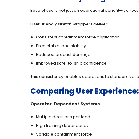
Ease of use is not just an operational benefit—it dire
User-friendly stretch wrappers deliver:
Consistent containment force application
Predictable load stability
Reduced product damage
Improved safe-to-ship confidence
This consistency enables operations to standardize lo
Comparing User Experience
Operator-Dependent Systems
Multiple decisions per load
High training dependency
Variable containment force