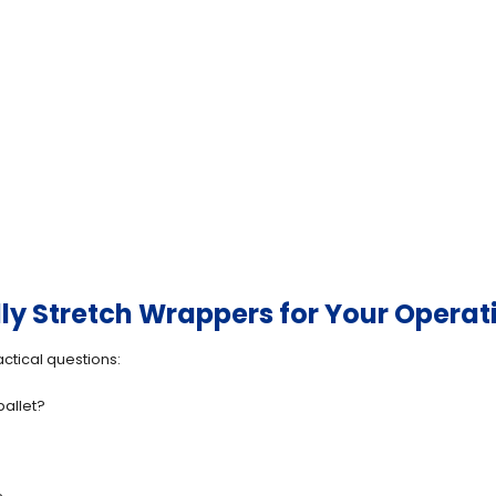
ly Stretch Wrappers for Your Operat
ctical questions:
allet?