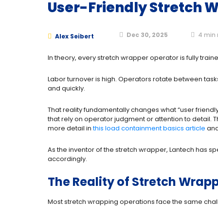
User-Friendly Stretch 
Dec 30, 2025
4
min 
Alex Seibert
In theory, every stretch wrapper operator is fully trai
Labor turnover is high. Operators rotate between task
and quickly.
That reality fundamentally changes what “user frien
that rely on operator judgment or attention to detail.
more detail in
this load containment basics article
and
As the inventor of the stretch wrapper, Lantech has 
accordingly.
The Reality of Stretch Wrapp
Most stretch wrapping operations face the same chal