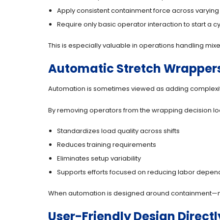
Apply consistent containment force across varying
Require only basic operator interaction to start a c
This is especially valuable in operations handling m
Automatic Stretch Wrappers
Automation is sometimes viewed as adding complexit
By removing operators from the wrapping decision lo
Standardizes load quality across shifts
Reduces training requirements
Eliminates setup variability
Supports efforts focused on reducing labor depe
When automation is designed around containment—not
User-Friendly Design Direc