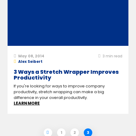
May 08, 2014
3
min read
Alex Seibert
3 Ways a Stretch Wrapper Improves
Productivity
If you're looking for ways to improve company
productivity, stretch wrapping can make a big
difference in your overall productivity.
LEARN MORE
1
2
3