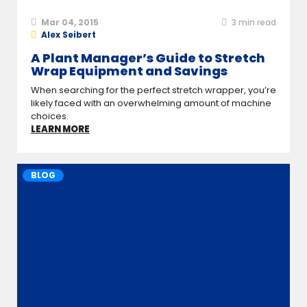
Mar 04, 2015
3
min read
Alex Seibert
A Plant Manager’s Guide to Stretch
Wrap Equipment and Savings
When searching for the perfect stretch wrapper, you’re
likely faced with an overwhelming amount of machine
choices.
LEARN MORE
BLOG