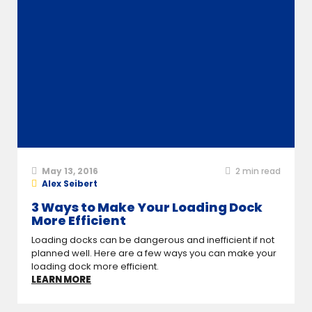
May 13, 2016
2
min read
Alex Seibert
3 Ways to Make Your Loading Dock
More Efficient
Loading docks can be dangerous and inefficient if not
planned well. Here are a few ways you can make your
loading dock more efficient.
LEARN MORE