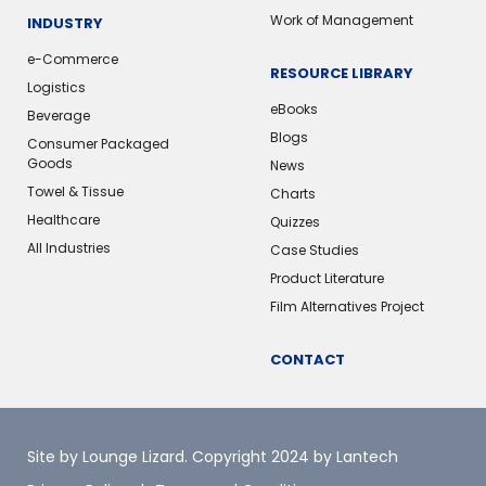
Work of Management
INDUSTRY
e-Commerce
RESOURCE LIBRARY
Logistics
eBooks
Beverage
Blogs
Consumer Packaged
Goods
News
Towel & Tissue
Charts
Healthcare
Quizzes
All Industries
Case Studies
Product Literature
Film Alternatives Project
CONTACT
Site by Lounge Lizard
. Copyright 2024 by Lantech