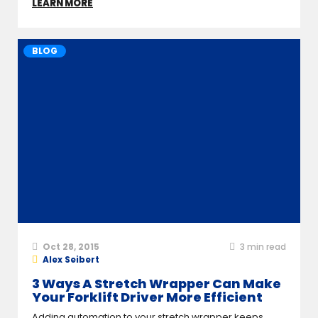
LEARN MORE
BLOG
Oct 28, 2015
3
min read
Alex Seibert
3 Ways A Stretch Wrapper Can Make
Your Forklift Driver More Efficient
Adding automation to your stretch wrapper keeps