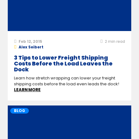
Feb 12, 2015
2
min read
Alex Seibert
3 Tips to Lower Freight Shipping
Costs Before the Load Leaves the
Dock
Learn how stretch wrapping can lower your freight
shipping costs before the load even leads the dock!
LEARN MORE
BLOG