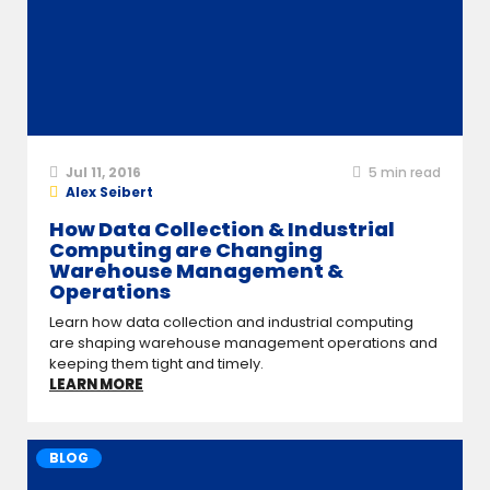
Jul 11, 2016
5
min read
Alex Seibert
How Data Collection & Industrial
Computing are Changing
Warehouse Management &
Operations
Learn how data collection and industrial computing
are shaping warehouse management operations and
keeping them tight and timely.
LEARN MORE
BLOG