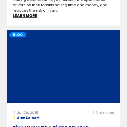
drivers on their forklifts saving time and money, and
reduces the risk of injury.
LEARN MORE
BLOG
Jul 29, 2015
3
min read
Alex Seibert