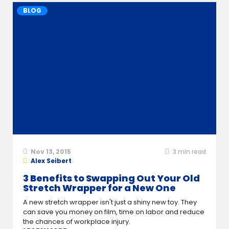
BLOG
Nov 13, 2015
3
min read
Alex Seibert
3 Benefits to Swapping Out Your Old
Stretch Wrapper for a New One
A new stretch wrapper isn't just a shiny new toy. They
can save you money on film, time on labor and reduce
the chances of workplace injury.