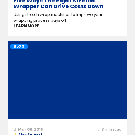
Five Ways The Right Stretch
Wrapper Can Drive Costs Down
Using stretch wrap machines to improve your
wrapping process pays off.
LEARN MORE
BLOG
Mar 06, 2015
3
min read
Alex Seibert