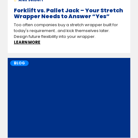
Forklift vs. Pallet Jack – Your Stretch
Wrapper Needs to Answer “Yes”
Too often companies buy a stretch wrapper built for
today's requirement...and kick themselves later.
Design future flexibility into your wrapper.
LEARN MORE
BLOG