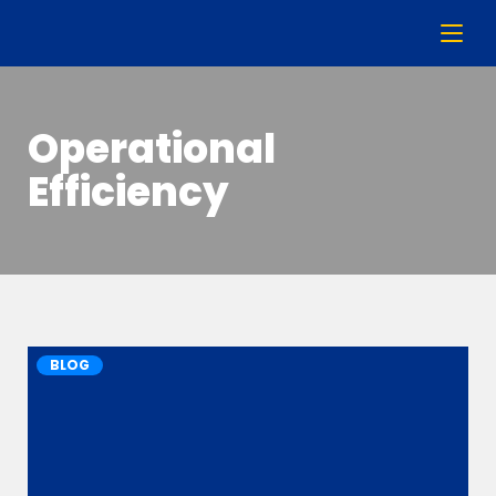
Operational
Efficiency
BLOG