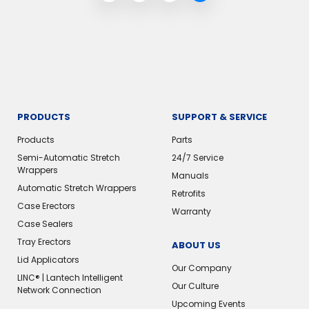
PRODUCTS
SUPPORT & SERVICE
Products
Parts
Semi-Automatic Stretch
24/7 Service
Wrappers
Manuals
Automatic Stretch Wrappers
Retrofits
Case Erectors
Warranty
Case Sealers
Tray Erectors
ABOUT US
Lid Applicators
Our Company
LINC® | Lantech Intelligent
Our Culture
Network Connection
Upcoming Events