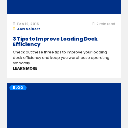
Feb 19, 2015
2
min read
Alex Seibert
3 Tips to Improve Loading Dock
Efficiency
Check out these three tips to improve your loading
dock efficiency and keep you warehouse operating
smoothly.
LEARN MORE
BLOG