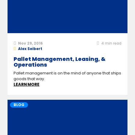
Nov 29, 2016
4
min read
Alex Seibert
Pallet Management, Leasing, &
Operations
Pallet management is on the mind of anyone that ships
goods that way.
LEARN MORE
BLOG