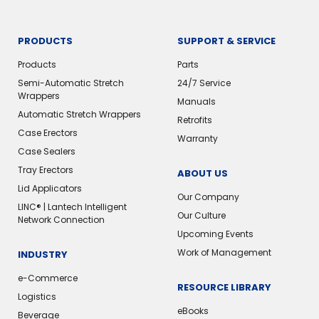
PRODUCTS
SUPPORT & SERVICE
Products
Parts
Semi-Automatic Stretch
24/7 Service
Wrappers
Manuals
Automatic Stretch Wrappers
Retrofits
Case Erectors
Warranty
Case Sealers
Tray Erectors
ABOUT US
Lid Applicators
Our Company
LINC® | Lantech Intelligent
Our Culture
Network Connection
Upcoming Events
Work of Management
INDUSTRY
e-Commerce
RESOURCE LIBRARY
Logistics
eBooks
Beverage