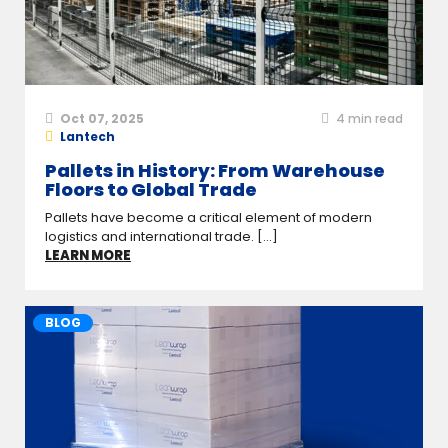
Oct 07, 2025
4
min read
Lantech
Pallets in History: From Warehouse
Floors to Global Trade
Pallets have become a critical element of modern
logistics and international trade. [...]
LEARN MORE
BLOG