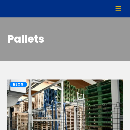
Pallets
BLOG