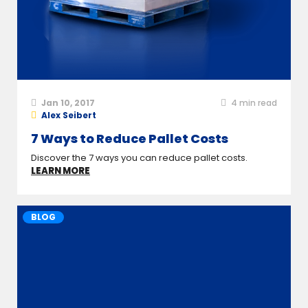
Jan 10, 2017
4
min read
Alex Seibert
7 Ways to Reduce Pallet Costs
Discover the 7 ways you can reduce pallet costs.
LEARN MORE
BLOG