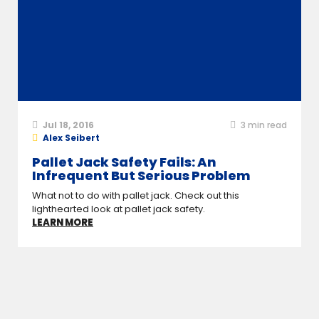
Jul 18, 2016
3
min read
Alex Seibert
Pallet Jack Safety Fails: An
Infrequent But Serious Problem
What not to do with pallet jack. Check out this
lighthearted look at pallet jack safety.
LEARN MORE