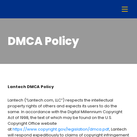
DMCA Policy
Lantech DMCA Policy
Lantech (“Lantech.com, LLC”) respects the intellectual
property rights of others and expects its users to do the
same. In accordance with the Digital Millennium Copyright
Act of 1998, the text of which may be found on the U.S.
Copyright Office website
at
https://www.copyright.gov/legislation/dmca.pdf
, Lantech
will respond expeditiously to claims of copyright infringement