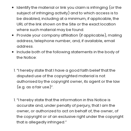
Identify the material or link you claim is infringing (or the
subject of infringing activity) and to which access is to
be disabled, including at a minimum, if applicable, the
URL of the link shown on the Site or the exact location
where such material may be found.
Provide your company affiliation (if applicable), mailing
address, telephone number, and, if available, email
address.
Include both of the following statements in the body of
the Notice:
“I hereby state that I have a good faith belief that the
disputed use of the copyrighted material is not
authorised by the copyright owner, its agent or the law
(e.g. as a fair use)”.
“I hereby state that the information in this Notice is
accurate and, under penalty of perjury, that I am the
owner, or authorized to act on behalf of, the owner, of
the copyright or of an exclusive right under the copyright
that is allegedly infringed.”