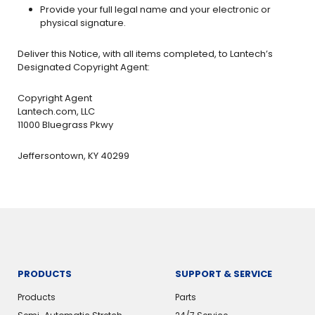
Provide your full legal name and your electronic or
physical signature.
Deliver this Notice, with all items completed, to Lantech’s
Designated Copyright Agent:
Copyright Agent
Lantech.com, LLC
11000 Bluegrass Pkwy
Jeffersontown, KY 40299
PRODUCTS
SUPPORT & SERVICE
Products
Parts