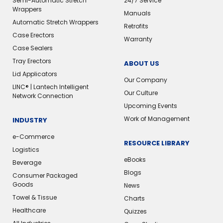
Semi-Automatic Stretch
24/7 Service
Wrappers
Manuals
Automatic Stretch Wrappers
Retrofits
Case Erectors
Warranty
Case Sealers
Tray Erectors
ABOUT US
Lid Applicators
Our Company
LINC® | Lantech Intelligent
Our Culture
Network Connection
Upcoming Events
Work of Management
INDUSTRY
e-Commerce
RESOURCE LIBRARY
Logistics
eBooks
Beverage
Blogs
Consumer Packaged
Goods
News
Towel & Tissue
Charts
Healthcare
Quizzes