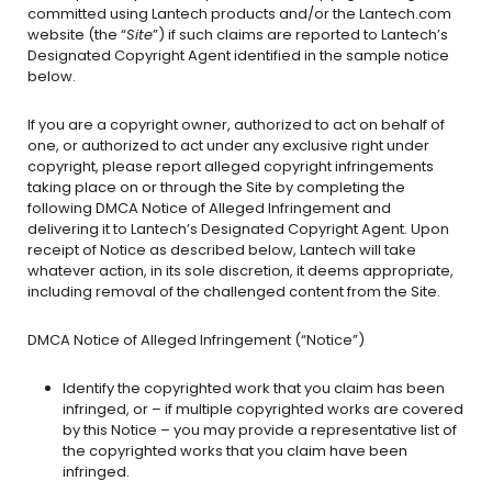
committed using Lantech products and/or the Lantech.com
website (the “
Site
”) if such claims are reported to Lantech’s
Designated Copyright Agent identified in the sample notice
below.
If you are a copyright owner, authorized to act on behalf of
one, or authorized to act under any exclusive right under
copyright, please report alleged copyright infringements
taking place on or through the Site by completing the
following DMCA Notice of Alleged Infringement and
delivering it to Lantech’s Designated Copyright Agent. Upon
receipt of Notice as described below, Lantech will take
whatever action, in its sole discretion, it deems appropriate,
including removal of the challenged content from the Site.
DMCA Notice of Alleged Infringement (“Notice”)
Identify the copyrighted work that you claim has been
infringed, or – if multiple copyrighted works are covered
by this Notice – you may provide a representative list of
the copyrighted works that you claim have been
infringed.