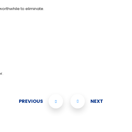
worthwhile to eliminate.
r.
PREVIOUS
NEXT