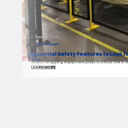
Dec 21, 2025
Alex Seibert
Essential Safety Features to Look 
Stretch wrapping equipment plays a critical role in
LEARN MORE