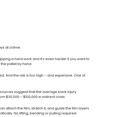
ys at a time.
apping is hard work and it’s even harder if you want to
o the pallet by hand.
. And the risk is too high – and expensive. One of
s sources suggest that the average back injury
om $30,000 – $100,000 in indirect costs.
n attach the film, stretch it, and guide the film layers
tically. No lifting, bending or pulling required.