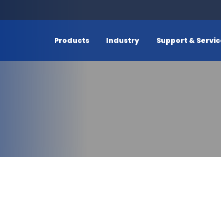
Products
Industry
Support & Servi