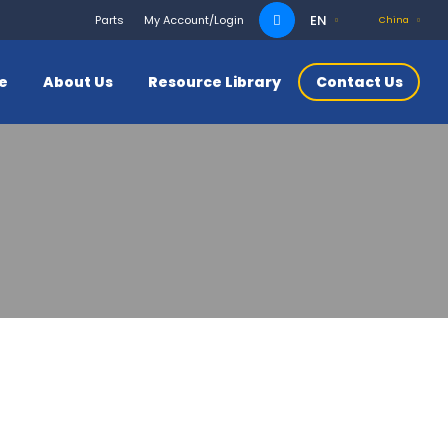
Search
EN
Parts
My Account/Login
China
for:
ce
About Us
Resource Library
Contact Us