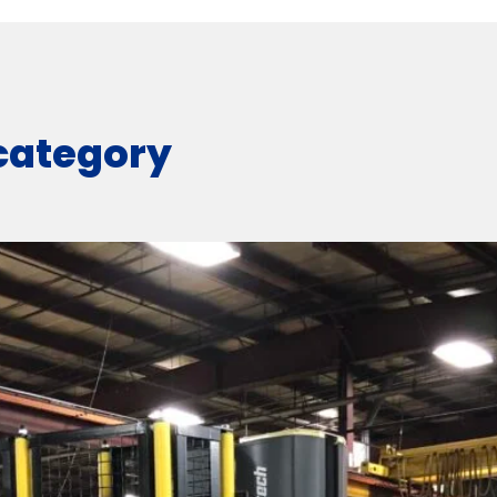
 category