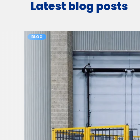
Latest blog posts
BLOG