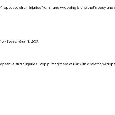
 repetitive strain injuries from hand wrapping is one that’s easy and 
 on September 13, 2017.
petitive strain injuries. Stop putting them at risk with a stretch wrappe