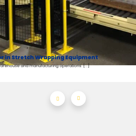
for in Stretch Wrapping Equipment
 warehouse and manufacturing operations. [...]