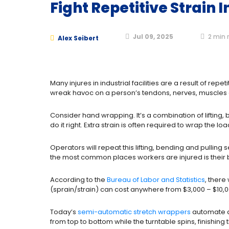
Fight Repetitive Strain 
Jul 09, 2025
2
min 
Alex Seibert
Many injures in industrial facilities are a result of repe
wreak havoc on a person’s tendons, nerves, muscles an
Consider hand wrapping. It’s a combination of lifting, 
do it right. Extra strain is often required to wrap the l
Operators will repeat this lifting, bending and pulli
the most common places workers are injured is their 
According to the
Bureau of Labor and Statistics
, there
(sprain/strain) can cost anywhere from $3,000 – $10,000
Today’s
semi-automatic stretch wrappers
automate alm
from top to bottom while the turntable spins, finishing 