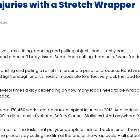
Injuries with a Stretch Wrapper
read
titive strain. Lifting, bending and pulling objects consistently can
d other soft body tissue. Sometimes putting them out of work for da
bending and pulling a roll of film around a pallet of products. Hand wr
oad tight enough and it’s nearly impossible to effectively lock the load t
ng several times a day depending on how many loads need to be wrapped
back.
 were 170,450 work-related back or spinal injuries in 2013. And variou
 in direct costs (National Safety Council Statistics). And anywhere fr
ost all the tasks that put your people at risk for back injuries. They ca
the process by cutting the film at the end of the wrap cycle – all automa