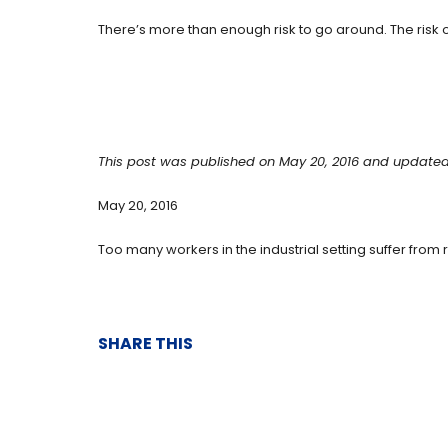
There’s more than enough risk to go around. The risk of
This post was published on May 20, 2016 and updated
May 20, 2016
Too many workers in the industrial setting suffer from re
SHARE THIS