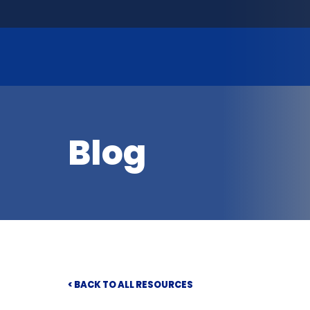
Blog
< BACK TO ALL RESOURCES