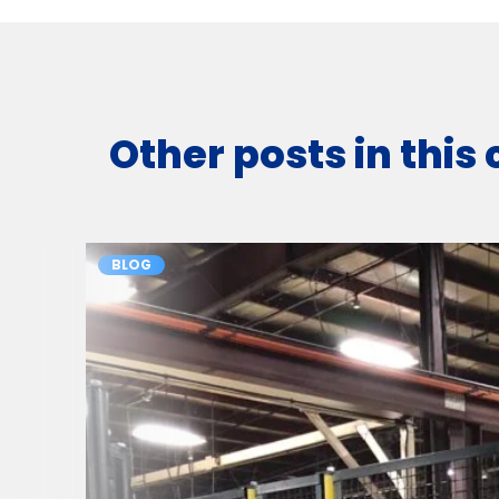
Other posts in this
BLOG