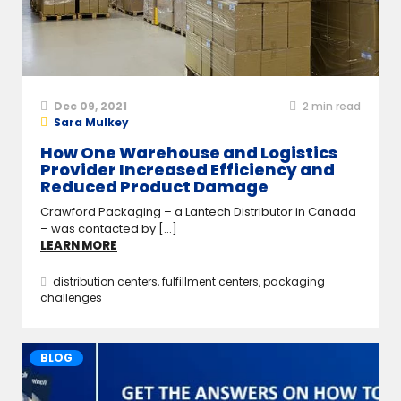
Dec 09, 2021
2
min read
Sara Mulkey
How One Warehouse and Logistics
Provider Increased Efficiency and
Reduced Product Damage
Crawford Packaging – a Lantech Distributor in Canada
– was contacted by [...]
LEARN MORE
distribution centers
,
fulfillment centers
,
packaging
challenges
BLOG