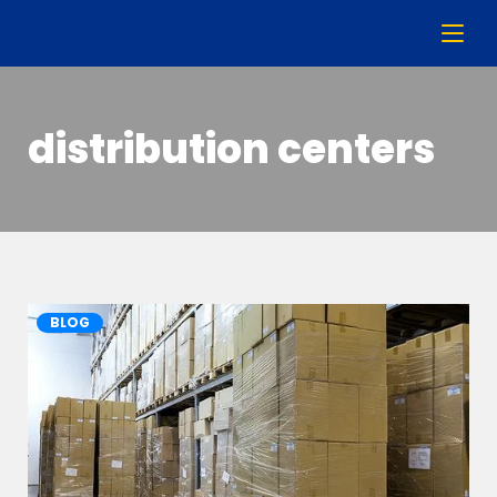
distribution centers
BLOG