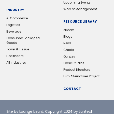
Upcoming Events
Work of Management
INDUSTRY
e-Commerce
RESOURCE LIBRARY
Logistics
eBooks
Beverage
Blogs
Consumer Packaged
Goods
News
Towel & Tissue
Charts
Healthcare
Quizzes
All Industries
Case Studies
Product Literature
Film Alternatives Project
CONTACT
Site by Lounge Lizard
. Copyright 2024 by Lantech