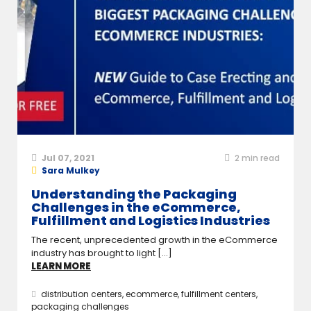
Jul 07, 2021
2
min read
Sara Mulkey
Understanding the Packaging
Challenges in the eCommerce,
Fulfillment and Logistics Industries
The recent, unprecedented growth in the eCommerce
industry has brought to light [...]
LEARN MORE
distribution centers
,
ecommerce
,
fulfillment centers
,
packaging challenges