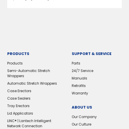
PRODUCTS
SUPPORT & SERVICE
Products
Parts
Semi-Automatic Stretch
24/7 Service
Wrappers
Manuals
Automatic Stretch Wrappers
Retrofits
Case Erectors
Warranty
Case Sealers
Tray Erectors
ABOUT US
Lid Applicators
Our Company
LINC® | Lantech Intelligent
Our Culture
Network Connection