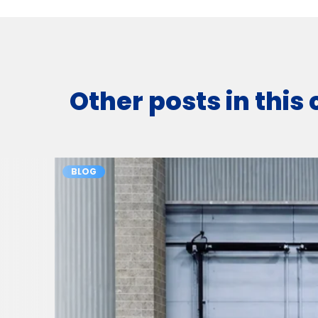
Other posts in this
BLOG