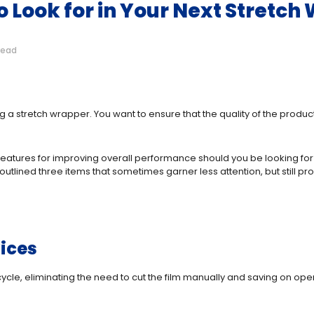
 Look for in Your Next Stretch
read
 a stretch wrapper. You want to ensure that the quality of the produc
ic features for improving overall performance should you be looking
outlined three items that sometimes garner less attention, but still
ices
 cycle, eliminating the need to cut the film manually and saving on op