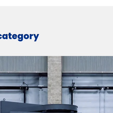
 category