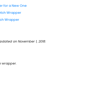
er for a New One
retch Wrapper
retch Wrapper
pdated on November 1, 2018.
ch wrapper.