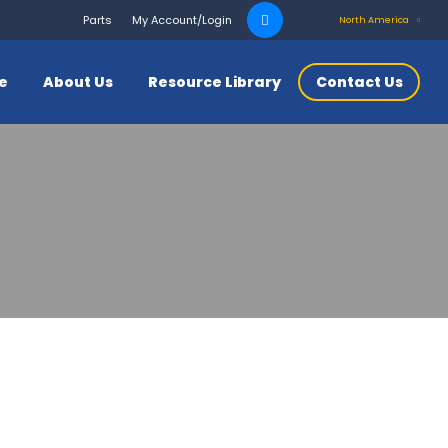
Search
Parts
My Account/Login
North America
for:
ce
About Us
Resource Library
Contact Us