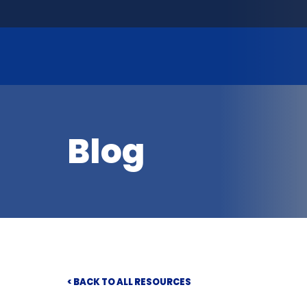
Blog
< BACK TO ALL RESOURCES