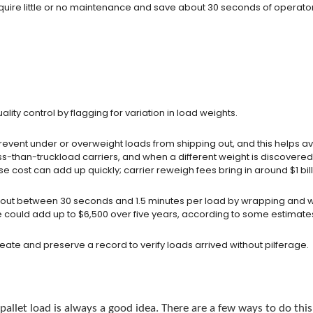
equire little or no maintenance and save about 30 seconds of operato
lity control by flagging for variation in load weights.
event under or overweight loads from shipping out, and this helps avo
-than-truckload carriers, and when a different weight is discovered fr
 cost can add up quickly; carrier reweigh fees bring in around $1 bill
ng out between 30 seconds and 1.5 minutes per load by wrapping and 
e could add up to $6,500 over five years, according to some estimate
create and preserve a record to verify loads arrived without pilferage.
allet load is always a good idea. There are a few ways to do this 