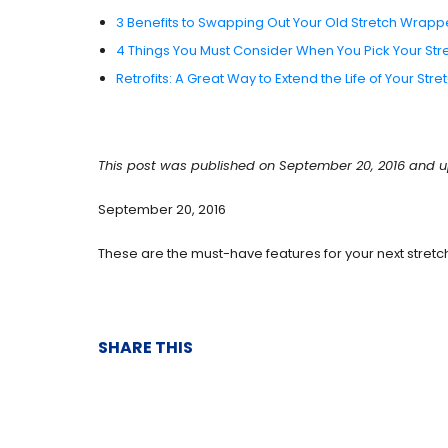
3 Benefits to Swapping Out Your Old Stretch Wrapp
4 Things You Must Consider When You Pick Your St
Retrofits: A Great Way to Extend the Life of Your St
This post was published on September 20, 2016 and u
September 20, 2016
These are the must-have features for your next stret
SHARE THIS