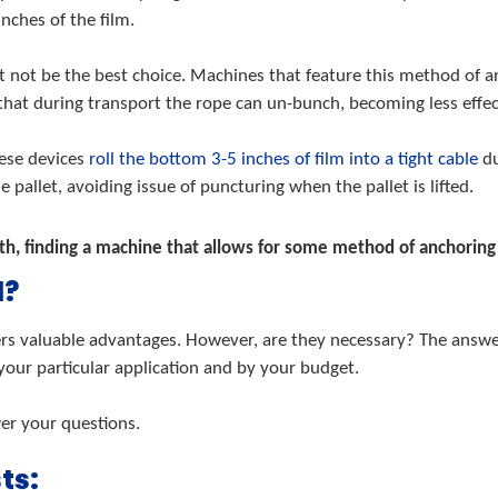
inches of the film.
 not be the best choice. Machines that feature this method of an
 that during transport the rope can un-bunch, becoming less effec
hese devices
roll the bottom 3-5 inches of film into a tight cable
du
 pallet, avoiding issue of puncturing when the pallet is lifted.
, finding a machine that allows for some method of anchoring th
d?
rs valuable advantages. However, are they necessary? The answer i
 your particular application and by your budget.
wer your questions.
ts: