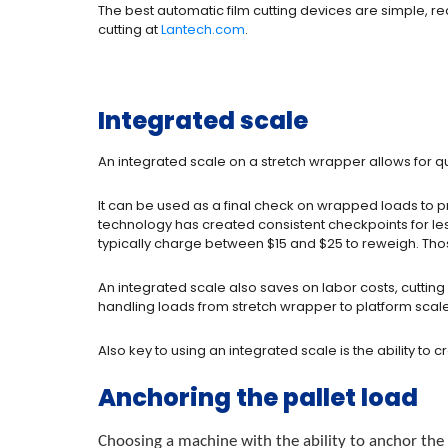
The best automatic film cutting devices are simple, r
cutting at
Lantech.com
.
Integrated scale
An integrated scale on a stretch wrapper allows for qua
It can be used as a final check on wrapped loads to pr
technology has created consistent checkpoints for less
typically charge between $15 and $25 to reweigh. Those
An integrated scale also saves on labor costs, cutti
handling loads from stretch wrapper to platform scal
Also key to using an integrated scale is the ability to 
Anchoring the pallet load
Choosing a machine with the ability to anchor the p