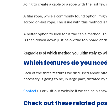
going to create a cable or a rope with the last few 
A film rope, while a commonly found option, might
accordion-like rope. The issue with this method is
A better option to look for is the cable method. T
is then driven down just below the top board of the
Regardless of which method you ultimately go with
Which features do you nee
Each of the three features we discussed above offe
necessary is going to be, in large part, dictated by
Contact
us or visit our website if we can help ans
Check out these related pos