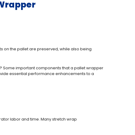
 Wrapper
ts on the pallet are preserved, while also being
 for? Some important components that a pallet wrapper
 provide essential performance enhancements to a
erator labor and time. Many stretch wrap