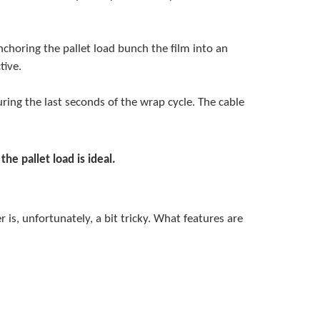
choring the pallet load bunch the film into an
tive.
ring the last seconds of the wrap cycle. The cable
e pallet load is ideal.
s, unfortunately, a bit tricky. What features are