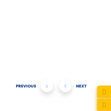
PREVIOUS
NEXT