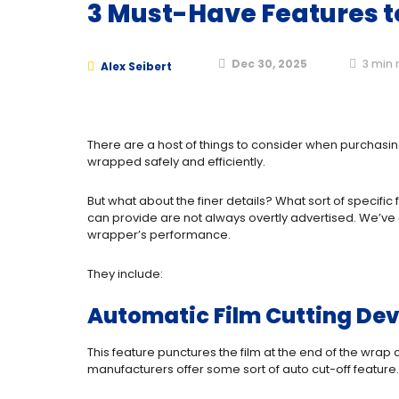
3 Must-Have Features to
Dec 30, 2025
3
min 
Alex Seibert
There are a host of things to consider when purchasing
wrapped safely and efficiently.
But what about the finer details? What sort of specif
can provide are not always overtly advertised. We’ve 
wrapper’s performance.
They include:
Automatic Film Cutting Dev
This feature punctures the film at the end of the wrap
manufacturers offer some sort of auto cut-off feature.