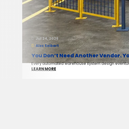
Jul 24, 2026
Alex Seibert
You Don’t Need Another Vendor. Yo
Every automated warehouse system design eventuall
LEARN MORE