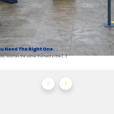
u Need The Right One.
y reaches the same moment in the [...]