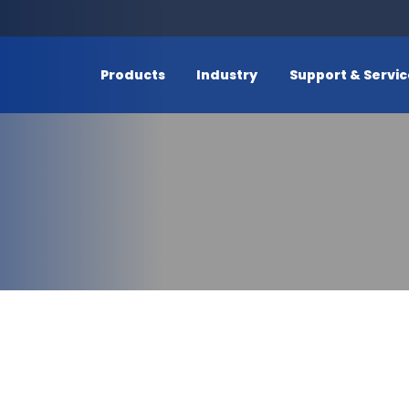
Products
Industry
Support & Servi