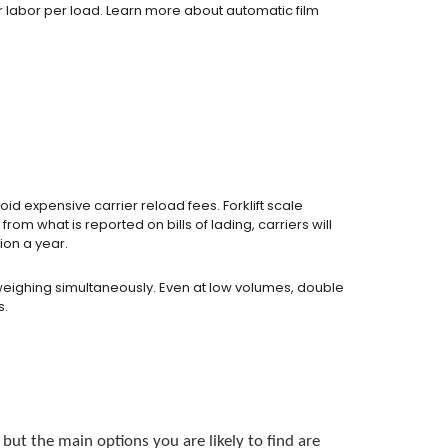
r labor per load. Learn more about automatic film
id expensive carrier reload fees. Forklift scale
om what is reported on bills of lading, carriers will
ion a year.
weighing simultaneously. Even at low volumes, double
s.
but the main options you are likely to find are