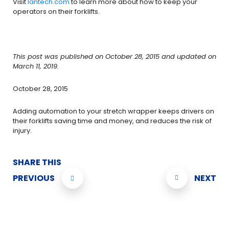
Visit
lantech.com
to learn more about how to keep your
operators on their forklifts.
This post was published on October 28, 2015 and updated on
March 11, 2019.
October 28, 2015
Adding automation to your stretch wrapper keeps drivers on
their forklifts saving time and money, and reduces the risk of
injury.
SHARE THIS
PREVIOUS
NEXT