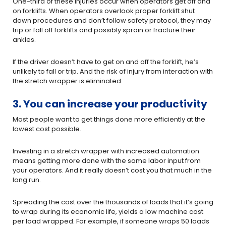
One-third of these injuries occur when operators get off and
on forklifts. When operators overlook proper forklift shut
down procedures and don’t follow safety protocol, they may
trip or fall off forklifts and possibly sprain or fracture their
ankles.
If the driver doesn’t have to get on and off the forklift, he’s
unlikely to fall or trip. And the risk of injury from interaction with
the stretch wrapper is eliminated.
3. You can increase your productivity
Most people want to get things done more efficiently at the
lowest cost possible.
Investing in a stretch wrapper with increased automation
means getting more done with the same labor input from
your operators. And it really doesn’t cost you that much in the
long run.
Spreading the cost over the thousands of loads that it’s going
to wrap during its economic life, yields a low machine cost
per load wrapped. For example, if someone wraps 50 loads