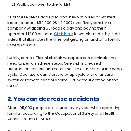
Walk back over to the forklift
All of these steps add up to about two minutes of wasted
labor, or about $50,000 (€44,000) over five years for a
company wrapping 50 loads a day and paying their
operator $12.00 an hour.
Click here
to watch a side-by-side
video that illustrates the time lost getting on and off a forklift
to wrap a load.
Luckily, some efficient stretch wrappers can eliminate the
need to perform these steps. One with increased
automation can cut and catch the film at the end of the wrap
cycle. Operators can start the wrap cycle with a lanyard
switch or remote control device – all without getting off the
forklift.
2. You can decrease accidents
About 95,000 people are injured every year while operating
forklifts, according to the Occupational Safety and Health
Administration (OSHA)