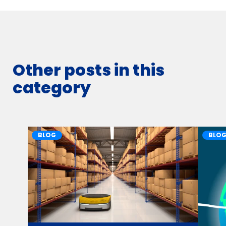
Other posts in this
category
BLOG
BLO