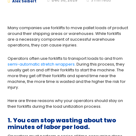
Dec 30, 2025
3
min read
Alex Seibert
Many companies use forklifts to move pallet loads of product
around their shipping areas or warehouses. While forklifts
are a necessary component of successful warehouse
operations, they can cause injuries.
Operators often use forklifts to transport loads to and from
semi-automatic stretch wrappers
. During this process, they
usually get on and off their forklifts to start the machine. The
more they get off their forklifts and spend time near the
machine, the more time is wasted and the higher the risk for
injury.
Here are three reasons why your operators should stay on
their forklifts during the load unitization process.
1. You can stop wasting about two
minutes of labor per load.