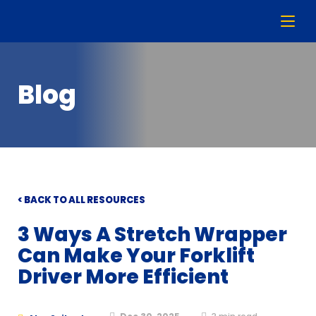
Blog
< BACK TO ALL RESOURCES
3 Ways A Stretch Wrapper
Can Make Your Forklift
Driver More Efficient