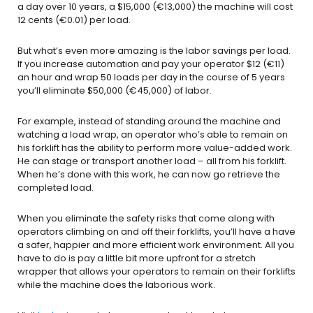
a day over 10 years, a $15,000 (€13,000) the machine will cost
12 cents (€0.01) per load.
But what’s even more amazing is the labor savings per load.
If you increase automation and pay your operator $12 (€11)
an hour and wrap 50 loads per day in the course of 5 years
you’ll eliminate $50,000 (€45,000) of labor.
For example, instead of standing around the machine and
watching a load wrap, an operator who’s able to remain on
his forklift has the ability to perform more value-added work.
He can stage or transport another load – all from his forklift.
When he’s done with this work, he can now go retrieve the
completed load.
When you eliminate the safety risks that come along with
operators climbing on and off their forklifts, you’ll have a have
a safer, happier and more efficient work environment. All you
have to do is pay a little bit more upfront for a stretch
wrapper that allows your operators to remain on their forklifts
while the machine does the laborious work.