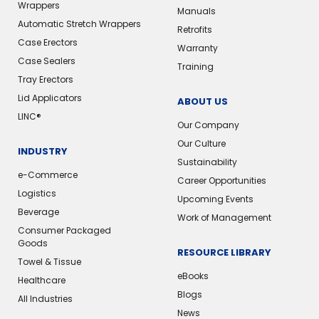
Wrappers
Manuals
Automatic Stretch Wrappers
Retrofits
Case Erectors
Warranty
Case Sealers
Training
Tray Erectors
Lid Applicators
ABOUT US
LINC®
Our Company
Our Culture
INDUSTRY
Sustainability
e-Commerce
Career Opportunities
Logistics
Upcoming Events
Beverage
Work of Management
Consumer Packaged
Goods
RESOURCE LIBRARY
Towel & Tissue
eBooks
Healthcare
Blogs
All Industries
News