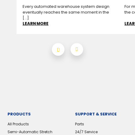
Every automated warehouse system design
For m
eventually reaches the same moment in the
the c
[...]
LEARN MORE
LEAR
PRODUCTS
SUPPORT & SERVICE
All Products
Parts
Semi-Automatic Stretch
24/7 Service