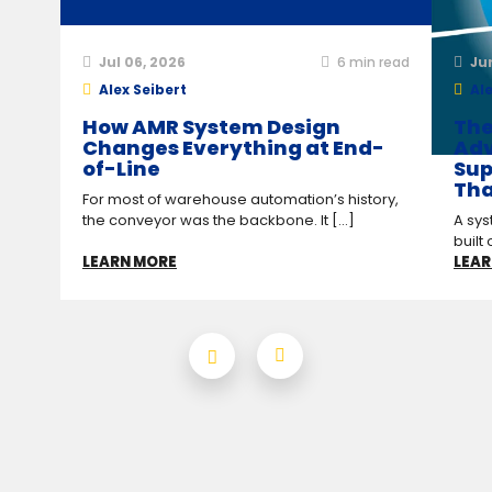
Jul 06, 2026
6
min read
Ju
Alex Seibert
Ale
How AMR System Design
The
Changes Everything at End-
Adv
of-Line
Sup
Tha
For most of warehouse automation’s history,
the conveyor was the backbone. It [...]
A sys
built 
LEARN MORE
LEAR