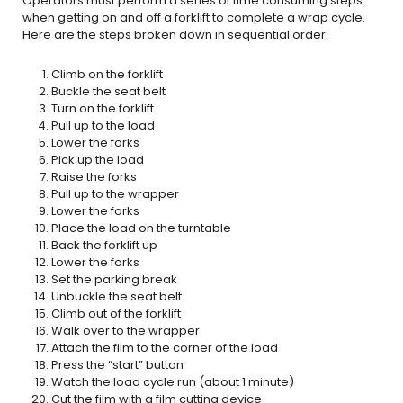
Operators must perform a series of time consuming steps
when getting on and off a forklift to complete a wrap cycle.
Here are the steps broken down in sequential order:
Climb on the forklift
Buckle the seat belt
Turn on the forklift
Pull up to the load
Lower the forks
Pick up the load
Raise the forks
Pull up to the wrapper
Lower the forks
Place the load on the turntable
Back the forklift up
Lower the forks
Set the parking break
Unbuckle the seat belt
Climb out of the forklift
Walk over to the wrapper
Attach the film to the corner of the load
Press the “start” button
Watch the load cycle run (about 1 minute)
Cut the film with a film cutting device