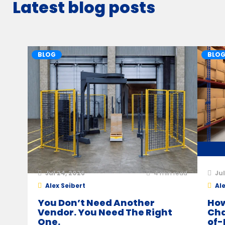
Latest blog posts
BLOG
BLO
Jul 24, 2026
4
min read
Jul
Alex Seibert
Ale
You Don’t Need Another
How
Vendor. You Need The Right
Cha
One.
of-