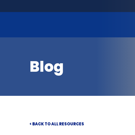
Blog
< BACK TO ALL RESOURCES