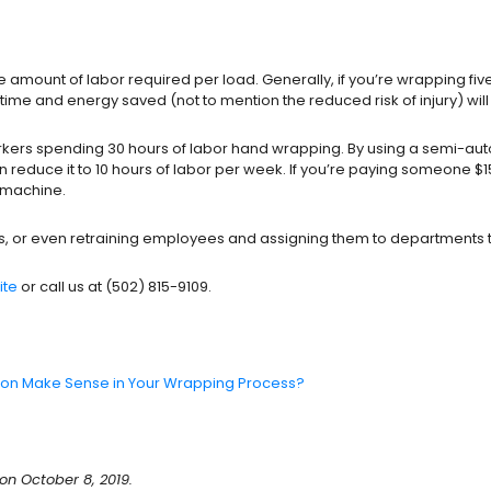
mount of labor required per load. Generally, if you’re wrapping fiv
me and energy saved (not to mention the reduced risk of injury) will 
rkers spending 30 hours of labor hand wrapping. By using a semi-aut
n reduce it to 10 hours of labor per week. If you’re paying someone $
c machine.
sks, or even retraining employees and assigning them to departments 
ite
or call us at (502) 815-9109.
on Make Sense in Your Wrapping Process?
n October 8, 2019.