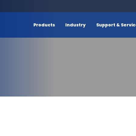
Products
Industry
Support & Servi