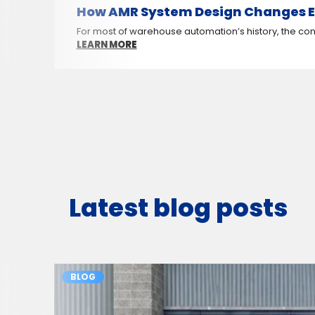
How AMR System Design Changes E
For most of warehouse automation’s history, the conv
LEARN MORE
Latest blog posts
BLOG