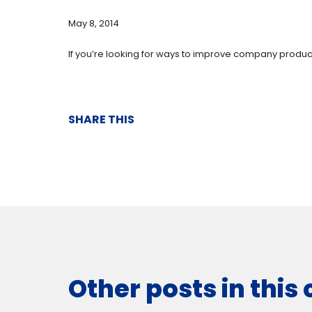
May 8, 2014
If you’re looking for ways to improve company producti
SHARE THIS
Other posts in this