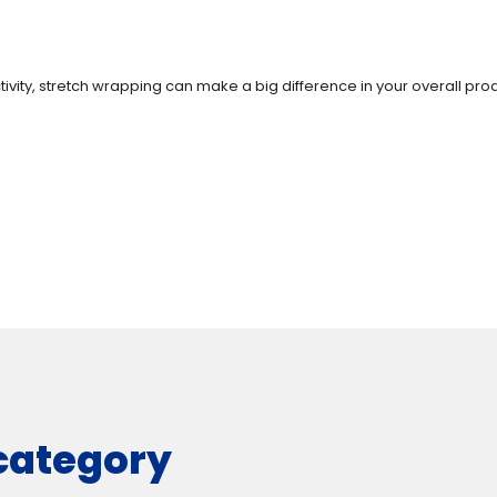
vity, stretch wrapping can make a big difference in your overall produ
 category