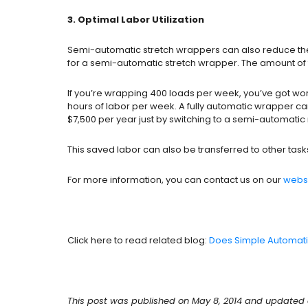
3. Optimal Labor Utilization
Semi-automatic stretch wrappers can also reduce the a
for a semi-automatic stretch wrapper. The amount of ti
If you’re wrapping 400 loads per week, you’ve got wo
hours of labor per week. A fully automatic wrapper ca
$7,500 per year just by switching to a semi-automati
This saved labor can also be transferred to other ta
For more information, you can contact us on our
webs
Click here to read related blog:
Does Simple Automati
This post was published on May 8, 2014 and updated o