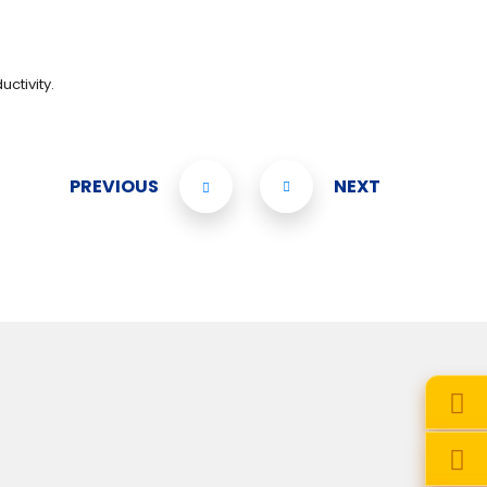
ctivity.
PREVIOUS
NEXT