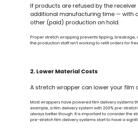
If products are refused by the receive
additional manufacturing time — with all
other (paid) production on hold.
Proper stretch wrapping prevents tipping, breakage, a
the production staff isn’t working to refill orders for fre
2. Lower Material Costs
A stretch wrapper can lower your film
Most wrappers have powered film delivery systems that 
example, a film delivery system with 200% pre-stretch c
always better though. It is important to consider the 
pre-stretch film delivery systems start to have a signi