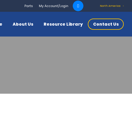
Search
Parts
My Account/Login
North America
for:
ce
About Us
Resource Library
Contact Us