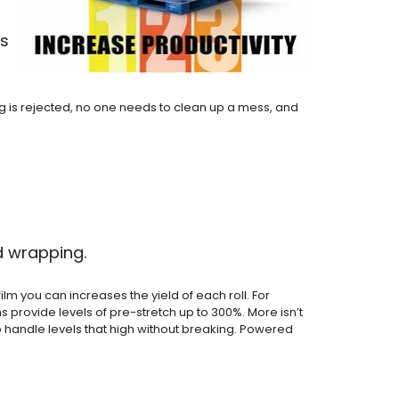
ts
g is rejected, no one needs to clean up a mess, and
d wrapping.
lm you can increases the yield of each roll. For
ms provide levels of pre-stretch up to 300%. More isn’t
to handle levels that high without breaking. Powered