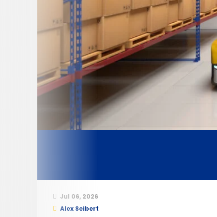
Jul 06, 2026
Alex Seibert