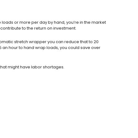
e loads or more per day by hand, you’re in the market
contribute to the return on investment.
omatic stretch wrapper you can reduce that to 20
15 an hour to hand wrap loads, you could save over
that might have labor shortages.