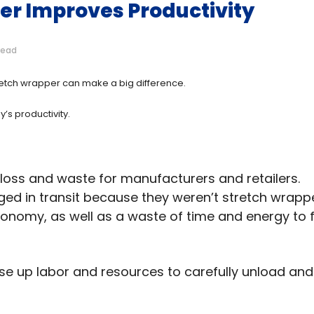
er Improves Productivity
read
stretch wrapper can make a big difference.
’s productivity.
loss and waste for manufacturers and retailers.
ged in transit because they weren’t stretch wrap
 economy, as well as a waste of time and energy to fi
 use up labor and resources to carefully unload and