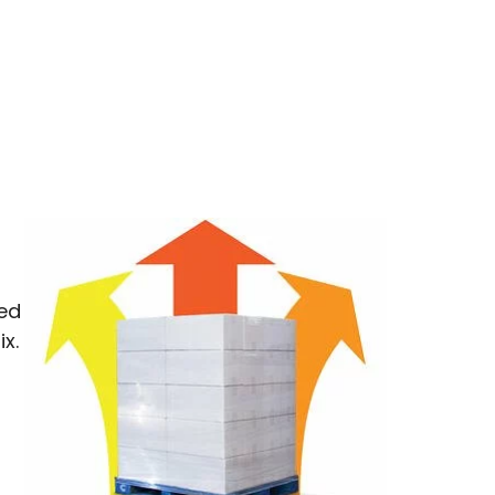
ped
x.