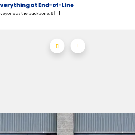
verything at End-of-Line
eyor was the backbone. It [...]