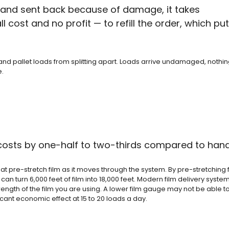
r and sent back because of damage, it takes
 cost and no profit — to refill the order, which pu
nd pallet loads from splitting apart. Loads arrive undamaged, nothin
e.
 costs by one-half to two-thirds compared to han
pre-stretch film as it moves through the system. By pre-stretching fi
an turn 6,000 feet of film into 18,000 feet. Modern film delivery syste
strength of the film you are using. A lower film gauge may not be able 
ficant economic effect at 15 to 20 loads a day.