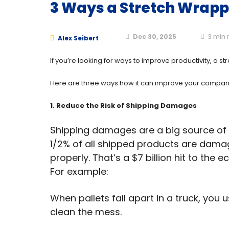
3 Ways a Stretch Wrapp
Dec 30, 2025
3
min 
Alex Seibert
If you’re looking for ways to improve productivity, a 
Here are three ways how it can improve your company
1
. Reduce the Risk of Shipping Damages
Shipping damages are a big source of 
1/2% of all shipped products are dama
properly. That’s a $7 billion hit to the
For example:
When pallets fall apart in a truck, you
clean the mess.