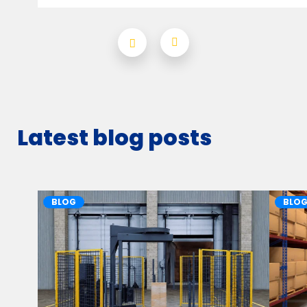
Latest blog posts
BLOG
BLO