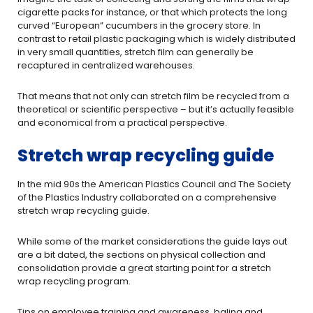
cigarette packs for instance, or that which protects the long
curved “European” cucumbers in the grocery store. In
contrast to retail plastic packaging which is widely distributed
in very small quantities, stretch film can generally be
recaptured in centralized warehouses.
That means that not only can stretch film be recycled from a
theoretical or scientific perspective – but it’s actually feasible
and economical from a practical perspective.
Stretch wrap recycling guide
In the mid 90s the American Plastics Council and The Society
of the Plastics Industry collaborated on a comprehensive
stretch wrap recycling guide.
While some of the market considerations the guide lays out
are a bit dated, the sections on physical collection and
consolidation provide a great starting point for a stretch
wrap recycling program.
Tips on employee training and awareness, baling and