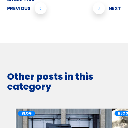
PREVIOUS
NEXT
Other posts in this
category
BLOG
BLO