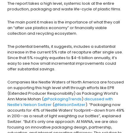
The report takes a high level, systemic look at the entire
production, packaging and waste life-cycle of plastic films.
The main point it makes is the importance of what they call
an “after use plastics economy” or financially viable
collection and recycling ecosystem.
The potential benefits, it suggests, includes a substantial
increase in the current 5% rate of recapture after single use.
Since that 5% roughly equates to $4-6 billion annually, it’s
easy to see how small incremental improvements could
offer substantial savings.
Companies like Nestle Waters of North America are focused
on supporting this high level shift through efforts like EPR
(Extended Producer Responsibility) as Packaging World’s
Ann Marie Mohan (
@PackagingTrends
)
discussed with
Nestle’s Nelson Switzer
(
@NelsonSwitzer
). “Packaging now
accounts for 41% of Nestlé Waters’ footprint—down from 49%
in 2010—as a result of light weighting our bottles”, explained
Switzer. “But it’s only one approach. At NWNA, we are also
focusing on innovative packaging design, partnership,
education, and internal operating efficiency. The solution to