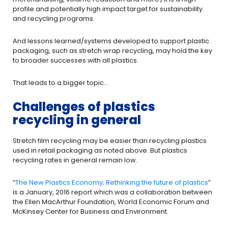
profile and potentially high impact target for sustainability
and recycling programs.
And lessons learned/systems developed to support plastic
packaging, such as stretch wrap recycling, may hold the key
to broader successes with all plastics.
That leads to a bigger topic…
Challenges of plastics
recycling in general
Stretch film recycling may be easier than recycling plastics
used in retail packaging as noted above. But plastics
recycling rates in general remain low.
“
The New Plastics Economy; Rethinking the future of plastics
”
is a January, 2016 report which was a collaboration between
the Ellen MacArthur Foundation, World Economic Forum and
McKinsey Center for Business and Environment.