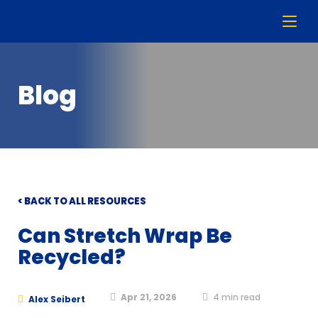
Blog
< BACK TO ALL RESOURCES
Can Stretch Wrap Be
Recycled?
Apr 21, 2026
4
min read
Alex Seibert