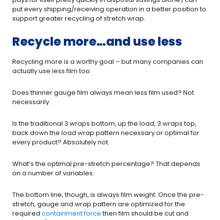
put every shipping/receiving operation in a better position to
support greater recycling of stretch wrap.
Recycle more…and use less
Recycling more is a worthy goal – but many companies can
actually use less film too.
Does thinner gauge film always mean less film used? Not
necessarily.
Is the traditional 3 wraps bottom, up the load, 3 wraps top,
back down the load wrap pattern necessary or optimal for
every product? Absolutely not.
What’s the optimal pre-stretch percentage? That depends
on a number of variables.
The bottom line, though, is always film weight. Once the pre-
stretch, gauge and wrap pattern are optimized for the
required
containment force
then film should be cut and