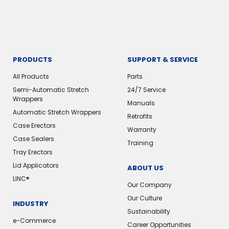
PRODUCTS
SUPPORT & SERVICE
All Products
Parts
Semi-Automatic Stretch
24/7 Service
Wrappers
Manuals
Automatic Stretch Wrappers
Retrofits
Case Erectors
Warranty
Case Sealers
Training
Tray Erectors
Lid Applicators
ABOUT US
LINC®
Our Company
Our Culture
INDUSTRY
Sustainability
e-Commerce
Career Opportunities