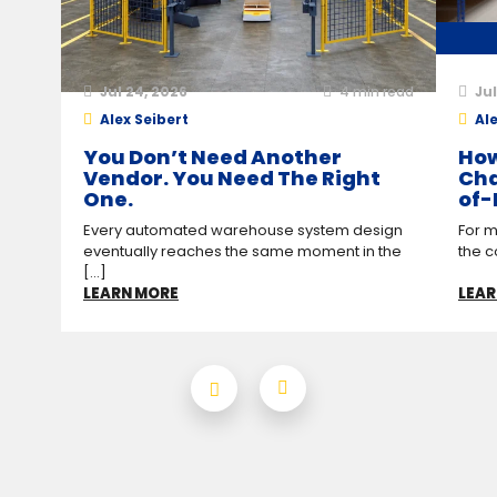
Jul 24, 2026
4
min read
Jul
Alex Seibert
Ale
You Don’t Need Another
How
Vendor. You Need The Right
Cha
One.
of-
Every automated warehouse system design
For m
eventually reaches the same moment in the
the c
[...]
LEARN MORE
LEAR