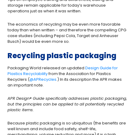
storage remain applicable for today’s warehouse
operations just as when it was written.
The economics of recycling may be even more favorable
today than when written – and therefore the compelling CPG
case studies (including Pepsi Cola, Target and Anheuser
Busch) would be even more so.
Recycling plastic packaging
Packaging World released an updated
Design Guide for
Plastics Recyclability
from the Association for Plastics
Recyclers (
@APRecycles
.) In its description the APR makes
an important note.
APR Design® Guide specifically addresses plastic packaging,
but the principles can be applied to all potentially recycled
plastic items.
Because plastic packaging is so ubiquitous (the benefits are
well known and include food safety, shelf-life,
merchandising, volume reduction and more) it is a high