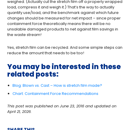
weighed. (Actually cut the stretch film off a properly wrapped
load, compress it and weigh it.) That’s the way to actually
quantify use/load, and the benchmark against which future
changes should be measured for net impact – since proper
containment force theoretically means there will be no
unsalable damaged products to net against film savings in
the waste stream!
Yes, stretch film can be recycled. And some simple steps can
reduce the amount that needs to be too!
You may be interested in these
related posts:
Blog: Blown vs. Cast – How is stretch film made?
Chart: Containment Force Recommendations
This post was published on June 23, 2016 and updated on
April 21, 2026.
SHARE THIS