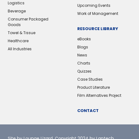
Logistics
Upcoming Events
Beverage
Work of Management
Consumer Packaged
Goods
RESOURCE LIBRARY
Towel & Tissue
eBooks
Healthcare
Blogs
All Industries
News
Charts
Quizzes
Case Studies
Product Literature
Film Alternatives Project
CONTACT
Site by Lounge Lizard
. Copyright 2024 by Lantech