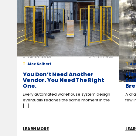
Jul 24, 2026
4
min read
Ap
Alex Seibert
Ale
You Don’t Need Another
Fil
Vendor. You Need The Right
End
One.
Bre
Every automated warehouse system design
A drag
eventually reaches the same moment in the
few i
[...]
LEARN MORE
LEAR