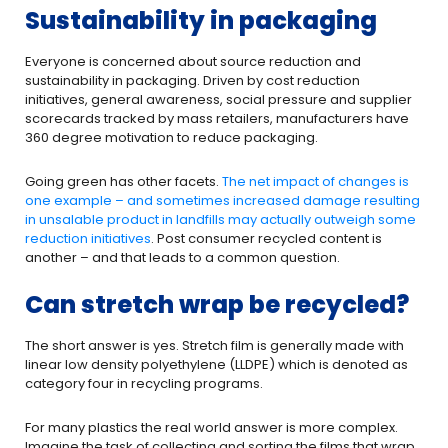
Sustainability in packaging
Everyone is concerned about source reduction and
sustainability in packaging. Driven by cost reduction
initiatives, general awareness, social pressure and supplier
scorecards tracked by mass retailers, manufacturers have
360 degree motivation to reduce packaging.
Going green has other facets.
The net impact of changes is
one example – and sometimes increased damage resulting
in unsalable product in landfills may actually outweigh some
reduction initiatives
. Post consumer recycled content is
another – and that leads to a common question.
Can stretch wrap be recycled?
The short answer is yes. Stretch film is generally made with
linear low density polyethylene (LLDPE) which is denoted as
category four in recycling programs.
For many plastics the real world answer is more complex.
Imagine the task of collecting and sorting the films that wrap