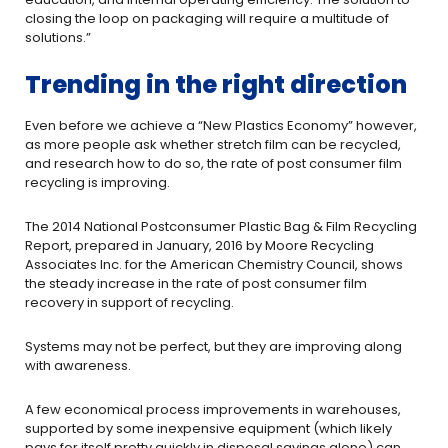
closing the loop on packaging will require a multitude of
solutions.”
Trending in the right direction
Even before we achieve a “New Plastics Economy” however,
as more people ask whether stretch film can be recycled,
and research how to do so, the rate of post consumer film
recycling is improving.
The 2014 National Postconsumer Plastic Bag & Film Recycling
Report, prepared in January, 2016 by Moore Recycling
Associates Inc. for the American Chemistry Council, shows
the steady increase in the rate of post consumer film
recovery in support of recycling.
Systems may not be perfect, but they are improving along
with awareness.
A few economical process improvements in warehouses,
supported by some inexpensive equipment (which likely
pays for itself pretty quickly in disposal savings alone) can