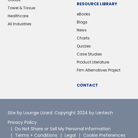
RESOURCE LIBRARY
Towel & Tissue
eBooks
Healthcare
Blogs
All Industries
News
Charts
Quizzes
Case Studies
Product Literature
Film Alternatives Project
CONTACT
Site by Lounge Lizard
. Copyright 2024 by Lantech
Privacy Policy
Do Not Share or Sell My Personal Information
Terms + Conditions
Legal
Cookie Preferences