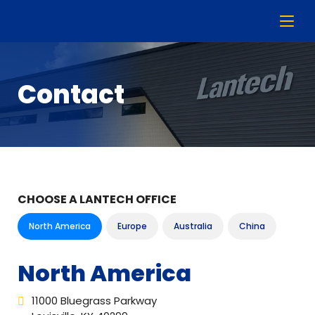
Contact
CHOOSE A LANTECH OFFICE
North America
Europe
Australia
China
North America
11000 Bluegrass Parkway