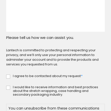
Please tell us how we can assist you.
Lantech is committed to protecting and respecting your
privacy, and we’ll only use your personal information to
administer your account and to provide the products and
services you requested from us.
I agree to be contacted about my request
*
Consent
*
I would like to receive information and best practices
Consent
about the stretch wrapping, case handling and
secondary packaging industry.
You can unsubscribe from these communications