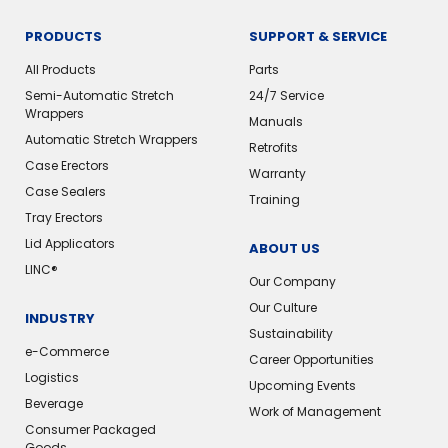
PRODUCTS
SUPPORT & SERVICE
All Products
Parts
Semi-Automatic Stretch
24/7 Service
Wrappers
Manuals
Automatic Stretch Wrappers
Retrofits
Case Erectors
Warranty
Case Sealers
Training
Tray Erectors
Lid Applicators
ABOUT US
LINC®
Our Company
Our Culture
INDUSTRY
Sustainability
e-Commerce
Career Opportunities
Logistics
Upcoming Events
Beverage
Work of Management
Consumer Packaged
Goods