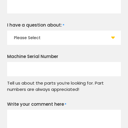
I have a question about:
*
Machine Serial Number
Tell us about the parts you’re looking for. Part
numbers are always appreciated!
Write your comment here
*