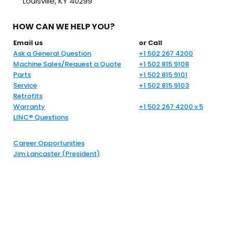
Louisville, KY 40299
HOW CAN WE HELP YOU?
Email us
or Call
Ask a General Question
+1 502 267 4200
Machine Sales/Request a Quote
+1 502 815 9108
Parts
+1 502 815 9101
Service
+1 502 815 9103
Retrofits
Warranty
+1 502 267 4200 x 5
LINC® Questions
Career Opportunities
Jim Lancaster (President)