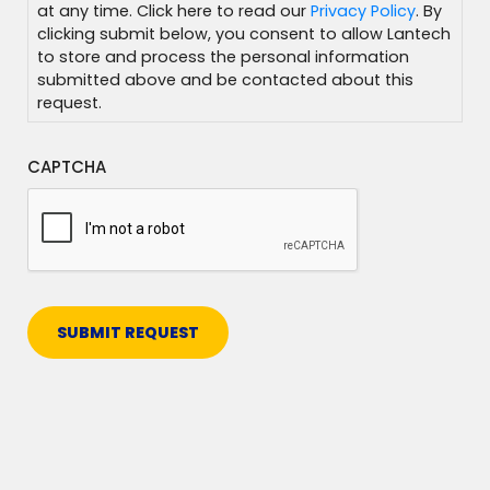
at any time. Click here to read our
Privacy Policy
. By
clicking submit below, you consent to allow Lantech
to store and process the personal information
submitted above and be contacted about this
request.
CAPTCHA
SUBMIT REQUEST