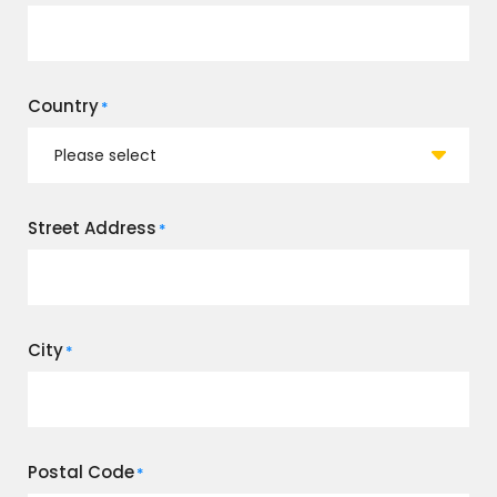
Country
*
Street Address
*
City
*
Postal Code
*