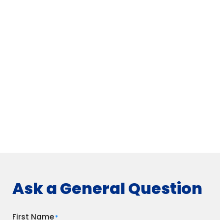
Ask a General Question
First Name
*