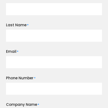
Last Name
*
Email
*
Phone Number
*
Company Name
*