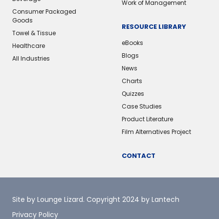
Work of Management
Consumer Packaged
Goods
RESOURCE LIBRARY
Towel & Tissue
eBooks
Healthcare
Blogs
All Industries
News
Charts
Quizzes
Case Studies
Product Literature
Film Alternatives Project
CONTACT
Site by Lounge Lizard
. Copyright 2024 by Lantech
Privacy Policy