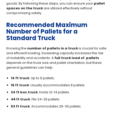
goods. By following these steps, you can ensure your
pallet
spaces on the truck
are utilized effectively without
compromising safety.
Recommended Maximum
Number of Pallets for a
Standard Truck
Knowing the
number of pallets in a truck
is crucial for safe
and efficient loading. Exceeding capacity increases the risk
of instability and accidents. A
full truck load of pallets
depends on the truck size and pallet orientation, but these
general guidelines can help:
14 ft truck
: Up to 6 pallets.
16 ft truck
: Usually accommodates 8 pallets.
24 ft box truck
: Holds 12-14 pallets.
48 ft truck
: Fits 24-26 pallets.
53 ft truck
: Accommodates 26-30 pallets.