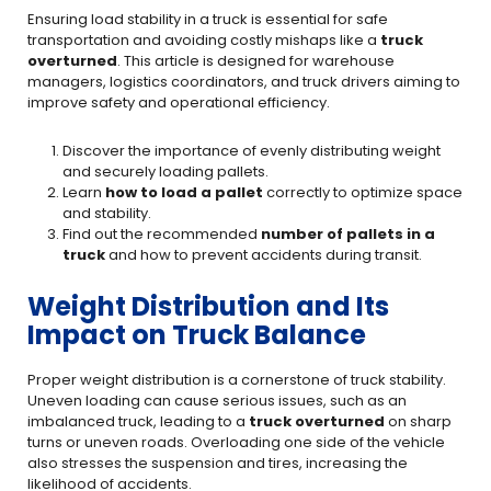
Ensuring load stability in a truck is essential for safe
transportation and avoiding costly mishaps like a
truck
overturned
. This article is designed for warehouse
managers, logistics coordinators, and truck drivers aiming to
improve safety and operational efficiency.
Discover the importance of evenly distributing weight
and securely loading pallets.
Learn
how to load a pallet
correctly to optimize space
and stability.
Find out the recommended
number of pallets in a
truck
and how to prevent accidents during transit.
Weight Distribution and Its
Impact on Truck Balance
Proper weight distribution is a cornerstone of truck stability.
Uneven loading can cause serious issues, such as an
imbalanced truck, leading to a
truck overturned
on sharp
turns or uneven roads. Overloading one side of the vehicle
also stresses the suspension and tires, increasing the
likelihood of accidents.