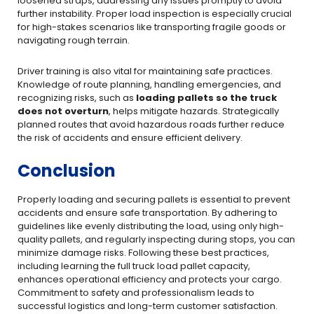
loosened straps, addressing any issues promptly to avoid
further instability. Proper load inspection is especially crucial
for high-stakes scenarios like transporting fragile goods or
navigating rough terrain.
Driver training is also vital for maintaining safe practices.
Knowledge of route planning, handling emergencies, and
recognizing risks, such as
loading pallets so the truck
does not overturn
, helps mitigate hazards. Strategically
planned routes that avoid hazardous roads further reduce
the risk of accidents and ensure efficient delivery.
Conclusion
Properly loading and securing pallets is essential to prevent
accidents and ensure safe transportation. By adhering to
guidelines like evenly distributing the load, using only high-
quality pallets, and regularly inspecting during stops, you can
minimize damage risks. Following these best practices,
including learning the full truck load pallet capacity,
enhances operational efficiency and protects your cargo.
Commitment to safety and professionalism leads to
successful logistics and long-term customer satisfaction.