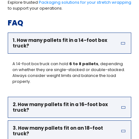
Explore trusted
Packaging solutions for your stretch wrapping
to support your operations.
FAQ
1. How many pallets fit in a 14-foot box
truck?
A 14-foot box truck can hold
6 to 8 pallets
, depending
on whether they are single-stacked or double-stacked.
Always consider weight limits and balance the load
properly.
2. How many pallets fit in a 16-foot box
truck?
3. How many pallets fit on an 18-foot
truck?