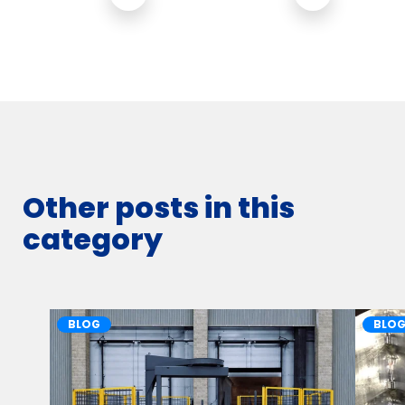
Other posts in this
category
BLOG
BLO