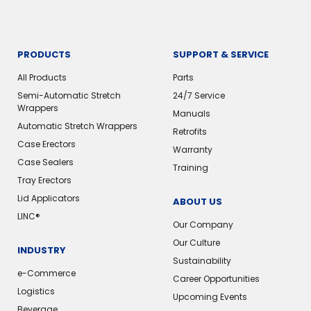
PRODUCTS
SUPPORT & SERVICE
All Products
Parts
Semi-Automatic Stretch
24/7 Service
Wrappers
Manuals
Automatic Stretch Wrappers
Retrofits
Case Erectors
Warranty
Case Sealers
Training
Tray Erectors
Lid Applicators
ABOUT US
LINC®
Our Company
Our Culture
INDUSTRY
Sustainability
e-Commerce
Career Opportunities
Logistics
Upcoming Events
Beverage