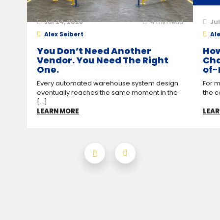
Jul 24, 2026
4
min read
Jul
Alex Seibert
Ale
You Don’t Need Another
How
Vendor. You Need The Right
Cha
One.
of-
Every automated warehouse system design
For m
eventually reaches the same moment in the
the c
[...]
LEARN MORE
LEAR