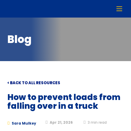
Blog
< BACK TO ALL RESOURCES
How to prevent loads from
falling over in a truck
Apr 21, 2026
3
min read
Sara Mulkey