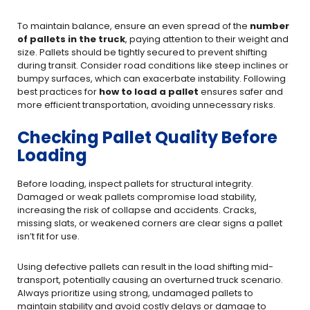
To maintain balance, ensure an even spread of the
number
of pallets in the truck
, paying attention to their weight and
size. Pallets should be tightly secured to prevent shifting
during transit. Consider road conditions like steep inclines or
bumpy surfaces, which can exacerbate instability. Following
best practices for
how to load a pallet
ensures safer and
more efficient transportation, avoiding unnecessary risks.
Checking Pallet Quality Before
Loading
Before loading, inspect pallets for structural integrity.
Damaged or weak pallets compromise load stability,
increasing the risk of collapse and accidents. Cracks,
missing slats, or weakened corners are clear signs a pallet
isn’t fit for use.
Using defective pallets can result in the load shifting mid-
transport, potentially causing an overturned truck scenario.
Always prioritize using strong, undamaged pallets to
maintain stability and avoid costly delays or damage to