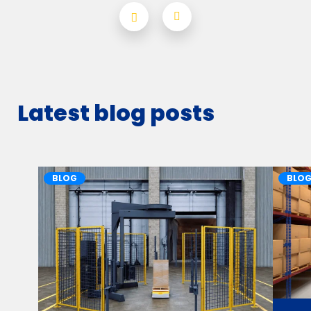
Latest blog posts
BLOG
BLO