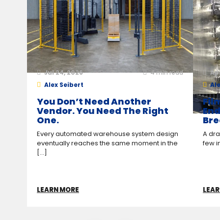
Jul 24, 2026
4
min read
Ap
Alex Seibert
Ale
You Don’t Need Another
Fil
Vendor. You Need The Right
End
One.
Bre
Every automated warehouse system design
A drag
eventually reaches the same moment in the
few i
[...]
LEARN MORE
LEAR