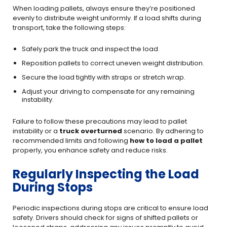
When loading pallets, always ensure they’re positioned
evenly to distribute weight uniformly. If a load shifts during
transport, take the following steps:
Safely park the truck and inspect the load.
Reposition pallets to correct uneven weight distribution.
Secure the load tightly with straps or stretch wrap.
Adjust your driving to compensate for any remaining
instability.
Failure to follow these precautions may lead to pallet
instability or a
truck overturned
scenario. By adhering to
recommended limits and following
how to load a pallet
properly, you enhance safety and reduce risks.
Regularly Inspecting the Load
During Stops
Periodic inspections during stops are critical to ensure load
safety. Drivers should check for signs of shifted pallets or