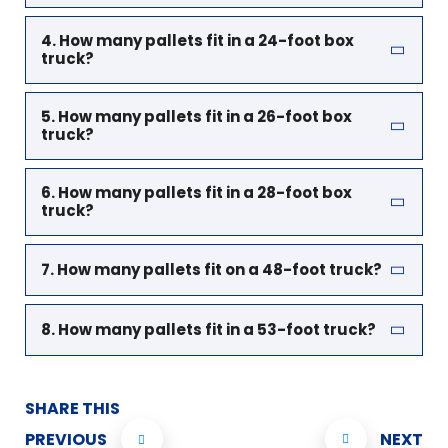
4. How many pallets fit in a 24-foot box
truck?
5. How many pallets fit in a 26-foot box
truck?
6. How many pallets fit in a 28-foot box
truck?
7. How many pallets fit on a 48-foot truck?
8. How many pallets fit in a 53-foot truck?
SHARE THIS
PREVIOUS
NEXT