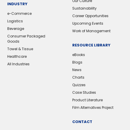
Our Culture
INDUSTRY
Sustainability
e-Commerce
Career Opportunities
Logistics
Upcoming Events
Beverage
Work of Management
Consumer Packaged
Goods
RESOURCE LIBRARY
Towel & Tissue
eBooks
Healthcare
Blogs
All Industries
News
Charts
Quizzes
Case Studies
Product Literature
Film Alternatives Project
CONTACT