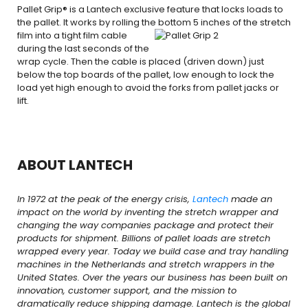
Pallet Grip® is a Lantech exclusive feature that locks loads to
the pallet. It works by rolling the bottom
5 inches of the stretch
film into a tight film cable
during the last seconds of the
wrap cycle. Then the cable is placed (driven down) just
below the top boards of the pallet, low enough to lock the
load yet high enough to avoid the forks from pallet jacks or
lift.
ABOUT LANTECH
In 1972 at the peak of the energy crisis,
Lantech
made an
impact on the world by inventing the stretch wrapper and
changing the way companies package and protect their
products for shipment. Billions of pallet loads are stretch
wrapped every year. Today we build case and tray handling
machines in the Netherlands and stretch wrappers in the
United States. Over the years our business has been built on
innovation, customer support, and the mission to
dramatically reduce shipping damage. Lantech is the global