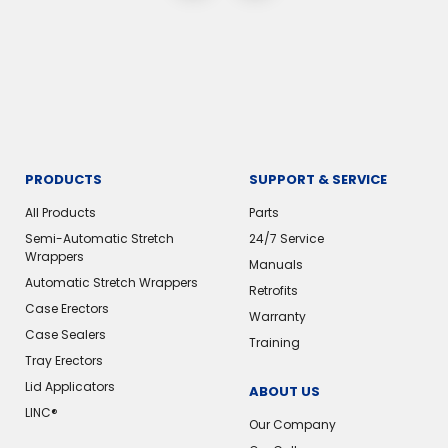
PRODUCTS
SUPPORT & SERVICE
All Products
Parts
Semi-Automatic Stretch
24/7 Service
Wrappers
Manuals
Automatic Stretch Wrappers
Retrofits
Case Erectors
Warranty
Case Sealers
Training
Tray Erectors
Lid Applicators
ABOUT US
LINC®
Our Company