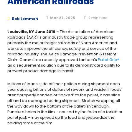
American Railroads
Mar 27, 2025
2
min read
Bob Lemmen
Louisville, KY June 2019
– The Association of American
Railroads (AAR) is an industry trade group representing
primarily the major freight railroads of North America and
works to improve the efficiency, safety and service of the
railroad industry. The AAR’s Damage Prevention & Freight
Claim Committee recently approved Lantech’s
Pallet Grip®
as a securement solution due to its demonstrated ability to
prevent product damage in transit.
Millions of loads slide off their pallets during shipment each
year causing billions of dollars of rework and waste. If loads
aren’t properly bonded or “locked” to the pallet, it can slide
off and be damaged during shipment. Stretch wrapping all
the way down to the bottom of the pallet isn’t enough.
Puncture holes in the film – caused by the forks of a forklift or
pallet jack –may spread up the load and jeopardize the
holding force of the film.