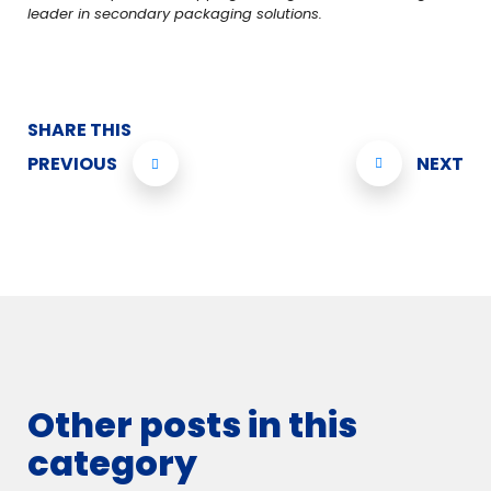
leader in secondary packaging solutions.
SHARE THIS
PREVIOUS
NEXT
Other posts in this
category