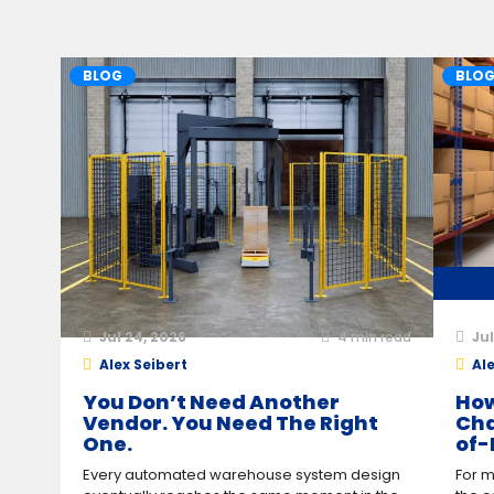
BLOG
BLO
Jul 24, 2026
4
min read
Jul
Alex Seibert
Ale
You Don’t Need Another
How
Vendor. You Need The Right
Cha
One.
of-
Every automated warehouse system design
For m