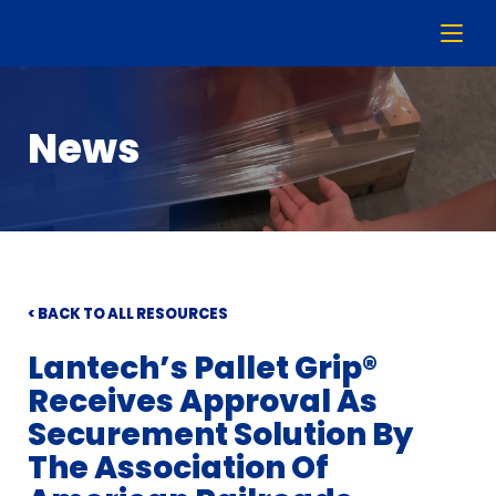
News
< BACK TO ALL RESOURCES
Lantech’s Pallet Grip®
Receives Approval As
Securement Solution By
The Association Of