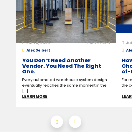
Jul 24, 2026
4
min read
Jul
Alex Seibert
Ale
You Don’t Need Another
How
Vendor. You Need The Right
Cha
One.
of-
Every automated warehouse system design
For m
eventually reaches the same moment in the
the c
[...]
LEARN MORE
LEAR