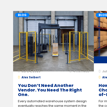
BLOG
BLO
Jul 24, 2026
4
min read
Jul
Alex Seibert
Ale
You Don’t Need Another
How
Vendor. You Need The Right
Cha
One.
of-
Every automated warehouse system design
For m
eventually reaches the same moment in the
the c