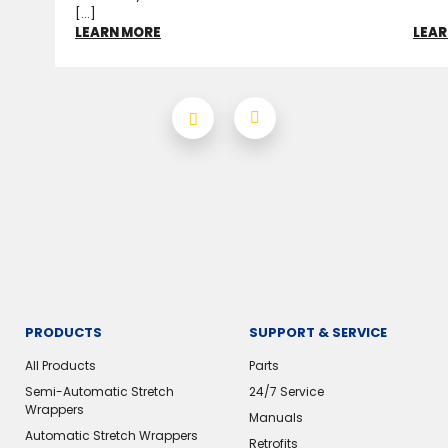
[...]
LEARN MORE
LEAR
PRODUCTS
SUPPORT & SERVICE
All Products
Parts
Semi-Automatic Stretch
24/7 Service
Wrappers
Manuals
Automatic Stretch Wrappers
Retrofits