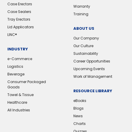
Case Erectors
Warranty
Case Sealers
Training
Tray Erectors
Lid Applicators
ABOUT US
LINC®
Our Company
Our Culture
INDUSTRY
Sustainability
e-Commerce
Career Opportunities
Logistics
Upcoming Events
Beverage
Work of Management
Consumer Packaged
Goods
RESOURCE LIBRARY
Towel & Tissue
eBooks
Healthcare
Blogs
All Industries
News
Charts
Quizzes