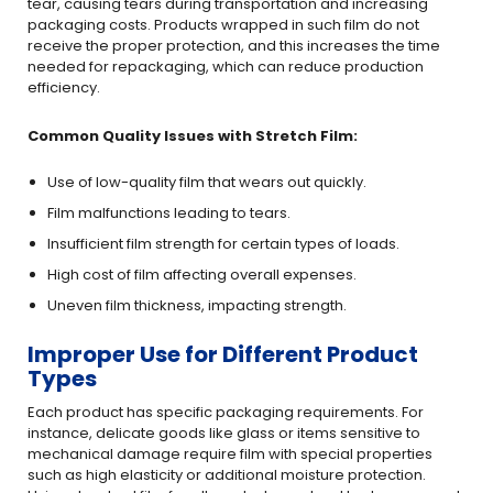
tear, causing tears during transportation and increasing
packaging costs. Products wrapped in such film do not
receive the proper protection, and this increases the time
needed for repackaging, which can reduce production
efficiency.
Common Quality Issues with Stretch Film:
Use of low-quality film that wears out quickly.
Film malfunctions leading to tears.
Insufficient film strength for certain types of loads.
High cost of film affecting overall expenses.
Uneven film thickness, impacting strength.
Improper Use for Different Product
Types
Each product has specific packaging requirements. For
instance, delicate goods like glass or items sensitive to
mechanical damage require film with special properties
such as high elasticity or additional moisture protection.