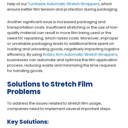
help of our
Turntable Automatic Stretch Wrappers
, which
ensure better film tension and protection during packaging.
Another significant issue is increased packaging and
transportation costs. Insufficient stretching or the use of low-
quality material can result in more film being used or the
need for repacking, which raises costs. Moreover, improper
or unreliable packaging leads to additional time spent on
loading and unloading goods, negatively impacting logistics
efficiency. By using
Rotary Arm Automatic Stretch Wrappers
,
businesses can automate and optimize the film application
process, reducing waste and minimizing the time required
for handling goods.
Solutions to Stretch Film
Problems
To address the issues related to stretch film usage,
companies need to implement several important steps.
Key Solutions: