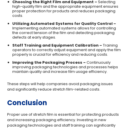
Choosing the Right Film and Equipment –
Selecting
high-quality film and the appropriate equipment ensures
proper protection for products and reduces packaging
costs.
Utilizing Automated Systems for Quality Control –
Implementing automated systems allows for controlling
the correct tension of the film and detecting packaging
defects at early stages.
Staff Training and Equipment Calibration –
Training
operators to correctly adjust equipment and apply the film
properly is crucial for efficiency and reducing costs.
Improving the Packaging Process –
Continuously
improving packaging technologies and processes helps
maintain quality and increase film usage efficiency.
These steps will help companies avoid packaging issues
and significantly reduce stretch film-related costs.
Conclusion
Proper use of stretch film is essential for protecting products
and increasing packaging efficiency. Investing in new
packaging technologies and staff training can significantly