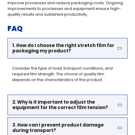
improve processes and reduce packaging costs. Ongoing
improvements to processes and equipment ensure high-
quality results and sustained productivity.
FAQ
1. How do I choose the right stretch film for
packaging my product?
Consider the type of load, transport conditions, and
required film strength. The choice of quality film
depends on the characteristics of the product.
2. Why is it important to adjust the
equipment for the correct film tension?
3. How can I prevent product damage
during transport?