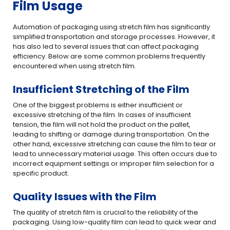
Film Usage
Automation of packaging using stretch film has significantly
simplified transportation and storage processes. However, it
has also led to several issues that can affect packaging
efficiency. Below are some common problems frequently
encountered when using stretch film.
Insufficient Stretching of the Film
One of the biggest problems is either insufficient or
excessive stretching of the film. In cases of insufficient
tension, the film will not hold the product on the pallet,
leading to shifting or damage during transportation. On the
other hand, excessive stretching can cause the film to tear or
lead to unnecessary material usage. This often occurs due to
incorrect equipment settings or improper film selection for a
specific product.
Quality Issues with the Film
The quality of stretch film is crucial to the reliability of the
packaging. Using low-quality film can lead to quick wear and