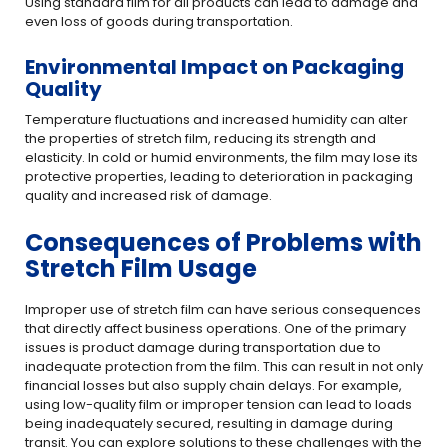
Using standard film for all products can lead to damage and
even loss of goods during transportation.
Environmental Impact on Packaging
Quality
Temperature fluctuations and increased humidity can alter
the properties of stretch film, reducing its strength and
elasticity. In cold or humid environments, the film may lose its
protective properties, leading to deterioration in packaging
quality and increased risk of damage.
Consequences of Problems with
Stretch Film Usage
Improper use of stretch film can have serious consequences
that directly affect business operations. One of the primary
issues is product damage during transportation due to
inadequate protection from the film. This can result in not only
financial losses but also supply chain delays. For example,
using low-quality film or improper tension can lead to loads
being inadequately secured, resulting in damage during
transit. You can explore solutions to these challenges with the