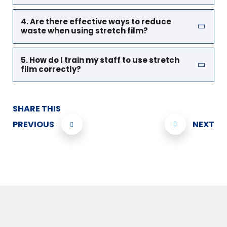
4. Are there effective ways to reduce
waste when using stretch film?
5. How do I train my staff to use stretch
film correctly?
SHARE THIS
PREVIOUS
NEXT