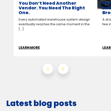
You Don’t Need Another
Fil
Vendor. You Need The Right
End
One.
Bre
Every automated warehouse system design
A drag
eventually reaches the same moment in the
few i
[...]
LEARN MORE
LEAR
Latest blog posts