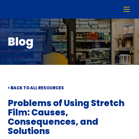
Blog
< BACK TO ALL RESOURCES
Problems of Using Stretch
Film: Causes,
Consequences, and
Solutions