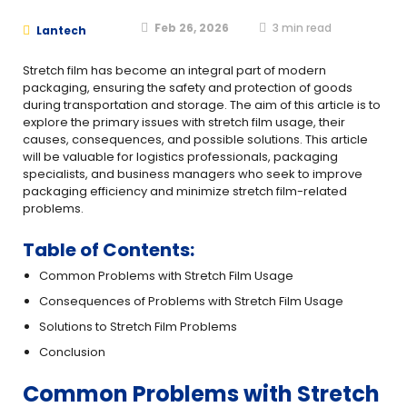
Feb 26, 2026
3
min read
Lantech
Stretch film has become an integral part of modern
packaging, ensuring the safety and protection of goods
during transportation and storage. The aim of this article is to
explore the primary issues with stretch film usage, their
causes, consequences, and possible solutions. This article
will be valuable for logistics professionals, packaging
specialists, and business managers who seek to improve
packaging efficiency and minimize stretch film-related
problems.
Table of Contents:
Common Problems with Stretch Film Usage
Consequences of Problems with Stretch Film Usage
Solutions to Stretch Film Problems
Conclusion
Common Problems with Stretch