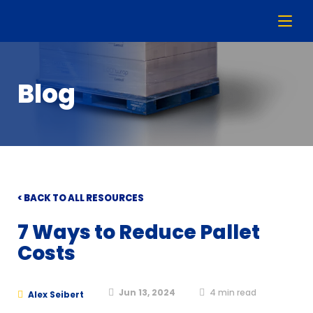
Blog
< BACK TO ALL RESOURCES
7 Ways to Reduce Pallet
Costs
Jun 13, 2024
4
min read
Alex Seibert