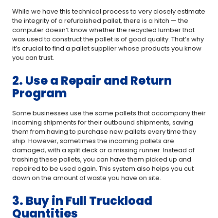
While we have this technical process to very closely estimate
the integrity of a refurbished pallet, there is a hitch — the
computer doesn’t know whether the recycled lumber that
was used to construct the pallet is of good quality. That’s why
it’s crucial to find a pallet supplier whose products you know
you can trust.
2. Use a Repair and Return
Program
Some businesses use the same pallets that accompany their
incoming shipments for their outbound shipments, saving
them from having to purchase new pallets every time they
ship. However, sometimes the incoming pallets are
damaged, with a split deck or a missing runner. Instead of
trashing these pallets, you can have them picked up and
repaired to be used again. This system also helps you cut
down on the amount of waste you have on site.
3. Buy in Full Truckload
Quantities