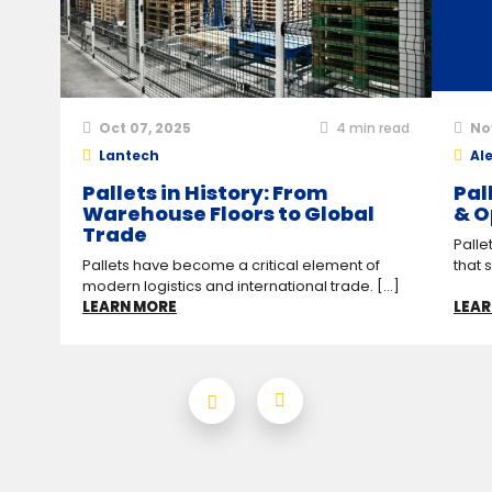
Oct 07, 2025
4
min read
No
Lantech
Ale
Pallets in History: From
Pal
Warehouse Floors to Global
& O
Trade
Palle
Pallets have become a critical element of
that 
modern logistics and international trade. [...]
LEARN MORE
LEAR