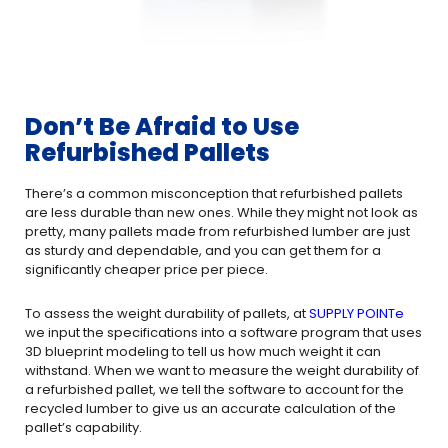
Don’t Be Afraid to Use
Refurbished Pallets
There’s a common misconception that refurbished pallets
are less durable than new ones. While they might not look as
pretty, many pallets made from refurbished lumber are just
as sturdy and dependable, and you can get them for a
significantly cheaper price per piece.
To assess the weight durability of pallets, at
SUPPLY POINTe
we input the specifications into a software program that uses
3D blueprint modeling to tell us how much weight it can
withstand. When we want to measure the weight durability of
a refurbished pallet, we tell the software to account for the
recycled lumber to give us an accurate calculation of the
pallet’s capability.