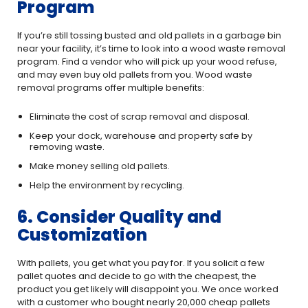
Program
If you’re still tossing busted and old pallets in a garbage bin
near your facility, it’s time to look into a wood waste removal
program. Find a vendor who will pick up your wood refuse,
and may even buy old pallets from you. Wood waste
removal programs offer multiple benefits:
Eliminate the cost of scrap removal and disposal.
Keep your dock, warehouse and property safe by
removing waste.
Make money selling old pallets.
Help the environment by recycling.
6. Consider Quality and
Customization
With pallets, you get what you pay for. If you solicit a few
pallet quotes and decide to go with the cheapest, the
product you get likely will disappoint you. We once worked
with a customer who bought nearly 20,000 cheap pallets