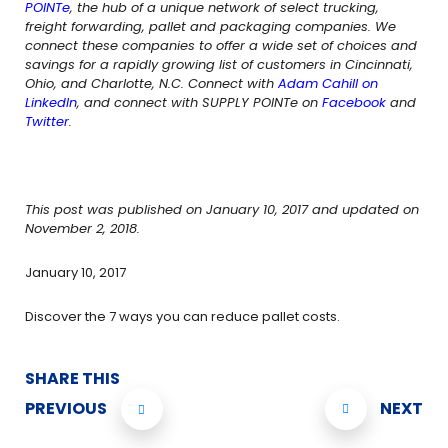
POINTe
, the hub of a unique network of select trucking,
freight forwarding, pallet and packaging companies. We
connect these companies to offer a wide set of choices and
savings for a rapidly growing list of customers in Cincinnati,
Ohio, and Charlotte, N.C. Connect with
Adam Cahill on
LinkedIn
, and connect with SUPPLY POINTe on
Facebook
and
Twitter
.
This post was published on January 10, 2017 and updated on
November 2, 2018.
January 10, 2017
Discover the 7 ways you can reduce pallet costs.
SHARE THIS
PREVIOUS
NEXT