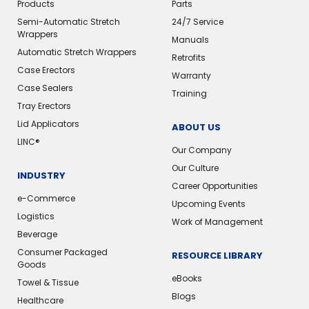
Products
Parts
Semi-Automatic Stretch
24/7 Service
Wrappers
Manuals
Automatic Stretch Wrappers
Retrofits
Case Erectors
Warranty
Case Sealers
Training
Tray Erectors
Lid Applicators
ABOUT US
LINC®️
Our Company
Our Culture
INDUSTRY
Career Opportunities
e-Commerce
Upcoming Events
Logistics
Work of Management
Beverage
Consumer Packaged
RESOURCE LIBRARY
Goods
eBooks
Towel & Tissue
Blogs
Healthcare