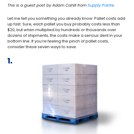
This is a guest post by Adam Cahill from
Supply Pointe
.
Let me tell you something you already know: Pallet costs add
up fast. Sure, each pallet you buy probably costs less than
$20, but when multiplied by hundreds or thousands over
dozens of shipments, the costs make a serious dent in your
bottom line. If you’re feeling the pinch of pallet costs,
consider these seven ways to save.
1.