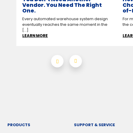
Vendor. You Need The Right
Cha
One.
of-
Every automated warehouse system design
For m
eventually reaches the same moment in the
the c
[...]
LEARN MORE
LEAR
PRODUCTS
SUPPORT & SERVICE