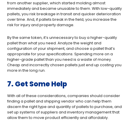
from another supplier, which started molding almost
immediately and became unusable to them. With low-quality
pallets, you risk breakage in transit and quicker deterioration
over time. And, if pallets break in the field, you increase the
risk for injury and property damage.
By the same token, it’s unnecessary to buy a higher-quality
pallet than what you need. Analyze the weight and
configuration of your shipment, and choose a pallet that’s
appropriate for your specifications. Spending more on a
higher-grade pallet than you need is a waste of money.
Cheap and incorrectly chosen pallets just end up costing you
more in the long run.
7. Get Some Help
With all of these considerations, companies should consider
finding a pallet and shipping vendor who can help them
discern the right type and quantity of pallets to purchase, and
set up systems of suppliers and inventory management that
allow them to move product efficiently and affordably.