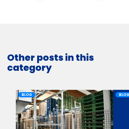
Other posts in this
category
BLOG
BLO