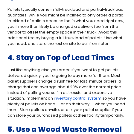
Pallets typically come in full-truckload and partial-truckload
quantities. While you might be inclined to only order a partial
truckload of pallets because that’s what you need right now,
you’ll more than likely be charged a delivery fee from the
vendor to offset the empty space in their truck. Avoid this
additional fee by buying a full truckload of pallets. Use what
you need, and store the rest on site to pull from later.
4. Stay on Top of Lead Times
Just like anything else you order, if you want to get pallets
delivered quickly, you’re going to pay more for them. Most
pallet suppliers charge a rush fee for last-minute orders, a
charge that can average about 20% over the normal price.
Instead of putting yourself in a stressful and expensive
situation, implement an
inventory control system
so you have
plenty of pallets on hand — or on their way — when you need
them. Store pallets on-site, or ask your pallet supplier if you
can store your purchased pallets at their facility temporarily.
5. Use a Wood Waste Removal