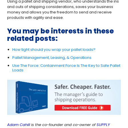
Using a pallet and shipping vendor, who understands the ins
and outs of shipping considerations, saves your business
money and allows you the freedom to send and receive
products with agility and ease.
You may be interests in these
related posts:
How tight should you wrap your pallet loads?
Pallet Management, Leasing, & Operations
Use The Force: Containment Force Is The Key to Safe Pallet
Loads
Adam Cahill
is the co-founder and co-owner of
SUPPLY