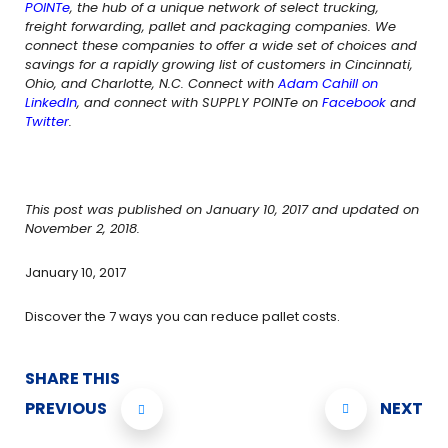
POINTe
, the hub of a unique network of select trucking,
freight forwarding, pallet and packaging companies. We
connect these companies to offer a wide set of choices and
savings for a rapidly growing list of customers in Cincinnati,
Ohio, and Charlotte, N.C. Connect with
Adam Cahill on
LinkedIn
, and connect with SUPPLY POINTe on
Facebook
and
Twitter
.
This post was published on January 10, 2017 and updated on
November 2, 2018.
January 10, 2017
Discover the 7 ways you can reduce pallet costs.
SHARE THIS
PREVIOUS
NEXT