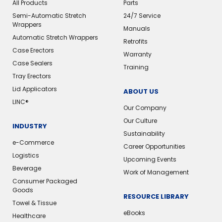
All Products
Parts
Semi-Automatic Stretch
24/7 Service
Wrappers
Manuals
Automatic Stretch Wrappers
Retrofits
Case Erectors
Warranty
Case Sealers
Training
Tray Erectors
Lid Applicators
ABOUT US
LINC®
Our Company
Our Culture
INDUSTRY
Sustainability
e-Commerce
Career Opportunities
Logistics
Upcoming Events
Beverage
Work of Management
Consumer Packaged
Goods
RESOURCE LIBRARY
Towel & Tissue
eBooks
Healthcare