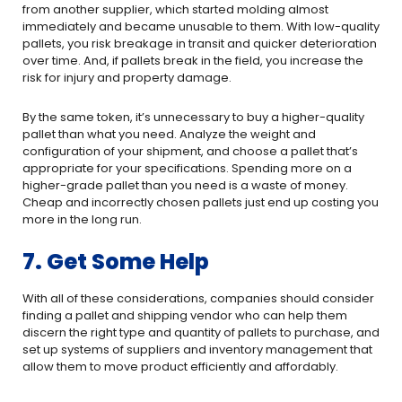
from another supplier, which started molding almost
immediately and became unusable to them. With low-quality
pallets, you risk breakage in transit and quicker deterioration
over time. And, if pallets break in the field, you increase the
risk for injury and property damage.
By the same token, it’s unnecessary to buy a higher-quality
pallet than what you need. Analyze the weight and
configuration of your shipment, and choose a pallet that’s
appropriate for your specifications. Spending more on a
higher-grade pallet than you need is a waste of money.
Cheap and incorrectly chosen pallets just end up costing you
more in the long run.
7. Get Some Help
With all of these considerations, companies should consider
finding a pallet and shipping vendor who can help them
discern the right type and quantity of pallets to purchase, and
set up systems of suppliers and inventory management that
allow them to move product efficiently and affordably.