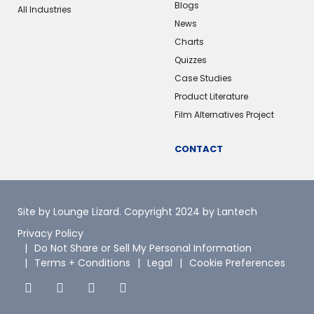
Blogs
All Industries
News
Charts
Quizzes
Case Studies
Product Literature
Film Alternatives Project
CONTACT
Site by Lounge Lizard
. Copyright 2024 by Lantech
Privacy Policy
Do Not Share or Sell My Personal Information
Terms + Conditions
Legal
Cookie Preferences