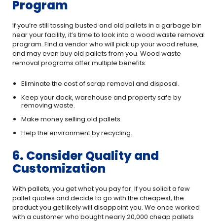
Program
If you’re still tossing busted and old pallets in a garbage bin
near your facility, it’s time to look into a wood waste removal
program. Find a vendor who will pick up your wood refuse,
and may even buy old pallets from you. Wood waste
removal programs offer multiple benefits:
Eliminate the cost of scrap removal and disposal.
Keep your dock, warehouse and property safe by
removing waste.
Make money selling old pallets.
Help the environment by recycling.
6. Consider Quality and
Customization
With pallets, you get what you pay for. If you solicit a few
pallet quotes and decide to go with the cheapest, the
product you get likely will disappoint you. We once worked
with a customer who bought nearly 20,000 cheap pallets