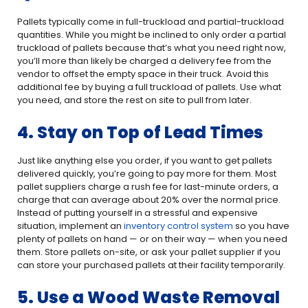
Pallets typically come in full-truckload and partial-truckload
quantities. While you might be inclined to only order a partial
truckload of pallets because that’s what you need right now,
you’ll more than likely be charged a delivery fee from the
vendor to offset the empty space in their truck. Avoid this
additional fee by buying a full truckload of pallets. Use what
you need, and store the rest on site to pull from later.
4. Stay on Top of Lead Times
Just like anything else you order, if you want to get pallets
delivered quickly, you’re going to pay more for them. Most
pallet suppliers charge a rush fee for last-minute orders, a
charge that can average about 20% over the normal price.
Instead of putting yourself in a stressful and expensive
situation, implement an
inventory control system
so you have
plenty of pallets on hand — or on their way — when you need
them. Store pallets on-site, or ask your pallet supplier if you
can store your purchased pallets at their facility temporarily.
5. Use a Wood Waste Removal