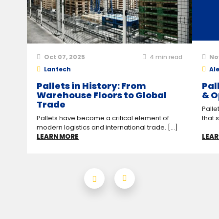
Oct 07, 2025
4
min read
No
Lantech
Ale
Pallets in History: From
Pal
Warehouse Floors to Global
& O
Trade
Palle
Pallets have become a critical element of
that 
modern logistics and international trade. [...]
LEARN MORE
LEAR