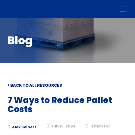
Blog
< BACK TO ALL RESOURCES
7 Ways to Reduce Pallet
Costs
Jun 13, 2024
4
min read
Alex Seibert