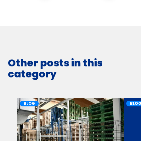
Other posts in this
category
BLOG
BLO