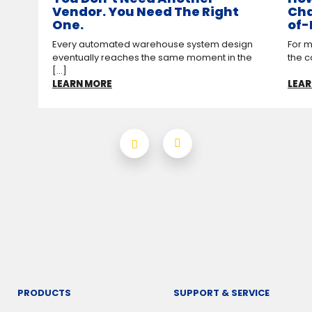
Vendor. You Need The Right
Cha
One.
of-
Every automated warehouse system design
For m
eventually reaches the same moment in the
the c
[...]
LEARN MORE
LEAR
PRODUCTS
SUPPORT & SERVICE