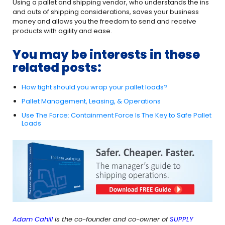
Using a pallet and shipping vendor, who understands the ins
and outs of shipping considerations, saves your business
money and allows you the freedom to send and receive
products with agility and ease.
You may be interests in these
related posts:
How tight should you wrap your pallet loads?
Pallet Management, Leasing, & Operations
Use The Force: Containment Force Is The Key to Safe Pallet
Loads
Adam Cahill
is the co-founder and co-owner of
SUPPLY