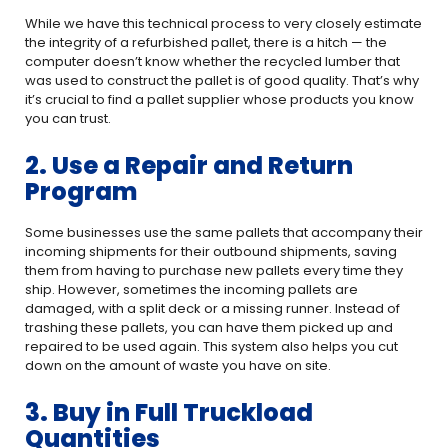
While we have this technical process to very closely estimate
the integrity of a refurbished pallet, there is a hitch — the
computer doesn’t know whether the recycled lumber that
was used to construct the pallet is of good quality. That’s why
it’s crucial to find a pallet supplier whose products you know
you can trust.
2. Use a Repair and Return
Program
Some businesses use the same pallets that accompany their
incoming shipments for their outbound shipments, saving
them from having to purchase new pallets every time they
ship. However, sometimes the incoming pallets are
damaged, with a split deck or a missing runner. Instead of
trashing these pallets, you can have them picked up and
repaired to be used again. This system also helps you cut
down on the amount of waste you have on site.
3. Buy in Full Truckload
Quantities