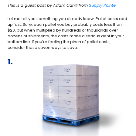
This is a guest post by Adam Cahill from
Supply Pointe
.
Let me tell you something you already know: Pallet costs add
up fast. Sure, each pallet you buy probably costs less than
$20, but when multiplied by hundreds or thousands over
dozens of shipments, the costs make a serious dent in your
bottom line. If you’re feeling the pinch of pallet costs,
consider these seven ways to save.
1.