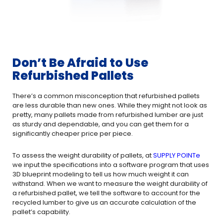
Don’t Be Afraid to Use
Refurbished Pallets
There’s a common misconception that refurbished pallets
are less durable than new ones. While they might not look as
pretty, many pallets made from refurbished lumber are just
as sturdy and dependable, and you can get them for a
significantly cheaper price per piece.
To assess the weight durability of pallets, at
SUPPLY POINTe
we input the specifications into a software program that uses
3D blueprint modeling to tell us how much weight it can
withstand. When we want to measure the weight durability of
a refurbished pallet, we tell the software to account for the
recycled lumber to give us an accurate calculation of the
pallet’s capability.