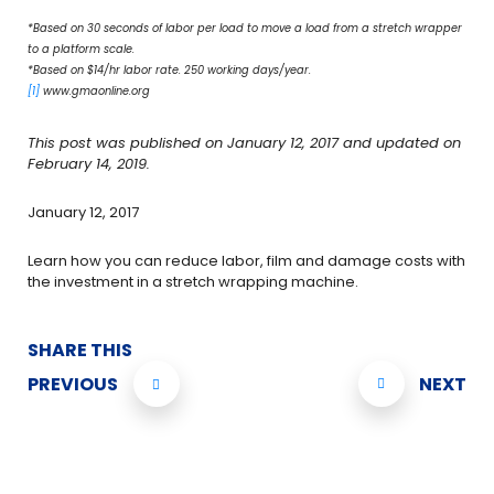
*Based on 30 seconds of labor per load to move a load from a stretch wrapper
to a platform scale.
*Based on $14/hr labor rate. 250 working days/year.
[1]
www.gmaonline.org
This post was published on January 12, 2017 and updated on
February 14, 2019.
January 12, 2017
Learn how you can reduce labor, film and damage costs with
the investment in a stretch wrapping machine.
SHARE THIS
PREVIOUS
NEXT