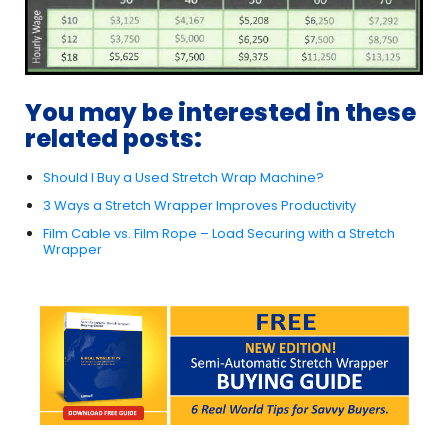
You may be interested in these
related posts:
Should I Buy a Used Stretch Wrap Machine?
3 Ways a Stretch Wrapper Improves Productivity
Film Cable vs. Film Rope – Load Securing with a Stretch
Wrapper