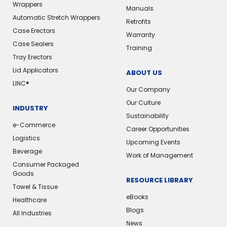
Wrappers
Manuals
Automatic Stretch Wrappers
Retrofits
Case Erectors
Warranty
Case Sealers
Training
Tray Erectors
Lid Applicators
ABOUT US
LINC®
Our Company
Our Culture
INDUSTRY
Sustainability
e-Commerce
Career Opportunities
Logistics
Upcoming Events
Beverage
Work of Management
Consumer Packaged
Goods
RESOURCE LIBRARY
Towel & Tissue
eBooks
Healthcare
Blogs
All Industries
News