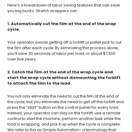
Here’s a breakdown of labor saving features that can save
you big bucks. Stretch wrappers can…
1. Automatically cut the film at the end of the wrap
cycle.
Your operator avoids getting off a forklift or pallet jack to cut
the film after each cycle. By eliminating this process alone,
you’ll save 30 seconds of labor per load, or about $7,500
over five years.
2. Catch the film at the end of the wrap cycle and
start the wrap cycle without dismounting the forklift
to attach the film to the load.
You not only eliminate the need to cut the film at the end of
the cycle, but you eliminate the need to get off the forklift and
press the “start” button on the control panel for every load.
Instead, your operator can stay on the forklift, use a remote
control to start the machine, perform another task while the
load is wrapping, and pick it up when the cycle is complete.
We refer to this as Simple Automation- a technology that