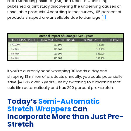
Food Marketing Institute (FMI) and Deloitte Consulting
published a joint study discovering the underlying causes of
unsellable products. According to that survey, .05 percent of
products shipped are unsellable due to damage.
[1]
If you’re currently hand wrapping 30 loads a day and
shipping $1 million of products annually, you could potentially
save $41,715 over 5 years just by switching to a machine that
cuts film automatically and has 200 percent pre-stretch.
Today’s
Semi-Automatic
Stretch Wrappers
Can
Incorporate More than Just Pre-
Stretch