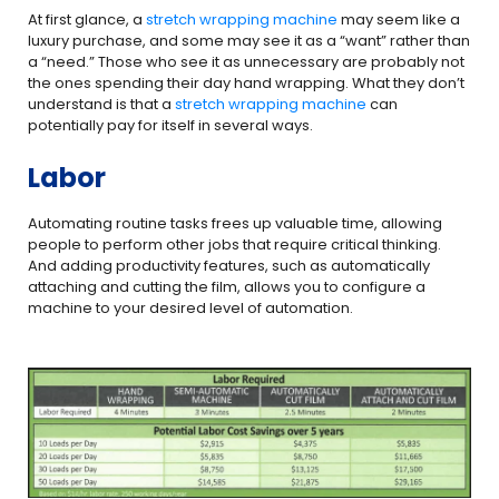
At first glance, a
stretch wrapping
machine
may seem like a
luxury purchase, and some may see it as a “want” rather than
a “need.” Those who see it as unnecessary are probably not
the ones spending their day hand wrapping. What they don’t
understand is that a
stretch wrapping machine
can
potentially pay for itself in several ways.
Labor
Automating routine tasks frees up valuable time, allowing
people to perform other jobs that require critical thinking.
And adding productivity features, such as automatically
attaching and cutting the film, allows you to configure a
machine to your desired level of automation.