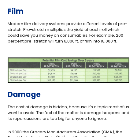
Film
Modern film delivery systems provide different levels of pre-
stretch. Pre-stretch multiplies the yield of each roll which
could save you money on consumables. For example, 200
percent pre-stretch will turn 6,000 ft. of film into 18,000 ft.
Damage
The cost of damage is hidden, because it’s a topic most of us
want to avoid. The fact of the matter is damage happens and
its repercussions are too big for anyone to ignore.
In 2008 the Grocery Manufacturers Association (GMA), the