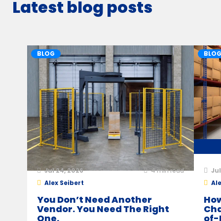
Latest blog posts
BLOG
BLO
Jul 24, 2026
4
min read
Jul
Alex Seibert
Ale
You Don’t Need Another
How
Vendor. You Need The Right
Cha
One.
of-