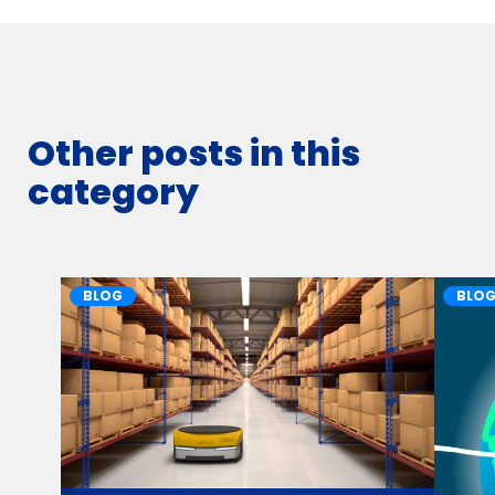
Other posts in this
category
BLOG
BLO