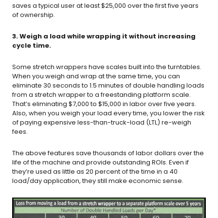
saves a typical user at least $25,000 over the first five years
of ownership.
3. Weigh a load while wrapping it without increasing
cycle time.
Some stretch wrappers have scales built into the turntables.
When you weigh and wrap at the same time, you can
eliminate 30 seconds to 1.5 minutes of double handling loads
from a stretch wrapper to a freestanding platform scale.
That’s eliminating $7,000 to $15,000 in labor over five years.
Also, when you weigh your load every time, you lower the risk
of paying expensive less-than-truck-load (LTL) re-weigh
fees.
The above features save thousands of labor dollars over the
life of the machine and provide outstanding ROIs. Even if
they’re used as little as 20 percent of the time in a 40
load/day application, they still make economic sense.