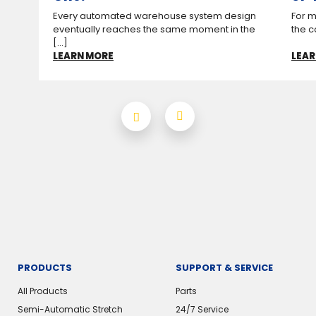
Every automated warehouse system design
For m
eventually reaches the same moment in the
the c
[...]
LEARN MORE
LEAR
PRODUCTS
SUPPORT & SERVICE
All Products
Parts
Semi-Automatic Stretch
24/7 Service