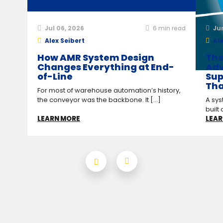
Jul 06, 2026
6
min read
Ju
Alex Seibert
Ale
How AMR System Design
The
Changes Everything at End-
Adv
of-Line
Sup
Tha
For most of warehouse automation’s history,
the conveyor was the backbone. It [...]
A sys
built 
LEARN MORE
LEAR