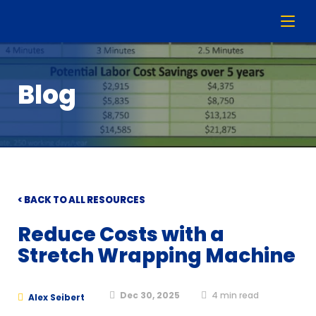
Blog
< BACK TO ALL RESOURCES
Reduce Costs with a
Stretch Wrapping Machine
Dec 30, 2025
4
min read
Alex Seibert