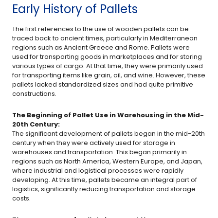
Early History of Pallets
The first references to the use of wooden pallets can be
traced back to ancient times, particularly in Mediterranean
regions such as Ancient Greece and Rome. Pallets were
used for transporting goods in marketplaces and for storing
various types of cargo. At that time, they were primarily used
for transporting items like grain, oil, and wine. However, these
pallets lacked standardized sizes and had quite primitive
constructions.
The Beginning of Pallet Use in Warehousing in the Mid-
20th Century:
The significant development of pallets began in the mid-20th
century when they were actively used for storage in
warehouses and transportation. This began primarily in
regions such as North America, Western Europe, and Japan,
where industrial and logistical processes were rapidly
developing. At this time, pallets became an integral part of
logistics, significantly reducing transportation and storage
costs.