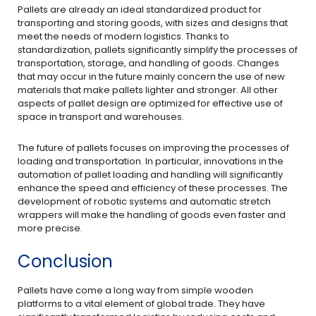
Pallets are already an ideal standardized product for
transporting and storing goods, with sizes and designs that
meet the needs of modern logistics. Thanks to
standardization, pallets significantly simplify the processes of
transportation, storage, and handling of goods. Changes
that may occur in the future mainly concern the use of new
materials that make pallets lighter and stronger. All other
aspects of pallet design are optimized for effective use of
space in transport and warehouses.
The future of pallets focuses on improving the processes of
loading and transportation. In particular, innovations in the
automation of pallet loading and handling will significantly
enhance the speed and efficiency of these processes. The
development of robotic systems and automatic stretch
wrappers will make the handling of goods even faster and
more precise.
Conclusion
Pallets have come a long way from simple wooden
platforms to a vital element of global trade. They have