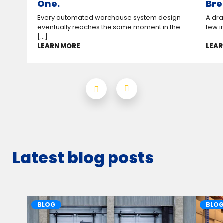
One.
Bre
Every automated warehouse system design
A drag
eventually reaches the same moment in the
few i
[...]
LEARN MORE
LEAR
Latest blog posts
BLOG
BLO