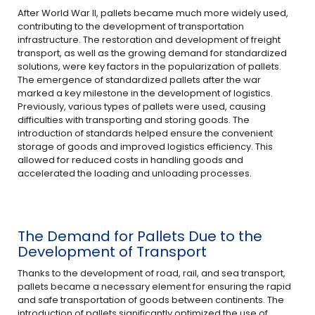
After World War II, pallets became much more widely used,
contributing to the development of transportation
infrastructure. The restoration and development of freight
transport, as well as the growing demand for standardized
solutions, were key factors in the popularization of pallets.
The emergence of standardized pallets after the war
marked a key milestone in the development of logistics.
Previously, various types of pallets were used, causing
difficulties with transporting and storing goods. The
introduction of standards helped ensure the convenient
storage of goods and improved logistics efficiency. This
allowed for reduced costs in handling goods and
accelerated the loading and unloading processes.
The Demand for Pallets Due to the
Development of Transport
Thanks to the development of road, rail, and sea transport,
pallets became a necessary element for ensuring the rapid
and safe transportation of goods between continents. The
introduction of pallets significantly optimized the use of