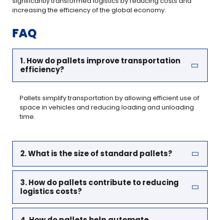
significantly transformed logistics by reducing costs and
increasing the efficiency of the global economy.
FAQ
1. How do pallets improve transportation
efficiency?
Pallets simplify transportation by allowing efficient use of
space in vehicles and reducing loading and unloading
time.
2. What is the size of standard pallets?
3. How do pallets contribute to reducing
logistics costs?
4. How do pallets help automate