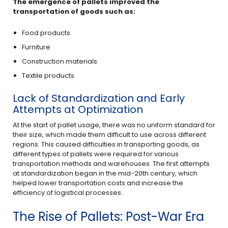
The emergence of pallets improved the
transportation of goods such as:
Food products
Furniture
Construction materials
Textile products
Lack of Standardization and Early
Attempts at Optimization
At the start of pallet usage, there was no uniform standard for
their size, which made them difficult to use across different
regions. This caused difficulties in transporting goods, as
different types of pallets were required for various
transportation methods and warehouses. The first attempts
at standardization began in the mid-20th century, which
helped lower transportation costs and increase the
efficiency of logistical processes.
The Rise of Pallets: Post-War Era