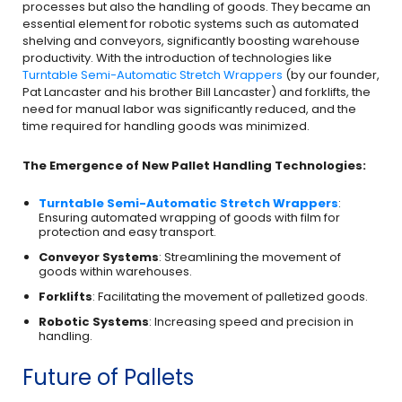
processes but also the handling of goods. They became an
essential element for robotic systems such as automated
shelving and conveyors, significantly boosting warehouse
productivity. With the introduction of technologies like
Turntable Semi-Automatic Stretch Wrappers
(by our founder,
Pat Lancaster and his brother Bill Lancaster) and forklifts, the
need for manual labor was significantly reduced, and the
time required for handling goods was minimized.
The Emergence of New Pallet Handling Technologies:
Turntable Semi-Automatic Stretch Wrappers
:
Ensuring automated wrapping of goods with film for
protection and easy transport.
Conveyor Systems
: Streamlining the movement of
goods within warehouses.
Forklifts
: Facilitating the movement of palletized goods.
Robotic Systems
: Increasing speed and precision in
handling.
Future of Pallets