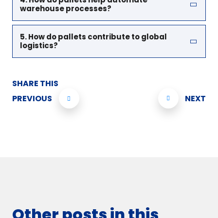
warehouse processes?
5. How do pallets contribute to global
logistics?
SHARE THIS
PREVIOUS
NEXT
Other posts in this