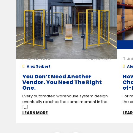
Jul 24, 2026
4
min read
Jul
Alex Seibert
Ale
You Don’t Need Another
How
Vendor. You Need The Right
Cha
One.
of-
Every automated warehouse system design
For m
eventually reaches the same moment in the
the c
[...]
LEARN MORE
LEAR