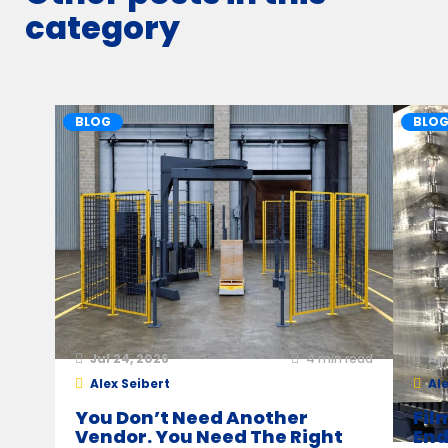
category
BLOG
BLO
Jul 24, 2026
4
min read
Ap
Alex Seibert
Ale
You Don’t Need Another
Fil
Vendor. You Need The Right
End