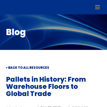
Blog
< BACK TO ALL RESOURCES
Pallets in History: From
Warehouse Floors to
Global Trade