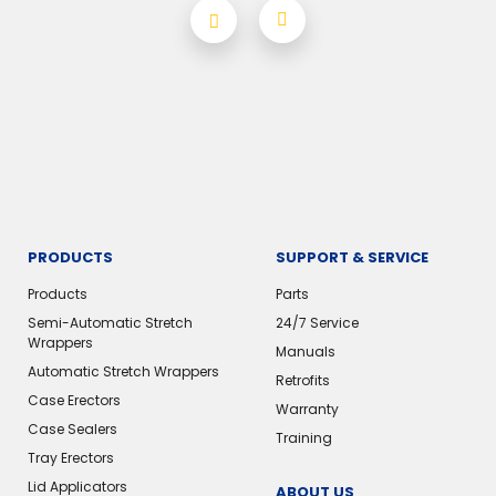
PRODUCTS
SUPPORT & SERVICE
Products
Parts
Semi-Automatic Stretch
24/7 Service
Wrappers
Manuals
Automatic Stretch Wrappers
Retrofits
Case Erectors
Warranty
Case Sealers
Training
Tray Erectors
Lid Applicators
ABOUT US