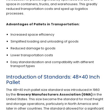
space in containers, trucks, and warehouses. This greatly
reduced transportation costs and sped up logistics
processes.
Advantages of Pallets in Transportation:
Increased space efficiency
Simplified loading and unloading of goods
Reduced damage to goods
Lower transportation costs
Easy standardization and compatibility with different
transport types
Introduction of Standards: 48×40 Inch
Pallet
The 48×40 inch pallet size standard was introduced in 1960
by the
Grocery Manufacturers Association (GMA)
in the
United States. This size became the standard for most freight
and storage operations, particularly in North America and
later in other countries. The standard allowed for a significant