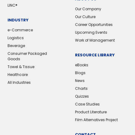
LINC®️
Our Company
Our Culture
INDUSTRY
Career Opportunities
e-Commerce
Upcoming Events
Logistics
Work of Management
Beverage
Consumer Packaged
RESOURCE LIBRARY
Goods
eBooks
Towel & Tissue
Blogs
Healthcare
News
All Industries
Charts
Quizzes
Case Studies
Product Literature
Film Alternatives Project
CONTACT