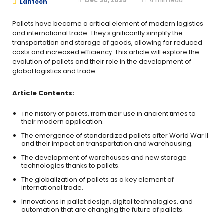
Dec 30, 2025
4
min read
Lantech
Pallets have become a critical element of modern logistics
and international trade. They significantly simplify the
transportation and storage of goods, allowing for reduced
costs and increased efficiency. This article will explore the
evolution of pallets and their role in the development of
global logistics and trade.
Article Contents:
The history of pallets, from their use in ancient times to
their modern application.
The emergence of standardized pallets after World War II
and their impact on transportation and warehousing.
The development of warehouses and new storage
technologies thanks to pallets.
The globalization of pallets as a key element of
international trade.
Innovations in pallet design, digital technologies, and
automation that are changing the future of pallets.