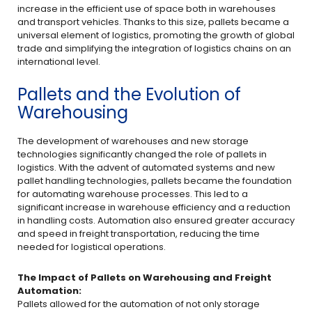
increase in the efficient use of space both in warehouses
and transport vehicles. Thanks to this size, pallets became a
universal element of logistics, promoting the growth of global
trade and simplifying the integration of logistics chains on an
international level.
Pallets and the Evolution of
Warehousing
The development of warehouses and new storage
technologies significantly changed the role of pallets in
logistics. With the advent of automated systems and new
pallet handling technologies, pallets became the foundation
for automating warehouse processes. This led to a
significant increase in warehouse efficiency and a reduction
in handling costs. Automation also ensured greater accuracy
and speed in freight transportation, reducing the time
needed for logistical operations.
The Impact of Pallets on Warehousing and Freight
Automation:
Pallets allowed for the automation of not only storage