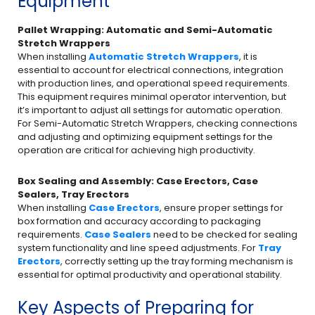
Equipment
Pallet Wrapping: Automatic and Semi-Automatic
Stretch Wrappers
When installing
Automatic Stretch Wrappers
, it is
essential to account for electrical connections, integration
with production lines, and operational speed requirements.
This equipment requires minimal operator intervention, but
it’s important to adjust all settings for automatic operation.
For Semi-Automatic Stretch Wrappers, checking connections
and adjusting and optimizing equipment settings for the
operation are critical for achieving high productivity.
Box Sealing and Assembly: Case Erectors, Case
Sealers, Tray Erectors
When installing
Case Erectors
, ensure proper settings for
box formation and accuracy according to packaging
requirements.
Case Sealers
need to be checked for sealing
system functionality and line speed adjustments. For
Tray
Erectors
, correctly setting up the tray forming mechanism is
essential for optimal productivity and operational stability.
Key Aspects of Preparing for