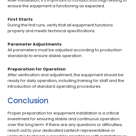
After installation, it’s important to conduct thorough testing to
ensure the equipment is functioning as expected.
First Starts
During the first runs, verify that all equipment functions
properly and meets technical specifications.
Parameter Adjustments
All parameters must be adjusted according to production
standards to ensure stable operation.
Preparation for Operation
After verification and adjustment, the equipment should be
ready for daily operation, including training for staff and the
introduction of standard operating procedures.
Conclusion
Proper preparation for equipment installation is a critical
investment for ensuring stable and continuous operation
over the long term. If there are any questions or difficulties,
reach out to your dedicated Lantech representative or