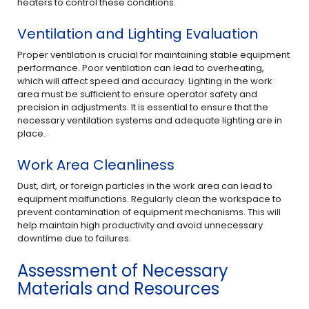
heaters to control these conditions.
Ventilation and Lighting Evaluation
Proper ventilation is crucial for maintaining stable equipment
performance. Poor ventilation can lead to overheating,
which will affect speed and accuracy. Lighting in the work
area must be sufficient to ensure operator safety and
precision in adjustments. It is essential to ensure that the
necessary ventilation systems and adequate lighting are in
place.
Work Area Cleanliness
Dust, dirt, or foreign particles in the work area can lead to
equipment malfunctions. Regularly clean the workspace to
prevent contamination of equipment mechanisms. This will
help maintain high productivity and avoid unnecessary
downtime due to failures.
Assessment of Necessary
Materials and Resources