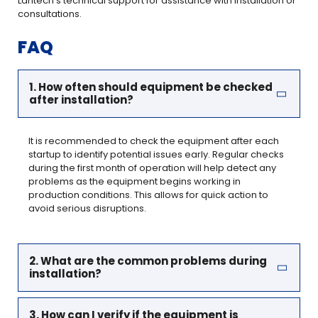
Lantech’s technical support for assistance with installation or
consultations.
FAQ
1. How often should equipment be checked
after installation?
It is recommended to check the equipment after each
startup to identify potential issues early. Regular checks
during the first month of operation will help detect any
problems as the equipment begins working in
production conditions. This allows for quick action to
avoid serious disruptions.
2. What are the common problems during
installation?
3. How can I verify if the equipment is