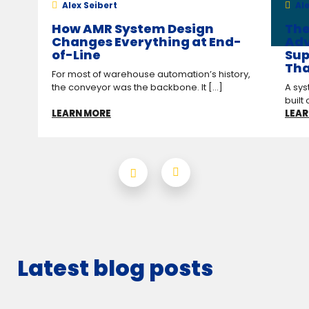
Alex Seibert
Ale
How AMR System Design
The
Changes Everything at End-
Adv
of-Line
Sup
Tha
For most of warehouse automation’s history,
the conveyor was the backbone. It [...]
A sys
built 
LEARN MORE
LEAR
Latest blog posts