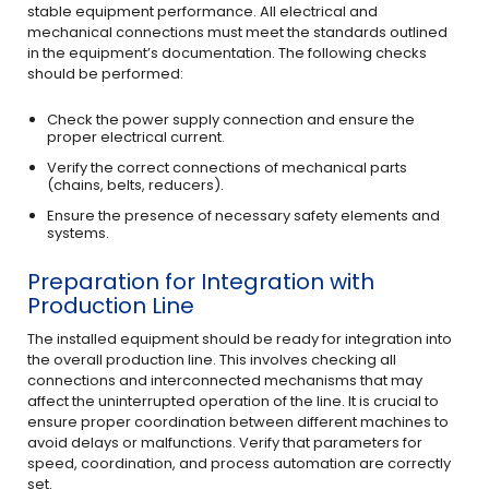
stable equipment performance. All electrical and
mechanical connections must meet the standards outlined
in the equipment’s documentation. The following checks
should be performed:
Check the power supply connection and ensure the
proper electrical current.
Verify the correct connections of mechanical parts
(chains, belts, reducers).
Ensure the presence of necessary safety elements and
systems.
Preparation for Integration with
Production Line
The installed equipment should be ready for integration into
the overall production line. This involves checking all
connections and interconnected mechanisms that may
affect the uninterrupted operation of the line. It is crucial to
ensure proper coordination between different machines to
avoid delays or malfunctions. Verify that parameters for
speed, coordination, and process automation are correctly
set.