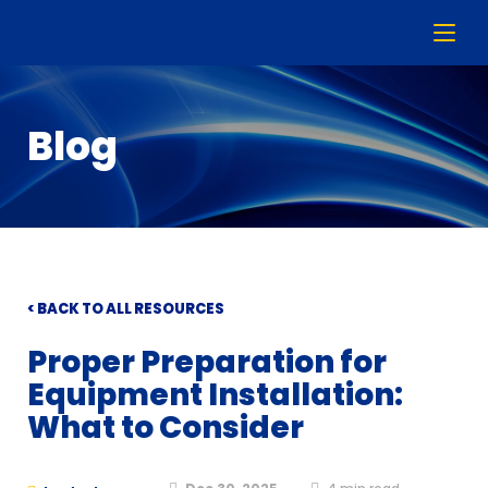
Blog
< BACK TO ALL RESOURCES
Proper Preparation for
Equipment Installation:
What to Consider