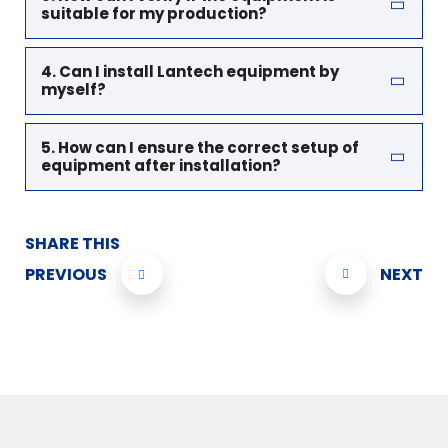
suitable for my production?
4. Can I install Lantech equipment by
myself?
5. How can I ensure the correct setup of
equipment after installation?
SHARE THIS
PREVIOUS
NEXT