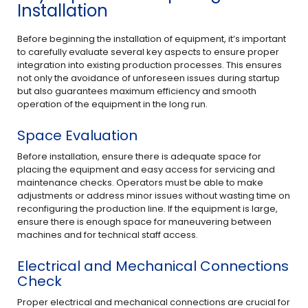
Installation
Before beginning the installation of equipment, it’s important
to carefully evaluate several key aspects to ensure proper
integration into existing production processes. This ensures
not only the avoidance of unforeseen issues during startup
but also guarantees maximum efficiency and smooth
operation of the equipment in the long run.
Space Evaluation
Before installation, ensure there is adequate space for
placing the equipment and easy access for servicing and
maintenance checks. Operators must be able to make
adjustments or address minor issues without wasting time on
reconfiguring the production line. If the equipment is large,
ensure there is enough space for maneuvering between
machines and for technical staff access.
Electrical and Mechanical Connections
Check
Proper electrical and mechanical connections are crucial for