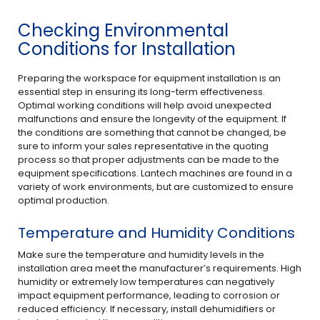
Checking Environmental
Conditions for Installation
Preparing the workspace for equipment installation is an
essential step in ensuring its long-term effectiveness.
Optimal working conditions will help avoid unexpected
malfunctions and ensure the longevity of the equipment. If
the conditions are something that cannot be changed, be
sure to inform your sales representative in the quoting
process so that proper adjustments can be made to the
equipment specifications. Lantech machines are found in a
variety of work environments, but are customized to ensure
optimal production.
Temperature and Humidity Conditions
Make sure the temperature and humidity levels in the
installation area meet the manufacturer’s requirements. High
humidity or extremely low temperatures can negatively
impact equipment performance, leading to corrosion or
reduced efficiency. If necessary, install dehumidifiers or