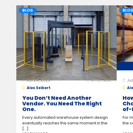
BLOG
BLO
Jul 24, 2026
4
min read
Jul
Alex Seibert
Ale
You Don’t Need Another
How
Vendor. You Need The Right
Cha
One.
of-
Every automated warehouse system design
For m
eventually reaches the same moment in the
the c
[...]