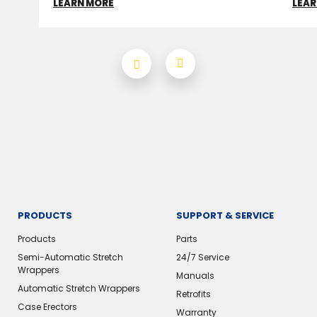
LEARN MORE
LEAR
PRODUCTS
SUPPORT & SERVICE
Products
Parts
Semi-Automatic Stretch
24/7 Service
Wrappers
Manuals
Automatic Stretch Wrappers
Retrofits
Case Erectors
Warranty