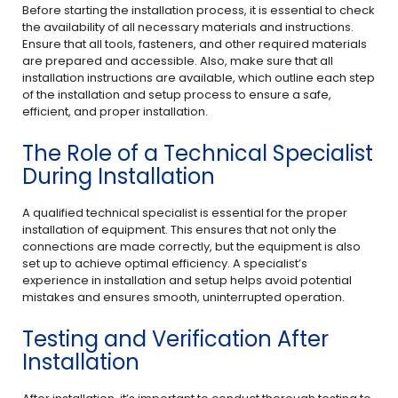
Before starting the installation process, it is essential to check
the availability of all necessary materials and instructions.
Ensure that all tools, fasteners, and other required materials
are prepared and accessible. Also, make sure that all
installation instructions are available, which outline each step
of the installation and setup process to ensure a safe,
efficient, and proper installation.
The Role of a Technical Specialist
During Installation
A qualified technical specialist is essential for the proper
installation of equipment. This ensures that not only the
connections are made correctly, but the equipment is also
set up to achieve optimal efficiency. A specialist’s
experience in installation and setup helps avoid potential
mistakes and ensures smooth, uninterrupted operation.
Testing and Verification After
Installation