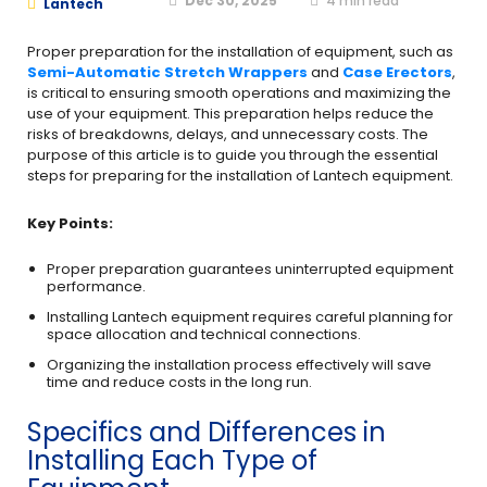
Dec 30, 2025
4
min read
Lantech
Proper preparation for the installation of equipment, such as
Semi-Automatic Stretch Wrappers
and
Case Erectors
,
is critical to ensuring smooth operations and maximizing the
use of your equipment. This preparation helps reduce the
risks of breakdowns, delays, and unnecessary costs. The
purpose of this article is to guide you through the essential
steps for preparing for the installation of Lantech equipment.
Key Points:
Proper preparation guarantees uninterrupted equipment
performance.
Installing Lantech equipment requires careful planning for
space allocation and technical connections.
Organizing the installation process effectively will save
time and reduce costs in the long run.
Specifics and Differences in
Installing Each Type of