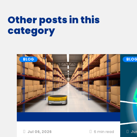
Other posts in this
category
BLOG
BLO
Jul 06, 2026
6
min read
Ju