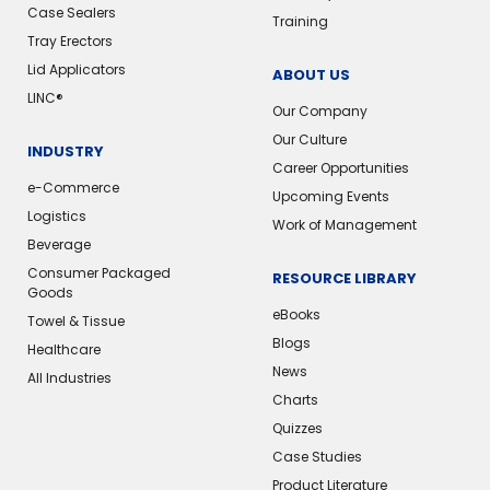
Case Sealers
Training
Tray Erectors
Lid Applicators
ABOUT US
LINC®️
Our Company
Our Culture
INDUSTRY
Career Opportunities
e-Commerce
Upcoming Events
Logistics
Work of Management
Beverage
Consumer Packaged
RESOURCE LIBRARY
Goods
eBooks
Towel & Tissue
Blogs
Healthcare
News
All Industries
Charts
Quizzes
Case Studies
Product Literature