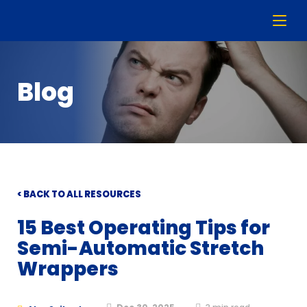
Blog
< BACK TO ALL RESOURCES
15 Best Operating Tips for
Semi-Automatic Stretch
Wrappers