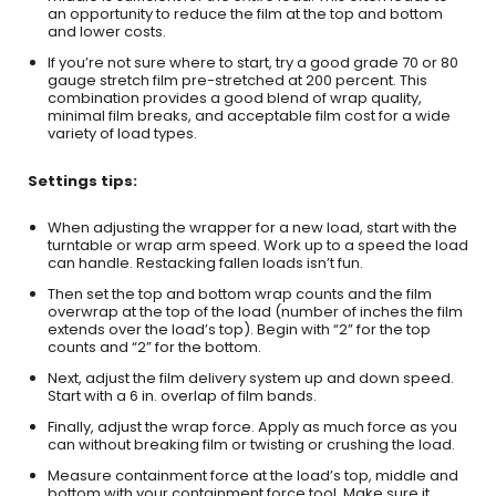
an opportunity to reduce the film at the top and bottom
and lower costs.
If you’re not sure where to start, try a good grade 70 or 80
gauge stretch film pre-stretched at 200 percent. This
combination provides a good blend of wrap quality,
minimal film breaks, and acceptable film cost for a wide
variety of load types.
Settings tips:
When adjusting the wrapper for a new load, start with the
turntable or wrap arm speed. Work up to a speed the load
can handle. Restacking fallen loads isn’t fun.
Then set the top and bottom wrap counts and the film
overwrap at the top of the load (number of inches the film
extends over the load’s top). Begin with “2” for the top
counts and “2” for the bottom.
Next, adjust the film delivery system up and down speed.
Start with a 6 in. overlap of film bands.
Finally, adjust the wrap force. Apply as much force as you
can without breaking film or twisting or crushing the load.
Measure containment force at the load’s top, middle and
bottom with your containment force tool. Make sure it