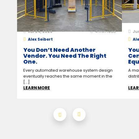
Jul 24, 2026
4
min read
Ju
Alex Seibert
Ale
You Don’t Need Another
You
Vendor. You Need The Right
Cen
One.
Equ
Every automated warehouse system design
A man
eventually reaches the same moment in the
distr
[...]
LEARN MORE
LEAR