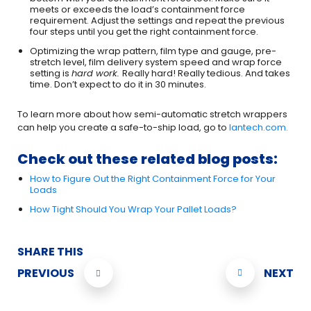
meets or exceeds the load’s containment force
requirement. Adjust the settings and repeat the previous
four steps until you get the right containment force.
Optimizing the wrap pattern, film type and gauge, pre-
stretch level, film delivery system speed and wrap force
setting is
hard work.
Really hard! Really tedious. And takes
time. Don’t expect to do it in 30 minutes.
To learn more about how semi-automatic stretch wrappers
can help you create a safe-to-ship load, go to
lantech.com.
Check out these related blog posts:
How to Figure Out the Right Containment Force for Your
Loads
How Tight Should You Wrap Your Pallet Loads?
SHARE THIS
PREVIOUS
NEXT