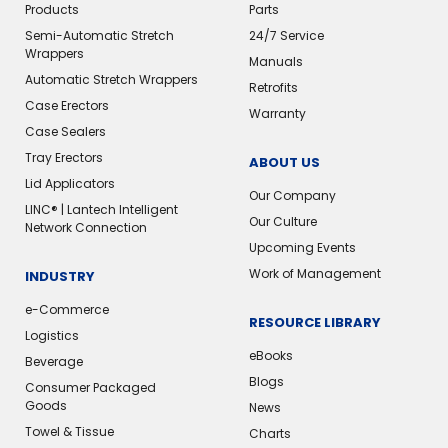
Products
Parts
Semi-Automatic Stretch
24/7 Service
Wrappers
Manuals
Automatic Stretch Wrappers
Retrofits
Case Erectors
Warranty
Case Sealers
Tray Erectors
ABOUT US
Lid Applicators
Our Company
LINC® | Lantech Intelligent
Our Culture
Network Connection
Upcoming Events
Work of Management
INDUSTRY
e-Commerce
RESOURCE LIBRARY
Logistics
eBooks
Beverage
Blogs
Consumer Packaged
Goods
News
Towel & Tissue
Charts