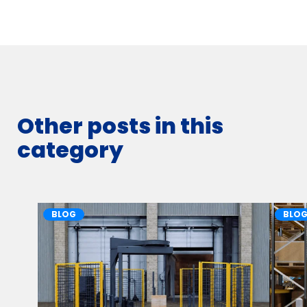
Other posts in this
category
BLOG
BLO