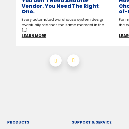
You Don’t Need Another
How
Vendor. You Need The Right
Cha
One.
of-
Every automated warehouse system design
For m
eventually reaches the same moment in the
the c
[...]
LEARN MORE
LEAR
PRODUCTS
SUPPORT & SERVICE