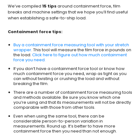
We’ve compiled
15 tips
around containment force, film
breaks and machine settings that we hope you’ll find useful
when establishing a safe-to-ship load.
Containment force tips:
Buy a containment force measuring tool with your stretch
wrapper
. This tool will measure the film force in pounds on
the load.
Click here to figure out how much containment
force you need.
If you don’t have a containment force tool or know how
much containment force you need, wrap as tight as you
can without twisting or crushing the load and without
breaking the film.
There are a number of containment force measuring tools
and methods available. Be sure you know which one
you’re using and that its measurements will not be directly
comparable with those from other tools.
Even when using the same tool, there can be
considerable person-to-person variation in
measurements. Round up. It’s better to have more
containment force then you need than not enough.