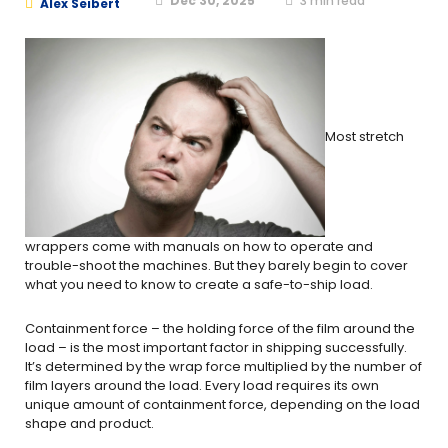
Dec 30, 2025
3
min read
Alex Seibert
Most stretch
wrappers come with manuals on how to operate and
trouble-shoot the machines. But they barely begin to cover
what you need to know to create a safe-to-ship load.
Containment force – the holding force of the film around the
load – is the most important factor in shipping successfully.
It’s determined by the wrap force multiplied by the number of
film layers around the load. Every load requires its own
unique amount of containment force, depending on the load
shape and product.