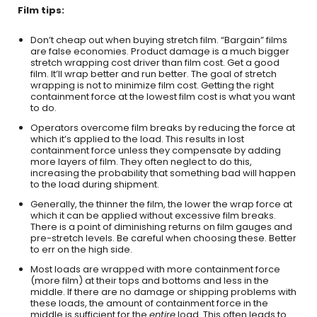
Film tips:
Don’t cheap out when buying stretch film. “Bargain” films
are false economies. Product damage is a much bigger
stretch wrapping cost driver than film cost. Get a good
film. It’ll wrap better and run better. The goal of stretch
wrapping is not to minimize film cost. Getting the right
containment force at the lowest film cost is what you want
to do.
Operators overcome film breaks by reducing the force at
which it’s applied to the load. This results in lost
containment force unless they compensate by adding
more layers of film. They often neglect to do this,
increasing the probability that something bad will happen
to the load during shipment.
Generally, the thinner the film, the lower the wrap force at
which it can be applied without excessive film breaks.
There is a point of diminishing returns on film gauges and
pre-stretch levels. Be careful when choosing these. Better
to err on the high side.
Most loads are wrapped with more containment force
(more film) at their tops and bottoms and less in the
middle. If there are no damage or shipping problems with
these loads, the amount of containment force in the
middle is sufficient for the
entire
load. This often leads to