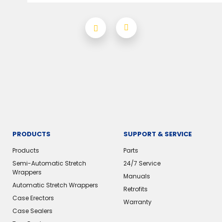
PRODUCTS
SUPPORT & SERVICE
Products
Parts
Semi-Automatic Stretch
24/7 Service
Wrappers
Manuals
Automatic Stretch Wrappers
Retrofits
Case Erectors
Warranty
Case Sealers