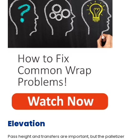
Elevation
Pass height and transfers are important, but the palletizer