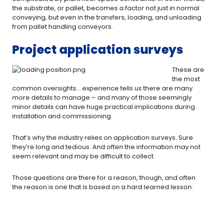
the substrate, or pallet, becomes a factor not just in normal
conveying, but even in the transfers, loading, and unloading
from pallet handling conveyors.
Project application surveys
These are
the most
common oversights….experience tells us there are many
more details to manage – and many of those seemingly
minor details can have huge practical implications during
installation and commissioning.
That’s why the industry relies on application surveys. Sure
they’re long and tedious. And often the information may not
seem relevant and may be difficult to collect.
Those questions are there for a reason, though, and often
the reason is one that is based on a hard learned lesson.