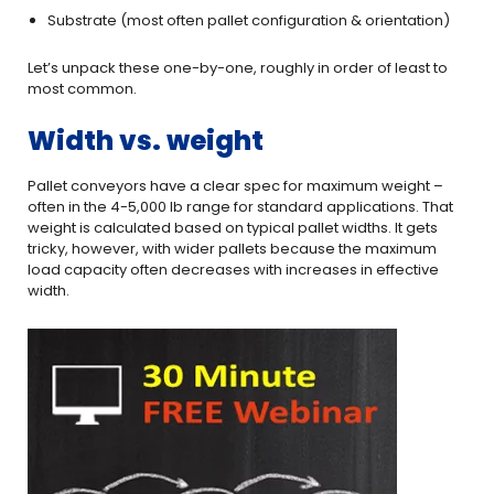
Substrate (most often pallet configuration & orientation)
Let’s unpack these one-by-one, roughly in order of least to
most common.
Width vs. weight
Pallet conveyors have a clear spec for maximum weight –
often in the 4-5,000 lb range for standard applications. That
weight is calculated based on typical pallet widths. It gets
tricky, however, with wider pallets because the maximum
load capacity often decreases with increases in effective
width.