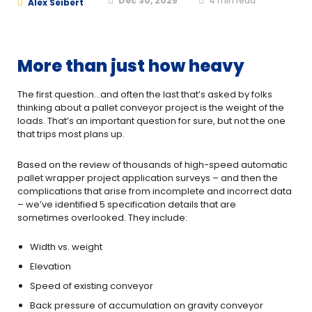
Dec 30, 2025
4
min read
Alex Seibert
More than just how heavy
The first question…and often the last that’s asked by folks
thinking about a pallet conveyor project is the weight of the
loads. That’s an important question for sure, but not the one
that trips most plans up.
Based on the review of thousands of high-speed automatic
pallet wrapper project application surveys – and then the
complications that arise from incomplete and incorrect data
– we’ve identified 5 specification details that are
sometimes overlooked. They include:
Width vs. weight
Elevation
Speed of existing conveyor
Back pressure of accumulation on gravity conveyor