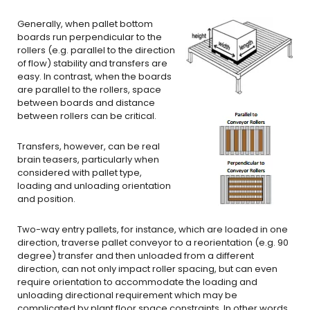
Generally, when pallet bottom
boards run perpendicular to the
rollers (e.g. parallel to the direction
of flow) stability and transfers are
easy. In contrast, when the boards
are parallel to the rollers, space
between boards and distance
between rollers can be critical.
Transfers, however, can be real
brain teasers, particularly when
considered with pallet type,
loading and unloading orientation
and position.
Two-way entry pallets, for instance, which are loaded in one
direction, traverse pallet conveyor to a reorientation (e.g. 90
degree) transfer and then unloaded from a different
direction, can not only impact roller spacing, but can even
require orientation to accommodate the loading and
unloading directional requirement which may be
complicated by plant floor space constraints. In other words,