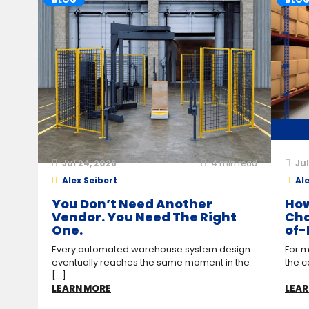
Jul 24, 2026
4
min read
Jul
Alex Seibert
Ale
You Don’t Need Another
How
Vendor. You Need The Right
Cha
One.
of-
Every automated warehouse system design
For m
eventually reaches the same moment in the
the c
[...]
LEARN MORE
LEAR