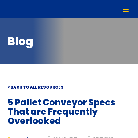
Blog
< BACK TO ALL RESOURCES
5 Pallet Conveyor Specs
That are Frequently
Overlooked