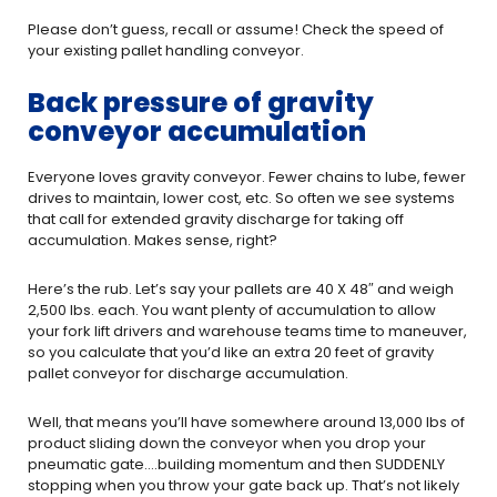
Please don’t guess, recall or assume! Check the speed of
your existing pallet handling conveyor.
Back pressure of gravity
conveyor accumulation
Everyone loves gravity conveyor. Fewer chains to lube, fewer
drives to maintain, lower cost, etc. So often we see systems
that call for extended gravity discharge for taking off
accumulation. Makes sense, right?
Here’s the rub. Let’s say your pallets are 40 X 48″ and weigh
2,500 lbs. each. You want plenty of accumulation to allow
your fork lift drivers and warehouse teams time to maneuver,
so you calculate that you’d like an extra 20 feet of gravity
pallet conveyor for discharge accumulation.
Well, that means you’ll have somewhere around 13,000 lbs of
product sliding down the conveyor when you drop your
pneumatic gate….building momentum and then SUDDENLY
stopping when you throw your gate back up. That’s not likely