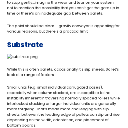
to stop gently…imagine the wear and tear on your system,
not to mention the possibility that you can’t get the gate up in
time or there’s an inadequate gap between pallets.
The point should be clear – gravity conveyor is appealing for
various reasons, but there’s a practical limit.
Substrate
While this is often pallets, occasionally it’s slip sheets. So let’s
look at a range of factors.
Small units (e.g. small individual corrugated cases),
especially when column stacked, are susceptible to the
instability inherent in traversing normally spaced rollers while
interlocked stacking or larger individual units are generally
more forgiving. That’s made more challenging with slip
sheets, but even the leading edge of pallets can dip and rise
depending on the width, orientation, and placement of
bottom boards.