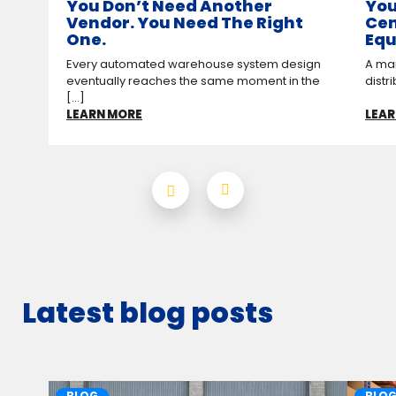
You Don’t Need Another
You
Vendor. You Need The Right
Cen
One.
Equ
Every automated warehouse system design
A man
eventually reaches the same moment in the
distr
[...]
LEARN MORE
LEAR
Latest blog posts
BLOG
BLO