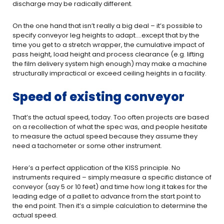
discharge may be radically different.
On the one hand that isn’t really a big deal – it’s possible to
specify conveyor leg heights to adapt….except that by the
time you get to a stretch wrapper, the cumulative impact of
pass height, load height and process clearance (e.g. lifting
the film delivery system high enough) may make a machine
structurally impractical or exceed ceiling heights in a facility.
Speed of existing conveyor
That’s the actual speed, today. Too often projects are based
on a recollection of what the spec was, and people hesitate
to measure the actual speed because they assume they
need a tachometer or some other instrument.
Here’s a perfect application of the KISS principle. No
instruments required – simply measure a specific distance of
conveyor (say 5 or 10 feet) and time how long it takes for the
leading edge of a pallet to advance from the start point to
the end point. Then it’s a simple calculation to determine the
actual speed.