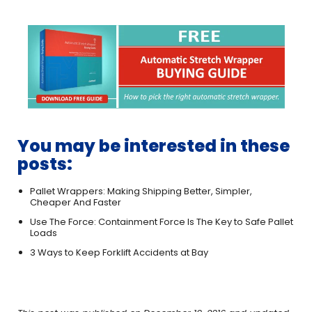
You may be interested in these
posts:
Pallet Wrappers: Making Shipping Better, Simpler,
Cheaper And Faster
Use The Force: Containment Force Is The Key to Safe Pallet
Loads
3 Ways to Keep Forklift Accidents at Bay