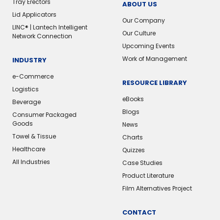
Tray Erectors
ABOUT US
Lid Applicators
Our Company
LINC® | Lantech Intelligent
Our Culture
Network Connection
Upcoming Events
Work of Management
INDUSTRY
e-Commerce
RESOURCE LIBRARY
Logistics
eBooks
Beverage
Blogs
Consumer Packaged
Goods
News
Towel & Tissue
Charts
Healthcare
Quizzes
All Industries
Case Studies
Product Literature
Film Alternatives Project
CONTACT