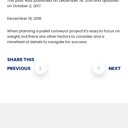
This post was published on December 19, 2016 and updated
on October 2, 2017.
December 19, 2016
When planning a pallet conveyor project it’s easy to focus on
weight, but there are other factors to consider and a
minefield of details to navigate for success
SHARE THIS
PREVIOUS
NEXT