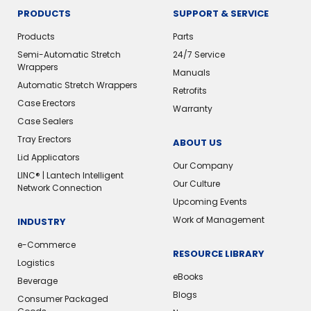
PRODUCTS
SUPPORT & SERVICE
Products
Parts
Semi-Automatic Stretch
24/7 Service
Wrappers
Manuals
Automatic Stretch Wrappers
Retrofits
Case Erectors
Warranty
Case Sealers
Tray Erectors
ABOUT US
Lid Applicators
Our Company
LINC® | Lantech Intelligent
Our Culture
Network Connection
Upcoming Events
Work of Management
INDUSTRY
e-Commerce
RESOURCE LIBRARY
Logistics
eBooks
Beverage
Blogs
Consumer Packaged