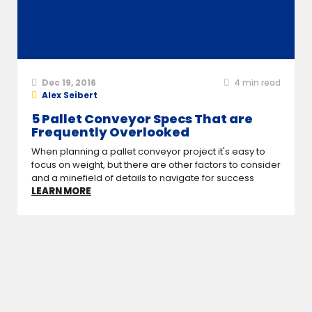
Dec 19, 2016
4
min read
Alex Seibert
5 Pallet Conveyor Specs That are
Frequently Overlooked
When planning a pallet conveyor project it's easy to
focus on weight, but there are other factors to consider
and a minefield of details to navigate for success
LEARN MORE