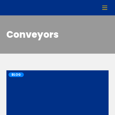
Conveyors
BLOG