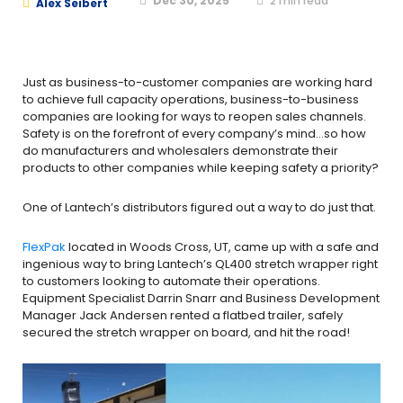
Dec 30, 2025
2
min read
Alex Seibert
Just as business-to-customer companies are working hard
to achieve full capacity operations, business-to-business
companies are looking for ways to reopen sales channels.
Safety is on the forefront of every company’s mind…so how
do manufacturers and wholesalers demonstrate their
products to other companies while keeping safety a priority?
One of Lantech’s distributors figured out a way to do just that.
FlexPak
located in Woods Cross, UT, came up with a safe and
ingenious way to bring Lantech’s QL400 stretch wrapper right
to customers looking to automate their operations.
Equipment Specialist Darrin Snarr and Business Development
Manager Jack Andersen rented a flatbed trailer, safely
secured the stretch wrapper on board, and hit the road!