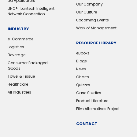
Lid Applicators
Our Company
LINC® | Lantech Intelligent
Our Culture
Network Connection
Upcoming Events
Work of Management
INDUSTRY
e-Commerce
RESOURCE LIBRARY
Logistics
eBooks
Beverage
Blogs
Consumer Packaged
Goods
News
Towel & Tissue
Charts
Healthcare
Quizzes
All Industries
Case Studies
Product Literature
Film Alternatives Project
CONTACT