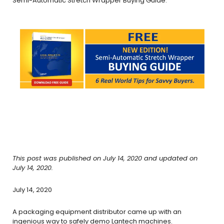
Semi-Automatic Stretch Wrapper Buying Guide.
This post was published on July 14, 2020 and updated on
July 14, 2020.
July 14, 2020
A packaging equipment distributor came up with an
ingenious way to safely demo Lantech machines.