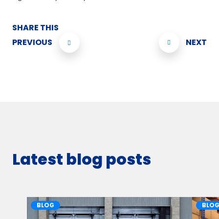
SHARE THIS
PREVIOUS
NEXT
Latest blog posts
BLOG
BLO