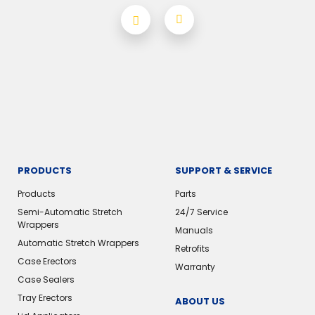
PRODUCTS
SUPPORT & SERVICE
Products
Parts
Semi-Automatic Stretch
24/7 Service
Wrappers
Manuals
Automatic Stretch Wrappers
Retrofits
Case Erectors
Warranty
Case Sealers
Tray Erectors
ABOUT US