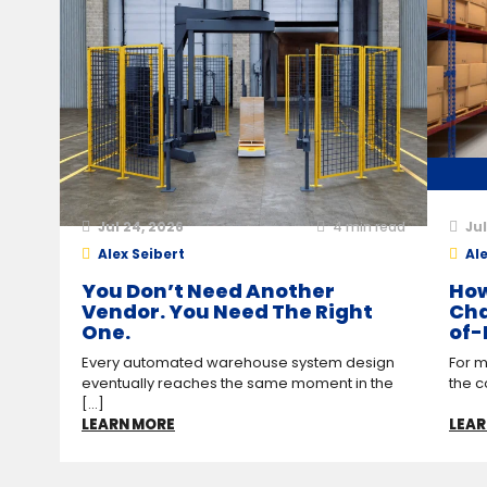
Jul 24, 2026
4
min read
Jul
Alex Seibert
Ale
You Don’t Need Another
How
Vendor. You Need The Right
Cha
One.
of-
Every automated warehouse system design
For m
eventually reaches the same moment in the
the c
[...]
LEARN MORE
LEAR