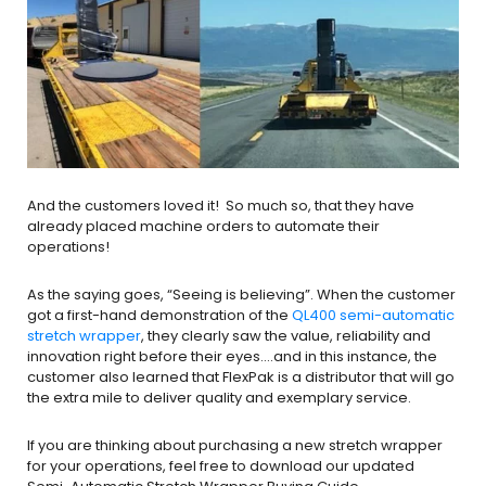
And the customers loved it! So much so, that they have
already placed machine orders to automate their
operations!
As the saying goes, “Seeing is believing”. When the customer
got a first-hand demonstration of the
QL400 semi-automatic
stretch wrapper
, they clearly saw the value, reliability and
innovation right before their eyes….and in this instance, the
customer also learned that FlexPak is a distributor that will go
the extra mile to deliver quality and exemplary service.
If you are thinking about purchasing a new stretch wrapper
for your operations, feel free to download our updated