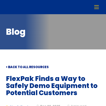
Blog
< BACK TO ALL RESOURCES
FlexPak Finds a Way to
Safely Demo Equipment to
Potential Customers