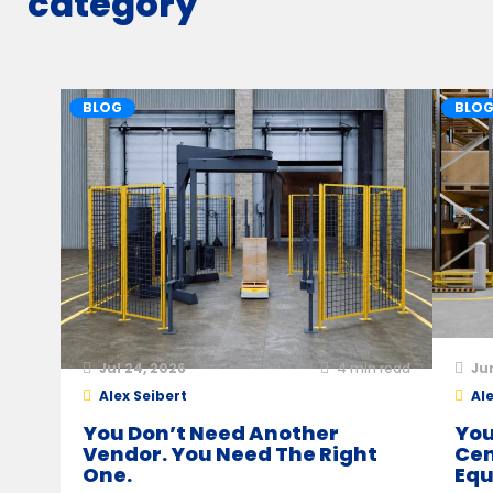
category
BLOG
BLO
Jul 24, 2026
4
min read
Ju
Alex Seibert
Ale
You Don’t Need Another
You
Vendor. You Need The Right
Cen
One.
Equ