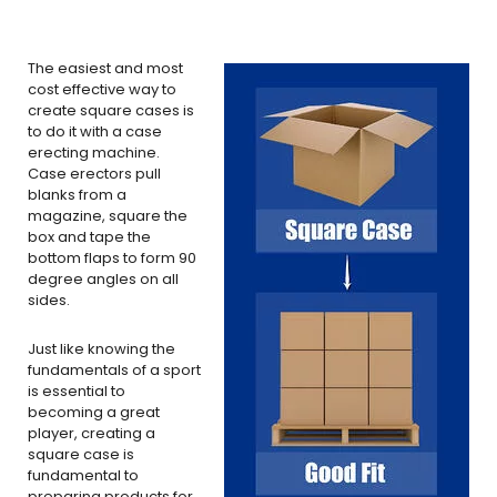
The easiest and most
cost effective way to
create square cases is
to do it with a case
erecting machine.
Case erectors pull
blanks from a
magazine, square the
box and tape the
bottom flaps to form 90
degree angles on all
sides.
Just like knowing the
fundamentals of a sport
is essential to
becoming a great
player, creating a
square case is
fundamental to
preparing products for