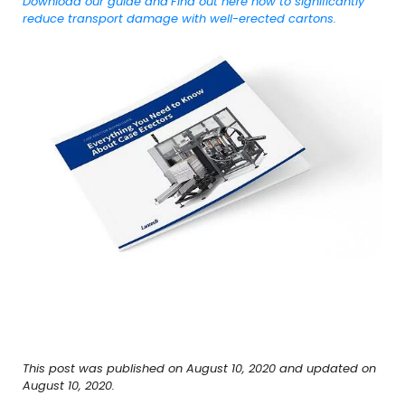
Download our guide and
Find out here how to significantly
reduce transport damage with well-erected cartons.
This post was published on August 10, 2020 and updated on
August 10, 2020.