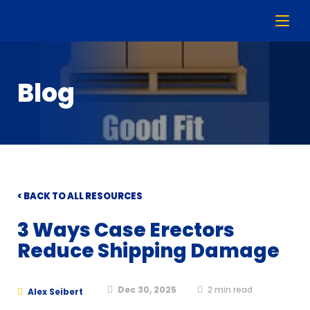
Blog
< BACK TO ALL RESOURCES
3 Ways Case Erectors
Reduce Shipping Damage
Dec 30, 2025
2
min read
Alex Seibert