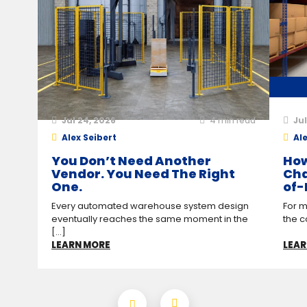
Jul 24, 2026
4
min read
Jul
Alex Seibert
Ale
You Don’t Need Another
How
Vendor. You Need The Right
Cha
One.
of-
Every automated warehouse system design
For m
eventually reaches the same moment in the
the c
[...]
LEARN MORE
LEAR