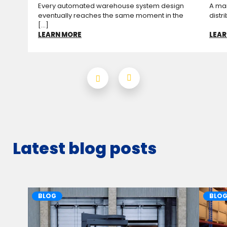
Every automated warehouse system design
A man
eventually reaches the same moment in the
distr
[...]
LEARN MORE
LEAR
Latest blog posts
BLOG
BLO