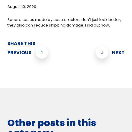
August 10, 2020
Square cases made by case erectors don’t just look better,
they also can reduce shipping damage. Find out how.
SHARE THIS
PREVIOUS
NEXT
Other posts in this