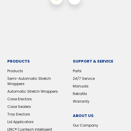
PRODUCTS
SUPPORT & SERVICE
Products
Parts
Semi-Automatic Stretch
24/7 Service
Wrappers
Manuals
Automatic Stretch Wrappers
Retrofits
Case Erectors
Warranty
Case Sealers
Tray Erectors
ABOUT US
Lid Applicators
Our Company
LINC® | Lantech Intelligent