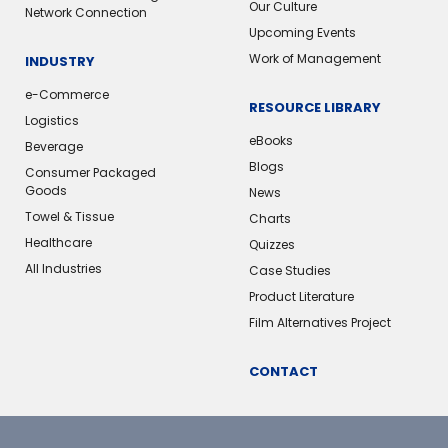
Our Culture
Network Connection
Upcoming Events
Work of Management
INDUSTRY
e-Commerce
RESOURCE LIBRARY
Logistics
eBooks
Beverage
Blogs
Consumer Packaged
Goods
News
Towel & Tissue
Charts
Healthcare
Quizzes
All Industries
Case Studies
Product Literature
Film Alternatives Project
CONTACT