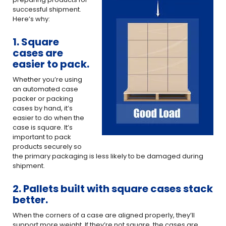
successful shipment.
Here’s why:
1. Square
cases are
easier to pack.
Whether you’re using
an automated case
packer or packing
cases by hand, it’s
easier to do when the
case is square. It’s
important to pack
products securely so
the primary packaging is less likely to be damaged during
shipment.
2. Pallets built with square cases stack
better.
When the corners of a case are aligned properly, they’ll
support more weight. If they’re not square, the cases are