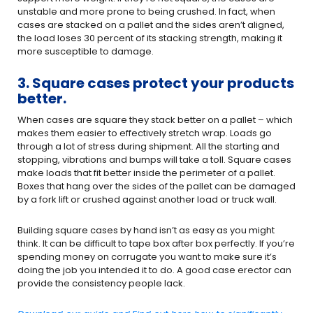
unstable and more prone to being crushed. In fact, when
cases are stacked on a pallet and the sides aren’t aligned,
the load loses 30 percent of its stacking strength, making it
more susceptible to damage.
3. Square cases protect your products
better.
When cases are square they stack better on a pallet – which
makes them easier to effectively stretch wrap. Loads go
through a lot of stress during shipment. All the starting and
stopping, vibrations and bumps will take a toll. Square cases
make loads that fit better inside the perimeter of a pallet.
Boxes that hang over the sides of the pallet can be damaged
by a fork lift or crushed against another load or truck wall.
Building square cases by hand isn’t as easy as you might
think. It can be difficult to tape box after box perfectly. If you’re
spending money on corrugate you want to make sure it’s
doing the job you intended it to do. A good case erector can
provide the consistency people lack.