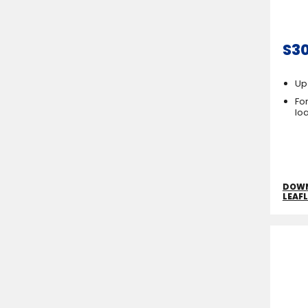
S3
Up
For
lo
DOW
LEAF