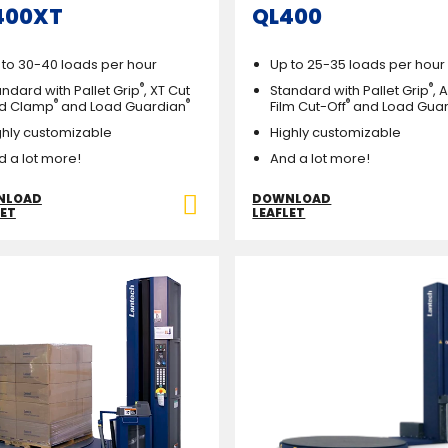
400XT
QL400
 to 30-40 loads per hour
Up to 25-35 loads per hour
®
®
ndard with Pallet Grip
, XT Cut
Standard with Pallet Grip
, 
®
®
®
d Clamp
and Load Guardian
Film Cut-Off
and Load Gua
ghly customizable
Highly customizable
d a lot more!
And a lot more!
NLOAD
DOWNLOAD
LET
LEAFLET