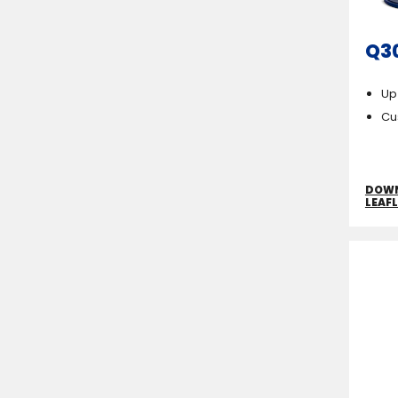
Q3
Up
Cu
DOW
LEAF