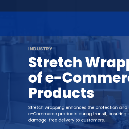
INDUSTRY
Stretch Wrap
of e-Commer
Products
Stretch wrapping enhances the protection and s
e-Commerce products during transit, ensuring 
damage-free delivery to customers.