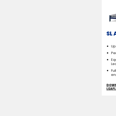
SL 
Up
Per
Eq
Le
Fu
en
DOW
LEAF