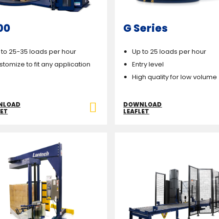
00
G Series
 to 25-35 loads per hour
Up to 25 loads per hour
stomize to fit any application
Entry level
High quality for low volume
NLOAD
DOWNLOAD
LET
LEAFLET