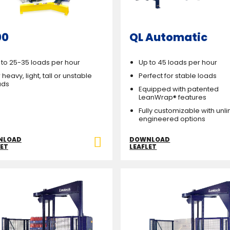
00
QL Automatic
 to 25-35 loads per hour
Up to 45 loads per hour
 heavy, light, tall or unstable
Perfect for stable loads
ads
Equipped with patented
LeanWrap® features
Fully customizable with unl
engineered options
NLOAD
DOWNLOAD
LET
LEAFLET