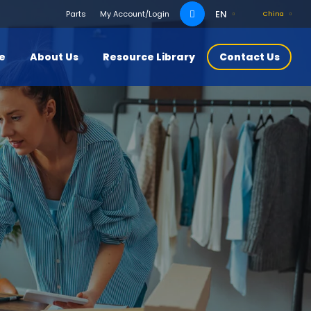
Search
EN
Parts
My Account/Login
China
for:
ce
About Us
Resource Library
Contact Us