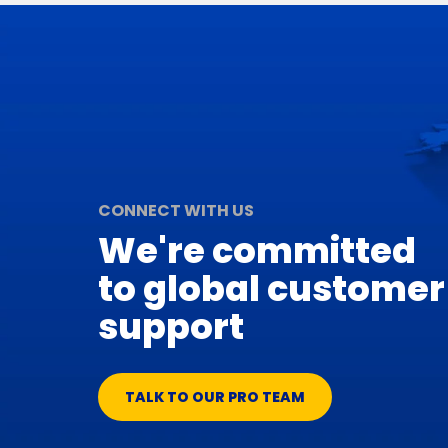
CONNECT WITH US
We're committed
to global customer
support
TALK TO OUR PRO TEAM