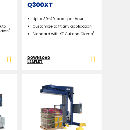
Q300XT
Up to 30-40 loads per hour
Auto
Customize to fit any application
®
rdian
.
®
Standard with XT Cut and Clamp
DOWNLOAD
LEAFLET