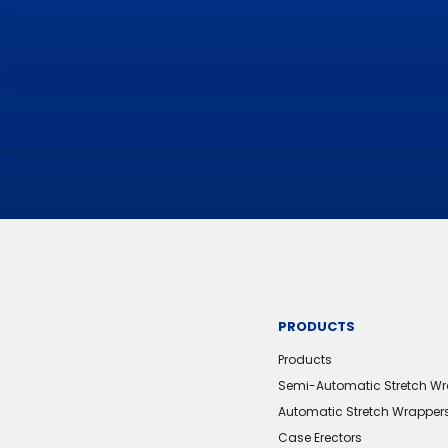
PRODUCTS
Products
Semi-Automatic Stretch W
Automatic Stretch Wrapper
Case Erectors