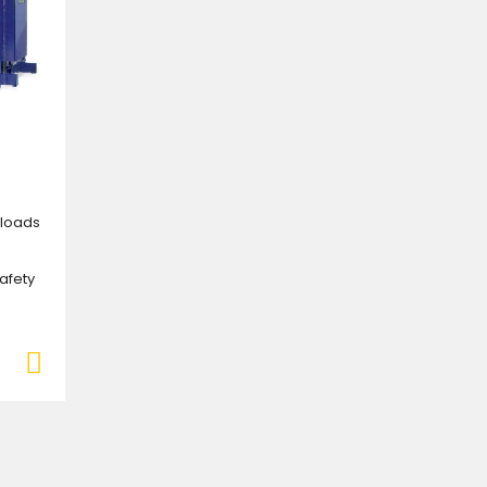
e loads
safety