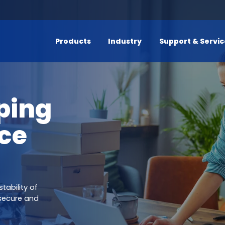
Products
Industry
Support & Servi
ping
ce
tability of
secure and