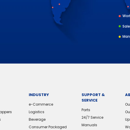
Worl
Sale
Man
INDUSTRY
SUPPORT &
A
SERVICE
e-Commerce
Ou
Parts
rappers
Logistics
Ou
24/7 Service
s
Beverage
Up
Manuals
Consumer Packaged
Wo