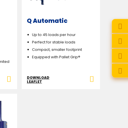
Q Automatic
Up to 45 loads per hour
Perfect for stable loads
Compact, smaller footprint
Equipped with Pallet Grip
®
imited
DOWNLOAD
LEAFLET