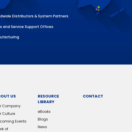
dwide Distributors & System Partners
s and Service Support Offices
ufacturing
BOUT US
RESOURCE
CONTACT
LIBRARY
r Company
eBooks
r Culture
Blogs
coming Events
News
rk of