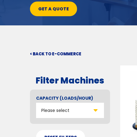
GET A QUOTE
< BACK TO E-COMMERCE
Filter Machines
CAPACITY (LOADS/HOUR)