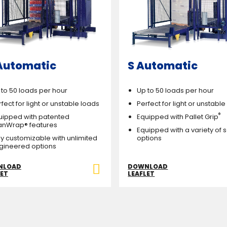
Automatic
S Automatic
 to 50 loads per hour
Up to 50 loads per hour
fect for light or unstable loads
Perfect for light or unstabl
®
uipped with patented
Equipped with Pallet Grip
anWrap® features
Equipped with a variety of 
lly customizable with unlimited
options
gineered options
NLOAD
DOWNLOAD
LET
LEAFLET