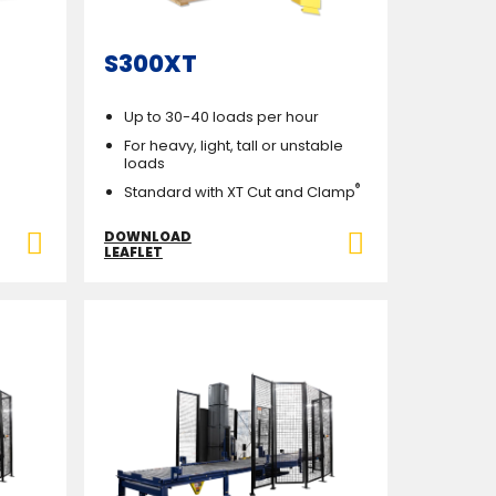
S300XT
Up to 30-40 loads per hour
For heavy, light, tall or unstable
loads
®
Standard with XT Cut and Clamp
DOWNLOAD
LEAFLET