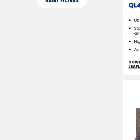
QL
Up
Sta
an
Hi
An
DOW
LEAF