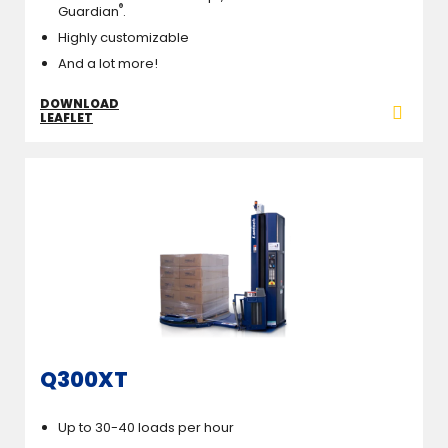
®
Guardian
.
Highly customizable
And a lot more!
DOWNLOAD
LEAFLET
Q300XT
Up to 30-40 loads per hour