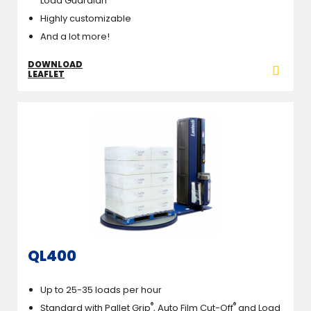
Load Guardian
Highly customizable
And a lot more!
DOWNLOAD
LEAFLET
QL400
Up to 25-35 loads per hour
®
®
Standard with Pallet Grip
, Auto Film Cut-Off
and Load