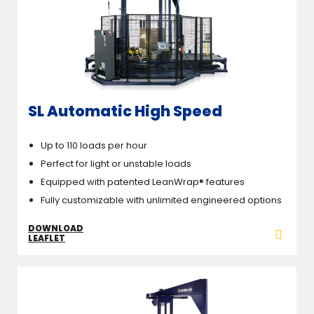
SL Automatic High Speed
Up to 110 loads per hour
Perfect for light or unstable loads
Equipped with patented LeanWrap® features
Fully customizable with unlimited engineered options
DOWNLOAD
LEAFLET