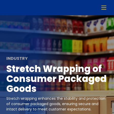
INDUSTRY
Stretch Wrapping of
Consumer Packaged
Goods
Stretch wrapping enhances the stability and protection
of consumer packaged goods, ensuring secure and
intact delivery to meet customer expectations.