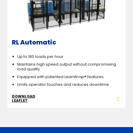
RL Automatic
Up to 180 loads per hour
Maintains high speed output without compromising
load quality
Equipped with patented LeanWrap® features
Limits operator touches and reduces downtime
DOWNLOAD
LEAFLET