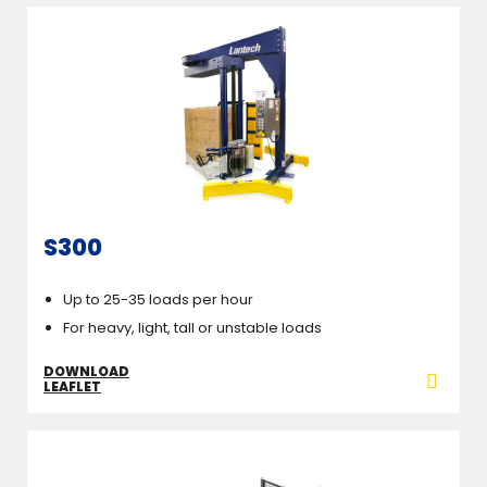
S300
Up to 25-35 loads per hour
For heavy, light, tall or unstable loads
DOWNLOAD
LEAFLET