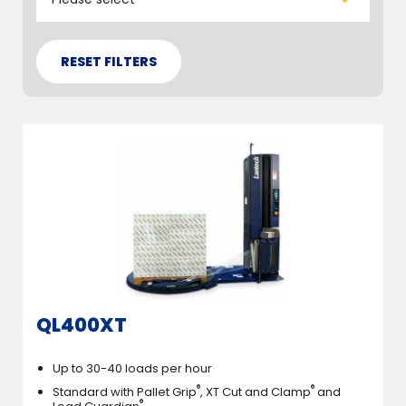
QL400XT
Up to 30-40 loads per hour
®
®
Standard with Pallet Grip
, XT Cut and Clamp
and
®