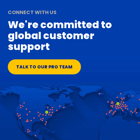
CONNECT WITH US
We're committed to
global customer
support
TALK TO OUR PRO TEAM