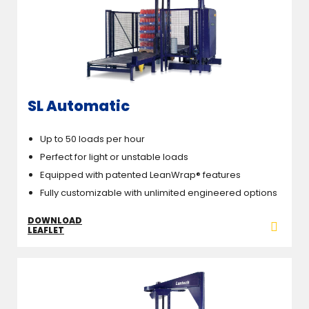
SL Automatic
Up to 50 loads per hour
Perfect for light or unstable loads
Equipped with patented LeanWrap® features
Fully customizable with unlimited engineered options
DOWNLOAD
LEAFLET