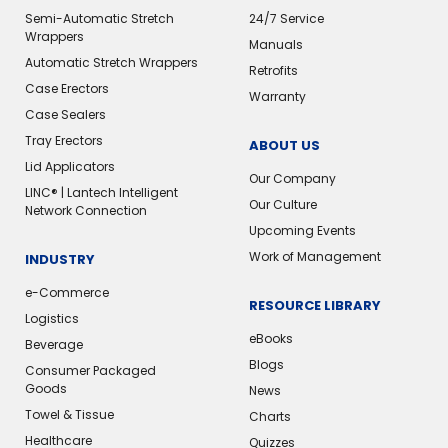
Semi-Automatic Stretch
24/7 Service
Wrappers
Manuals
Automatic Stretch Wrappers
Retrofits
Case Erectors
Warranty
Case Sealers
Tray Erectors
ABOUT US
Lid Applicators
Our Company
LINC® | Lantech Intelligent
Our Culture
Network Connection
Upcoming Events
Work of Management
INDUSTRY
e-Commerce
RESOURCE LIBRARY
Logistics
eBooks
Beverage
Blogs
Consumer Packaged
Goods
News
Towel & Tissue
Charts
Healthcare
Quizzes