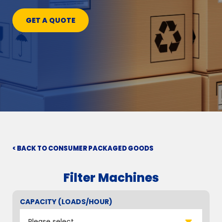
GET A QUOTE
< BACK TO CONSUMER PACKAGED GOODS
Filter Machines
CAPACITY (LOADS/HOUR)