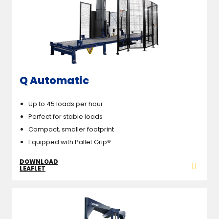
Q Automatic
Up to 45 loads per hour
Perfect for stable loads
Compact, smaller footprint
Equipped with Pallet Grip
®
DOWNLOAD
LEAFLET