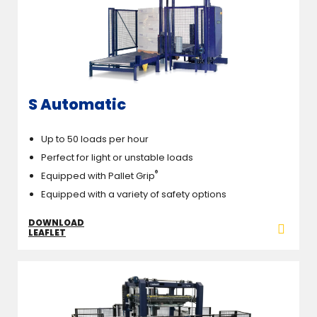
S Automatic
Up to 50 loads per hour
Perfect for light or unstable loads
®
Equipped with Pallet Grip
Equipped with a variety of safety options
DOWNLOAD
LEAFLET