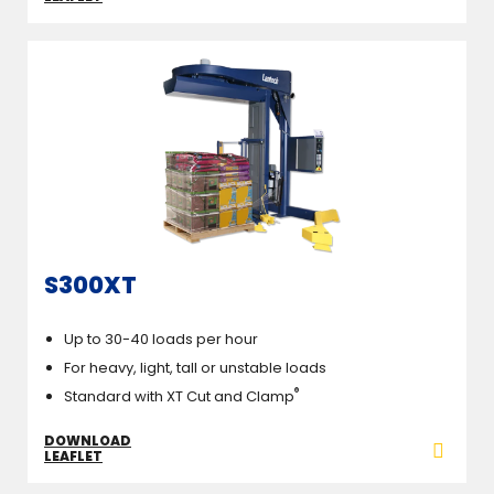
S300XT
Up to 30-40 loads per hour
For heavy, light, tall or unstable loads
®
Standard with XT Cut and Clamp
DOWNLOAD
LEAFLET