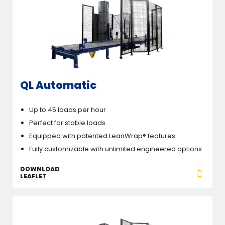
QL Automatic
Up to 45 loads per hour
Perfect for stable loads
Equipped with patented LeanWrap® features
Fully customizable with unlimited engineered options
DOWNLOAD
LEAFLET