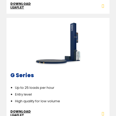
DOWNLOAD
LEAFLET
G Series
Up to 25 loads per hour
Entry level
High quality for low volume
DOWNLOAD
LEAFLET