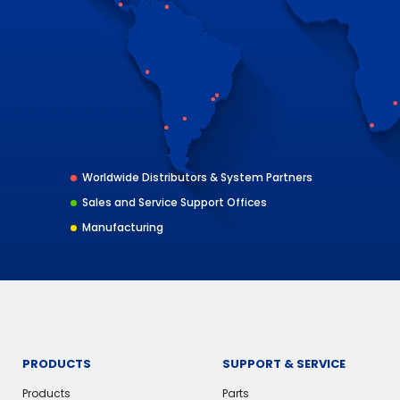
Worldwide Distributors & System Partners
Sales and Service Support Offices
Manufacturing
PRODUCTS
SUPPORT & SERVICE
Products
Parts