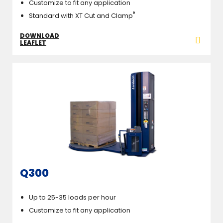
Customize to fit any application
®
Standard with XT Cut and Clamp
DOWNLOAD
LEAFLET
Q300
Up to 25-35 loads per hour
Customize to fit any application